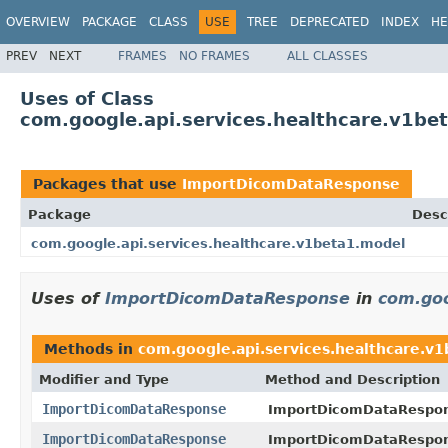
OVERVIEW
PACKAGE
CLASS
USE
TREE
DEPRECATED
INDEX
HE
PREV
NEXT
FRAMES
NO FRAMES
ALL CLASSES
Uses of Class
com.google.api.services.healthcare.v1b
Packages that use
ImportDicomDataResponse
Package
Desc
com.google.api.services.healthcare.v1beta1.model
Uses of
ImportDicomDataResponse
in
com.goo
Methods in
com.google.api.services.healthcare.v
Modifier and Type
Method and Description
ImportDicomDataResponse
ImportDicomDataRespo
ImportDicomDataResponse
ImportDicomDataRespo