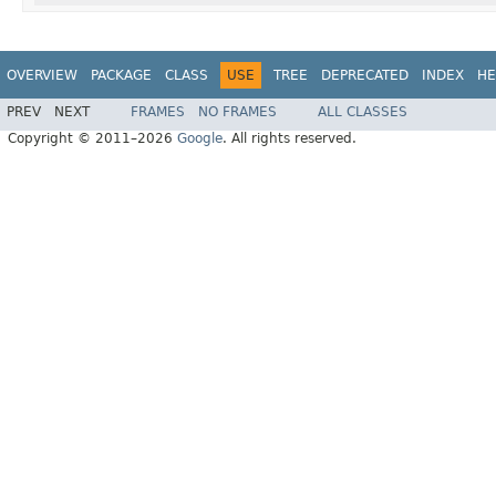
OVERVIEW
PACKAGE
CLASS
USE
TREE
DEPRECATED
INDEX
HE
PREV
NEXT
FRAMES
NO FRAMES
ALL CLASSES
Copyright © 2011–2026
Google
. All rights reserved.