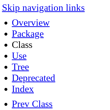
Skip navigation links
Overview
Package
Class
Use
Tree
Deprecated
Index
Prev Class