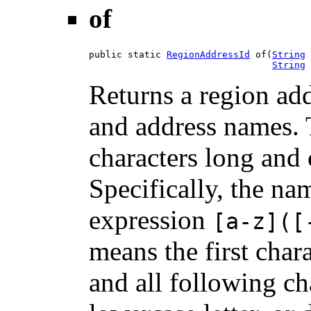
of
public static 
RegionAddressId
 of(
String
 
String
 
Returns a region add
and address names.
characters long an
Specifically, the na
expression
[a-z]([
means the first chara
and all following ch