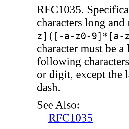
RFC1035. Specifical
characters long and
z]([-a-z0-9]*[a-
character must be a l
following characters
or digit, except the 
dash.
See Also:
RFC1035