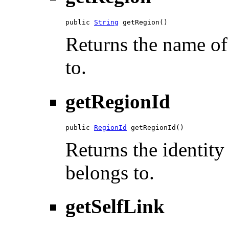
public 
String
 getRegion()
Returns the name of 
to.
getRegionId
public 
RegionId
 getRegionId()
Returns the identity
belongs to.
getSelfLink