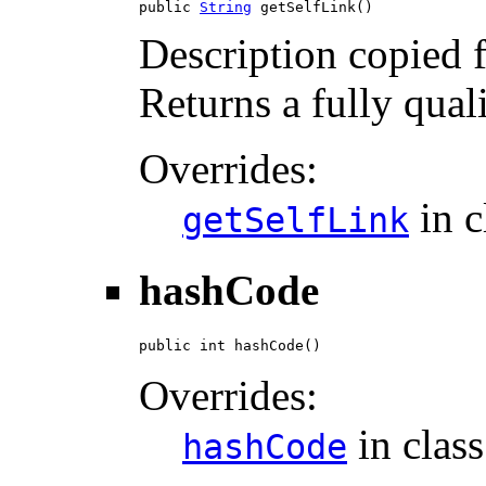
public 
String
 getSelfLink()
Description copied 
Returns a fully qual
Overrides:
in c
getSelfLink
hashCode
public int hashCode()
Overrides:
in clas
hashCode