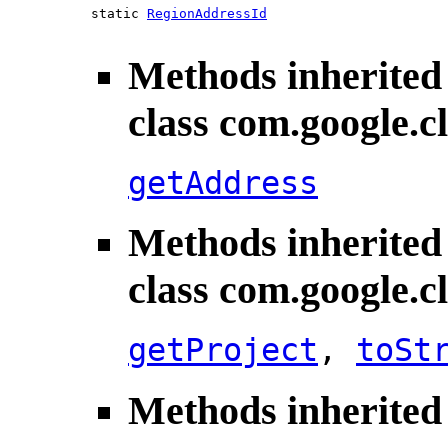
static
RegionAddressId
Methods inherited
class com.google.
getAddress
Methods inherited
class com.google.
getProject
,
toSt
Methods inherited 