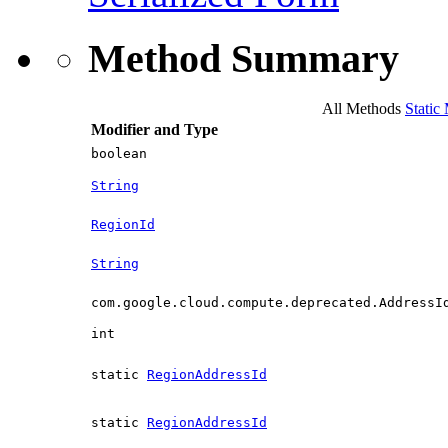
Method Summary
All Methods
Static
Modifier and Type
boolean
String
RegionId
String
com.google.cloud.compute.deprecated.AddressI
int
static
RegionAddressId
static
RegionAddressId