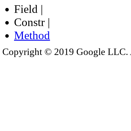
Field |
Constr |
Method
Copyright © 2019 Google LLC. Al