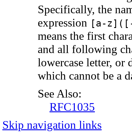
Specifically, the na
expression
[a-z]([
means the first chara
and all following ch
lowercase letter, or d
which cannot be a d
See Also:
RFC1035
Skip navigation links