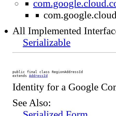
com.google.cloud.c
com.google.cloud
All Implemented Interfac
Serializable
public final class 
RegionAddressId
extends 
AddressId
Identity for a Google Co
See Also:
Serialized Form