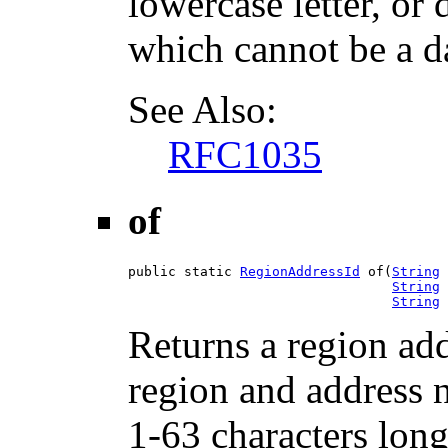
lowercase letter, or d
which cannot be a d
See Also:
RFC1035
of
public static 
RegionAddressId
 of(
String
 
String
 
String
 
Returns a region add
region and address 
1-63 characters lo