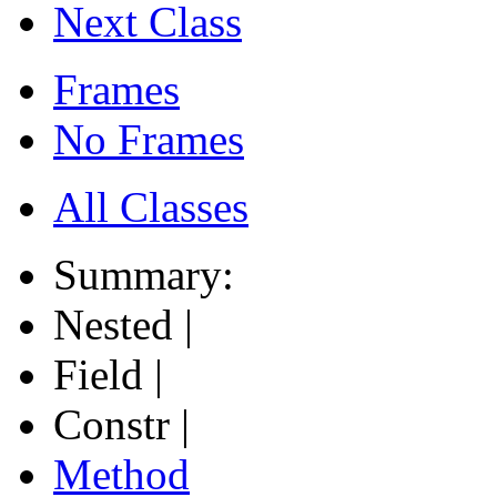
Next Class
Frames
No Frames
All Classes
Summary:
Nested |
Field |
Constr |
Method