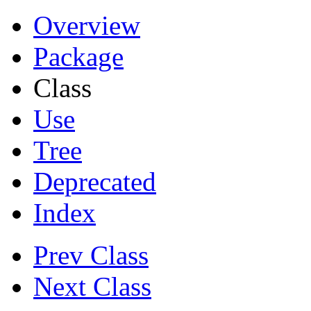
Overview
Package
Class
Use
Tree
Deprecated
Index
Prev Class
Next Class