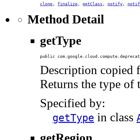
clone
,
finalize
,
getClass
,
notify
,
notif
Method Detail
getType
public com.google.cloud.compute.deprecat
Description copied 
Returns the type of t
Specified by:
in class
getType
getRegion