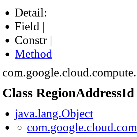
Detail:
Field |
Constr |
Method
com.google.cloud.compute.
Class RegionAddressId
java.lang.Object
com.google.cloud.com