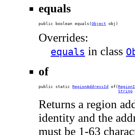
equals
public boolean equals(
Object
 obj)
Overrides:
in class
equals
O
of
public static 
RegionAddressId
 of(
RegionI
String
 
Returns a region add
identity and the ad
must be 1-63 charac