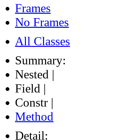
Frames
No Frames
All Classes
Summary:
Nested |
Field |
Constr |
Method
Detail: