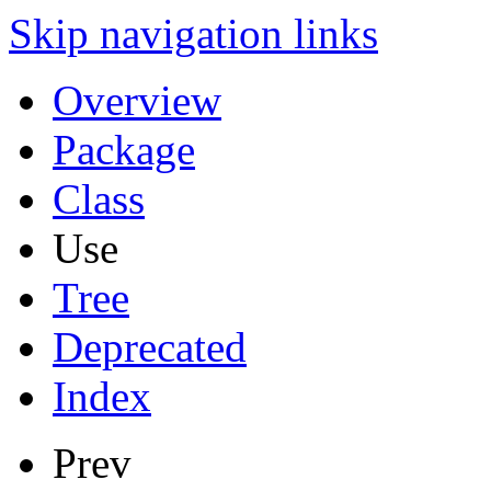
Skip navigation links
Overview
Package
Class
Use
Tree
Deprecated
Index
Prev