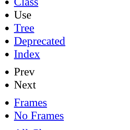
Class
Use
Tree
Deprecated
Index
Prev
Next
Frames
No Frames