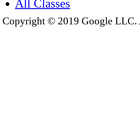
All Classes
Copyright © 2019 Google LLC. Al