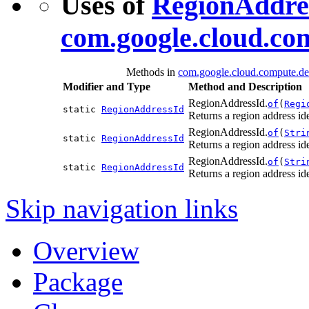
Uses of
RegionAddre
com.google.cloud.co
Methods in
com.google.cloud.compute.de
Modifier and Type
Method and Description
RegionAddressId.
of
(
Regi
static
RegionAddressId
Returns a region address ide
RegionAddressId.
of
(
Stri
static
RegionAddressId
Returns a region address id
RegionAddressId.
of
(
Stri
static
RegionAddressId
Returns a region address id
Skip navigation links
Overview
Package