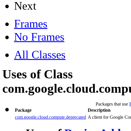
Next
Frames
No Frames
All Classes
Uses of Class
com.google.cloud.comp
Packages that use
Package
Description
com.google.cloud.compute.deprecated
A client for Google Co