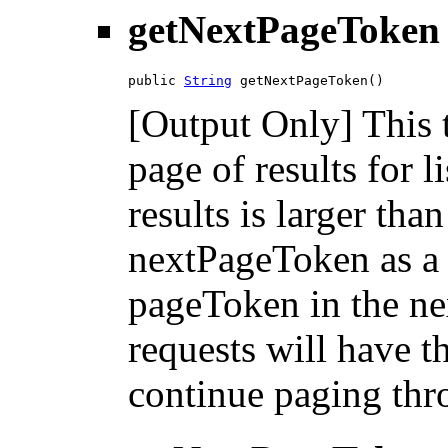
getNextPageToken
public 
String
 getNextPageToken()
[Output Only] This 
page of results for l
results is larger tha
nextPageToken as a 
pageToken in the nex
requests will have 
continue paging thro