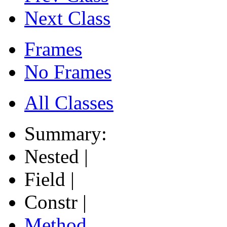
Next Class
Frames
No Frames
All Classes
Summary:
Nested |
Field |
Constr |
Method