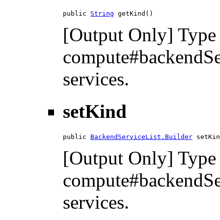
public 
String
 getKind()
[Output Only] Type 
compute#backendServ
services.
setKind
public 
BackendServiceList.Builder
 setKin
[Output Only] Type 
compute#backendServ
services.