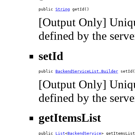
public 
String
 getId()
[Output Only] Unique
defined by the serve
setId
public 
BackendServiceList.Builder
 setId(
[Output Only] Unique
defined by the serve
getItemsList
public 
List
<
BackendService
> getItemsList