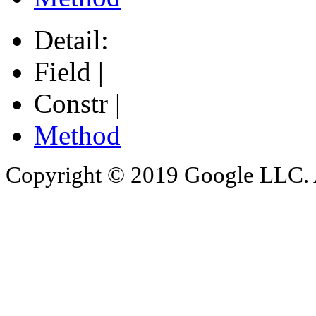
Detail:
Field |
Constr |
Method
Copyright © 2019 Google LLC. Al