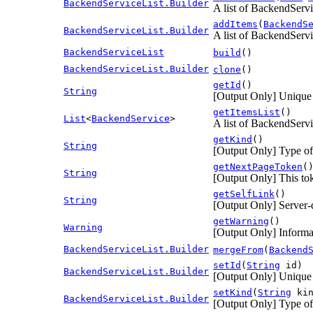
BackendServiceList.Builder
A list of BackendServi
addItems
(
BackendS
BackendServiceList.Builder
A list of BackendServi
BackendServiceList
build
()
BackendServiceList.Builder
clone
()
getId
()
String
[Output Only] Unique id
getItemsList
()
List
<
BackendService
>
A list of BackendServi
getKind
()
String
[Output Only] Type of
getNextPageToken
(
String
[Output Only] This toke
getSelfLink
()
String
[Output Only] Server-
getWarning
()
Warning
[Output Only] Informa
BackendServiceList.Builder
mergeFrom
(
Backend
setId
(
String
id)
BackendServiceList.Builder
[Output Only] Unique id
setKind
(
String
kin
BackendServiceList.Builder
[Output Only] Type of