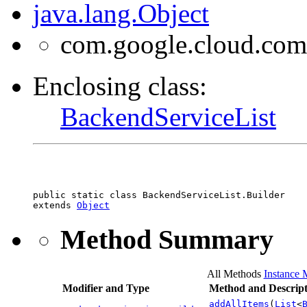
java.lang.Object
com.google.cloud.com
Enclosing class:
BackendServiceList
public static class 
BackendServiceList.Builder
extends 
Object
Method Summary
All Methods
Instance 
Modifier and Type
Method and Descript
addAllItems
(
List
<