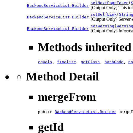
setNextPageToken
(
BackendServiceList.Builder
[Output Only] This toke
setSelfLink
(
Strin
BackendServiceList.Builder
[Output Only] Server-
setWarning
(
Warnin
BackendServiceList.Builder
[Output Only] Informa
Methods inherited 
equals
,
finalize
,
getClass
,
hashCode
,
no
Method Detail
mergeFrom
public 
BackendServiceList.Builder
 mergeF
getId