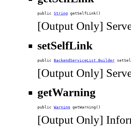
public 
String
 getSelfLink()
[Output Only] Serve
setSelfLink
public 
BackendServiceList.Builder
 setSel
[Output Only] Serve
getWarning
public 
Warning
 getWarning()
[Output Only] Infor