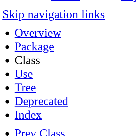
Skip navigation links
Overview
Package
Class
Use
Tree
Deprecated
Index
Prev Class