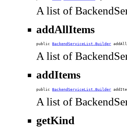
A list of BackendSer
addAllItems
public 
BackendServiceList.Builder
 addAll
A list of BackendSer
addItems
public 
BackendServiceList.Builder
 addIte
A list of BackendSer
getKind