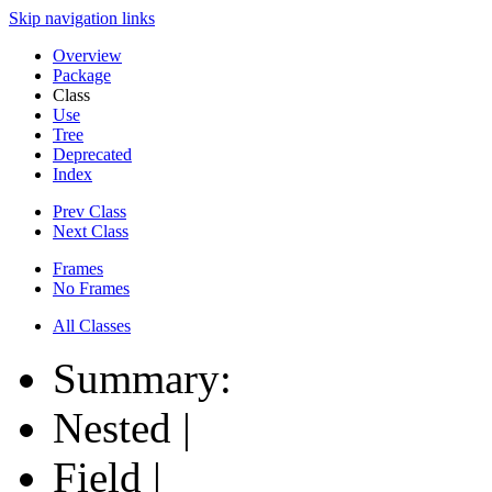
Skip navigation links
Overview
Package
Class
Use
Tree
Deprecated
Index
Prev Class
Next Class
Frames
No Frames
All Classes
Summary:
Nested |
Field |