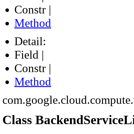
Constr |
Method
Detail:
Field |
Constr |
Method
com.google.cloud.compute
Class BackendServiceLi