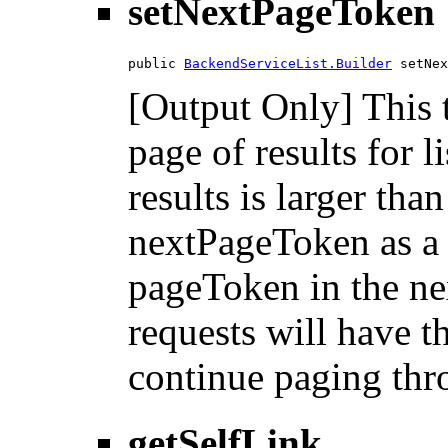
setNextPageToken
public 
BackendServiceList.Builder
 setNex
[Output Only] This 
page of results for l
results is larger tha
nextPageToken as a 
pageToken in the nex
requests will have 
continue paging thro
getSelfLink