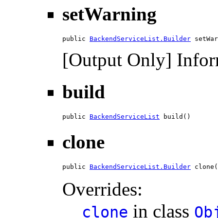
setWarning
public 
BackendServiceList.Builder
 setWar
[Output Only] Infor
build
public 
BackendServiceList
 build()
clone
public 
BackendServiceList.Builder
 clone(
Overrides:
in class
clone
Ob