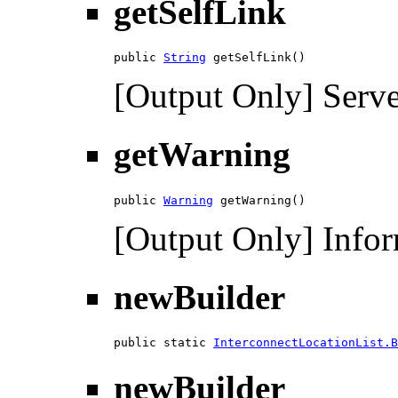
getSelfLink
public 
String
 getSelfLink()
[Output Only] Serve
getWarning
public 
Warning
 getWarning()
[Output Only] Infor
newBuilder
public static 
InterconnectLocationList.B
newBuilder