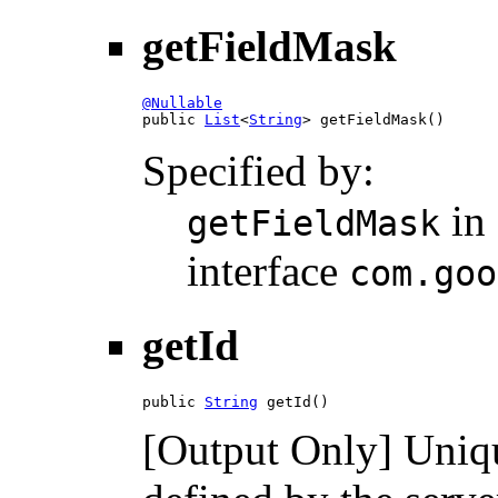
getFieldMask
@Nullable

public 
List
<
String
> getFieldMask()
Specified by:
in
getFieldMask
interface
com.goo
getId
public 
String
 getId()
[Output Only] Unique