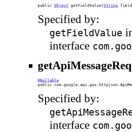
public 
Object
 getFieldValue(
String
 field
Specified by:
i
getFieldValue
interface
com.goo
getApiMessageReq
@Nullable

public com.google.api.gax.httpjson.ApiM
Specified by:
getApiMessageR
interface
com.goo