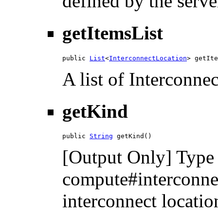
defined by the serve
getItemsList
public 
List
<
InterconnectLocation
> getIte
A list of Interconne
getKind
public 
String
 getKind()
[Output Only] Type 
compute#interconnec
interconnect locatio