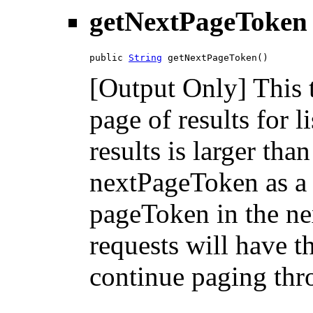
getNextPageToken
public 
String
 getNextPageToken()
[Output Only] This 
page of results for l
results is larger tha
nextPageToken as a 
pageToken in the nex
requests will have 
continue paging thro