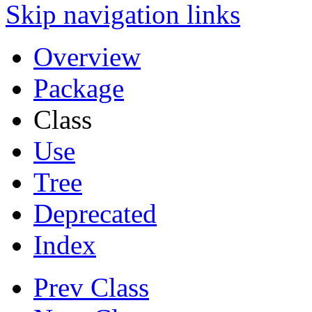
Skip navigation links
Overview
Package
Class
Use
Tree
Deprecated
Index
Prev Class