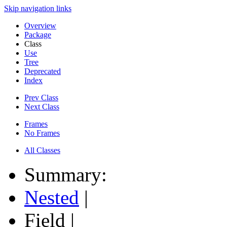
Skip navigation links
Overview
Package
Class
Use
Tree
Deprecated
Index
Prev Class
Next Class
Frames
No Frames
All Classes
Summary:
Nested
|
Field |