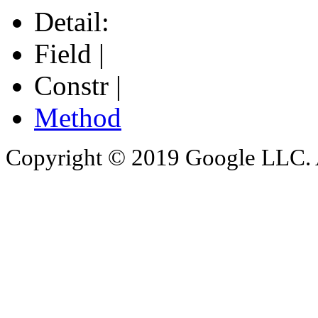
Detail:
Field |
Constr |
Method
Copyright © 2019 Google LLC. Al