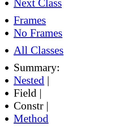
Next Class
Frames
No Frames
All Classes
Summary:
Nested
|
Field |
Constr |
Method