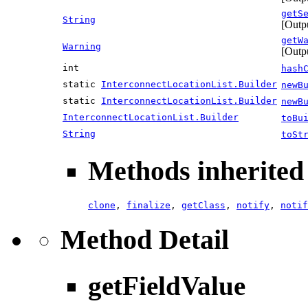
getS
String
[Outp
getW
Warning
[Outp
int
hash
static
InterconnectLocationList.Builder
newB
static
InterconnectLocationList.Builder
newB
InterconnectLocationList.Builder
toBu
String
toSt
Methods inherited 
clone
,
finalize
,
getClass
,
notify
,
notif
Method Detail
getFieldValue