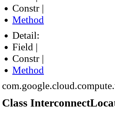
Constr |
Method
Detail:
Field |
Constr |
Method
com.google.cloud.compute
Class InterconnectLoca