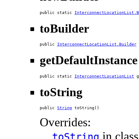
public static 
InterconnectLocationList.B
toBuilder
public 
InterconnectLocationList.Builder
 
getDefaultInstance
public static 
InterconnectLocationList
 g
toString
public 
String
 toString()
Overrides:
in clas
toString