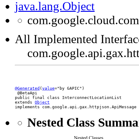
java.lang.Object
com.google.cloud.comp
All Implemented Interfac
com.google.api.gax.h
@Generated
(
value
="by GAPIC")

 @BetaApi

public final class 
InterconnectLocationList
extends 
Object
implements com.google.api.gax.httpjson.ApiMessage
Nested Class Summa
Nested Classes