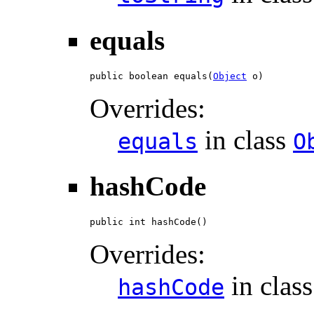
equals
public boolean equals(
Object
 o)
Overrides:
in class
equals
O
hashCode
public int hashCode()
Overrides:
in clas
hashCode