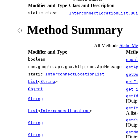
Modifier and Type
Class and Description
static class
InterconnectLocationList.Bui
Method Summary
All Methods
Static Me
Modifier and Type
Metho
boolean
equa
com.google.api.gax.httpjson.ApiMessage
getA
static
InterconnectLocationList
getD
List
<
String
>
getF
Object
getF
getI
String
[Outpu
getI
List
<
InterconnectLocation
>
A list
getK
String
[Outp
getN
String
[Outpu