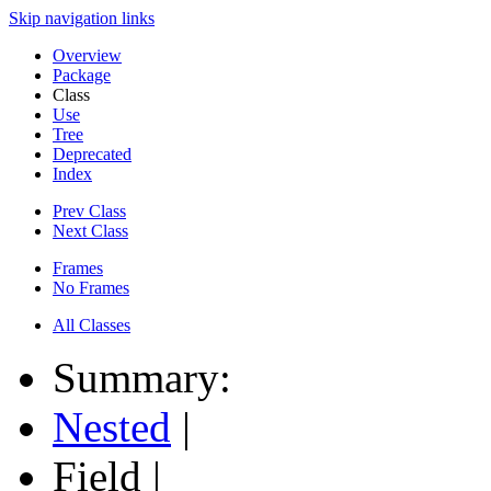
Skip navigation links
Overview
Package
Class
Use
Tree
Deprecated
Index
Prev Class
Next Class
Frames
No Frames
All Classes
Summary:
Nested
|
Field |