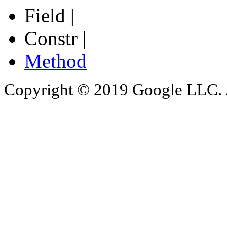
Field |
Constr |
Method
Copyright © 2019 Google LLC. Al