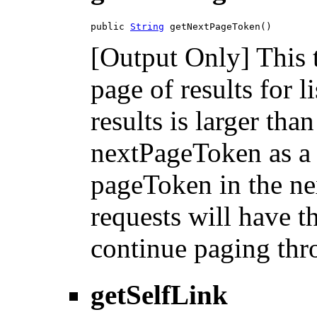
public 
String
 getNextPageToken()
[Output Only] This 
page of results for l
results is larger tha
nextPageToken as a 
pageToken in the nex
requests will have 
continue paging thro
getSelfLink