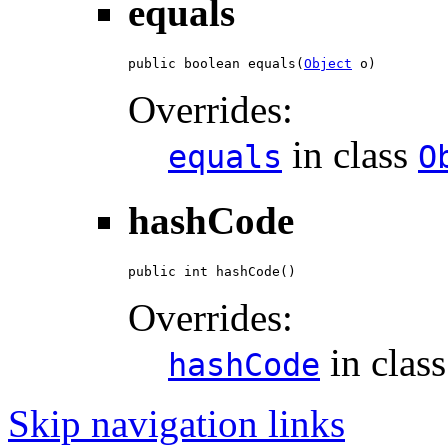
equals
public boolean equals(
Object
 o)
Overrides:
in class
equals
O
hashCode
public int hashCode()
Overrides:
in clas
hashCode
Skip navigation links