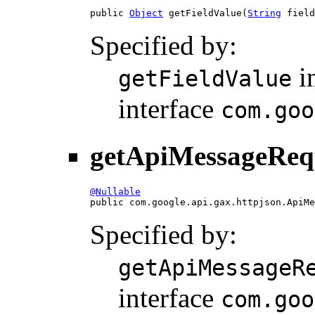
public 
Object
 getFieldValue(
String
 field
Specified by:
i
getFieldValue
interface
com.goo
getApiMessageReq
@Nullable

public com.google.api.gax.httpjson.ApiM
Specified by:
getApiMessageR
interface
com.goo