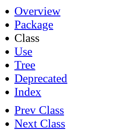
Overview
Package
Class
Use
Tree
Deprecated
Index
Prev Class
Next Class