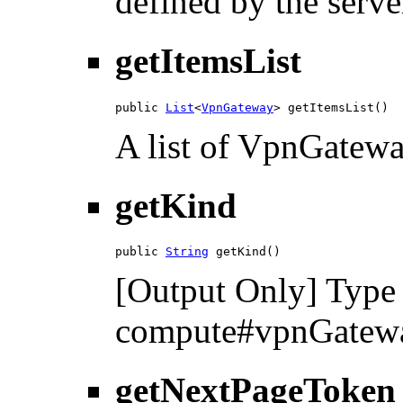
defined by the serve
getItemsList
public 
List
<
VpnGateway
> getItemsList()
A list of VpnGatewa
getKind
public 
String
 getKind()
[Output Only] Type 
compute#vpnGatewa
getNextPageToken