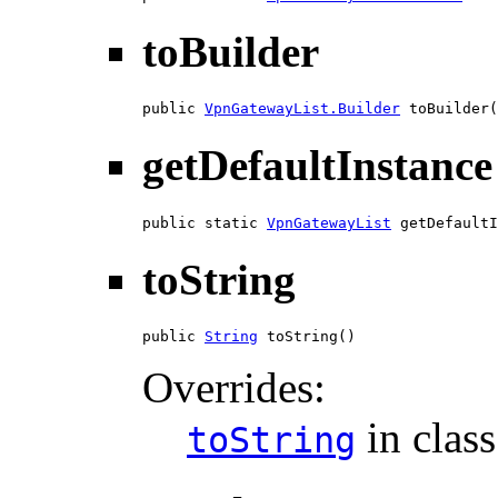
toBuilder
public 
VpnGatewayList.Builder
 toBuilder(
getDefaultInstance
public static 
VpnGatewayList
 getDefaultI
toString
public 
String
 toString()
Overrides:
in clas
toString