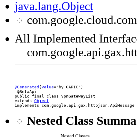
java.lang.Object
com.google.cloud.com
All Implemented Interfac
com.google.api.gax.h
@Generated
(
value
="by GAPIC")

 @BetaApi

public final class 
VpnGatewayList
extends 
Object
implements com.google.api.gax.httpjson.ApiMessage
Nested Class Summa
Nested Classes