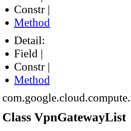
Constr |
Method
Detail:
Field |
Constr |
Method
com.google.cloud.compute
Class VpnGatewayList