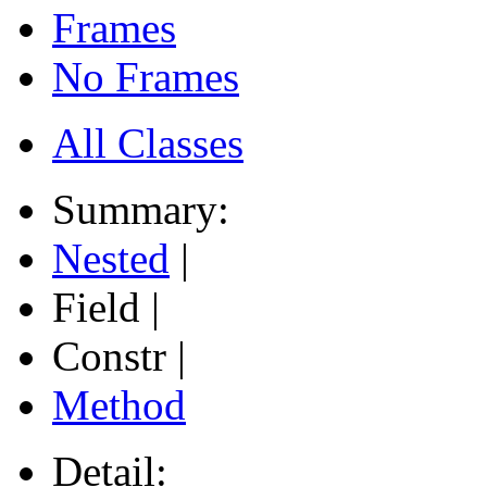
Frames
No Frames
All Classes
Summary:
Nested
|
Field |
Constr |
Method
Detail: