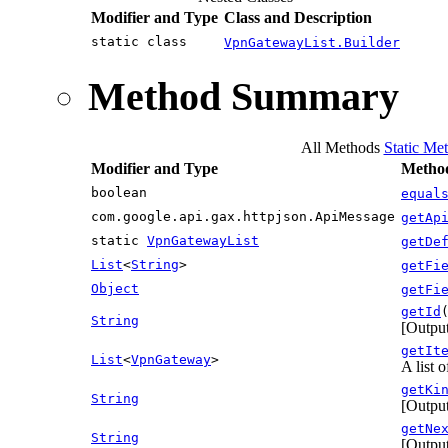
Modifier and Type
Class and Description
static class
VpnGatewayList.Builder
Method Summary
All Methods
Static Me
Modifier and Type
Method
boolean
equal
com.google.api.gax.httpjson.ApiMessage
getAp
static
VpnGatewayList
getDe
List
<
String
>
getFi
Object
getFi
getId
String
[Output
getIt
List
<
VpnGateway
>
A list 
getKi
String
[Output
getNe
String
[Output