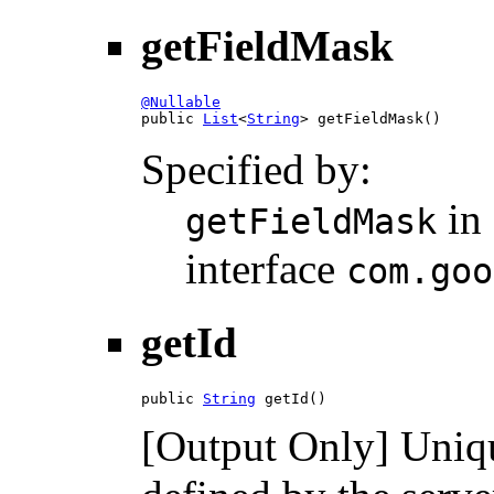
getFieldMask
@Nullable

public 
List
<
String
> getFieldMask()
Specified by:
in
getFieldMask
interface
com.goo
getId
public 
String
 getId()
[Output Only] Unique