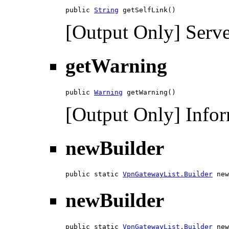
public 
String
 getSelfLink()
[Output Only] Serve
getWarning
public 
Warning
 getWarning()
[Output Only] Infor
newBuilder
public static 
VpnGatewayList.Builder
 new
newBuilder
public static 
VpnGatewayList.Builder
 new