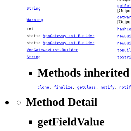
getSe
String
[Output
getWa
Warning
[Outpu
int
hashC
static
VpnGatewayList.Builder
newBu
static
VpnGatewayList.Builder
newBu
VpnGatewayList.Builder
toBui
String
toStr
Methods inherited 
clone
,
finalize
,
getClass
,
notify
,
notif
Method Detail
getFieldValue