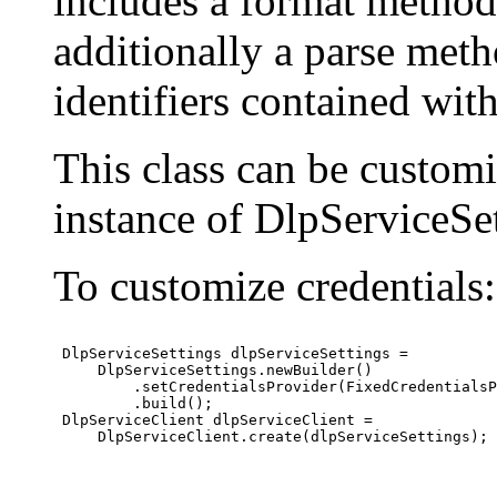
includes a format method
additionally a parse meth
identifiers contained wit
This class can be custom
instance of DlpServiceSet
To customize credentials:
 DlpServiceSettings dlpServiceSettings =

     DlpServiceSettings.newBuilder()

         .setCredentialsProvider(FixedCredentialsP
         .build();

 DlpServiceClient dlpServiceClient =

     DlpServiceClient.create(dlpServiceSettings);
