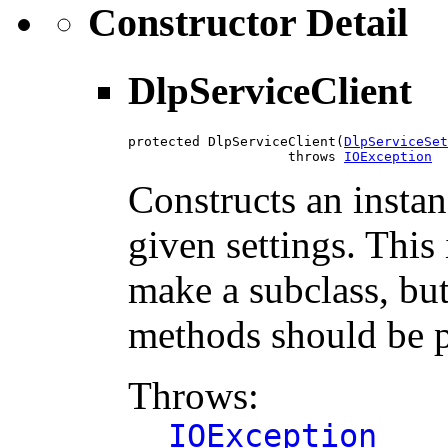
Constructor Detail
DlpServiceClient
protected DlpServiceClient(
DlpServiceSet
                    throws 
IOException
Constructs an instan
given settings. This 
make a subclass, but
methods should be p
Throws:
IOException