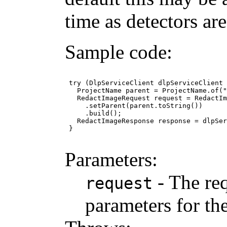
time as detectors ar
Sample code:
 try (DlpServiceClient dlpServiceClient 
   ProjectName parent = ProjectName.of("
   RedactImageRequest request = RedactIm
     .setParent(parent.toString())

     .build();

   RedactImageResponse response = dlpSer
 }

Parameters:
- The req
request
parameters for the