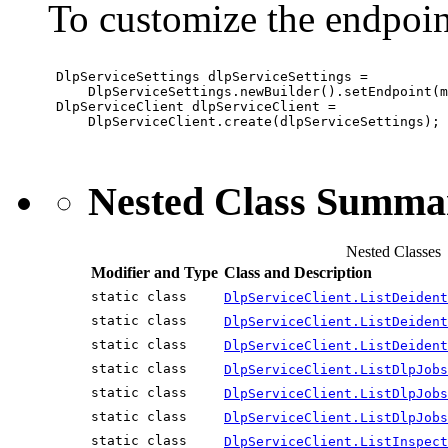
To customize the endpoin
 DlpServiceSettings dlpServiceSettings =

     DlpServiceSettings.newBuilder().setEndpoint(m
 DlpServiceClient dlpServiceClient =

     DlpServiceClient.create(dlpServiceSettings);

Nested Class Summa
Nested Classes
Modifier and Type
Class and Description
static class
DlpServiceClient.ListDeident
static class
DlpServiceClient.ListDeident
static class
DlpServiceClient.ListDeident
static class
DlpServiceClient.ListDlpJobs
static class
DlpServiceClient.ListDlpJobs
static class
DlpServiceClient.ListDlpJobs
static class
DlpServiceClient.ListInspect