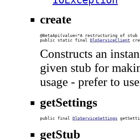
IOException
create
@BetaApi(value="A restructuring of stub 
public static final 
DlpServiceClient
 cre
Constructs an instan
given stub for makin
usage - prefer to us
getSettings
public final 
DlpServiceSettings
 getSetti
getStub