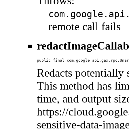
Throws:
com.google.api
remote call fails
redactImageCallab
public final com.google.api.gax.rpc.Unar
Redacts potentially 
This method has limi
time, and output siz
https://cloud.googl
sensitive-data-image