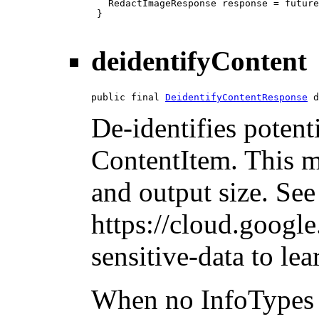
   RedactImageResponse response = future
 }

deidentifyContent
public final 
DeidentifyContentResponse
 d
De-identifies potent
ContentItem. This m
and output size. See
https://cloud.googl
sensitive-data to le
When no InfoTypes 