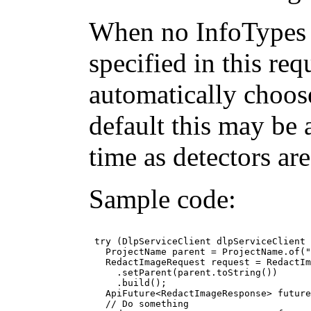
When no InfoTypes 
specified in this req
automatically choos
default this may be 
time as detectors ar
Sample code:
 try (DlpServiceClient dlpServiceClient 
   ProjectName parent = ProjectName.of("
   RedactImageRequest request = RedactIm
     .setParent(parent.toString())

     .build();

   ApiFuture<RedactImageResponse> future
   // Do something
