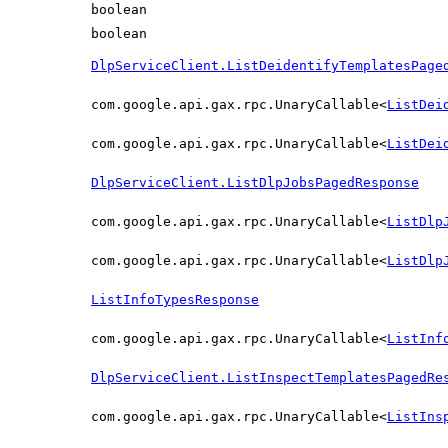
boolean
boolean
DlpServiceClient.ListDeidentifyTemplatesPage
com.google.api.gax.rpc.UnaryCallable<
ListDei
com.google.api.gax.rpc.UnaryCallable<
ListDei
DlpServiceClient.ListDlpJobsPagedResponse
com.google.api.gax.rpc.UnaryCallable<
ListDlp
com.google.api.gax.rpc.UnaryCallable<
ListDlp
ListInfoTypesResponse
com.google.api.gax.rpc.UnaryCallable<
ListInf
DlpServiceClient.ListInspectTemplatesPagedRe
com.google.api.gax.rpc.UnaryCallable<
ListIns