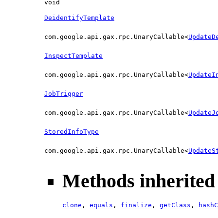
void
DeidentifyTemplate
com.google.api.gax.rpc.UnaryCallable<
UpdateD
InspectTemplate
com.google.api.gax.rpc.UnaryCallable<
UpdateI
JobTrigger
com.google.api.gax.rpc.UnaryCallable<
UpdateJ
StoredInfoType
com.google.api.gax.rpc.UnaryCallable<
UpdateS
Methods inherited 
clone
,
equals
,
finalize
,
getClass
,
hashC