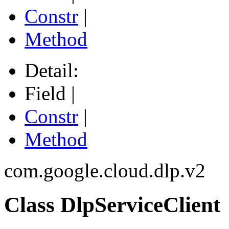
Constr
|
Method
Detail:
Field |
Constr
|
Method
com.google.cloud.dlp.v2
Class DlpServiceClient