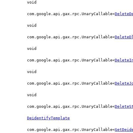
void
com.google.api.gax.rpc.UnaryCallable<
DeleteD
void
com.google.api.gax.rpc.UnaryCallable<
DeleteD
void
com.google.api.gax.rpc.UnaryCallable<
DeleteI
void
com.google.api.gax.rpc.UnaryCallable<
DeleteJ
void
com.google.api.gax.rpc.UnaryCallable<
DeleteS
DeidentifyTemplate
com.google.api.gax.rpc.UnaryCallable<
GetDeid