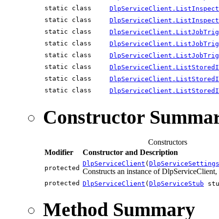
static class
DlpServiceClient.ListInspect
static class
DlpServiceClient.ListInspect
static class
DlpServiceClient.ListJobTrig
static class
DlpServiceClient.ListJobTrig
static class
DlpServiceClient.ListJobTrig
static class
DlpServiceClient.ListStored
static class
DlpServiceClient.ListStoredI
static class
DlpServiceClient.ListStoredI
Constructor Summa
Constructors
Modifier
Constructor and Description
DlpServiceClient
(
DlpServiceSetting
protected
Constructs an instance of DlpServiceClient, 
protected
DlpServiceClient
(
DlpServiceStub
stu
Method Summary