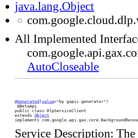
java.lang.Object
com.google.cloud.dlp.
All Implemented Interfac
com.google.api.gax.c
AutoCloseable
@Generated
(
value
="by gapic-generator")

 @BetaApi

public class 
DlpServiceClient
extends 
Object
implements com.google.api.gax.core.BackgroundResou
Service Description: The