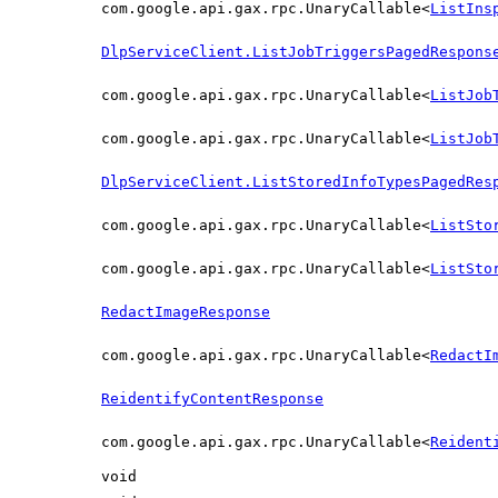
com.google.api.gax.rpc.UnaryCallable<
ListIns
DlpServiceClient.ListJobTriggersPagedRespons
com.google.api.gax.rpc.UnaryCallable<
ListJob
com.google.api.gax.rpc.UnaryCallable<
ListJob
DlpServiceClient.ListStoredInfoTypesPagedRes
com.google.api.gax.rpc.UnaryCallable<
ListSto
com.google.api.gax.rpc.UnaryCallable<
ListSto
RedactImageResponse
com.google.api.gax.rpc.UnaryCallable<
RedactI
ReidentifyContentResponse
com.google.api.gax.rpc.UnaryCallable<
Reident
void