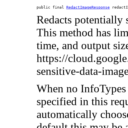
public final 
RedactImageResponse
 redactI
Redacts potentially 
This method has limi
time, and output siz
https://cloud.googl
sensitive-data-image
When no InfoTypes 
specified in this req
automatically choos
default this may be 