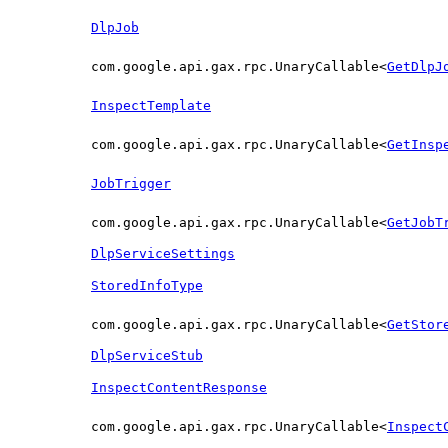
DlpJob
com.google.api.gax.rpc.UnaryCallable<
GetDlpJ
InspectTemplate
com.google.api.gax.rpc.UnaryCallable<
GetInsp
JobTrigger
com.google.api.gax.rpc.UnaryCallable<
GetJobT
DlpServiceSettings
StoredInfoType
com.google.api.gax.rpc.UnaryCallable<
GetStor
DlpServiceStub
InspectContentResponse
com.google.api.gax.rpc.UnaryCallable<
Inspect