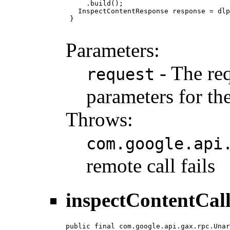
     .build();

   InspectContentResponse response = dlp
 }

Parameters:
- The req
request
parameters for the
Throws:
com.google.api
remote call fails
inspectContentCal
public final com.google.api.gax.rpc.Unar