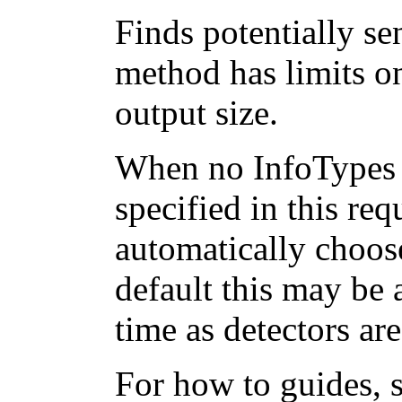
Finds potentially sen
method has limits on
output size.
When no InfoTypes 
specified in this req
automatically choos
default this may be 
time as detectors ar
For how to guides, 