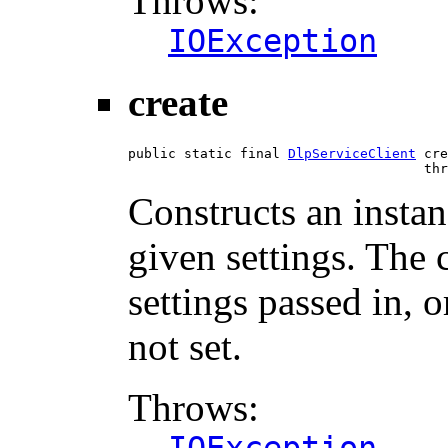
Throws:
IOException
create
public static final 
DlpServiceClient
 cre
                                     thr
Constructs an instan
given settings. The 
settings passed in, o
not set.
Throws: