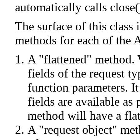
automatically calls close(
The surface of this class 
methods for each of the 
A "flattened" method. 
fields of the request t
function parameters. It
fields are available as
method will have a fla
A "request object" met