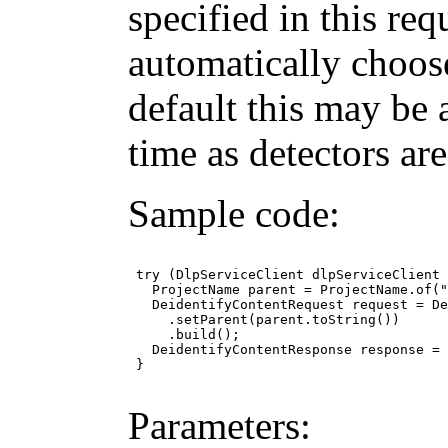
specified in this req
automatically choos
default this may be 
time as detectors ar
Sample code:
 try (DlpServiceClient dlpServiceClient 
   ProjectName parent = ProjectName.of("
   DeidentifyContentRequest request = De
     .setParent(parent.toString())

     .build();

   DeidentifyContentResponse response = 
 }

Parameters: