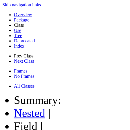
Skip navigation links
Overview
Package
Class
Use
Tree
Deprecated
Index
Prev Class
Next Class
Frames
No Frames
All Classes
Summary:
Nested
|
Field |