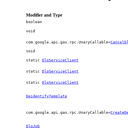
Modifier and Type
boolean
void
com.google.api.gax.rpc.UnaryCallable<
CancelD
void
static
DlpServiceClient
static
DlpServiceClient
static
DlpServiceClient
DeidentifyTemplate
com.google.api.gax.rpc.UnaryCallable<
CreateD
DlpJob