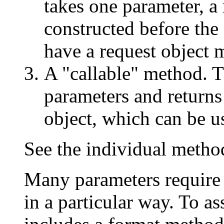
takes one parameter, a
constructed before the
have a request object 
A "callable" method. T
parameters and returns
object, which can be use
See the individual metho
Many parameters require 
in a particular way. To as