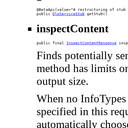
@BetaApi(value="A restructuring of stub 
public 
DlpServiceStub
 getStub()
inspectContent
public final 
InspectContentResponse
 insp
Finds potentially sen
method has limits on
output size.
When no InfoTypes 
specified in this req
automatically choos