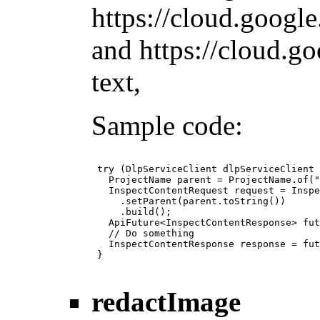
https://cloud.googl
and https://cloud.g
text,
Sample code:
 try (DlpServiceClient dlpServiceClient 
   ProjectName parent = ProjectName.of("
   InspectContentRequest request = Inspe
     .setParent(parent.toString())

     .build();

   ApiFuture<InspectContentResponse> fut
   // Do something

   InspectContentResponse response = fut
 }

redactImage