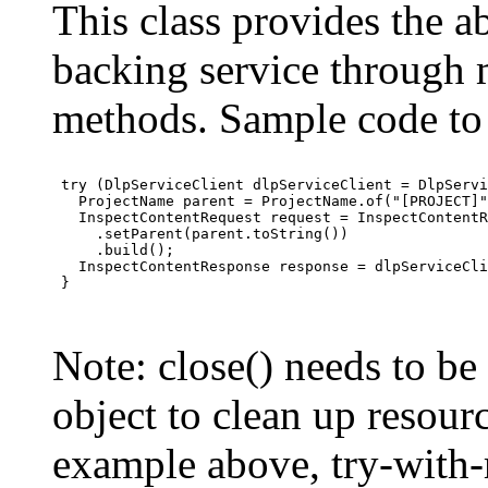
This class provides the ab
backing service through 
methods. Sample code to 
 try (DlpServiceClient dlpServiceClient = DlpServi
   ProjectName parent = ProjectName.of("[PROJECT]"
   InspectContentRequest request = InspectContentR
     .setParent(parent.toString())

     .build();

   InspectContentResponse response = dlpServiceCli
 }

Note: close() needs to be
object to clean up resourc
example above, try-with-