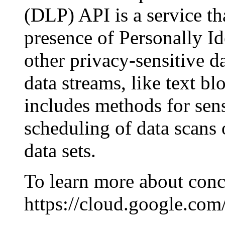
(DLP) API is a service tha
presence of Personally Id
other privacy-sensitive d
data streams, like text bl
includes methods for sens
scheduling of data scans
data sets.
To learn more about conc
https://cloud.google.com/