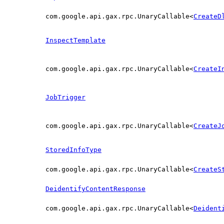
com.google.api.gax.rpc.UnaryCallable<
CreateD
InspectTemplate
com.google.api.gax.rpc.UnaryCallable<
CreateI
JobTrigger
com.google.api.gax.rpc.UnaryCallable<
CreateJ
StoredInfoType
com.google.api.gax.rpc.UnaryCallable<
CreateS
DeidentifyContentResponse
com.google.api.gax.rpc.UnaryCallable<
Deident