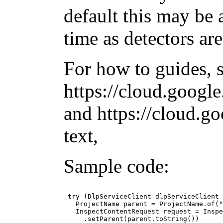
default this may be 
time as detectors ar
For how to guides, 
https://cloud.googl
and https://cloud.g
text,
Sample code:
 try (DlpServiceClient dlpServiceClient 
   ProjectName parent = ProjectName.of("
   InspectContentRequest request = Inspe
     .setParent(parent.toString())
