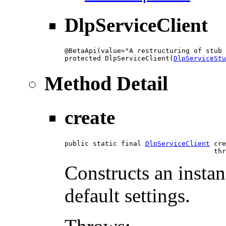
DlpServiceClient
@BetaApi(value="A restructuring of stub 
protected DlpServiceClient(
DlpServiceStu
Method Detail
create
public static final 
DlpServiceClient
 cre
                                     thr
Constructs an insta
default settings.