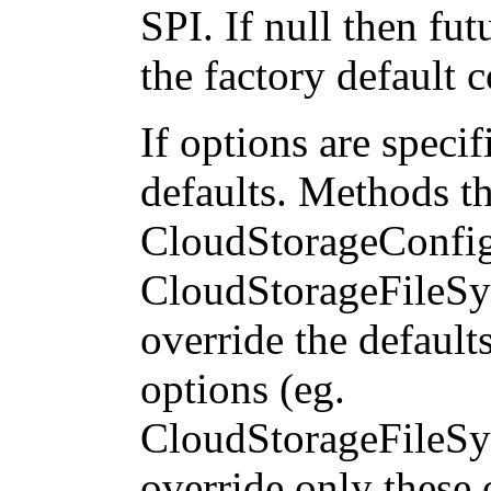
SPI. If null then fut
the factory default 
If options are specif
defaults. Methods th
CloudStorageConfig
CloudStorageFileSy
override the default
options (eg.
CloudStorageFileSy
override only these o