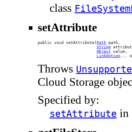
class
FileSystem
setAttribute
public void setAttribute(
Path
 path,

String
 attribut
Object
 value,

LinkOption
... o
Throws
Unsupporte
Cloud Storage objec
Specified by:
in 
setAttribute