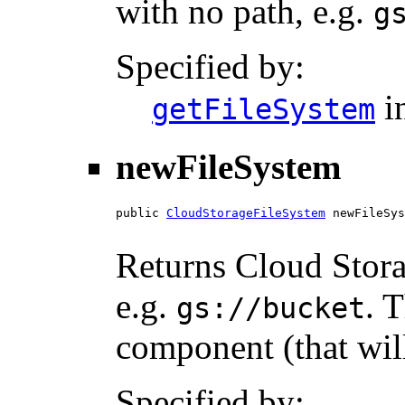
with no path, e.g.
g
Specified by:
i
getFileSystem
newFileSystem
public 
CloudStorageFileSystem
 newFileSys
Returns Cloud Stora
e.g.
. 
gs://bucket
component (that wil
Specified by: