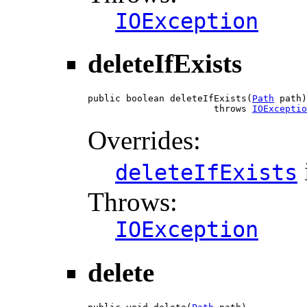
IOException
deleteIfExists
public boolean deleteIfExists(
Path
 path)

                       throws 
IOExceptio
Overrides:
deleteIfExists
Throws:
IOException
delete