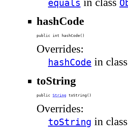
in class
equals
O
hashCode
public int hashCode()
Overrides:
in clas
hashCode
toString
public 
String
 toString()
Overrides:
in clas
toString