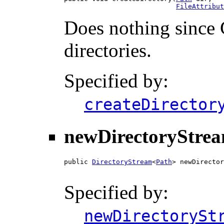
FileAttribut
Does nothing since 
directories.
Specified by:
createDirector
newDirectoryStre
public 
DirectoryStream
<
Path
> newDirector
Specified by:
newDirectorySt