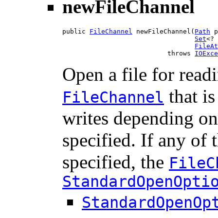
newFileChannel
public 
FileChannel
 newFileChannel(
Path
 p
Set
<? 
FileAt
                           throws 
IOExce
Open a file for rea
that is
FileChannel
writes depending o
specified. If any of
specified, the
FileC
StandardOpenOpti
StandardOpenOp