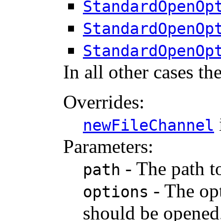
StandardOpenOp
StandardOpenOp
StandardOpenOp
In all other cases th
Overrides:
newFileChannel
Parameters:
- The path to
path
- The opt
options
should be opened