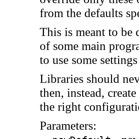
from the defaults sp
This is meant to be 
of some main program
to use some settings
Libraries should neve
then, instead, creat
the right configurati
Parameters: