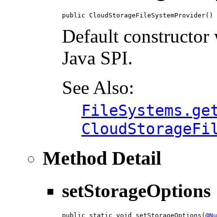
public CloudStorageFileSystemProvider()
Default constructor
Java SPI.
See Also:
FileSystems.ge
CloudStorageFi
Method Detail
setStorageOptions
public static void setStorageOptions(
@Nu