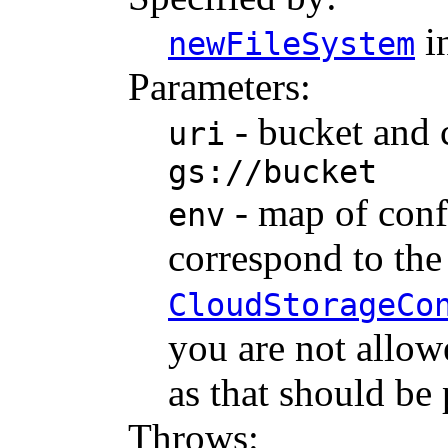
i
newFileSystem
Parameters:
- bucket and c
uri
gs://bucket
- map of conf
env
correspond to th
CloudStorageCo
you are not allow
as that should be
Throws: