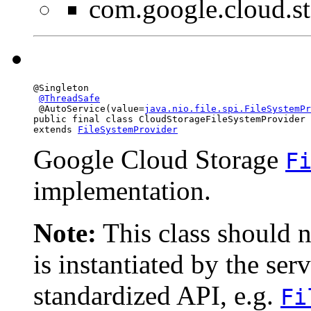
com.google.cloud.st
@Singleton

@ThreadSafe
 @AutoService(value=
java.nio.file.spi.FileSystemPr
public final class 
CloudStorageFileSystemProvider
extends 
FileSystemProvider
Google Cloud Storage
F
implementation.
Note:
This class should n
is instantiated by the ser
standardized API, e.g.
Fi