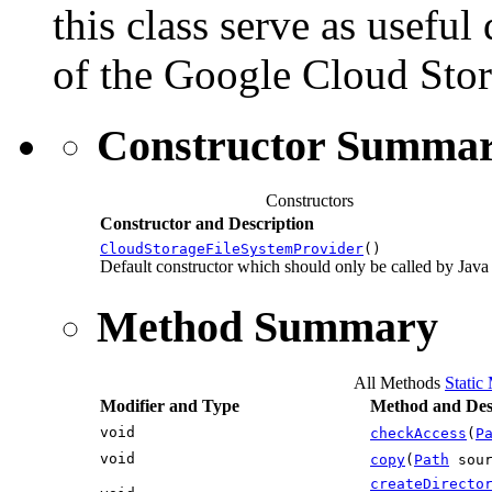
this class serve as usefu
of the Google Cloud Stor
Constructor Summa
Constructors
Constructor and Description
CloudStorageFileSystemProvider
()
Default constructor which should only be called by Java
Method Summary
All Methods
Static
Modifier and Type
Method and Des
void
checkAccess
(
P
void
copy
(
Path
sou
createDirecto