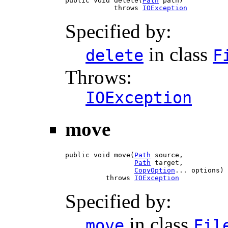
public void delete(
Path
 path)

            throws 
IOException
Specified by:
in class
delete
F
Throws:
IOException
move
public void move(
Path
 source,

Path
 target,

CopyOption
... options)

          throws 
IOException
Specified by:
in class
move
Fil