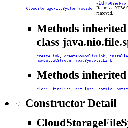
withNoUserPro
Returns a NEW Cl
CloudStorageFileSystemProvider
removed.
Methods inherited
class java.nio.file.s
createLink
,
createSymbolicLink
,
installe
newOutputStream
,
readSymbolicLink
Methods inherited 
clone
,
finalize
,
getClass
,
notify
,
notif
Constructor Detail
CloudStorageFileS