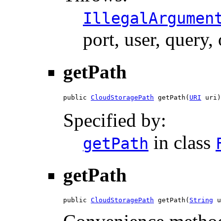
IllegalArgumen
port, user, query,
getPath
public 
CloudStoragePath
 getPath(
URI
 uri)
Specified by:
in class
getPath
getPath
public 
CloudStoragePath
 getPath(
String
 u