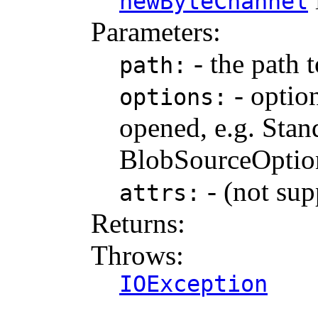
newByteChannel
Parameters:
- the path t
path:
- option
options:
opened, e.g. St
BlobSourceOption
- (not sup
attrs:
Returns:
Throws:
IOException