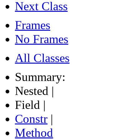
Next Class
Frames
No Frames
All Classes
Summary:
Nested |
Field |
Constr
|
Method