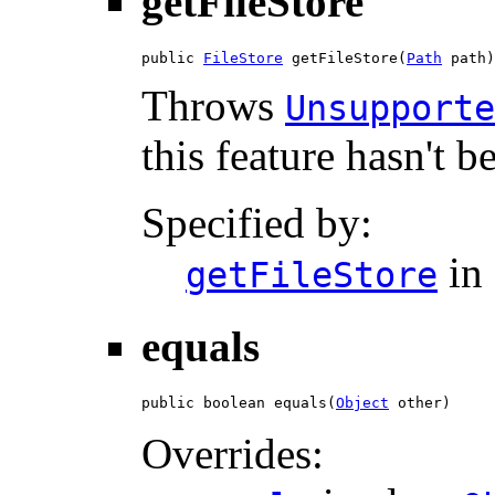
getFileStore
public 
FileStore
 getFileStore(
Path
 path)
Throws
Unsupporte
this feature hasn't 
Specified by:
in 
getFileStore
equals
public boolean equals(
Object
 other)
Overrides: