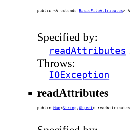
public <A extends 
BasicFileAttributes
> A
                                        
Specified by:
readAttributes
Throws:
IOException
readAttributes
public 
Map
<
String
,
Object
> readAttributes
Specified by: