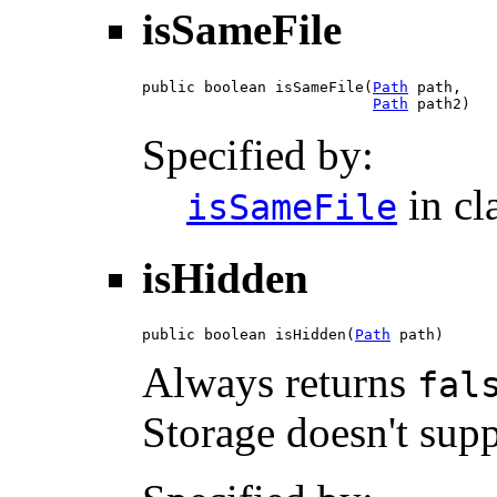
isSameFile
public boolean isSameFile(
Path
 path,

Path
 path2)
Specified by:
in cl
isSameFile
isHidden
public boolean isHidden(
Path
 path)
Always returns
fal
Storage doesn't supp