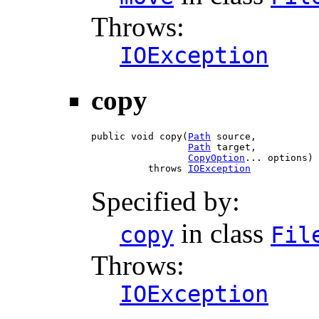
Throws:
IOException
copy
public void copy(
Path
 source,

Path
 target,

CopyOption
... options)

          throws 
IOException
Specified by:
in class
copy
Fil
Throws:
IOException