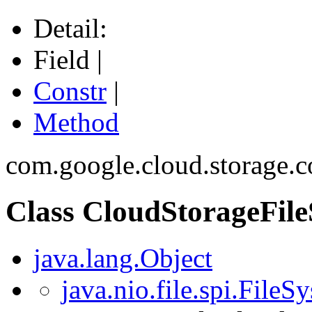
Detail:
Field |
Constr
|
Method
com.google.cloud.storage.c
Class CloudStorageFil
java.lang.Object
java.nio.file.spi.File