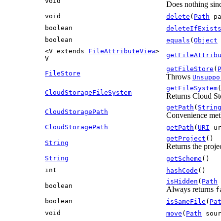
void
Does nothing sinc
void
delete
(
Path
pa
boolean
deleteIfExist
boolean
equals
(
Object
<V extends
FileAttributeView
>
getFileAttrib
V
getFileStore
(
FileStore
Throws
Unsuppo
getFileSystem
CloudStorageFileSystem
Returns Cloud Sto
getPath
(
Strin
CloudStoragePath
Convenience metho
CloudStoragePath
getPath
(
URI
ur
getProject
()
String
Returns the projec
String
getScheme
()
int
hashCode
()
isHidden
(
Path
boolean
Always returns
f
boolean
isSameFile
(
Pa
void
move
(
Path
sou