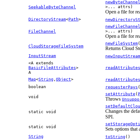
newByteChanne
>... attrs)
SeekableByteChannel
Open a file for re
DirectoryStream
<
Path
>
newDirectoryS
newFileChanne
>... attrs)
FileChannel
Open a file for r
newFileSystem
CloudStorageFileSystem
Returns Cloud Sto
InputStream
newInputStrea
<A extends
BasicFileAttributes
>
readAttribute
A
Map
<
String
,
Object
>
readAttribute
boolean
requesterPays
setAttribute
(
void
Throws
Unsuppo
setDefaultClo
Changes the defau
static void
SPI.
setStorageOpt
static void
Sets options that 
String
toString
()