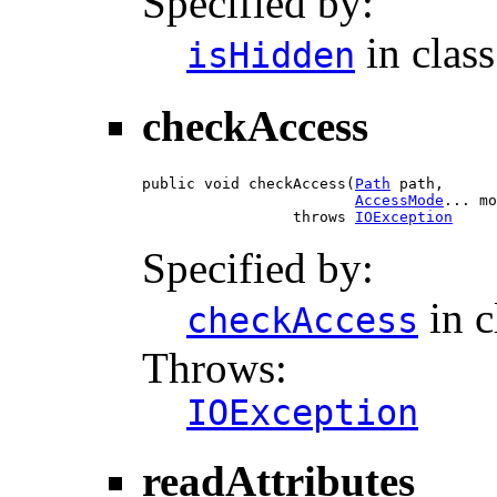
Specified by:
in clas
isHidden
checkAccess
public void checkAccess(
Path
 path,

AccessMode
... mo
                 throws 
IOException
Specified by:
in c
checkAccess
Throws:
IOException
readAttributes