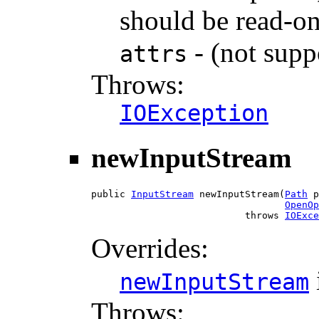
should be read-on
- (not supp
attrs
Throws:
IOException
newInputStream
public 
InputStream
 newInputStream(
Path
 p
OpenOp
                           throws 
IOExce
Overrides:
newInputStream
Throws: