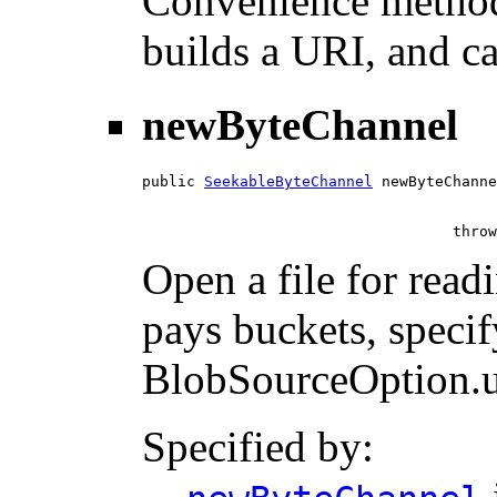
Convenience method
builds a URI, and ca
newByteChannel
public 
SeekableByteChannel
 newByteChanne
                                   throw
Open a file for read
pays buckets, specif
BlobSourceOption.us
Specified by: