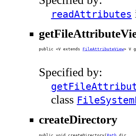
readAttributes
getFileAttributeVi
public <V extends 
FileAttributeView
> V g
Specified by:
getFileAttribu
class
FileSystem
createDirectory
public void createDirectory(
Path
 dir,
