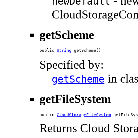
- new
newDefault
CloudStorageCon
getScheme
public 
String
 getScheme()
Specified by:
in cla
getScheme
getFileSystem
public 
CloudStorageFileSystem
 getFileSys
Returns Cloud Stora