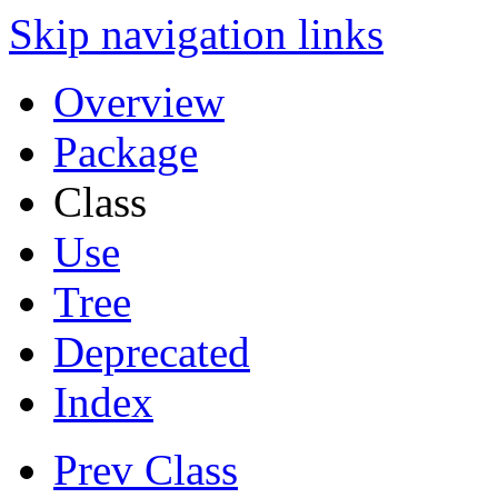
Skip navigation links
Overview
Package
Class
Use
Tree
Deprecated
Index
Prev Class