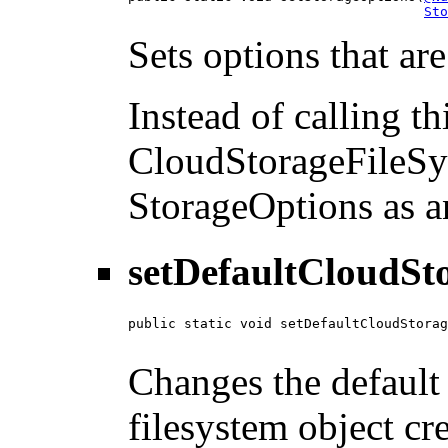
Sto
Sets options that ar
Instead of calling t
CloudStorageFileSy
StorageOptions as a
setDefaultCloudSt
public static void setDefaultCloudStorag
Changes the default 
filesystem object cr