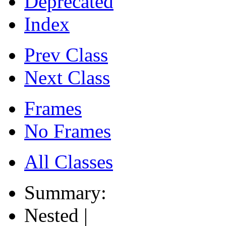
Deprecated
Index
Prev Class
Next Class
Frames
No Frames
All Classes
Summary:
Nested |