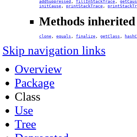
addSuppressed
,
fillInStackTrace
,
getCaus
initCause
,
printStackTrace
,
printStackTr
Methods inherited 
clone
,
equals
,
finalize
,
getClass
,
hashC
Skip navigation links
Overview
Package
Class
Use
Tree