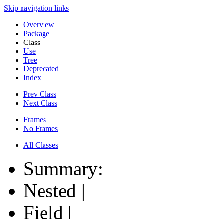
Skip navigation links
Overview
Package
Class
Use
Tree
Deprecated
Index
Prev Class
Next Class
Frames
No Frames
All Classes
Summary:
Nested |
Field |