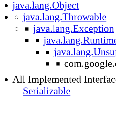
java.lang.Object
java.lang.Throwable
java.lang.Exception
java.lang.Runtim
java.lang.Uns
com.google.
All Implemented Interfac
Serializable