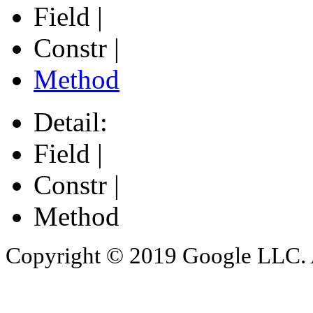
Field |
Constr |
Method
Detail:
Field |
Constr |
Method
Copyright © 2019 Google LLC. Al