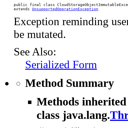
public final class 
CloudStorageObjectImmutableExce
extends 
UnsupportedOperationException
Exception reminding user
be mutated.
See Also:
Serialized Form
Method Summary
Methods inherited
class java.lang.
Thr