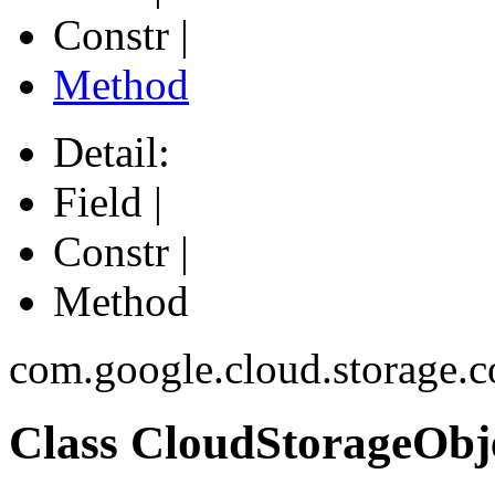
Constr |
Method
Detail:
Field |
Constr |
Method
com.google.cloud.storage.c
Class CloudStorageObj