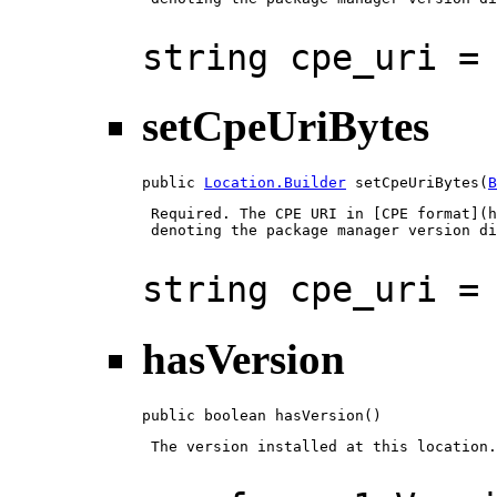
string cpe_uri =
setCpeUriBytes
public 
Location.Builder
 setCpeUriBytes(
B
 Required. The CPE URI in [CPE format](h
 denoting the package manager version di
string cpe_uri =
hasVersion
public boolean hasVersion()
 The version installed at this location.
