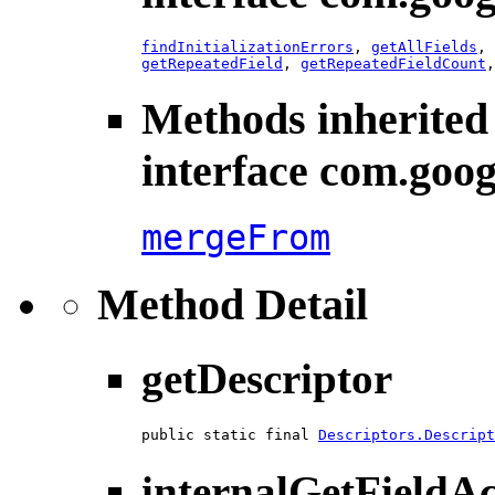
findInitializationErrors
,
getAllFields
,
getRepeatedField
,
getRepeatedFieldCount
Methods inherited
interface com.goog
mergeFrom
Method Detail
getDescriptor
public static final 
Descriptors.Descript
internalGetFieldA