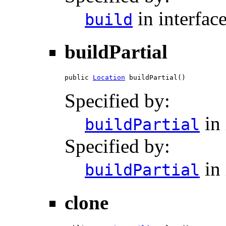
in interfac
build
buildPartial
public 
Location
 buildPartial()
Specified by:
in 
buildPartial
Specified by:
in 
buildPartial
clone