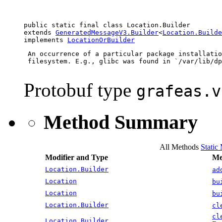
public static final class 
Location.Builder
extends 
GeneratedMessageV3.Builder
<
Location.Builde
implements 
LocationOrBuilder
 An occurrence of a particular package installatio
 filesystem. E.g., glibc was found in `/var/lib/dp
Protobuf type
grafeas.v
Method Summary
All Methods
Static
Modifier and Type
Me
Location.Builder
ad
Location
bu
Location
bu
Location.Builder
cl
cl
Location.Builder