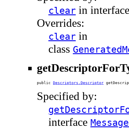
in interfac
clear
Overrides:
in
clear
class
GeneratedM
getDescriptorForT
public 
Descriptors.Descriptor
 getDescrip
Specified by:
getDescriptorF
interface
Message