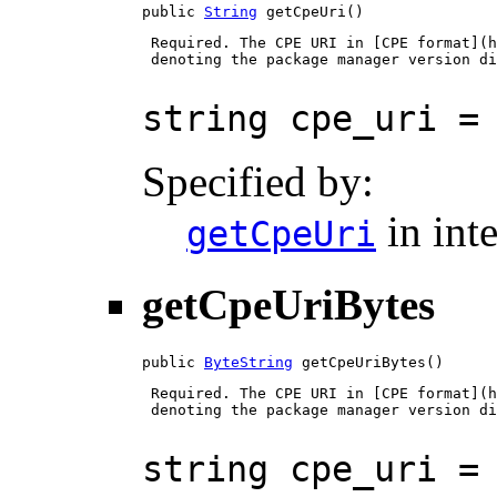
public 
String
 getCpeUri()
 Required. The CPE URI in [CPE format](h
 denoting the package manager version di
string cpe_uri =
Specified by:
in int
getCpeUri
getCpeUriBytes
public 
ByteString
 getCpeUriBytes()
 Required. The CPE URI in [CPE format](h
 denoting the package manager version di
string cpe_uri =