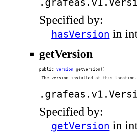
.grafeas.v1.Vers
Specified by:
in in
hasVersion
getVersion
public 
Version
 getVersion()
 The version installed at this location.

.grafeas.v1.Vers
Specified by:
in in
getVersion