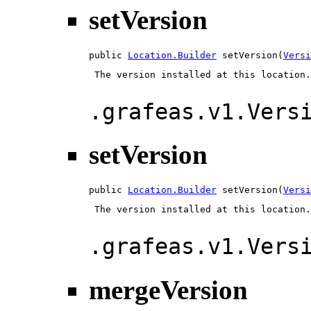
setVersion
public 
Location.Builder
 setVersion(
Versi
 The version installed at this location.

.grafeas.v1.Vers
setVersion
public 
Location.Builder
 setVersion(
Versi
 The version installed at this location.

.grafeas.v1.Vers
mergeVersion