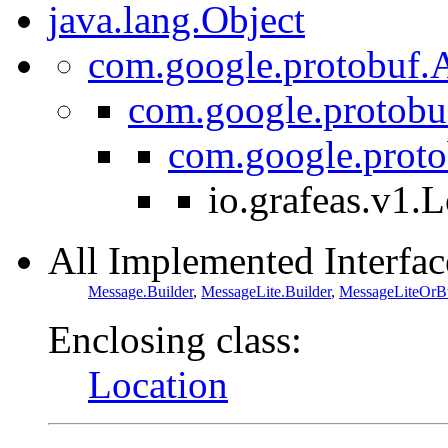
java.lang.Object
com.google.protobuf.A
com.google.protobu
com.google.prot
io.grafeas.v1.
All Implemented Interfac
Message.Builder
,
MessageLite.Builder
,
MessageLiteOrBu
Enclosing class:
Location