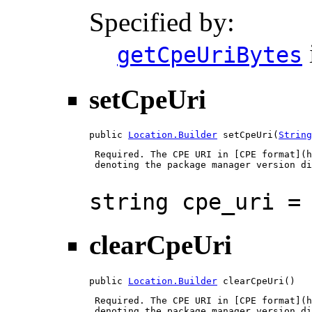
Specified by:
getCpeUriBytes
setCpeUri
public 
Location.Builder
 setCpeUri(
String
 Required. The CPE URI in [CPE format](h
 denoting the package manager version di
string cpe_uri =
clearCpeUri
public 
Location.Builder
 clearCpeUri()
 Required. The CPE URI in [CPE format](h
 denoting the package manager version di