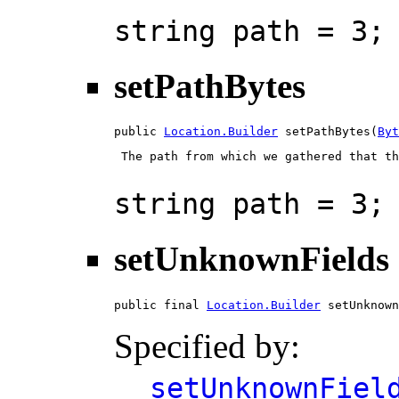
string path = 3;
setPathBytes
public 
Location.Builder
 setPathBytes(
Byt
 The path from which we gathered that th
string path = 3;
setUnknownFields
public final 
Location.Builder
 setUnknown
Specified by:
setUnknownFiel