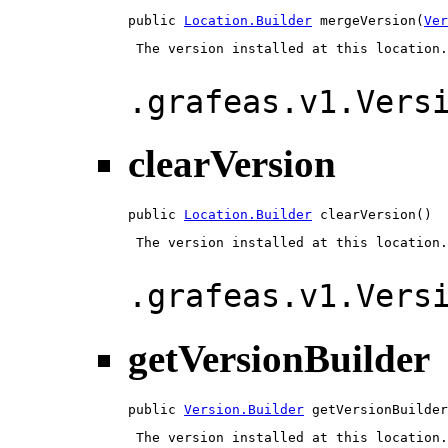
public 
Location.Builder
 mergeVersion(
Ver
 The version installed at this location.

.grafeas.v1.Vers
clearVersion
public 
Location.Builder
 clearVersion()
 The version installed at this location.

.grafeas.v1.Vers
getVersionBuilder
public 
Version.Builder
 getVersionBuilder
 The version installed at this location.
