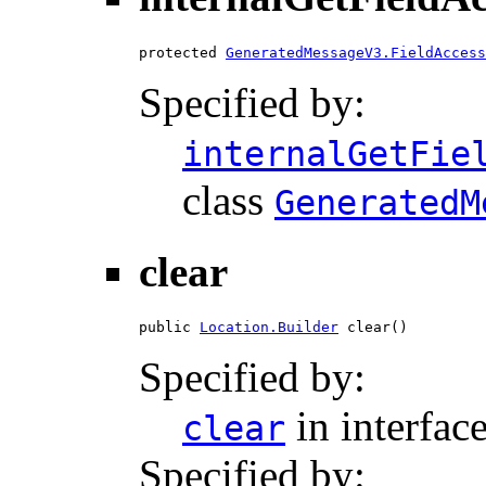
protected 
GeneratedMessageV3.FieldAccess
Specified by:
internalGetFie
class
GeneratedM
clear
public 
Location.Builder
 clear()
Specified by:
in interfac
clear
Specified by: