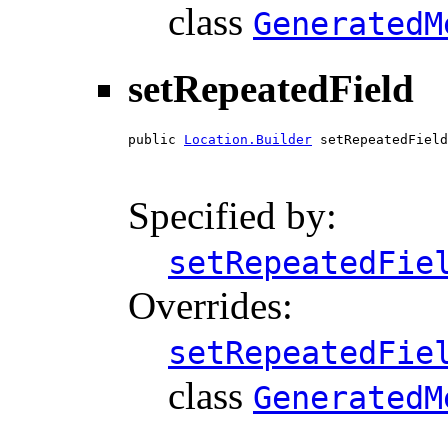
class
GeneratedM
setRepeatedField
public 
Location.Builder
 setRepeatedField
                                        
Specified by:
setRepeatedFie
Overrides:
setRepeatedFie
class
GeneratedM