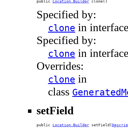
public 
Location.Builder
 clone()
Specified by:
in interfac
clone
Specified by:
in interfac
clone
Overrides:
in
clone
class
GeneratedM
setField
public 
Location.Builder
 setField(
Descrip