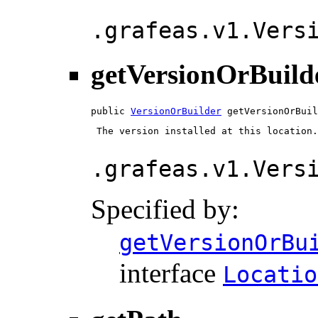
.grafeas.v1.Vers
getVersionOrBuild
public 
VersionOrBuilder
 getVersionOrBuil
 The version installed at this location.

.grafeas.v1.Vers
Specified by:
getVersionOrBu
interface
Locatio