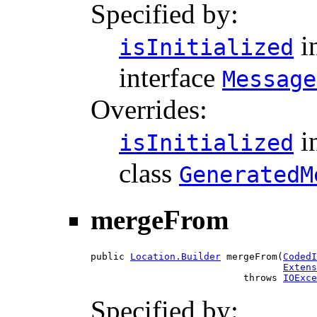
Specified by:
i
isInitialized
interface
Message
Overrides:
i
isInitialized
class
GeneratedM
mergeFrom
public 
Location.Builder
 mergeFrom(
CodedI
Extens
                           throws 
IOExce
Specified by: