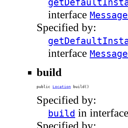
getDefaultInst
interface
Message
Specified by:
getDefaultInst
interface
Message
build
public 
Location
 build()
Specified by:
in interfac
build
Specified by: