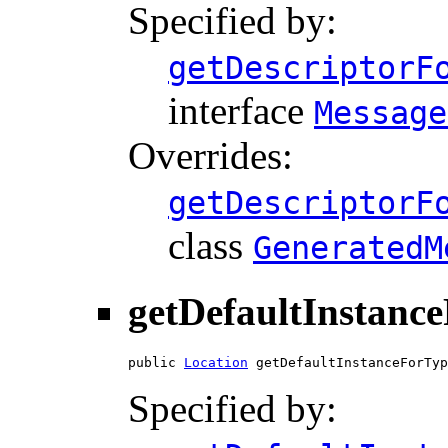
Specified by:
getDescriptorF
interface
Message
Overrides:
getDescriptorF
class
GeneratedM
getDefaultInstanc
public 
Location
 getDefaultInstanceForTyp
Specified by: