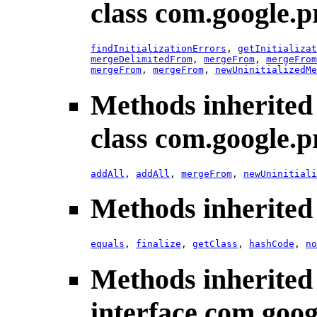
class com.google.p
findInitializationErrors
,
getInitializat
mergeDelimitedFrom
,
mergeFrom
,
mergeFrom
mergeFrom
,
mergeFrom
,
newUninitializedMe
Methods inherited
class com.google.p
addAll
,
addAll
,
mergeFrom
,
newUninitiali
Methods inherited 
equals
,
finalize
,
getClass
,
hashCode
,
no
Methods inherited
interface com.goog