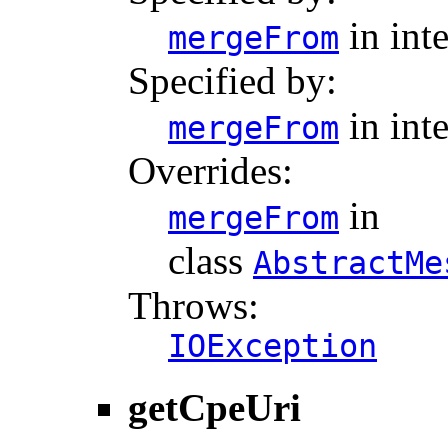
in int
mergeFrom
Specified by:
in int
mergeFrom
Overrides:
in
mergeFrom
class
AbstractMe
Throws:
IOException
getCpeUri