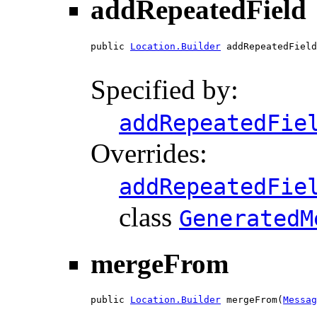
addRepeatedField
public 
Location.Builder
 addRepeatedField
Specified by:
addRepeatedFie
Overrides:
addRepeatedFie
class
GeneratedM
mergeFrom
public 
Location.Builder
 mergeFrom(
Messag