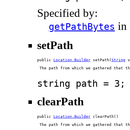
Specified by:
in 
getPathBytes
setPath
public 
Location.Builder
 setPath(
String
 v
 The path from which we gathered that th
string path = 3;
clearPath
public 
Location.Builder
 clearPath()
 The path from which we gathered that th