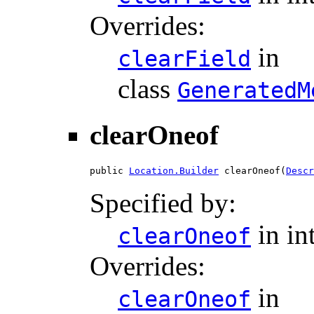
Overrides:
in
clearField
class
GeneratedM
clearOneof
public 
Location.Builder
 clearOneof(
Descr
Specified by:
in in
clearOneof
Overrides:
in
clearOneof