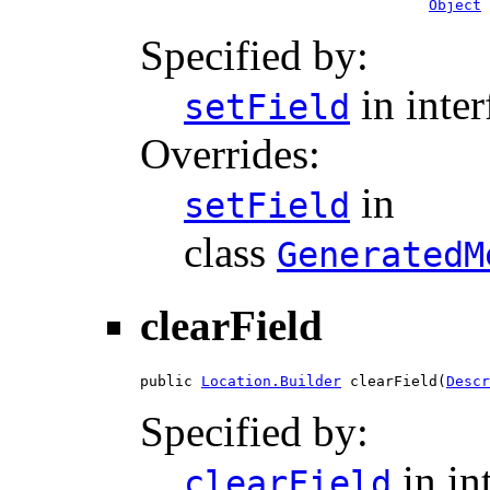
Object
 
Specified by:
in inte
setField
Overrides:
in
setField
class
GeneratedM
clearField
public 
Location.Builder
 clearField(
Descr
Specified by:
in in
clearField