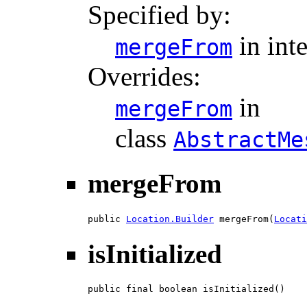
Specified by:
in int
mergeFrom
Overrides:
in
mergeFrom
class
AbstractMe
mergeFrom
public 
Location.Builder
 mergeFrom(
Locati
isInitialized
public final boolean isInitialized()