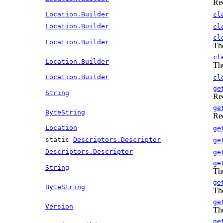
Re
Location.Builder
cl
Location.Builder
cl
cl
Location.Builder
The
cl
Location.Builder
The
Location.Builder
cl
ge
String
Re
ge
ByteString
Re
Location
ge
static
Descriptors.Descriptor
ge
Descriptors.Descriptor
ge
ge
String
The
ge
ByteString
The
ge
Version
The
ge