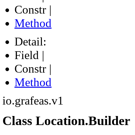
Constr |
Method
Detail:
Field |
Constr |
Method
io.grafeas.v1
Class Location.Builder