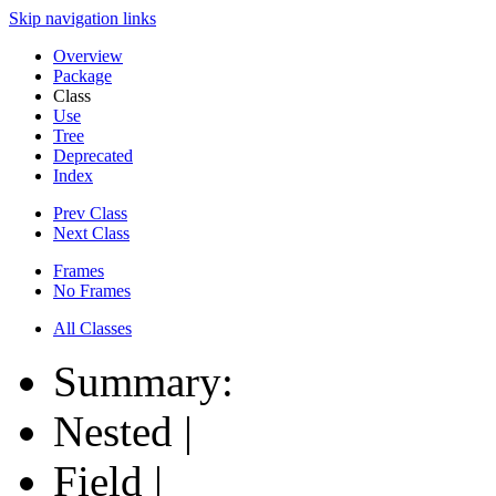
Skip navigation links
Overview
Package
Class
Use
Tree
Deprecated
Index
Prev Class
Next Class
Frames
No Frames
All Classes
Summary:
Nested |
Field |