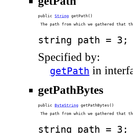
getPath
public 
String
 getPath()
 The path from which we gathered that th
string path = 3;
Specified by:
in inter
getPath
getPathBytes
public 
ByteString
 getPathBytes()
 The path from which we gathered that th
string path = 3;