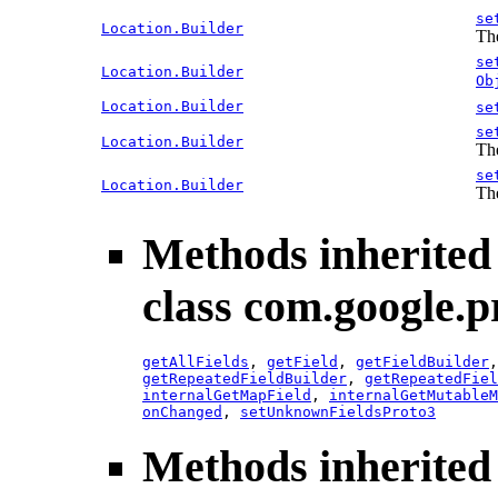
se
Location.Builder
The
se
Location.Builder
Ob
Location.Builder
se
se
Location.Builder
The
se
Location.Builder
The
Methods inherited
class com.google.p
getAllFields
,
getField
,
getFieldBuilder
getRepeatedFieldBuilder
,
getRepeatedFiel
internalGetMapField
,
internalGetMutableM
onChanged
,
setUnknownFieldsProto3
Methods inherited