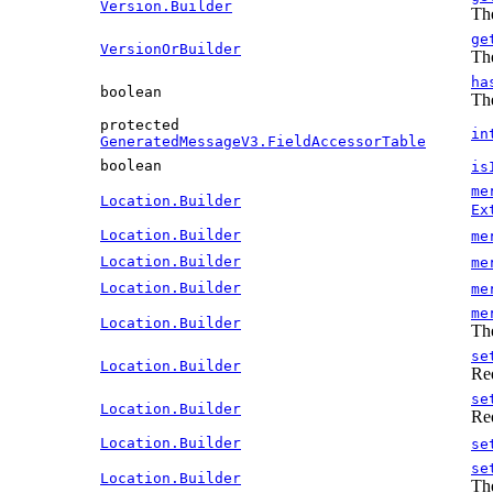
Version.Builder
The
ge
VersionOrBuilder
The
ha
boolean
The
protected
in
GeneratedMessageV3.FieldAccessorTable
boolean
is
me
Location.Builder
Ex
Location.Builder
me
Location.Builder
me
Location.Builder
me
me
Location.Builder
The
se
Location.Builder
Re
se
Location.Builder
Re
Location.Builder
se
se
Location.Builder
The