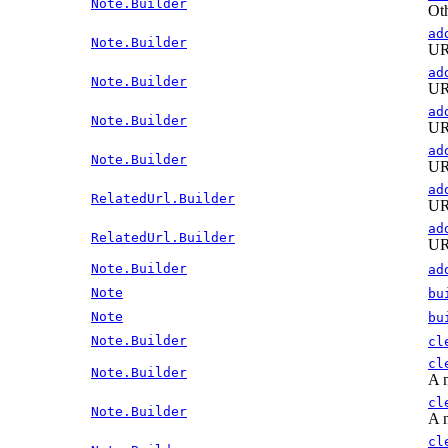
Note.Builder
Oth
ad
Note.Builder
URL
ad
Note.Builder
URL
ad
Note.Builder
URL
ad
Note.Builder
URL
ad
RelatedUrl.Builder
URL
ad
RelatedUrl.Builder
URL
Note.Builder
ad
Note
bu
Note
bu
Note.Builder
cl
cl
Note.Builder
A n
cl
Note.Builder
A n
cl