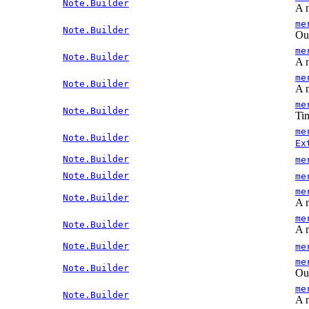
Note.Builder
A n
me
Note.Builder
Out
me
Note.Builder
A n
me
Note.Builder
A n
me
Note.Builder
Tim
me
Note.Builder
Ex
Note.Builder
me
Note.Builder
me
me
Note.Builder
A n
me
Note.Builder
A n
Note.Builder
me
me
Note.Builder
Out
me
Note.Builder
A n