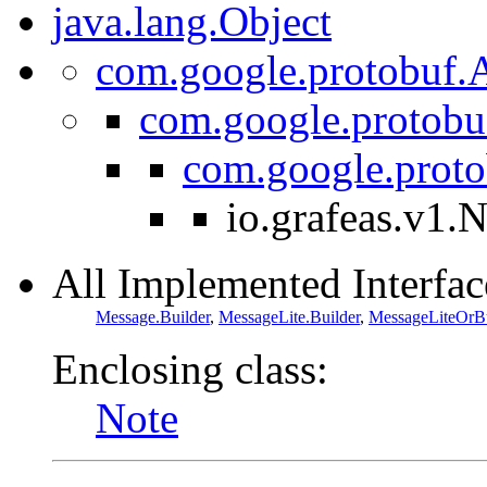
java.lang.Object
com.google.protobuf.A
com.google.protobu
com.google.prot
io.grafeas.v1.
All Implemented Interfac
Message.Builder
,
MessageLite.Builder
,
MessageLiteOrBu
Enclosing class:
Note