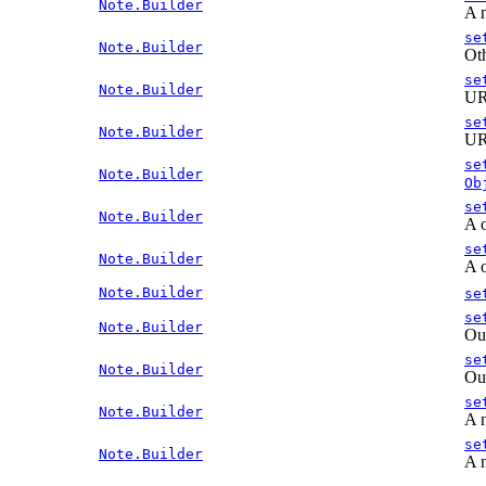
Note.Builder
A n
se
Note.Builder
Oth
se
Note.Builder
URL
se
Note.Builder
URL
se
Note.Builder
Ob
se
Note.Builder
A o
se
Note.Builder
A o
Note.Builder
se
se
Note.Builder
Out
se
Note.Builder
Out
se
Note.Builder
A n
se
Note.Builder
A n