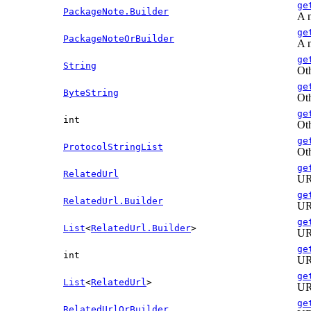
ge
PackageNote.Builder
A n
ge
PackageNoteOrBuilder
A n
ge
String
Oth
ge
ByteString
Oth
ge
int
Oth
ge
ProtocolStringList
Oth
ge
RelatedUrl
URL
ge
RelatedUrl.Builder
URL
ge
List
<
RelatedUrl.Builder
>
URL
ge
int
URL
ge
List
<
RelatedUrl
>
URL
ge
RelatedUrlOrBuilder