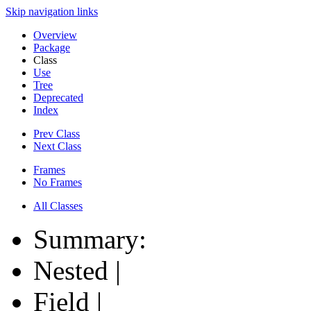
Skip navigation links
Overview
Package
Class
Use
Tree
Deprecated
Index
Prev Class
Next Class
Frames
No Frames
All Classes
Summary:
Nested |
Field |