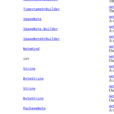
Tim
ge
TimestampOrBuilder
Tim
ge
ImageNote
A n
ge
ImageNote.Builder
A n
ge
ImageNoteOrBuilder
A n
ge
NoteKind
Out
ge
int
Out
ge
String
A d
ge
ByteString
A d
ge
String
Out
ge
ByteString
Out
ge
PackageNote
A n