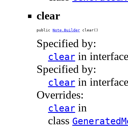
clear
public 
Note.Builder
 clear()
Specified by:
in interfac
clear
Specified by:
in interfac
clear
Overrides:
in
clear
class
GeneratedM