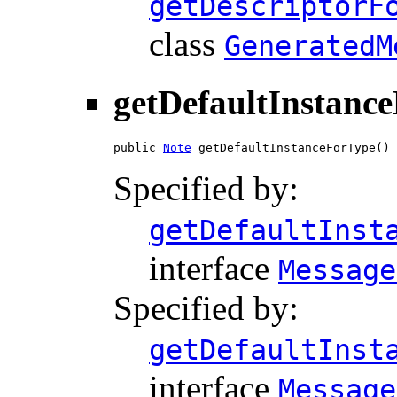
getDescriptorF
class
GeneratedM
getDefaultInstanc
public 
Note
 getDefaultInstanceForType()
Specified by:
getDefaultInst
interface
Message
Specified by:
getDefaultInst
interface
Message