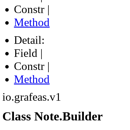
Constr |
Method
Detail:
Field |
Constr |
Method
io.grafeas.v1
Class Note.Builder