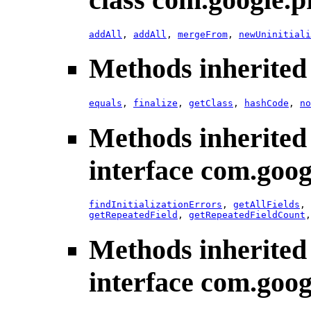
addAll
,
addAll
,
mergeFrom
,
newUninitiali
Methods inherited 
equals
,
finalize
,
getClass
,
hashCode
,
no
Methods inherited
interface com.goog
findInitializationErrors
,
getAllFields
,
getRepeatedField
,
getRepeatedFieldCount
Methods inherited
interface com.goog