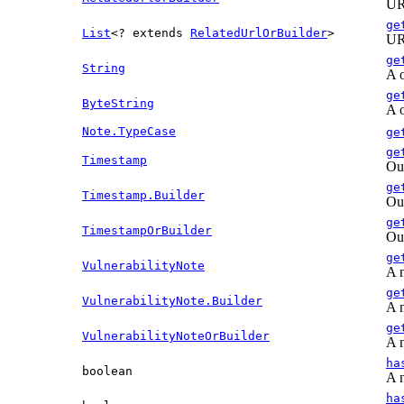
URL
ge
List
<? extends
RelatedUrlOrBuilder
>
URL
ge
String
A o
ge
ByteString
A o
Note.TypeCase
ge
ge
Timestamp
Out
ge
Timestamp.Builder
Out
ge
TimestampOrBuilder
Out
ge
VulnerabilityNote
A n
ge
VulnerabilityNote.Builder
A n
ge
VulnerabilityNoteOrBuilder
A n
ha
boolean
A n
ha