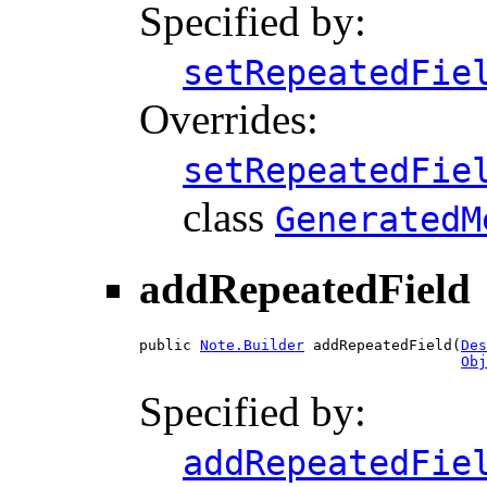
Specified by:
setRepeatedFie
Overrides:
setRepeatedFie
class
GeneratedM
addRepeatedField
public 
Note.Builder
 addRepeatedField(
Des
Obj
Specified by:
addRepeatedFie