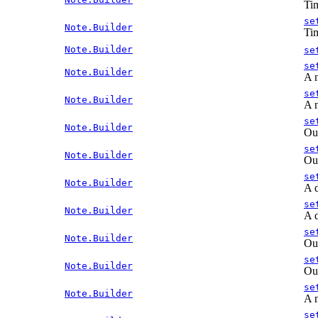
Tim
se
Note.Builder
Tim
Note.Builder
se
se
Note.Builder
A n
se
Note.Builder
A n
se
Note.Builder
Out
se
Note.Builder
Out
se
Note.Builder
A d
se
Note.Builder
A d
se
Note.Builder
Out
se
Note.Builder
Out
se
Note.Builder
A n
se