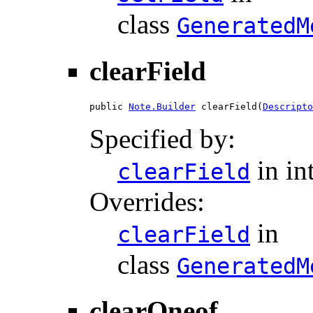
class
GeneratedM
clearField
public 
Note.Builder
 clearField(
Descripto
Specified by:
in in
clearField
Overrides:
in
clearField
class
GeneratedM
clearOneof