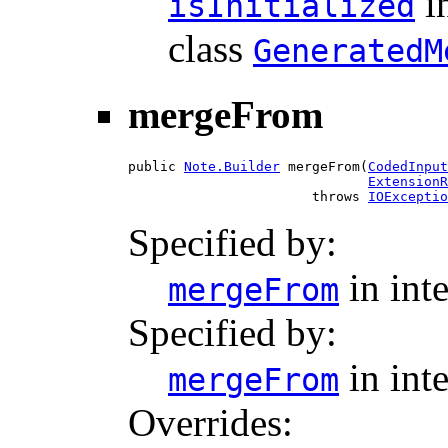
i
isInitialized
class
GeneratedM
mergeFrom
public 
Note.Builder
 mergeFrom(
CodedInput
ExtensionR
                       throws 
IOExceptio
Specified by:
in int
mergeFrom
Specified by:
in int
mergeFrom
Overrides: