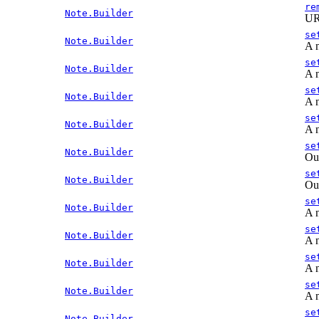
re
Note.Builder
URL
se
Note.Builder
A n
se
Note.Builder
A n
se
Note.Builder
A n
se
Note.Builder
A n
se
Note.Builder
Out
se
Note.Builder
Out
se
Note.Builder
A n
se
Note.Builder
A n
se
Note.Builder
A n
se
Note.Builder
A n
se
Note.Builder