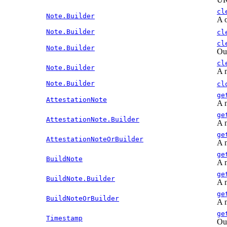
cl
Note.Builder
A o
Note.Builder
cl
cl
Note.Builder
Out
cl
Note.Builder
A n
Note.Builder
cl
ge
AttestationNote
A n
ge
AttestationNote.Builder
A n
ge
AttestationNoteOrBuilder
A n
ge
BuildNote
A n
ge
BuildNote.Builder
A n
ge
BuildNoteOrBuilder
A n
ge
Timestamp
Out