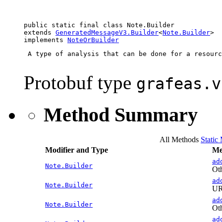
public static final class 
Note.Builder
extends 
GeneratedMessageV3.Builder
<
Note.Builder
>

implements 
NoteOrBuilder
 A type of analysis that can be done for a resourc
Protobuf type
grafeas.v
Method Summary
All Methods
Static
Modifier and Type
Me
ad
Note.Builder
Oth
ad
Note.Builder
URL
ad
Note.Builder
Oth
ad