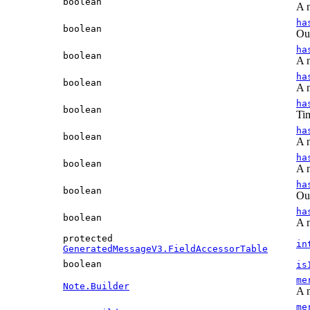
boolean
A n
ha
boolean
Out
ha
boolean
A n
ha
boolean
A n
ha
boolean
Tim
ha
boolean
A n
ha
boolean
A n
ha
boolean
Out
ha
boolean
A n
protected
in
GeneratedMessageV3.FieldAccessorTable
boolean
is
me
Note.Builder
A n
me