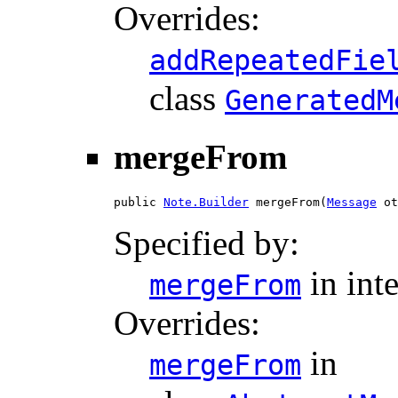
Overrides:
addRepeatedFie
class
GeneratedM
mergeFrom
public 
Note.Builder
 mergeFrom(
Message
 ot
Specified by:
in int
mergeFrom
Overrides:
in
mergeFrom