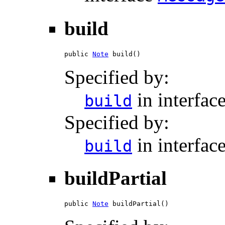
build
public 
Note
 build()
Specified by:
in interfac
build
Specified by:
in interfac
build
buildPartial
public 
Note
 buildPartial()