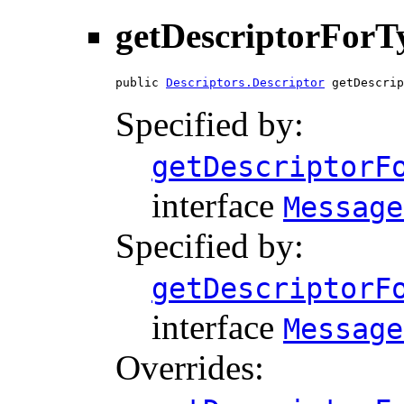
getDescriptorForT
public 
Descriptors.Descriptor
 getDescrip
Specified by:
getDescriptorF
interface
Message
Specified by:
getDescriptorF
interface
Message
Overrides: