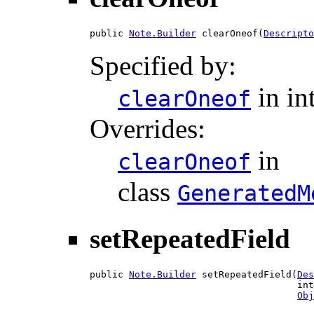
public 
Note.Builder
 clearOneof(
Descripto
Specified by:
in in
clearOneof
Overrides:
in
clearOneof
class
GeneratedM
setRepeatedField
public 
Note.Builder
 setRepeatedField(
Des
                                     int
Obj