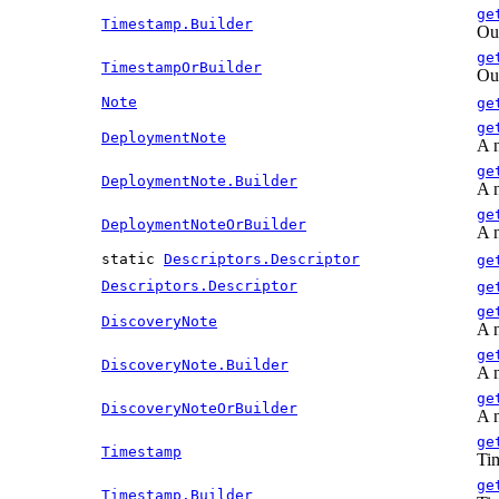
ge
Timestamp.Builder
Out
ge
TimestampOrBuilder
Out
Note
ge
ge
DeploymentNote
A n
ge
DeploymentNote.Builder
A n
ge
DeploymentNoteOrBuilder
A n
static
Descriptors.Descriptor
ge
Descriptors.Descriptor
ge
ge
DiscoveryNote
A n
ge
DiscoveryNote.Builder
A n
ge
DiscoveryNoteOrBuilder
A n
ge
Timestamp
Tim
ge
Timestamp.Builder