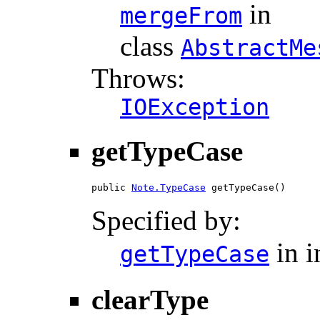
in
mergeFrom
class
AbstractMe
Throws:
IOException
getTypeCase
public 
Note.TypeCase
 getTypeCase()
Specified by:
in i
getTypeCase
clearType