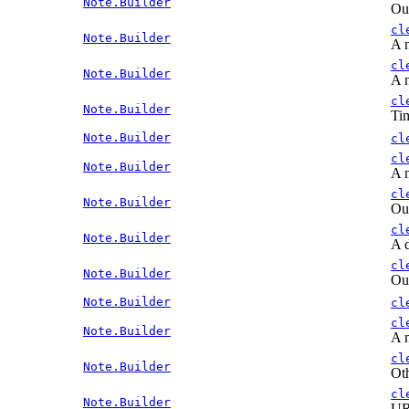
Note.Builder
Out
cl
Note.Builder
A n
cl
Note.Builder
A n
cl
Note.Builder
Tim
Note.Builder
cl
cl
Note.Builder
A n
cl
Note.Builder
Out
cl
Note.Builder
A d
cl
Note.Builder
Out
Note.Builder
cl
cl
Note.Builder
A n
cl
Note.Builder
Oth
cl
Note.Builder
URL