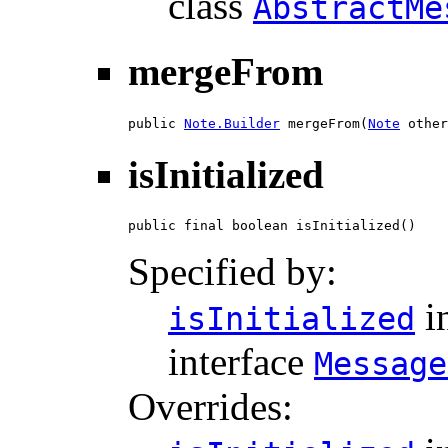
class
AbstractMe
mergeFrom
public 
Note.Builder
 mergeFrom(
Note
 other
isInitialized
public final boolean isInitialized()
Specified by:
i
isInitialized
interface
Message
Overrides: