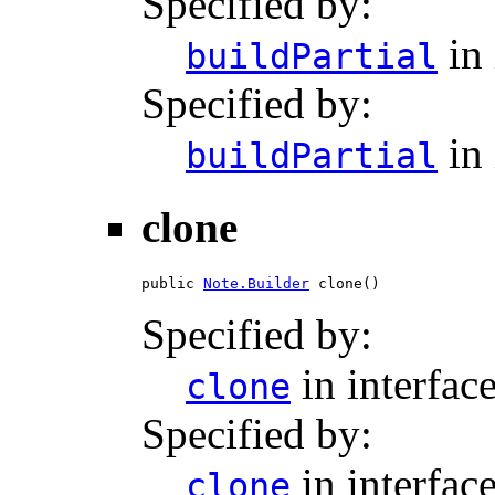
Specified by:
in 
buildPartial
Specified by:
in 
buildPartial
clone
public 
Note.Builder
 clone()
Specified by:
in interfac
clone
Specified by:
in interfac
clone