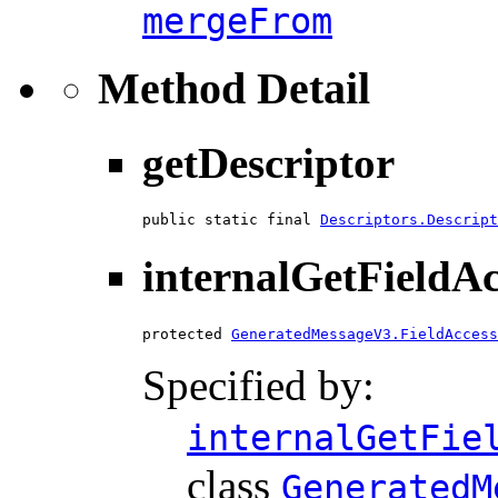
mergeFrom
Method Detail
getDescriptor
public static final 
Descriptors.Descript
internalGetFieldA
protected 
GeneratedMessageV3.FieldAccess
Specified by:
internalGetFie
class
GeneratedM