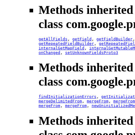
Methods inherited
class com.google.p
getAllFields
,
getField
,
getFieldBuilder
getRepeatedFieldBuilder
,
getRepeatedFiel
internalGetMapField
,
internalGetMutableM
onChanged
,
setUnknownFieldsProto3
Methods inherited
class com.google.p
findInitializationErrors
,
getInitializat
mergeDelimitedFrom
,
mergeFrom
,
mergeFrom
mergeFrom
,
mergeFrom
,
newUninitializedMe
Methods inherited
class com.google.p