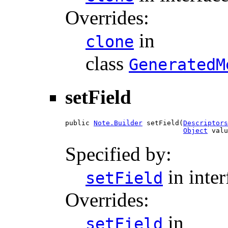
Overrides:
in
clone
class
GeneratedM
setField
public 
Note.Builder
 setField(
Descriptors
Object
 valu
Specified by:
in inte
setField
Overrides:
in
setField