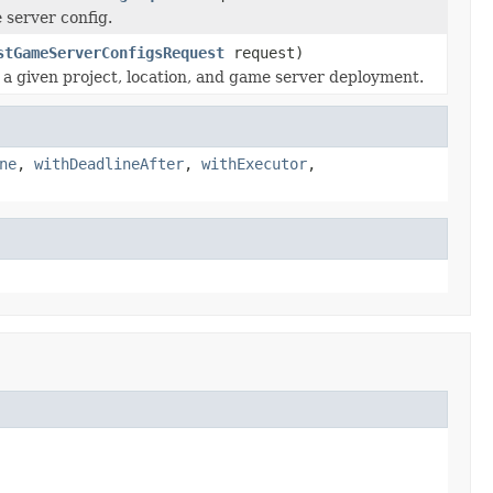
e server config.
stGameServerConfigsRequest
request)
n a given project, location, and game server deployment.
ne
,
withDeadlineAfter
,
withExecutor
,