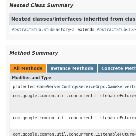
Nested Class Summary
Nested classes/interfaces inherited from clas
AbstractStub.StubFactory
<
T
extends
AbstractStub
<
T
>>
Method Summary
All Methods
Instance Methods
Concrete Met
Modifier and Type
protected
GameServerConfigsServiceGrpc.GameServerC
com.google.common.util.concurrent.ListenableFuture
com.google.common.util.concurrent.ListenableFuture
com.google.common.util.concurrent.ListenableFuture