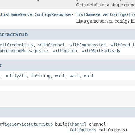
Gets details of a single gam
<
ListGameServerConfigsResponse
>
listGameServerConfigs
(
Li
Lists game server configs i
stractStub
allCredentials
,
withChannel
,
withCompression
,
withDeadli
xOutboundMessageSize
,
withOption
,
withWaitForReady
t
,
notifyAll
,
toString
,
wait
,
wait
,
wait
nfigsServiceFutureStub
 build(
Channel
 channel,

CallOptions
 callOptions)