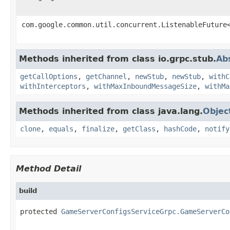
com.google.common.util.concurrent.ListenableFuture
Methods inherited from class io.grpc.stub.
Ab
getCallOptions
,
getChannel
,
newStub
,
newStub
,
withC
withInterceptors
,
withMaxInboundMessageSize
,
withMa
Methods inherited from class java.lang.
Objec
clone
,
equals
,
finalize
,
getClass
,
hashCode
,
notify
Method Detail
build
protected 
GameServerConfigsServiceGrpc.GameServerCo