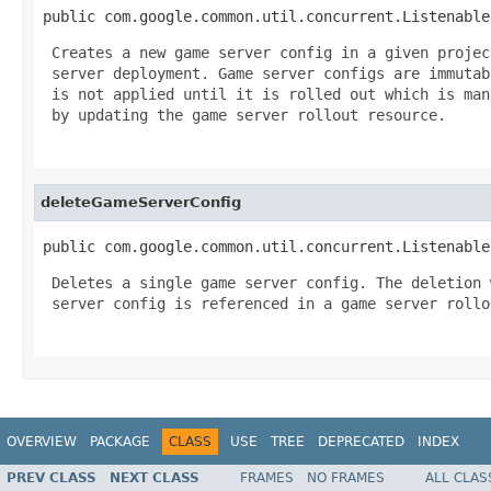
public com.google.common.util.concurrent.Listenable
 Creates a new game server config in a given projec
 server deployment. Game server configs are immutab
 is not applied until it is rolled out which is mana
 by updating the game server rollout resource.

deleteGameServerConfig
public com.google.common.util.concurrent.Listenable
 Deletes a single game server config. The deletion 
 server config is referenced in a game server rollou
OVERVIEW
PACKAGE
CLASS
USE
TREE
DEPRECATED
INDEX
PREV CLASS
NEXT CLASS
FRAMES
NO FRAMES
ALL CLAS