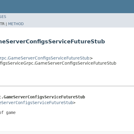
SES
TR |
METHOD
meServerConfigsServiceFutureStub
rpc.GameServerConfigsServiceFutureStub
>
igsServiceGrpc.GameServerConfigsServiceFutureStub
c.GameServerConfigsServiceFutureStub
eServerConfigsServiceFutureStub
>
f game
