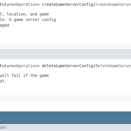
Future<
Operation
> createGameServerConfig(
CreateGameServe
t, location, and game

le. A game server config

ged

Future<
Operation
> deleteGameServerConfig(
DeleteGameServe
will fail if the game

t.

SES