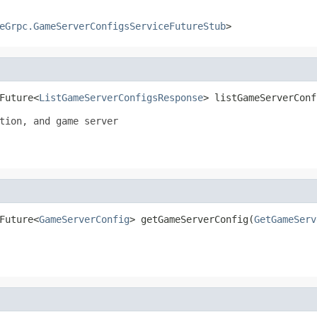
eGrpc.GameServerConfigsServiceFutureStub
>
Future<
ListGameServerConfigsResponse
> listGameServerConf
tion, and game server

Future<
GameServerConfig
> getGameServerConfig(
GetGameServ