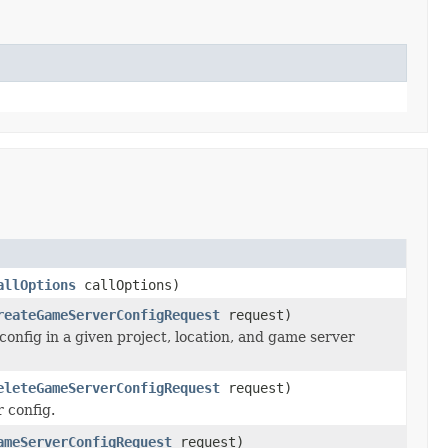
allOptions
callOptions)
reateGameServerConfigRequest
request)
onfig in a given project, location, and game server
eleteGameServerConfigRequest
request)
 config.
ameServerConfigRequest
request)