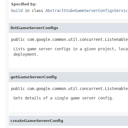
Specified by:
build
in class
AbstractStub
<
GameServerConfigsServic
listGameServerConfigs
public com.google.common.util.concurrent.Listenable
 Lists game server configs in a given project, loca
 deployment.

getGameServerConfig
public com.google.common.util.concurrent.Listenable
 Gets details of a single game server config.

createGameServerConfig