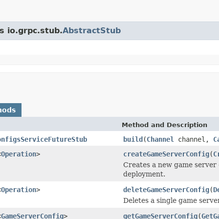
s io.grpc.stub.
AbstractStub
hods
Method and Description
onfigsServiceFutureStub
build
(
Channel
channel,
C
<
Operation
>
createGameServerConfig
(
C
Creates a new game server c
deployment.
<
Operation
>
deleteGameServerConfig
(
D
Deletes a single game server
<
GameServerConfig
>
getGameServerConfig
(
GetG