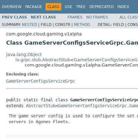
OVERVIEW
PACKAGE
CLASS
USE
TREE
DEPRECATED
INDEX
PREV CLASS
NEXT CLASS
FRAMES
NO FRAMES
ALL CLAS
SUMMARY:
NESTED
|
FIELD |
CONSTR |
METHOD
DETAIL:
FIELD |
CONS
com.google.cloud.gaming.v1alpha
Class GameServerConfigsServiceGrpc.Ga
java.lang.Object
io.grpc.stub.AbstractStub
<
GameServerConfigsServiceG
com.google.cloud.gaming.v1alpha.GameServerConf
Enclosing class:
GameServerConfigsServiceGrpc
public static final class 
GameServerConfigsServiceGrp
extends 
AbstractStub
<
GameServerConfigsServiceGrpc.Gam
 The game server config is used to configure the set o
 servers in Agones Fleets.
