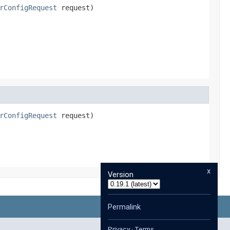
rConfigRequest
 request)
rConfigRequest
 request)
x
Version
Permalink
Privacy
·
Terms