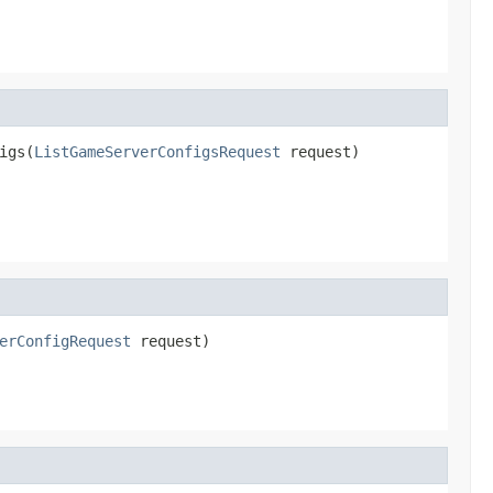
igs(
ListGameServerConfigsRequest
 request)
erConfigRequest
 request)