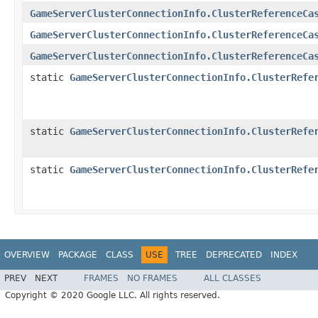
GameServerClusterConnectionInfo.ClusterReferenceCa
GameServerClusterConnectionInfo.ClusterReferenceCa
GameServerClusterConnectionInfo.ClusterReferenceCa
static
GameServerClusterConnectionInfo.ClusterRefe
static
GameServerClusterConnectionInfo.ClusterRefe
static
GameServerClusterConnectionInfo.ClusterRefe
OVERVIEW
PACKAGE
CLASS
USE
TREE
DEPRECATED
INDEX
PREV
NEXT
FRAMES
NO FRAMES
ALL CLASSES
Copyright © 2020 Google LLC. All rights reserved.