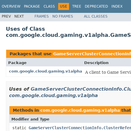
OVERVIEW
PACKAGE
CLASS
USE
TREE
DEPRECATED
INDEX
PREV
NEXT
FRAMES
NO FRAMES
ALL CLASSES
Uses of Class
com.google.cloud.gaming.v1alpha.GameSe
Packages that use
GameServerClusterConnectionInf
Package
Description
com.google.cloud.gaming.v1alpha
A client to Game Servi
Uses of
GameServerClusterConnectionInfo.Cl
com.google.cloud.gaming.v1alpha
Methods in
com.google.cloud.gaming.v1alpha
that
Modifier and Type
static
GameServerClusterConnectionInfo.ClusterRefe