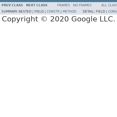
PREV CLASS
NEXT CLASS
FRAMES
NO FRAMES
ALL CLAS
SUMMARY:
NESTED |
FIELD |
CONSTR
|
METHOD
DETAIL:
FIELD |
CONS
Copyright © 2020 Google LLC. A