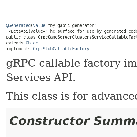
@Generated
(
value
="by gapic-generator")

 @BetaApi(value="The surface for use by generated code
public class 
GrpcGameServerClustersServiceCallableFac
extends 
Object
implements 
GrpcStubCallableFactory
gRPC callable factory i
Services API.
This class is for advanc
Constructor Summ