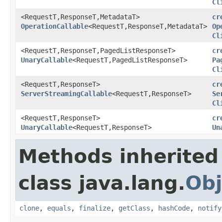
Cl
<RequestT,ResponseT,MetadataT>
cr
OperationCallable
<RequestT,ResponseT,MetadataT>
Op
Cl
<RequestT,ResponseT,PagedListResponseT>
cr
UnaryCallable
<RequestT,PagedListResponseT>
Pa
Cl
<RequestT,ResponseT>
cr
ServerStreamingCallable
<RequestT,ResponseT>
Se
Cl
<RequestT,ResponseT>
cr
UnaryCallable
<RequestT,ResponseT>
Un
Methods inherited
class java.lang.
Obj
clone
,
equals
,
finalize
,
getClass
,
hashCode
,
notify