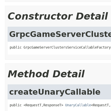
Constructor Detail
GrpcGameServerCluste
public GrpcGameServerClustersServiceCallableFactory
Method Detail
createUnaryCallable
public <RequestT,ResponseT> 
UnaryCallable
<RequestT,