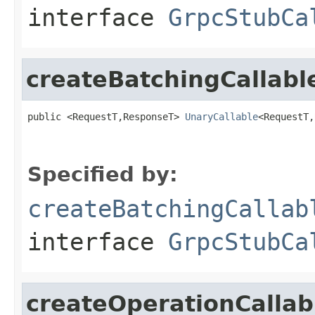
interface
GrpcStubCa
createBatchingCallabl
public <RequestT,ResponseT> 
UnaryCallable
<RequestT,
Specified by:
createBatchingCallab
interface
GrpcStubCa
createOperationCallab