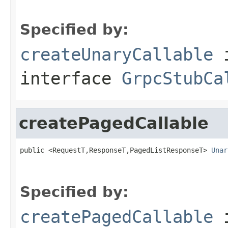
Specified by:
createUnaryCallable
interface
GrpcStubCa
createPagedCallable
public <RequestT,ResponseT,PagedListResponseT> 
Unar
Specified by:
createPagedCallable