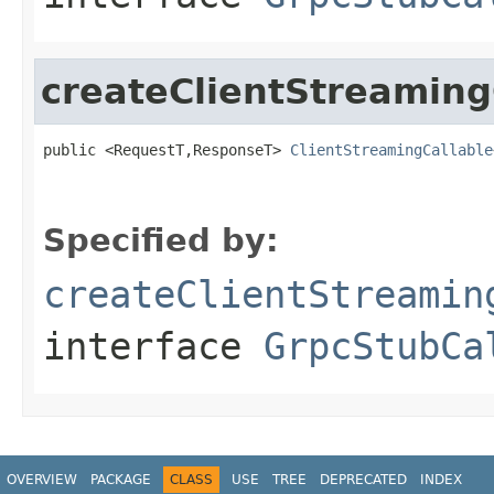
createClientStreaming
public <RequestT,ResponseT> 
ClientStreamingCallable
Specified by:
createClientStreamin
interface
GrpcStubCa
OVERVIEW
PACKAGE
CLASS
USE
TREE
DEPRECATED
INDEX