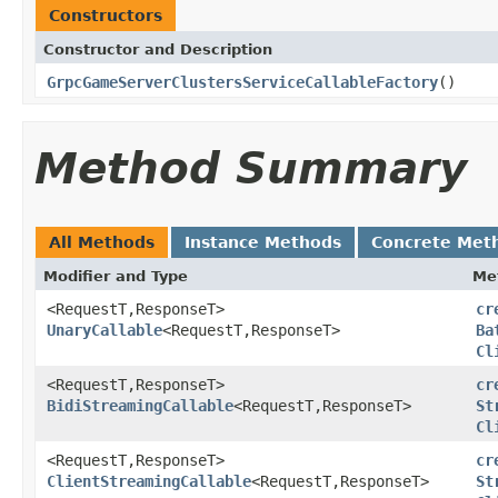
Constructors
Constructor and Description
GrpcGameServerClustersServiceCallableFactory
()
Method Summary
All Methods
Instance Methods
Concrete Met
Modifier and Type
Me
<RequestT,ResponseT>
cr
UnaryCallable
<RequestT,ResponseT>
Ba
Cl
<RequestT,ResponseT>
cr
BidiStreamingCallable
<RequestT,ResponseT>
St
Cl
<RequestT,ResponseT>
cr
ClientStreamingCallable
<RequestT,ResponseT>
St