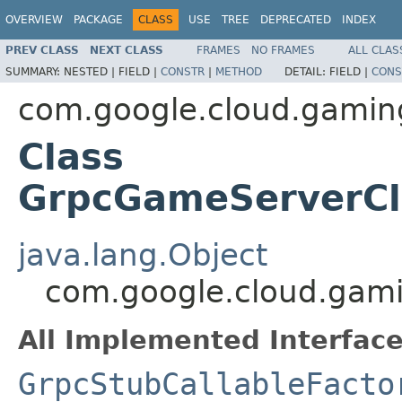
OVERVIEW
PACKAGE
CLASS
USE
TREE
DEPRECATED
INDEX
PREV CLASS
NEXT CLASS
FRAMES
NO FRAMES
ALL CLAS
SUMMARY:
NESTED |
FIELD |
CONSTR
|
METHOD
DETAIL:
FIELD |
CONS
com.google.cloud.gamin
Class
GrpcGameServerClu
java.lang.Object
com.google.cloud.gami
All Implemented Interface
GrpcStubCallableFacto