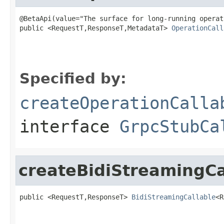
@BetaApi(value="The surface for long-running operat
public <RequestT,ResponseT,MetadataT> 
OperationCall
Specified by:
createOperationCalla
interface
GrpcStubCa
createBidiStreamingCa
public <RequestT,ResponseT> 
BidiStreamingCallable
<R