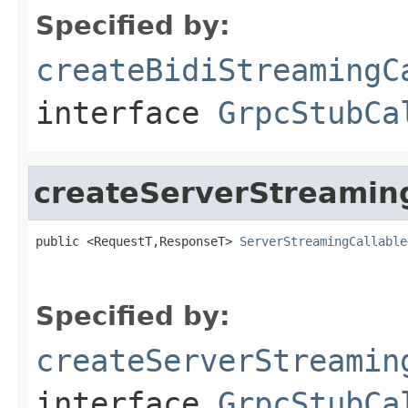
Specified by:
createBidiStreamingC
interface
GrpcStubCa
createServerStreamin
public <RequestT,ResponseT> 
ServerStreamingCallable
Specified by:
createServerStreamin
interface
GrpcStubCa