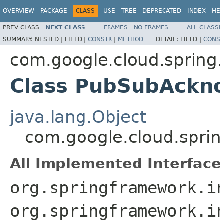
OVERVIEW
PACKAGE
CLASS
USE
TREE
DEPRECATED
INDEX
HE
PREV CLASS
NEXT CLASS
FRAMES
NO FRAMES
ALL CLASS
SUMMARY:
NESTED |
FIELD |
CONSTR
|
METHOD
DETAIL:
FIELD |
CONS
com.google.cloud.spring
Class PubSubAckn
java.lang.Object
com.google.cloud.spri
All Implemented Interface
org.springframework.i
org.springframework.i