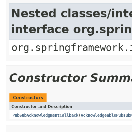
Nested classes/int
interface org.spr
org.springframework.
Constructor Summ
Constructors
Constructor and Description
PubSubAcknowledgmentCallback
(
AcknowledgeablePubsub