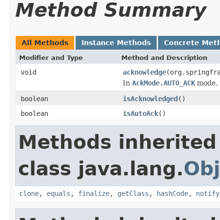
Method Summary
All Methods
Instance Methods
Concrete Met
Modifier and Type
Method and Description
void
acknowledge
(org.springfr
In
AckMode.AUTO_ACK
mode, 
boolean
isAcknowledged
()
boolean
isAutoAck
()
Methods inherited
class java.lang.
Obj
clone
,
equals
,
finalize
,
getClass
,
hashCode
,
notify