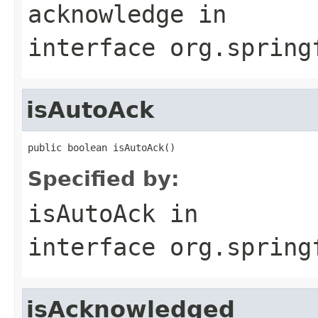
acknowledge
in
interface
org.spring
isAutoAck
public boolean isAutoAck()
Specified by:
isAutoAck
in
interface
org.spring
isAcknowledged