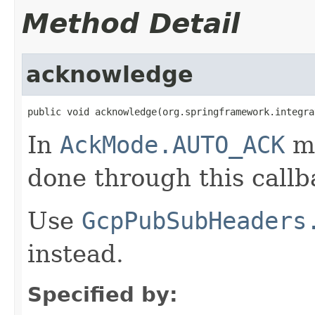
Method Detail
acknowledge
public void acknowledge(org.springframework.integra
In
AckMode.AUTO_ACK
mo
done through this callb
Use
GcpPubSubHeaders
instead.
Specified by: