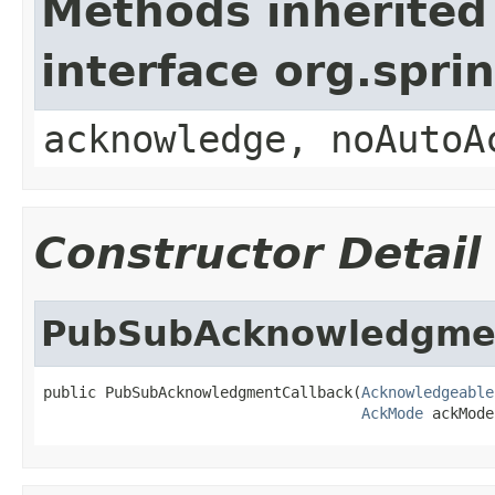
Methods inherited
interface org.spr
acknowledge, noAutoA
Constructor Detail
PubSubAcknowledgmen
public PubSubAcknowledgmentCallback(
Acknowledgeable
AckMode
 ackMode