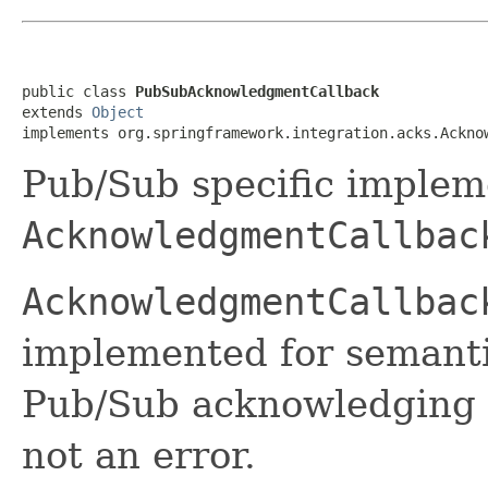
public class 
PubSubAcknowledgmentCallback
extends 
Object
implements org.springframework.integration.acks.Ackno
Pub/Sub specific implem
AcknowledgmentCallbac
AcknowledgmentCallbac
implemented for semantic
Pub/Sub acknowledging 
not an error.