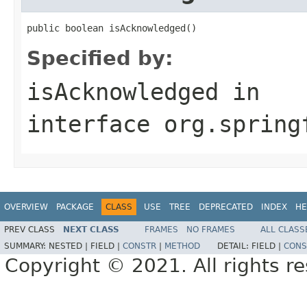
public boolean isAcknowledged()
Specified by:
isAcknowledged
in
interface
org.spring
OVERVIEW
PACKAGE
CLASS
USE
TREE
DEPRECATED
INDEX
HE
PREV CLASS
NEXT CLASS
FRAMES
NO FRAMES
ALL CLASS
SUMMARY:
NESTED |
FIELD |
CONSTR
|
METHOD
DETAIL:
FIELD |
CONS
Copyright © 2021. All rights r