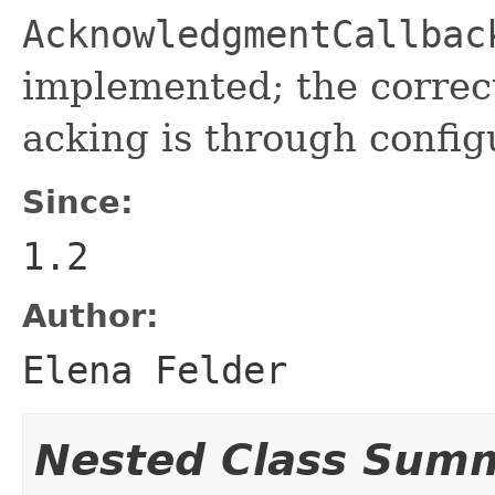
AcknowledgmentCallbac
implemented; the correc
acking is through confi
Since:
1.2
Author:
Elena Felder
Nested Class Sum