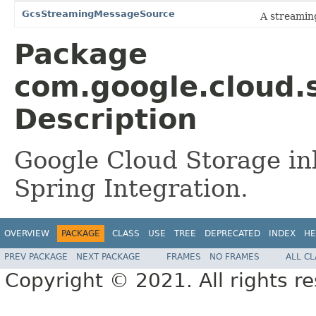
GcsStreamingMessageSource
A streamin
Package
com.google.cloud.s
Description
Google Cloud Storage inb
Spring Integration.
OVERVIEW
PACKAGE
CLASS
USE
TREE
DEPRECATED
INDEX
HE
PREV PACKAGE
NEXT PACKAGE
FRAMES
NO FRAMES
ALL C
Copyright © 2021. All rights r