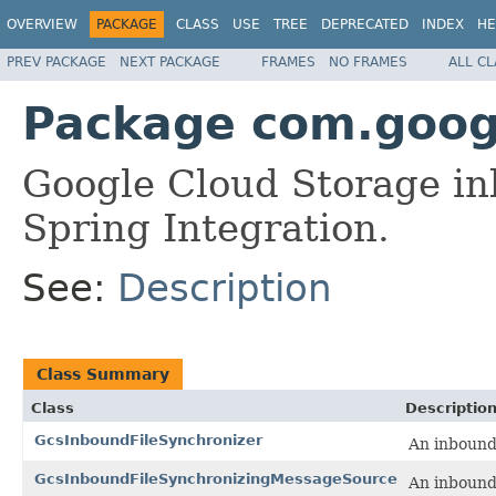
OVERVIEW
PACKAGE
CLASS
USE
TREE
DEPRECATED
INDEX
HE
PREV PACKAGE
NEXT PACKAGE
FRAMES
NO FRAMES
ALL C
Package com.googl
Google Cloud Storage inb
Spring Integration.
See:
Description
Class Summary
Class
Descriptio
GcsInboundFileSynchronizer
An inbound 
GcsInboundFileSynchronizingMessageSource
An inbound