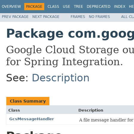
OVERVIEW
PACKAGE
CLASS
USE
TREE
DEPRECATED
INDEX
HE
PREV PACKAGE
NEXT PACKAGE
FRAMES
NO FRAMES
ALL C
Package com.googl
Google Cloud Storage ou
for Spring Integration.
See:
Description
Class Summary
Class
Description
GcsMessageHandler
A file message handler fo