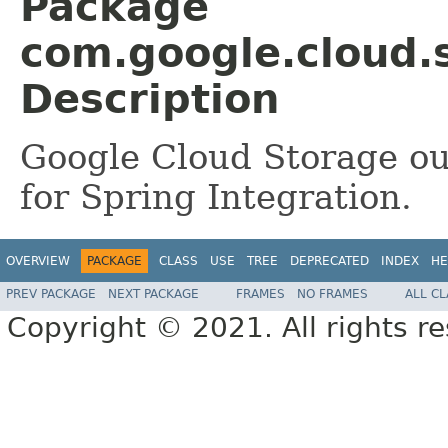
Package
com.google.cloud.
Description
Google Cloud Storage ou
for Spring Integration.
OVERVIEW
PACKAGE
CLASS
USE
TREE
DEPRECATED
INDEX
HE
PREV PACKAGE
NEXT PACKAGE
FRAMES
NO FRAMES
ALL C
Copyright © 2021. All rights r