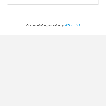
Documentation generated by
JSDoc 4.0.2