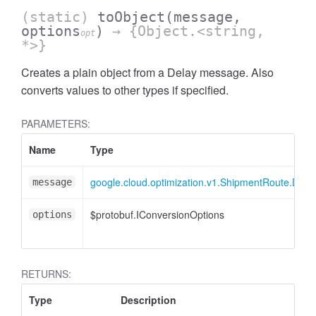
(static)
toObject
(message,
options
)
→ {Object.<string,
opt
*>}
Creates a plain object from a Delay message. Also
converts values to other types if specified.
PARAMETERS:
Name
Type
google.cloud.optimization.v1.ShipmentRoute.Dela
message
$protobuf.IConversionOptions
options
RETURNS:
Type
Description