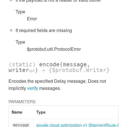
Type
Error
If required fields are missing
Type
$protobuf.util.ProtocolError
(static)
encode
(message,
writer
)
→ {$protobuf.Writer}
opt
Encodes the specified Delay message. Does not
implicitly
verify
messages.
PARAMETERS:
Name
Type
google.cloud.optimization.v1.ShipmentRoute.IDela
message