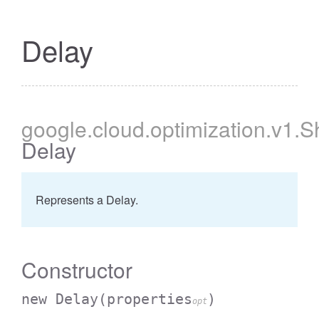
Delay
google
.cloud
.optimization
.v1
.S
Delay
Represents a Delay.
Constructor
new Delay
(properties
)
opt