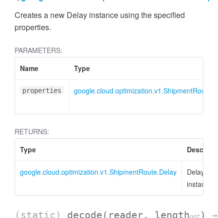
Creates a new Delay instance using the specified
properties.
PARAMETERS:
Name
Type
google.cloud.optimization.v1.ShipmentRoute.I
properties
RETURNS:
Type
Descript
google.cloud.optimization.v1.ShipmentRoute.Delay
Delay
instance
(static)
decode
(reader, length
)
→
opt