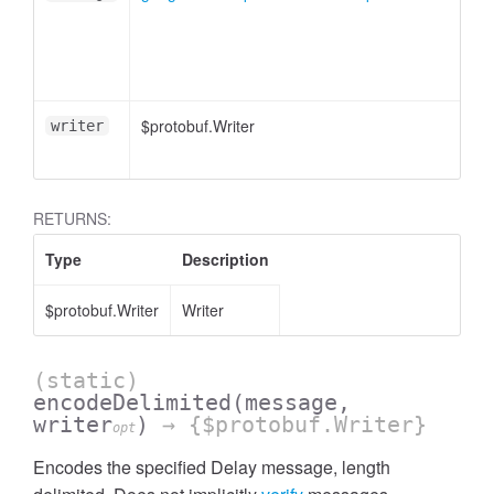
$protobuf.Writer
writer
RETURNS:
Type
Description
$protobuf.Writer
Writer
(static)
encodeDelimited
(message,
writer
)
→ {$protobuf.Writer}
opt
Encodes the specified Delay message, length