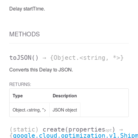
Delay startTime.
METHODS
toJSON
()
→ {Object.<string, *>}
Converts this Delay to JSON.
RETURNS:
Type
Description
Object.<string, *>
JSON object
(static)
create
(properties
)
→
opt
{
google.cloud.optimization.v1.Ship