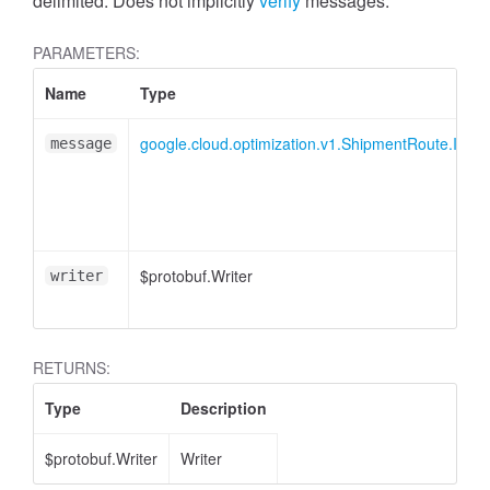
delimited. Does not implicitly
verify
messages.
PARAMETERS:
Name
Type
google.cloud.optimization.v1.ShipmentRoute.IDela
message
$protobuf.Writer
writer
RETURNS:
Type
Description
$protobuf.Writer
Writer