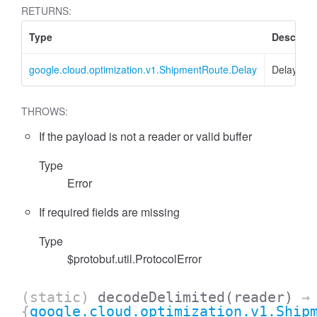
RETURNS:
Type
Descript
google.cloud.optimization.v1.ShipmentRoute.Delay
Delay
THROWS:
If the payload is not a reader or valid buffer
Type
Error
If required fields are missing
Type
$protobuf.util.ProtocolError
(static)
decodeDelimited
(reader)
→
{
google.cloud.optimization.v1.Ship