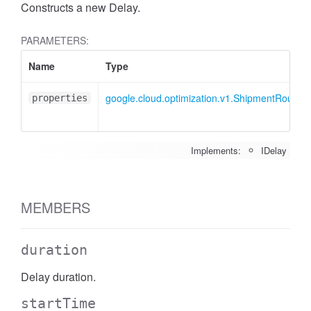
Constructs a new Delay.
PARAMETERS:
Name
Type
google.cloud.optimization.v1.ShipmentRoute.I
properties
Implements:
IDelay
MEMBERS
duration
Delay duration.
startTime