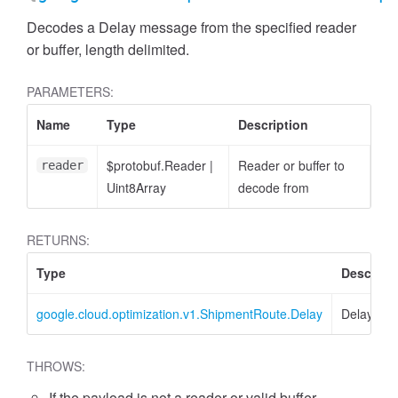
Decodes a Delay message from the specified reader
or buffer, length delimited.
PARAMETERS:
Name
Type
Description
$protobuf.Reader
|
Reader or buffer to
reader
Uint8Array
decode from
RETURNS:
Type
Descript
google.cloud.optimization.v1.ShipmentRoute.Delay
Delay
THROWS:
If the payload is not a reader or valid buffer