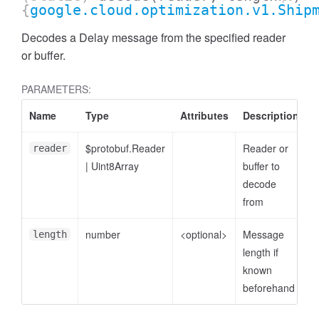
{
google.cloud.optimization.v1.Ship
Decodes a Delay message from the specified reader
or buffer.
PARAMETERS:
Name
Type
Attributes
Description
$protobuf.Reader
Reader or
reader
|
Uint8Array
buffer to
decode
from
number
<optional>
Message
length
length if
known
beforehand