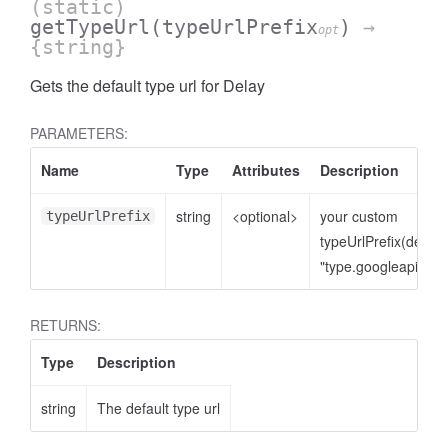
(static)
getTypeUrl
(typeUrlPrefix
)
→
opt
{string}
Gets the default type url for Delay
PARAMETERS:
Name
Type
Attributes
Description
string
<optional>
your custom
typeUrlPrefix
typeUrlPrefix(defaul
"type.googleapis.co
RETURNS:
Type
Description
string
The default type url