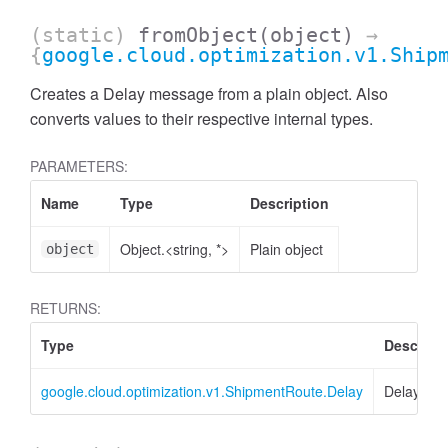
(static)
fromObject
(object)
→
{
google.cloud.optimization.v1.Ship
Creates a Delay message from a plain object. Also
converts values to their respective internal types.
PARAMETERS:
Name
Type
Description
Object.<string, *>
Plain object
object
RETURNS:
Type
Descript
google.cloud.optimization.v1.ShipmentRoute.Delay
Delay