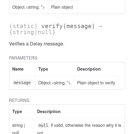
Object.<string, *>
Plain object
(static)
verify
(message)
→
{string|null}
Verifies a Delay message.
PARAMETERS:
Name
Type
Description
Object.<string, *>
Plain object to verify
message
RETURNS:
Type
Description
string
|
if valid, otherwise the reason why it is
null
null
not