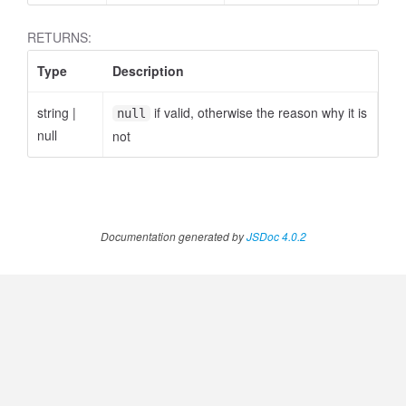
RETURNS:
Type
Description
string
|
if valid, otherwise the reason why it is
null
null
not
Documentation generated by
JSDoc 4.0.2