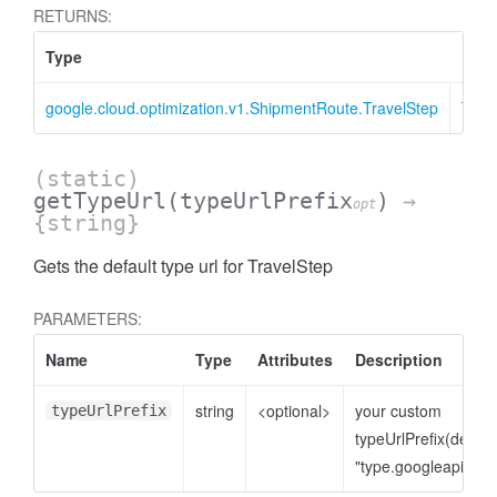
RETURNS:
Type
Desc
google.cloud.optimization.v1.ShipmentRoute.TravelStep
Trav
(static)
getTypeUrl
(typeUrlPrefix
)
→
opt
{string}
Gets the default type url for TravelStep
PARAMETERS:
Name
Type
Attributes
Description
string
<optional>
your custom
typeUrlPrefix
typeUrlPrefix(defaul
"type.googleapis.co