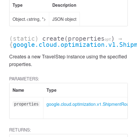
Type
Description
Object.<string, *>
JSON object
(static)
create
(properties
)
→
opt
{
google.cloud.optimization.v1.Ship
Creates a new TravelStep instance using the specified
properties.
PARAMETERS:
Name
Type
google.cloud.optimization.v1.ShipmentRoute.I
properties
RETURNS: