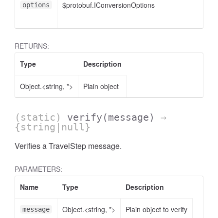
$protobuf.IConversionOptions
options
RETURNS:
Type
Description
Object.<string, *>
Plain object
(static)
verify
(message)
→
{string|null}
Verifies a TravelStep message.
PARAMETERS:
Name
Type
Description
Object.<string, *>
Plain object to verify
message