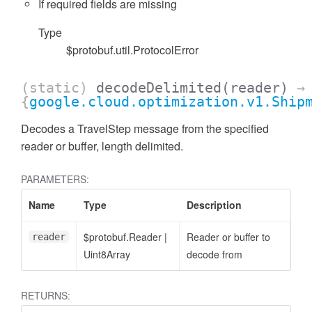
If required fields are missing
Type
$protobuf.util.ProtocolError
(static)
decodeDelimited
(reader)
→
{
google.cloud.optimization.v1.Ship
Decodes a TravelStep message from the specified
reader or buffer, length delimited.
PARAMETERS:
Name
Type
Description
$protobuf.Reader
|
Reader or buffer to
reader
Uint8Array
decode from
RETURNS: