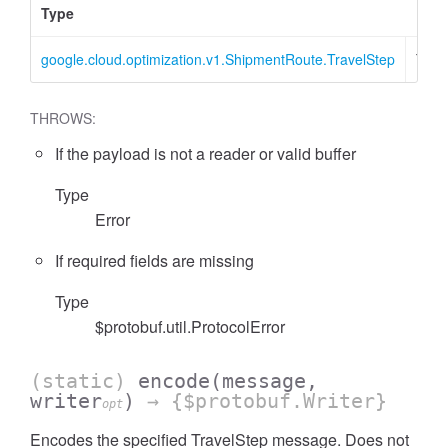
Type
Desc
google.cloud.optimization.v1.ShipmentRoute.TravelStep
Trav
THROWS:
If the payload is not a reader or valid buffer
Type
Error
If required fields are missing
Type
$protobuf.util.ProtocolError
(static)
encode
(message,
writer
)
→ {$protobuf.Writer}
opt
Encodes the specified TravelStep message. Does not