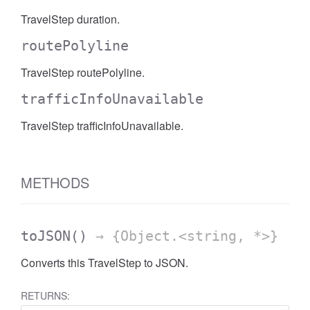
TravelStep duration.
routePolyline
TravelStep routePolyline.
trafficInfoUnavailable
TravelStep trafficInfoUnavailable.
METHODS
toJSON
()
→ {Object.<string, *>}
Converts this TravelStep to JSON.
RETURNS: