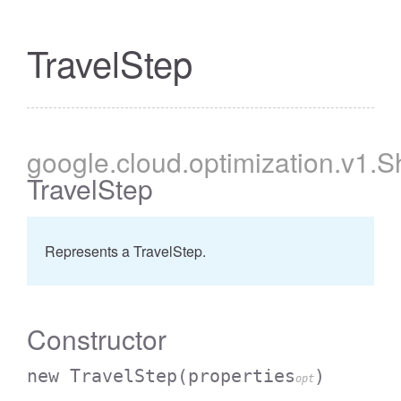
TravelStep
google
.cloud
.optimization
.v1
.S
TravelStep
Represents a TravelStep.
Constructor
new TravelStep
(properties
)
opt