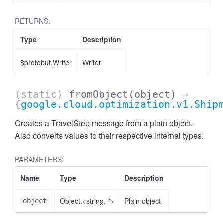
RETURNS:
Type
Description
$protobuf.Writer
Writer
(static)
fromObject
(object)
→
{
google.cloud.optimization.v1.Ship
Creates a TravelStep message from a plain object.
Also converts values to their respective internal types.
PARAMETERS:
Name
Type
Description
Object.<string, *>
Plain object
object