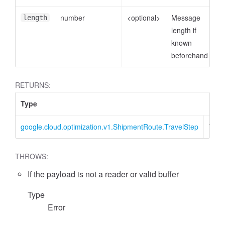
number
<optional>
Message
length
length if
known
beforehand
RETURNS:
Type
Desc
google.cloud.optimization.v1.ShipmentRoute.TravelStep
Trav
THROWS:
If the payload is not a reader or valid buffer
Type
Error