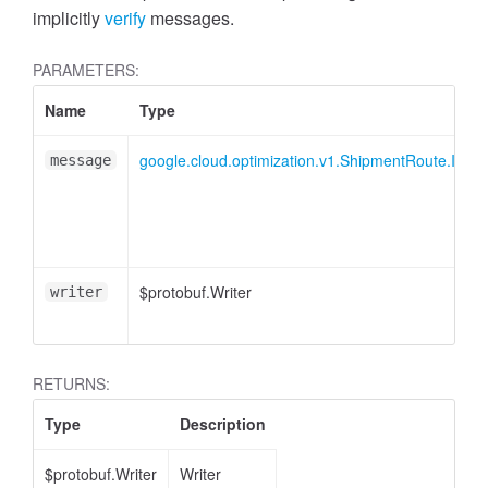
implicitly
verify
messages.
PARAMETERS:
Name
Type
google.cloud.optimization.v1.ShipmentRoute.ITrav
message
$protobuf.Writer
writer
RETURNS:
Type
Description
$protobuf.Writer
Writer