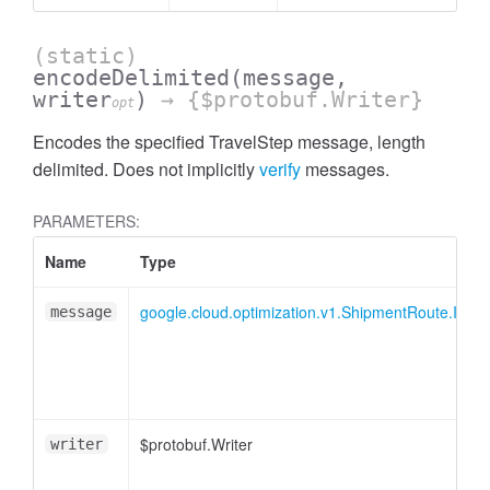
(static)
encodeDelimited
(message,
writer
)
→ {$protobuf.Writer}
opt
Encodes the specified TravelStep message, length
delimited. Does not implicitly
verify
messages.
PARAMETERS:
Name
Type
google.cloud.optimization.v1.ShipmentRoute.ITrav
message
$protobuf.Writer
writer