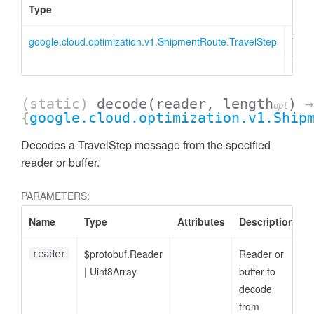
Type
Desc
google.cloud.optimization.v1.ShipmentRoute.TravelStep
Trav
inst
(static)
decode
(reader, length
)
→
opt
{
google.cloud.optimization.v1.Ship
Decodes a TravelStep message from the specified
reader or buffer.
PARAMETERS:
Name
Type
Attributes
Description
$protobuf.Reader
Reader or
reader
|
Uint8Array
buffer to
decode
from