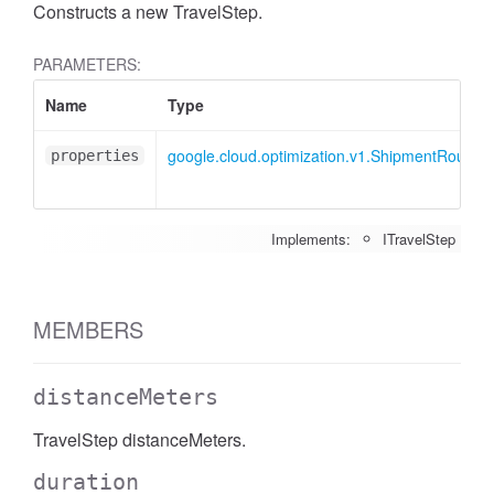
Constructs a new TravelStep.
PARAMETERS:
Name
Type
google.cloud.optimization.v1.ShipmentRoute.I
properties
Implements:
ITravelStep
MEMBERS
distanceMeters
TravelStep distanceMeters.
duration