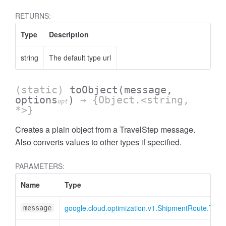
RETURNS:
Type
Description
string
The default type url
(static)
toObject
(message,
options
)
→ {Object.<string,
opt
*>}
Creates a plain object from a TravelStep message.
Also converts values to other types if specified.
PARAMETERS:
Name
Type
google.cloud.optimization.v1.ShipmentRoute.Trav
message