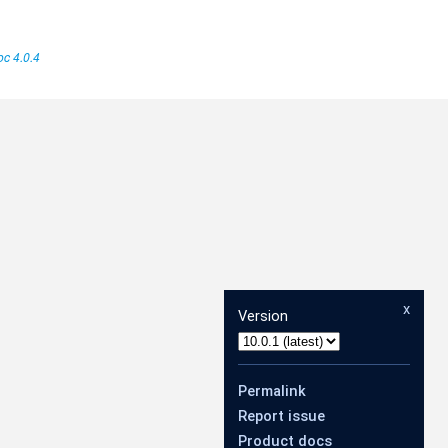
c 4.0.4
x
Version
Permalink
Report issue
Product docs