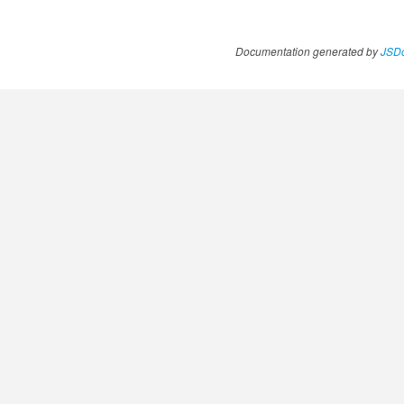
Documentation generated by
JSDo