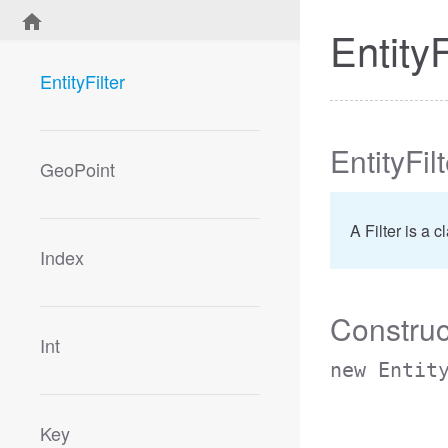
EntityF
EntityFilter
EntityFil
GeoPoint
A Filter is a 
Index
Construc
Int
new Entit
Key