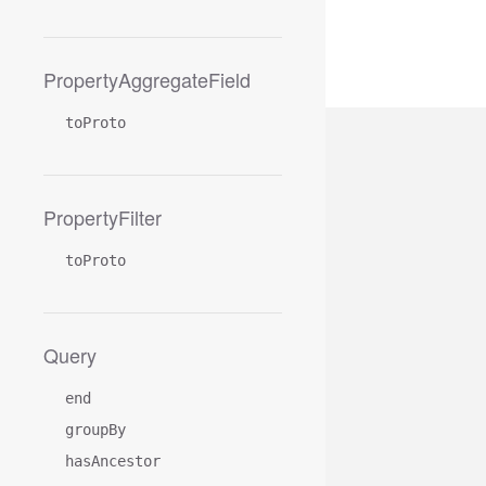
PropertyAggregateField
toProto
PropertyFilter
toProto
Query
end
groupBy
hasAncestor