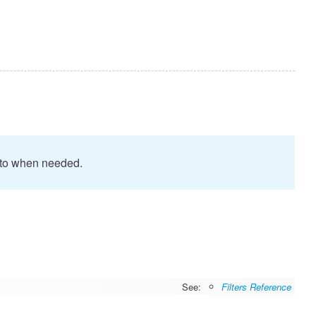
proto when needed.
See:
Filters Reference