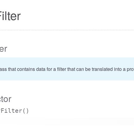
ilter
ter
class that contains data for a filter that can be translated into a 
tor
yFilter
()