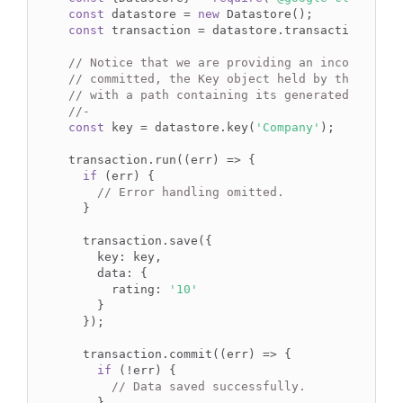
const
 datastore = 
new
const
 transaction = datastore.transaction();

// Notice that we are providing an incomplete 
// committed, the Key object held by the `key`
// with a path containing its generated ID.
//-
const
 key = datastore.key(
'Company'
);

transaction.run((err) => {

if
 (err) {

// Error handling omitted.
  }

  transaction.save({

    key: key,

    data: {

      rating: 
'10'
    }

  });

  transaction.commit((err) => {

if
 (!err) {

// Data saved successfully.
    }
