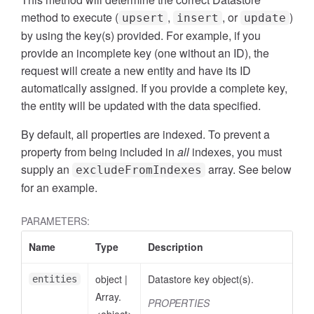
method to execute (
,
, or
)
upsert
insert
update
by using the key(s) provided. For example, if you
provide an incomplete key (one without an ID), the
request will create a new entity and have its ID
automatically assigned. If you provide a complete key,
the entity will be updated with the data specified.
By default, all properties are indexed. To prevent a
property from being included in
all
indexes, you must
supply an
array. See below
excludeFromIndexes
for an example.
PARAMETERS:
Name
Type
Description
object
|
Datastore key object(s).
entities
Array.
PROPERTIES