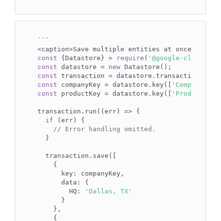
```

const
 {Datastore} = 
require
(
'@google-cloud/dat
const
 datastore = 
new
const
const
 companyKey = datastore.key([
'Company'
, 
1
const
 productKey = datastore.key([
'Product'
, 
'
transaction.run((err) => {

if
 (err) {

// Error handling omitted.
  }

  transaction.save([

    {

      key: companyKey,

      data: {

        HQ: 
'Dallas, TX'
      }

    },

    {
