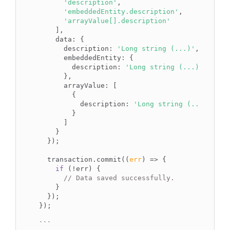
'description'
,

'embeddedEntity.description'
,

'arrayValue[].description'
    ],

data
: {

description
: 
'Long string (...)'
,

embeddedEntity
: {

description
: 
'Long string (...)'
      },

arrayValue
: [

        {

description
: 
'Long string (...)'
        }

      ]

    }

  });

  transaction.commit(
(
err
) =>
 {

if
 (!err) {

// Data saved successfully.
    }

  });

});

``
`