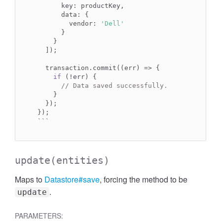
      key: productKey,

      data: {

        vendor: 
'Dell'
      }

    }

  ]);

  transaction.commit((err) => {

if
 (!err) {

// Data saved successfully.
    }

  });

});

```
update
(entities)
Maps to
Datastore#save
, forcing the method to be
.
update
PARAMETERS: