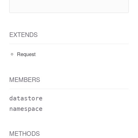
``
`
EXTENDS
Request
MEMBERS
datastore
namespace
METHODS