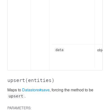
object
data
upsert
(entities)
Maps to
Datastore#save
, forcing the method to be
.
upsert
PARAMETERS: