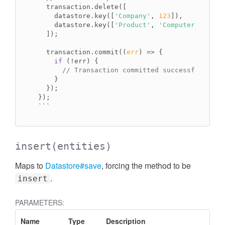
  transaction.delete([

    datastore.key([
'Company'
, 
123
]),

    datastore.key([
'Product'
, 
'Computer'
])

  ]);

  transaction.commit(
(
err
) =>
 {

if
 (!err) {

// Transaction committed successfully.
    }

  });

``
`
insert
(entities)
Maps to
Datastore#save
, forcing the method to be
.
insert
PARAMETERS:
Name
Type
Description