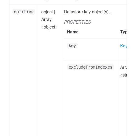
object
|
Datastore key object(s).
entities
Array.
PROPERTIES
<object>
Name
Type
Key
key
Array.
excludeFromIndexes
<string>