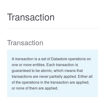
Transaction
Transaction
A transaction is a set of Datastore operations on
one or more entities. Each transaction is
guaranteed to be atomic, which means that
transactions are never partially applied. Either all
of the operations in the transaction are applied,
or none of them are applied.