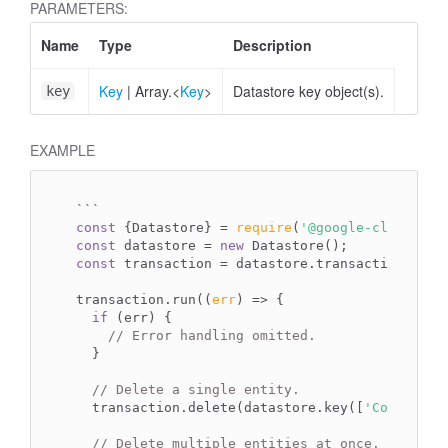
PARAMETERS:
Name
Type
Description
Key
|
Array.<
Key
>
Datastore key object(s).
key
EXAMPLE
`
``
const
 {Datastore} = 
require
(
'@google-cloud/dat
const
 datastore = 
new
const
 transaction = datastore.transaction();

transaction.run(
(
err
) =>
 {

if
 (err) {

// Error handling omitted.
  }

// Delete a single entity.
  transaction.delete(datastore.key([
'Company'
,
// Delete multiple entities at once.