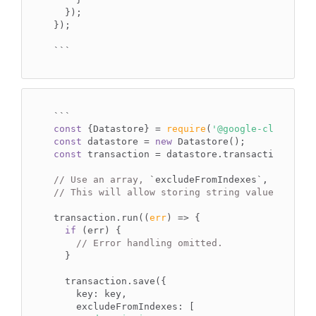
  });

});

```
`
``
const
 {Datastore} = 
require
(
'@google-cloud/dat
const
 datastore = 
new
const
 transaction = datastore.transaction();

// Use an array, 
`excludeFromIndexes`
, to excl
// This will allow storing string values large
transaction.run(
(
err
) =>
 {

if
 (err) {

// Error handling omitted.
  }

  transaction.save({

key
: key,

excludeFromIndexes
: [
