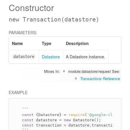
Constructor
new Transaction
(datastore)
PARAMETERS:
Name
Type
Description
Datastore
A Datastore instance.
datastore
Mixes In:
module:datastore/request
See:
Transactions Reference
EXAMPLE
`
``
const
 {Datastore} = 
require
(
'@google-cloud/dat
const
 datastore = 
new
const