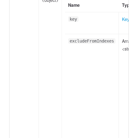
<object>
Name
Type
Key
key
Array.
excludeFromIndexes
<string>