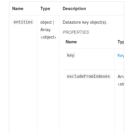
Name
Type
Description
object
|
Datastore key object(s).
entities
Array.
PROPERTIES
<object>
Name
Type
Key
key
Array.
excludeFromIndexes
<string>