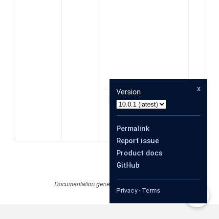
ata
x
Version
object
data
Permalink
Report issue
Product docs
GitHub
Documentation generated by
JSDoc 4.0.4
Privacy
·
Terms