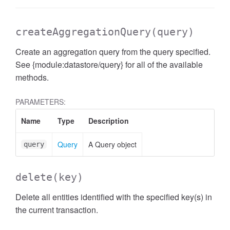
createAggregationQuery
(query)
Create an aggregation query from the query specified.
See {module:datastore/query} for all of the available
methods.
PARAMETERS:
Name
Type
Description
Query
A Query object
query
delete
(key)
Delete all entities identified with the specified key(s) in
the current transaction.