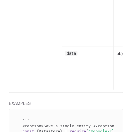
object
data
EXAMPLES
```

const
 {Datastore} = 
require
(
'@google-cloud/dat