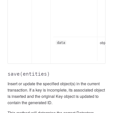
object
data
save
(entities)
Insert or update the specified object(s) in the current
transaction. If a key is incomplete, its associated object
is inserted and the original Key object is updated to
contain the generated ID.
This method will determine the correct Datastore