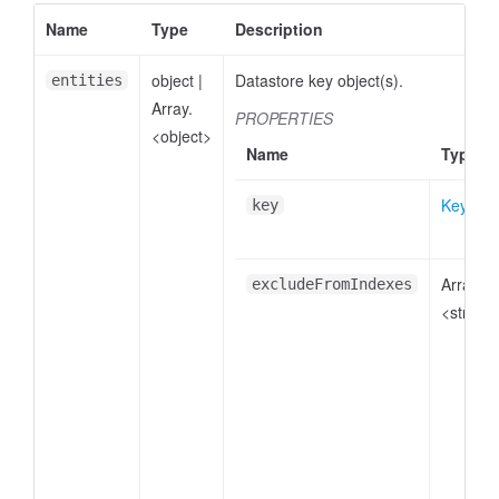
Name
Type
Description
object
|
Datastore key object(s).
entities
Array.
PROPERTIES
<object>
Name
Type
Key
key
Array.
excludeFromIndexes
<string>