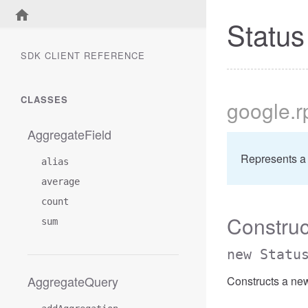
Status
SDK CLIENT REFERENCE
CLASSES
google
.r
AggregateField
Represents a 
alias
average
count
Construc
sum
new Statu
AggregateQuery
Constructs a new