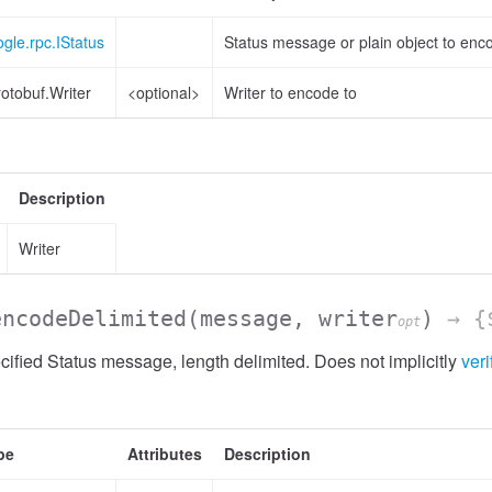
gle.rpc.IStatus
Status message or plain object to enc
otobuf.Writer
<optional>
Writer to encode to
Description
Writer
encodeDelimited
(message, writer
)
→ {$
opt
ified Status message, length delimited. Does not implicitly
veri
pe
Attributes
Description