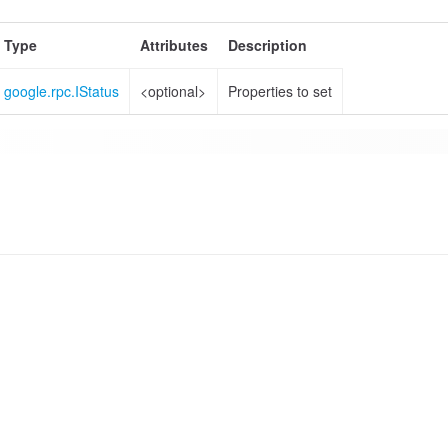
Type
Attributes
Description
google.rpc.IStatus
<optional>
Properties to set