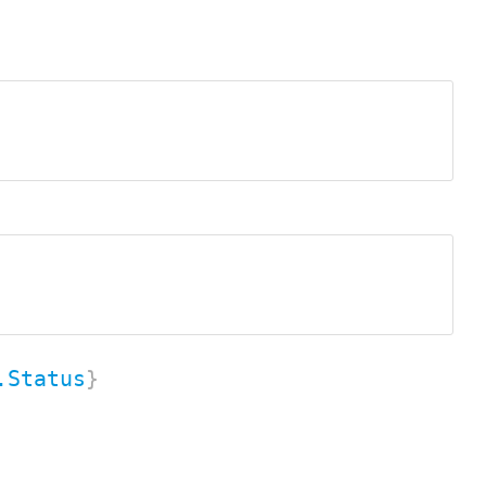
.Status
}