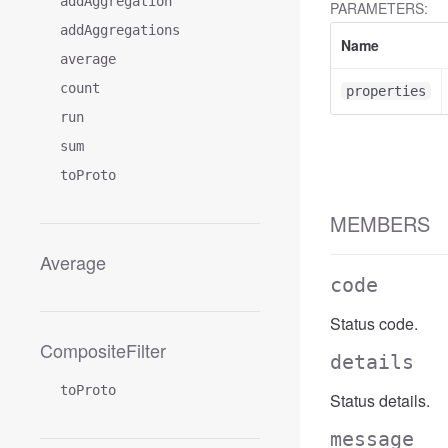
addAggregation
PARAMETERS:
addAggregations
Name
average
count
properties
run
sum
toProto
MEMBERS
Average
code
Status code.
CompositeFilter
details
toProto
Status details.
message