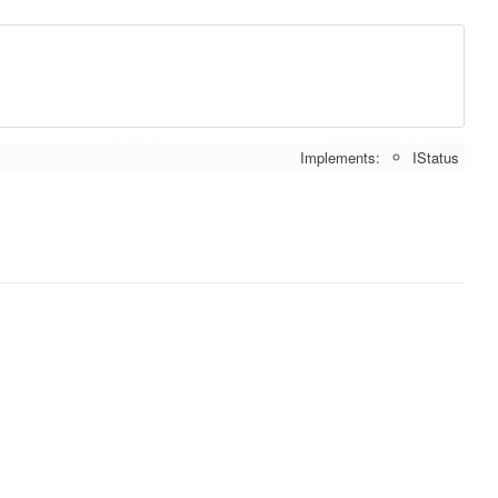
Implements:
IStatus