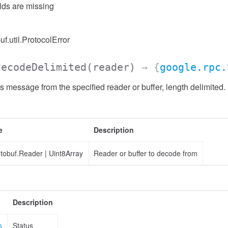
elds are missing
uf.util.ProtocolError
decodeDelimited
(reader)
→ {
google.rpc.
 message from the specified reader or buffer, length delimited.
e
Description
otobuf.Reader
|
Uint8Array
Reader or buffer to decode from
Description
s
Status