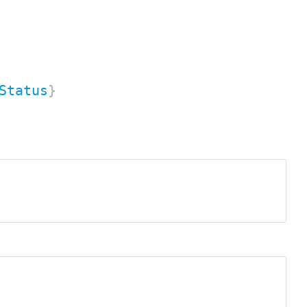
Status
}