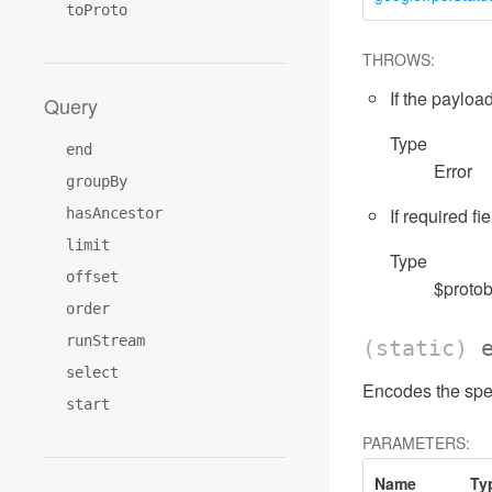
toProto
THROWS:
If the payload
Query
Type
end
Error
groupBy
If required fi
hasAncestor
limit
Type
offset
$protob
order
runStream
(static)
select
Encodes the spec
start
PARAMETERS:
Name
Ty