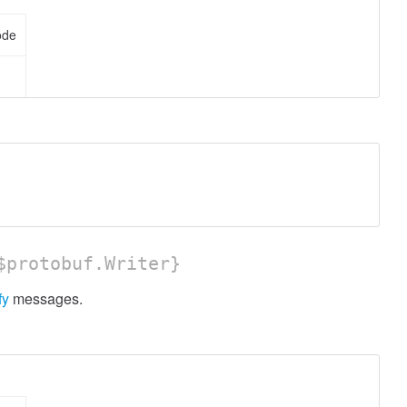
ode
protobuf.Writer}
fy
messages.