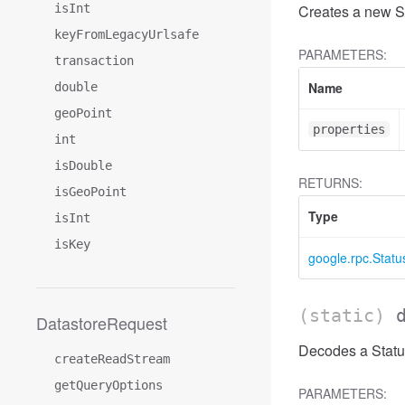
isInt
Creates a new St
keyFromLegacyUrlsafe
PARAMETERS:
transaction
Name
double
geoPoint
properties
int
isDouble
RETURNS:
isGeoPoint
Type
isInt
isKey
google.rpc.Statu
(static)
DatastoreRequest
Decodes a Status
createReadStream
getQueryOptions
PARAMETERS: