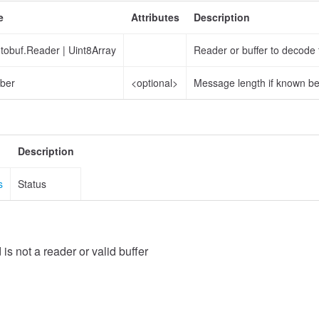
e
Attributes
Description
otobuf.Reader
|
Uint8Array
Reader or buffer to decode
ber
<optional>
Message length if known b
Description
s
Status
 is not a reader or valid buffer