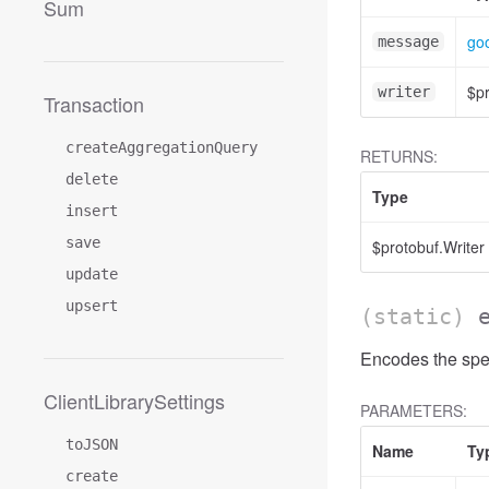
Sum
goo
message
$pr
writer
Transaction
createAggregationQuery
RETURNS:
delete
Type
insert
save
$protobuf.Writer
update
upsert
(static)
Encodes the spec
ClientLibrarySettings
PARAMETERS:
toJSON
Name
Ty
create