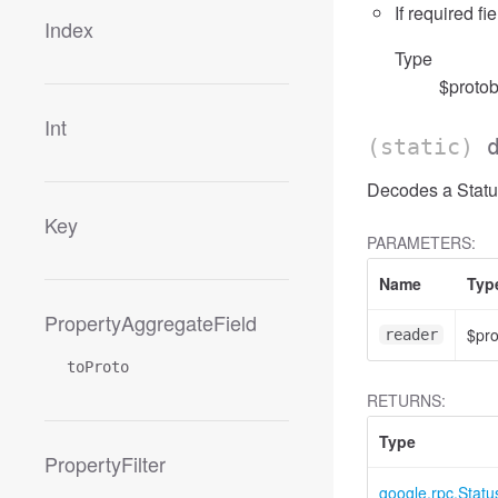
If required fi
Index
Type
$protob
Int
(static)
Decodes a Status
Key
PARAMETERS:
Name
Typ
PropertyAggregateField
$pr
reader
toProto
RETURNS:
Type
PropertyFilter
google.rpc.Statu