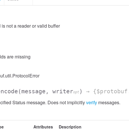
 is not a reader or valid buffer
elds are missing
uf.util.ProtocolError
encode
(message, writer
)
→ {$protobuf
opt
ified Status message. Does not implicitly
verify
messages.
pe
Attributes
Description