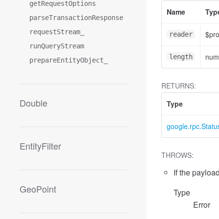
getRequestOptions
Name
Typ
parseTransactionResponse
requestStream_
$pr
reader
runQueryStream
num
length
prepareEntityObject_
RETURNS:
Double
Type
google.rpc.Statu
EntityFilter
THROWS:
If the payload
GeoPoint
Type
Error