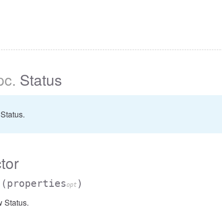
pc
.
Status
Status.
tor
s
(properties
)
opt
 Status.