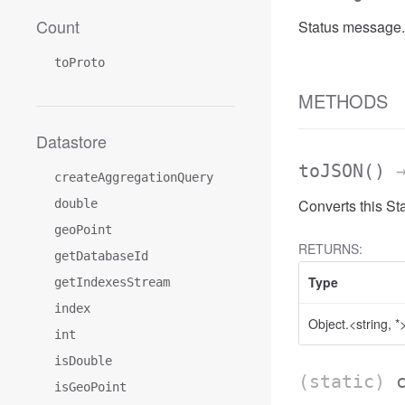
Count
Status message.
toProto
METHODS
Datastore
toJSON
()
→
createAggregationQuery
Converts this St
double
geoPoint
RETURNS:
getDatabaseId
Type
getIndexesStream
index
Object.<string, *
int
isDouble
(static)
isGeoPoint