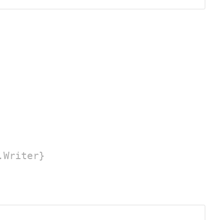
.Writer}