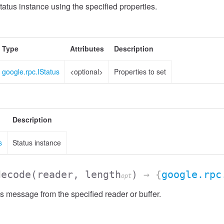
atus instance using the specified properties.
Type
Attributes
Description
google.rpc.IStatus
<optional>
Properties to set
Description
s
Status instance
decode
(reader, length
)
→ {
google.rpc
opt
 message from the specified reader or buffer.