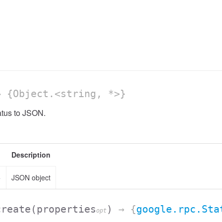
 {Object.<string, *>}
atus to JSON.
Description
>
JSON object
create
(properties
)
→ {
google.rpc.Sta
opt