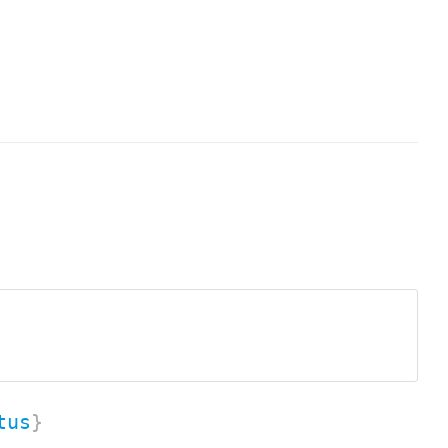
tus
}