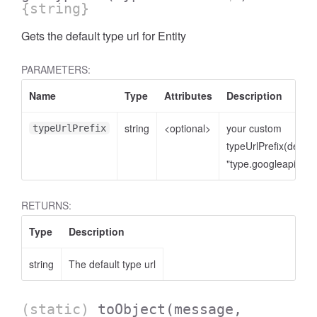
{string}
Gets the default type url for Entity
PARAMETERS:
Name
Type
Attributes
Description
string
<optional>
your custom
typeUrlPrefix
typeUrlPrefix(defaul
"type.googleapis.co
RETURNS:
Type
Description
string
The default type url
(static)
toObject
(message,