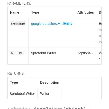
PARAMETERS:
Name
Type
Attributes
Descr
google.datastore.v1.IEntity
Entity
message
messa
plain o
to enc
$protobuf.Writer
<optional>
Writer 
writer
encode
RETURNS:
Type
Description
$protobuf.Writer
Writer