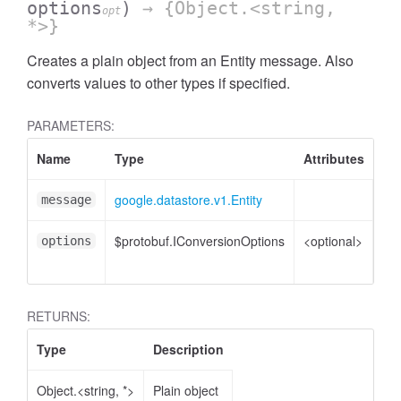
options
)
→ {Object.<string,
opt
*>}
Creates a plain object from an Entity message. Also
converts values to other types if specified.
PARAMETERS:
Name
Type
Attributes
De
google.datastore.v1.Entity
Ent
message
$protobuf.IConversionOptions
<optional>
Co
options
opt
RETURNS:
Type
Description
Object.<string, *>
Plain object