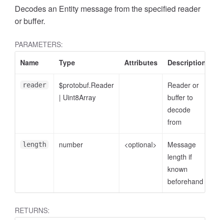
Decodes an Entity message from the specified reader
or buffer.
PARAMETERS:
Name
Type
Attributes
Description
$protobuf.Reader
Reader or
reader
|
Uint8Array
buffer to
decode
from
number
<optional>
Message
length
length if
known
beforehand
RETURNS: