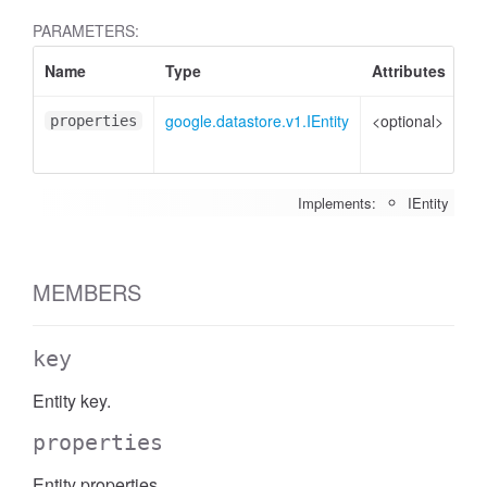
PARAMETERS:
Name
Type
Attributes
De
google.datastore.v1.IEntity
<optional>
Pr
properties
to 
Implements:
IEntity
MEMBERS
key
Entity key.
properties
Entity properties.