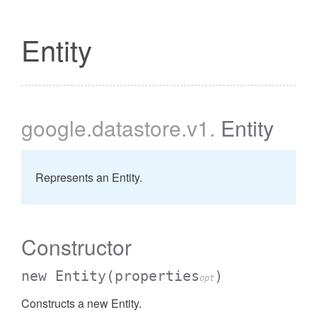
Entity
google
.datastore
.v1
.
Entity
Represents an Entity.
Constructor
new Entity
(properties
)
opt
Constructs a new Entity.