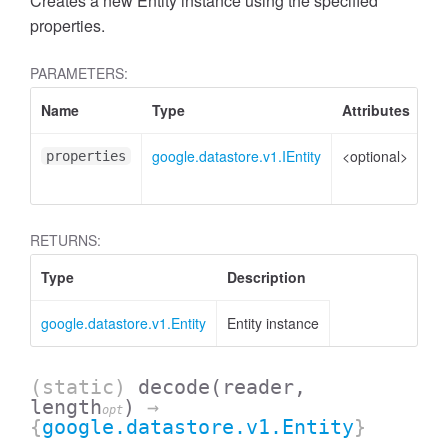
Creates a new Entity instance using the specified
properties.
PARAMETERS:
Name
Type
Attributes
De
google.datastore.v1.IEntity
<optional>
Pr
properties
to 
RETURNS:
Type
Description
google.datastore.v1.Entity
Entity instance
(static)
decode
(reader,
length
)
→
opt
{
google.datastore.v1.Entity
}