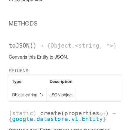
METHODS
toJSON
()
→ {Object.<string, *>}
Converts this Entity to JSON.
RETURNS:
Type
Description
Object.<string, *>
JSON object
(static)
create
(properties
)
→
opt
{
google.datastore.v1.Entity
}