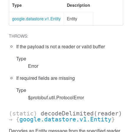
Type
Description
google.datastore.v1.Entity
Entity
THROWS:
If the payload is not a reader or valid buffer
Type
Error
If required fields are missing
Type
$protobuf.util.ProtocolError
(static)
decodeDelimited
(reader)
→ {
google.datastore.v1.Entity
}
Decodes an Entity message from the specified reader