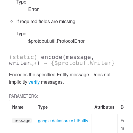
Type
Error
If required fields are missing
Type
$protobuf.util.ProtocolError
(static)
encode
(message,
writer
)
→ {$protobuf.Writer}
opt
Encodes the specified Entity message. Does not
implicitly
verify
messages.
PARAMETERS:
Name
Type
Attributes
Descr
google.datastore.v1.IEntity
Entity
message
messa