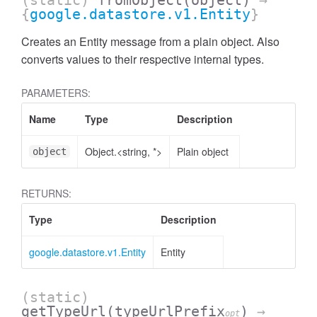
(static)
fromObject
(object)
→
{
google.datastore.v1.Entity
}
Creates an Entity message from a plain object. Also
converts values to their respective internal types.
PARAMETERS:
Name
Type
Description
Object.<string, *>
Plain object
object
RETURNS:
Type
Description
google.datastore.v1.Entity
Entity
(static)
getTypeUrl
(typeUrlPrefix
)
→
opt