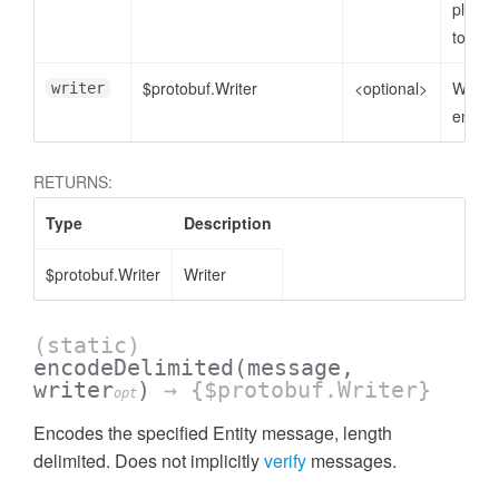
plain o
to enc
$protobuf.Writer
<optional>
Writer 
writer
encode
RETURNS:
Type
Description
$protobuf.Writer
Writer
(static)
encodeDelimited
(message,
writer
)
→ {$protobuf.Writer}
opt
Encodes the specified Entity message, length
delimited. Does not implicitly
verify
messages.