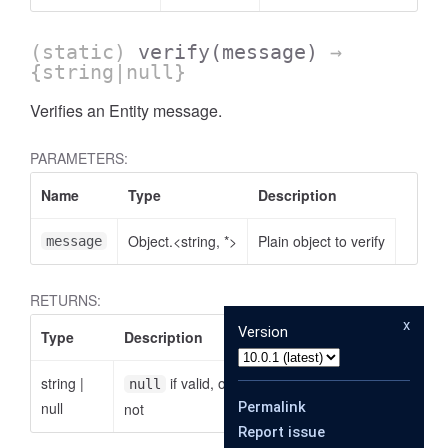
(static)
verify
(message)
→
{string|null}
Verifies an Entity message.
PARAMETERS:
Name
Type
Description
Object.<string, *>
Plain object to verify
message
RETURNS:
x
Version
Type
Description
string
|
if valid, otherwise the reason why it is
null
null
Permalink
not
Report issue