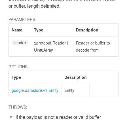
or buffer, length delimited.
PARAMETERS:
Name
Type
Description
$protobuf.Reader
|
Reader or buffer to
reader
Uint8Array
decode from
RETURNS:
Type
Description
google.datastore.v1.Entity
Entity
THROWS:
If the payload is not a reader or valid buffer