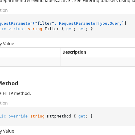
.department:receiving labels.active". See Filtering datasets using la
tion
questParameter(
"filter"
, RequestParameterType.Query)
lic
virtual
string
 Filter { 
get
; 
set
; }
y Value
Description
Method
he HTTP method.
tion
lic
override
string
 HttpMethod { 
get
; }
y Value