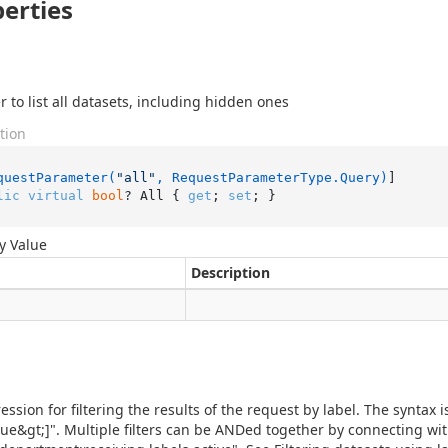
erties
 to list all datasets, including hidden ones
tion
questParameter(
"all"
, RequestParameterType.Query)
lic
virtual
bool
? All { 
get
; 
set
; }
y Value
Description
ession for filtering the results of the request by label. The syntax 
alue&gt;]". Multiple filters can be ANDed together by connecting wi