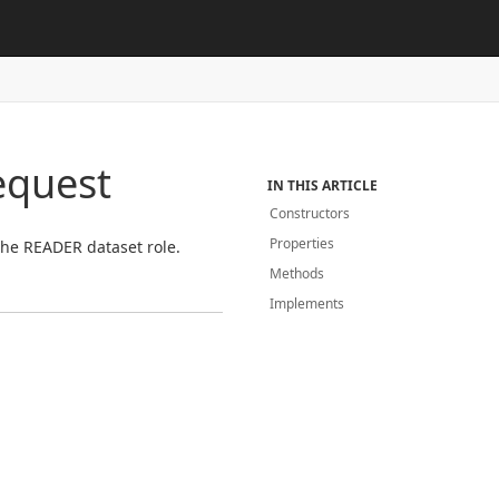
equest
IN THIS ARTICLE
Constructors
Properties
 the READER dataset role.
Methods
Implements