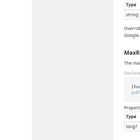
Type
string
Overri
Google.
MaxR
The ma
Declara
[
Re
pub
Propert
Type
long
?