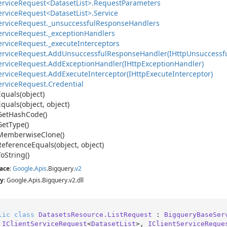
ervice
Request<Dataset
List>.
Request
Parameters
ervice
Request<Dataset
List>.
Service
ervice
Request.
_unsuccessful
Response
Handlers
ervice
Request.
_exception
Handlers
ervice
Request.
_execute
Interceptors
ervice
Request.
Add
Unsuccessful
Response
Handler(IHttp
Unsuccessf
ervice
Request.
Add
Exception
Handler(IHttp
Exception
Handler)
ervice
Request.
Add
Execute
Interceptor(IHttp
Execute
Interceptor)
ervice
Request.
Credential
Equals(object)
Equals(object, object)
Get
Hash
Code()
Get
Type()
Memberwise
Clone()
Reference
Equals(object, object)
To
String()
ace
:
Google
.
Apis
.
Bigquery
.
v2
y
: Google.Apis.Bigquery.v2.dll
lic
class
DatasetsResource.ListRequest
 : 
BigqueryBaseSer
 
IClientServiceRequest
<
DatasetList
>, 
IClientServiceReque