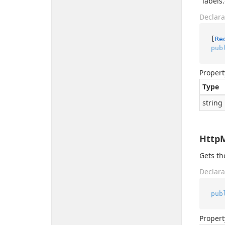
"labels
Declara
[
Re
pub
Propert
Type
string
Http
Gets t
Declara
pub
Propert