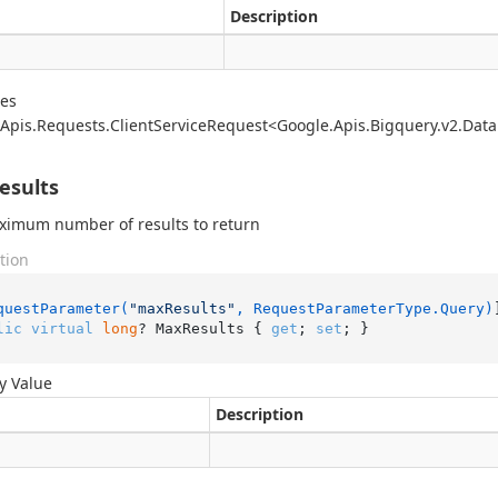
Description
des
Apis.
Requests.
Client
Service
Request<Google.
Apis.
Bigquery.
v2.
Data
esults
ximum number of results to return
tion
questParameter(
"maxResults"
, RequestParameterType.Query)
lic
virtual
long
? MaxResults { 
get
; 
set
; }
y Value
Description