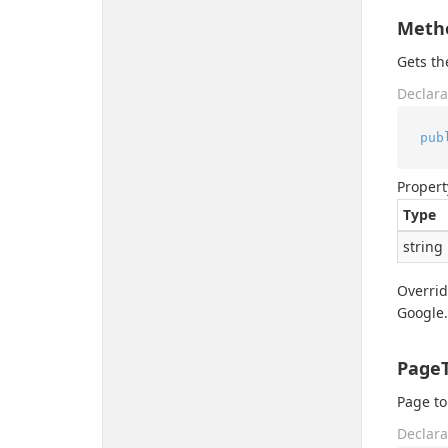
Meth
Gets t
Declara
pub
Propert
Type
string
Overri
Google.
Page
Page to
Declara