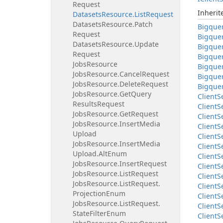
Request
Inheri
Datasets
Resource.
List
Request
Datasets
Resource.
Patch
Bigque
Request
Bigque
Datasets
Resource.
Update
Bigque
Request
Bigque
Jobs
Resource
Bigque
Jobs
Resource.
Cancel
Request
Bigque
Jobs
Resource.
Delete
Request
Bigque
Jobs
Resource.
Get
Query
Client
S
Results
Request
Client
S
Jobs
Resource.
Get
Request
Client
S
Jobs
Resource.
Insert
Media
Client
S
Upload
Client
S
Jobs
Resource.
Insert
Media
Client
S
Upload.
Alt
Enum
Client
S
Jobs
Resource.
Insert
Request
Client
S
Jobs
Resource.
List
Request
Client
S
Jobs
Resource.
List
Request.
Client
S
Projection
Enum
Client
S
Jobs
Resource.
List
Request.
Client
S
State
Filter
Enum
Client
S