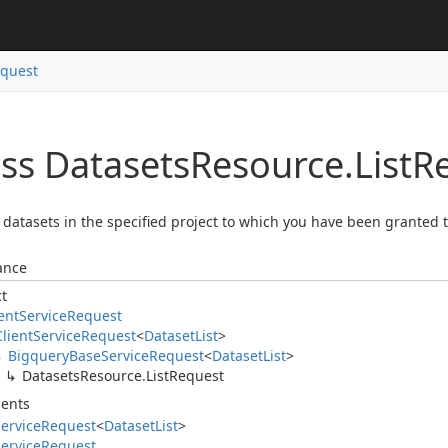
quest
ass Datasets
Resource.
List
R
ll datasets in the specified project to which you have been granted
ance
ct
ent
Service
Request
Client
Service
Request
<
Dataset
List
>
Bigquery
Base
Service
Request
<
Dataset
List
>
Datasets
Resource.
List
Request
ents
ervice
Request
<
Dataset
List
>
ervice
Request