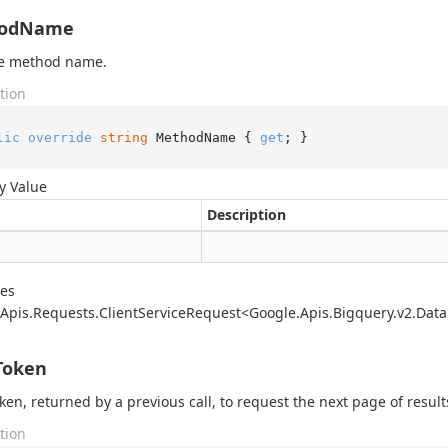
odName
he method name.
tion
lic
override
string
 MethodName { 
get
; }
y Value
Description
des
Apis.
Requests.
Client
Service
Request<Google.
Apis.
Bigquery.
v2.
Data
Token
ken, returned by a previous call, to request the next page of result
tion