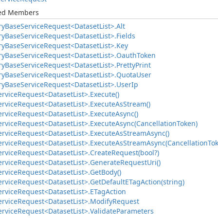
ted Members
ry
Base
Service
Request<Dataset
List>.
Alt
ry
Base
Service
Request<Dataset
List>.
Fields
ry
Base
Service
Request<Dataset
List>.
Key
ry
Base
Service
Request<Dataset
List>.
Oauth
Token
ry
Base
Service
Request<Dataset
List>.
Pretty
Print
ry
Base
Service
Request<Dataset
List>.
Quota
User
ry
Base
Service
Request<Dataset
List>.
User
Ip
ervice
Request<Dataset
List>.
Execute()
ervice
Request<Dataset
List>.
Execute
As
Stream()
ervice
Request<Dataset
List>.
Execute
Async()
ervice
Request<Dataset
List>.
Execute
Async(Cancellation
Token)
ervice
Request<Dataset
List>.
Execute
As
Stream
Async()
ervice
Request<Dataset
List>.
Execute
As
Stream
Async(Cancellation
To
ervice
Request<Dataset
List>.
Create
Request(bool?)
ervice
Request<Dataset
List>.
Generate
Request
Uri()
ervice
Request<Dataset
List>.
Get
Body()
ervice
Request<Dataset
List>.
Get
Default
ETag
Action(string)
ervice
Request<Dataset
List>.
ETag
Action
ervice
Request<Dataset
List>.
Modify
Request
ervice
Request<Dataset
List>.
Validate
Parameters