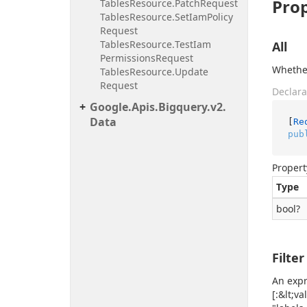
Prop
Tables
Resource.
Patch
Request
Tables
Resource.
Set
Iam
Policy
Request
Tables
Resource.
Test
Iam
All
Permissions
Request
Whether
Tables
Resource.
Update
Request
Declara
Google.
Apis.
Bigquery.
v2.
Data
[
Re
pub
Propert
Type
bool
?
Filter
An expr
[:&lt;v