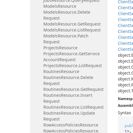
Jobs
Resource.
Query
Request
Client
S
Models
Resource
Client
S
Models
Resource.
Delete
Client
S
Request
Client
S
Models
Resource.
Get
Request
Client
S
Models
Resource.
List
Request
Client
S
Models
Resource.
Patch
Client
S
Request
Client
S
Projects
Resource
Client
S
Projects
Resource.
Get
Service
object.
Account
Request
object.
Projects
Resource.
List
Request
object.
Routines
Resource
object.
Routines
Resource.
Delete
object.
Request
object.
Routines
Resource.
Get
Request
object.
Routines
Resource.
Insert
Namesp
Request
Assembl
Routines
Resource.
List
Request
Syntax
Routines
Resource.
Update
Request
Row
Access
Policies
Resource
pub
Row
Access
Policies
Resource.
t
>,