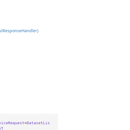
ul
Response
Handler)
viceRequest
<
DatasetLis
st