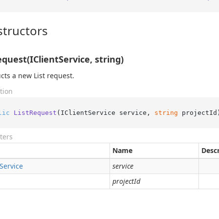
tructors
equest(IClientService, string)
cts a new List request.
tion
lic
ListRequest
(
IClientService service, 
string
 projectId
ters
Name
Descr
Service
service
projectId