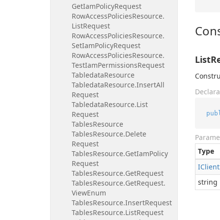
Get
Iam
Policy
Request
Row
Access
Policies
Resource.
List
Request
Cons
Row
Access
Policies
Resource.
Set
Iam
Policy
Request
Row
Access
Policies
Resource.
ListR
Test
Iam
Permissions
Request
Tabledata
Resource
Constru
Tabledata
Resource.
Insert
All
Declara
Request
Tabledata
Resource.
List
pub
Request
Tables
Resource
Tables
Resource.
Delete
Parame
Request
Type
Tables
Resource.
Get
Iam
Policy
Request
IClient
Tables
Resource.
Get
Request
string
Tables
Resource.
Get
Request.
View
Enum
Tables
Resource.
Insert
Request
Tables
Resource.
List
Request