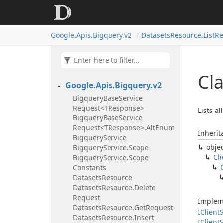
Google.
Apis.
Bigquery.
v2
Datasets
Resource.
List
Re
Cl
Google.
Apis.
Bigquery.
v2
Bigquery
Base
Service
Request<TResponse>
Lists a
Bigquery
Base
Service
Request<TResponse>.
Alt
Enum
Inherit
Bigquery
Service
obje
Bigquery
Service.
Scope
Cli
Bigquery
Service.
Scope
Constants
Datasets
Resource
Datasets
Resource.
Delete
Request
Implem
Datasets
Resource.
Get
Request
IClient
S
Datasets
Resource.
Insert
IClient
S