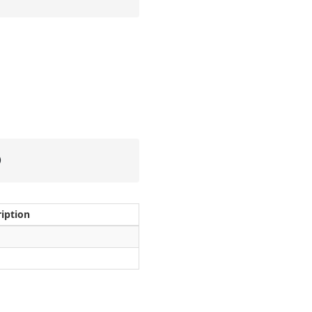
)
iption