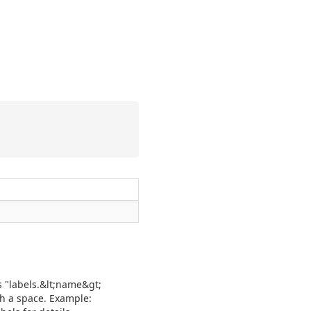
is "labels.&lt;name&gt;
th a space. Example: