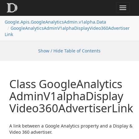
Toggle
navigat
Google.
Apis.
Google
Analytics
Admin.
v1alpha.
Data
Google
Analytics
Admin
V1alpha
Display
Video360Advertiser
Link
Show / Hide Table of Contents
Class Google
Analytics
Admin
V1alpha
Display
Video360Advertiser
Link
A link between a Google Analytics property and a Display &
Video 360 advertiser.