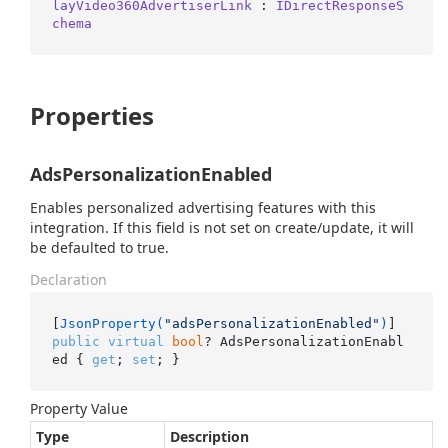
layVideo360AdvertiserLink
 : 
IDirectResponseS
chema
Properties
AdsPersonalizationEnabled
Enables personalized advertising features with this
integration. If this field is not set on create/update, it will
be defaulted to true.
Declaration
[
JsonProperty(
"adsPersonalizationEnabled"
)
public
virtual
bool
? AdsPersonalizationEnabl
ed { 
get
; 
set
; }
Property Value
Type
Description