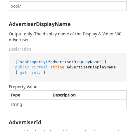
bool
?
AdvertiserDisplayName
Output only. The display name of the Display & Video 360
Advertiser.
Declaration
[
JsonProperty(
"advertiserDisplayName"
)
public
virtual
string
 AdvertiserDisplayName 
{ 
get
; 
set
; }
Property Value
Type
Description
string
AdvertiserId