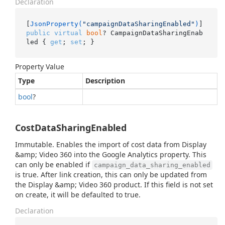
Declaration
[
JsonProperty(
"campaignDataSharingEnabled"
)
public
virtual
bool
? CampaignDataSharingEnab
led { 
get
; 
set
; }
Property Value
Type
Description
bool
?
CostDataSharingEnabled
Immutable. Enables the import of cost data from Display
&amp; Video 360 into the Google Analytics property. This
can only be enabled if
campaign_data_sharing_enabled
is true. After link creation, this can only be updated from
the Display &amp; Video 360 product. If this field is not set
on create, it will be defaulted to true.
Declaration