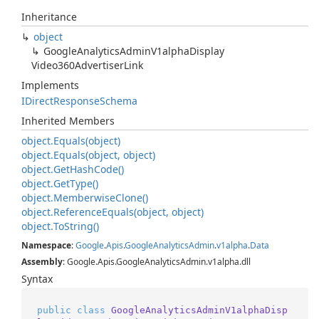
Inheritance
object
Google
Analytics
Admin
V1alpha
Display
Video360Advertiser
Link
Implements
IDirect
Response
Schema
Inherited Members
object.
Equals(object)
object.
Equals(object, object)
object.
Get
Hash
Code()
object.
Get
Type()
object.
Memberwise
Clone()
object.
Reference
Equals(object, object)
object.
To
String()
Namespace
:
Google
.
Apis
.
Google
Analytics
Admin
.
v1alpha
.
Data
Assembly
: Google.Apis.GoogleAnalyticsAdmin.v1alpha.dll
Syntax
public
class
GoogleAnalyticsAdminV1alphaDisp