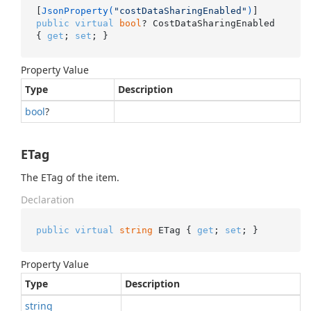
[
JsonProperty(
"costDataSharingEnabled"
)
public
virtual
bool
? CostDataSharingEnabled 
{ 
get
; 
set
; }
Property Value
Type
Description
bool
?
ETag
The ETag of the item.
Declaration
public
virtual
string
 ETag { 
get
; 
set
; }
Property Value
Type
Description
string