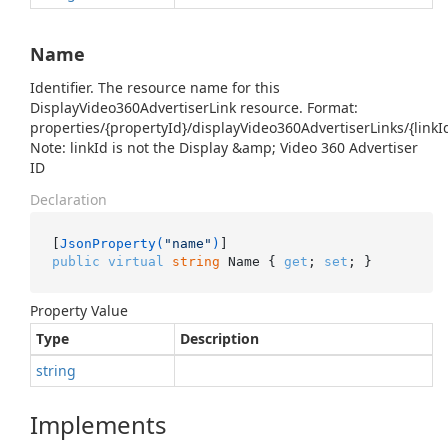
Name
Identifier. The resource name for this
DisplayVideo360AdvertiserLink resource. Format:
properties/{propertyId}/displayVideo360AdvertiserLinks/{linkI
Note: linkId is not the Display &amp; Video 360 Advertiser
ID
Declaration
[
JsonProperty(
"name"
)
public
virtual
string
 Name { 
get
; 
set
; }
Property Value
Type
Description
string
Implements