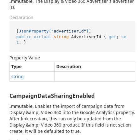
Immutable. The Display & Video 360 Advertiser's advertiser
ID.
Declaration
[
JsonProperty(
"advertiserId"
)
public
virtual
string
 AdvertiserId { 
get
; 
se
t
; }
Property Value
Type
Description
string
CampaignDataSharingEnabled
Immutable. Enables the import of campaign data from
Display &amp; Video 360 into the Google Analytics property.
After link creation, this can only be updated from the
Display &amp; Video 360 product. If this field is not set on
create, it will be defaulted to true.