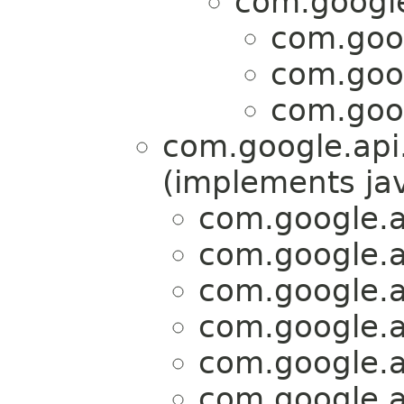
com.google.
com.goog
com.goog
com.goog
com.google.api.
(implements jav
com.google.ap
com.google.ap
com.google.ap
com.google.ap
com.google.ap
com.google.ap