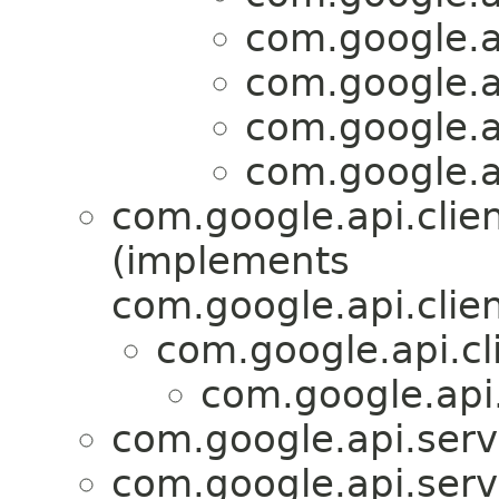
com.google.ap
com.google.ap
com.google.ap
com.google.ap
com.google.api.clie
(implements
com.google.api.clien
com.google.api.cl
com.google.api.
com.google.api.servi
com.google.api.servi