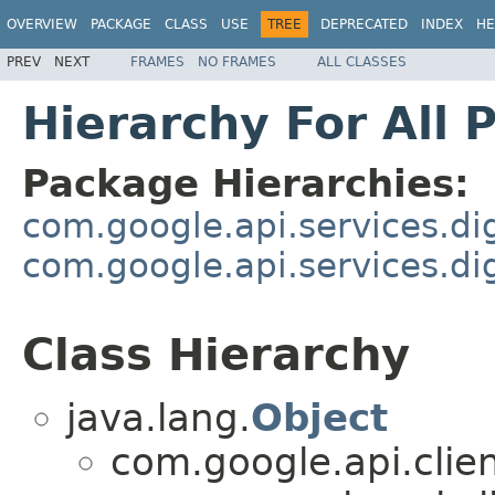
OVERVIEW
PACKAGE
CLASS
USE
TREE
DEPRECATED
INDEX
HE
PREV
NEXT
FRAMES
NO FRAMES
ALL CLASSES
Hierarchy For All 
Package Hierarchies:
com.google.api.services.dig
com.google.api.services.di
Class Hierarchy
java.lang.
Object
com.google.api.clie