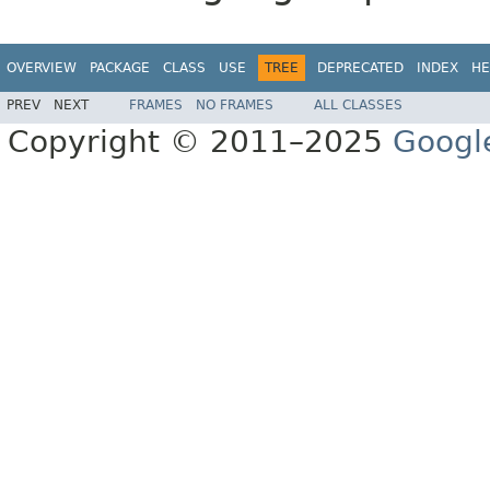
OVERVIEW
PACKAGE
CLASS
USE
TREE
DEPRECATED
INDEX
HE
PREV
NEXT
FRAMES
NO FRAMES
ALL CLASSES
Copyright © 2011–2025
Googl