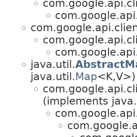
com.google.api.cl
com.google.api.
com.google.api.clien
com.google.api.cl
com.google.api.
java.util.
AbstractM
java.util.
Map
<K,V>)
com.google.api.cl
(implements java.
com.google.api
com.google.a