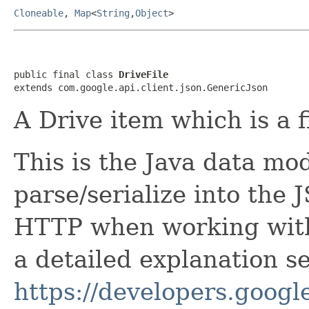
Cloneable
,
Map
<
String
,
Object
>
public final class 
DriveFile
extends com.google.api.client.json.GenericJson
A Drive item which is a fi
This is the Java data mod
parse/serialize into the 
HTTP when working with 
a detailed explanation se
https://developers.google