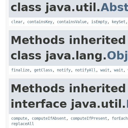
class java.util.
Abs
clear
,
containsKey
,
containsValue
,
isEmpty
,
keySet
Methods inherited
class java.lang.
Obj
finalize
,
getClass
,
notify
,
notifyAll
,
wait
,
wait
,
Methods inherited
interface java.util.
compute
,
computeIfAbsent
,
computeIfPresent
,
forEach
replaceAll