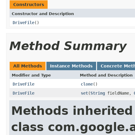
Constructors
Constructor and Description
DriveFile
()
Method Summary
All Methods
Instance Methods
Concrete Met
Modifier and Type
Method and Description
DriveFile
clone
()
DriveFile
set
(
String
fieldName,
Methods inherited
class com.google.a