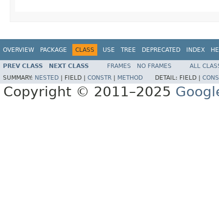
OVERVIEW
PACKAGE
CLASS
USE
TREE
DEPRECATED
INDEX
HE
PREV CLASS
NEXT CLASS
FRAMES
NO FRAMES
ALL CLAS
SUMMARY:
NESTED
|
FIELD |
CONSTR
|
METHOD
DETAIL:
FIELD |
CONS
Copyright © 2011–2025
Googl