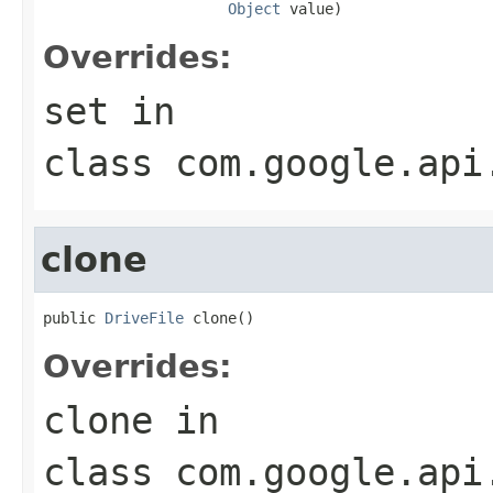
Object
 value)
Overrides:
set
in
class
com.google.api
clone
public 
DriveFile
 clone()
Overrides:
clone
in
class
com.google.api