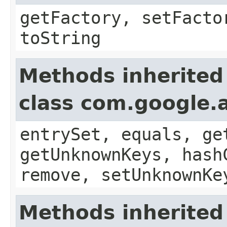
getFactory, setFacto
toString
Methods inherited
class com.google.a
entrySet, equals, ge
getUnknownKeys, hash
remove, setUnknownKe
Methods inherited