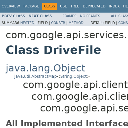
OVERVIEW
PACKAGE
CLASS
USE
TREE
DEPRECATED
INDEX
HE
PREV CLASS
NEXT CLASS
FRAMES
NO FRAMES
ALL CLAS
SUMMARY:
NESTED
|
FIELD |
CONSTR
|
METHOD
DETAIL:
FIELD |
CONS
com.google.api.services.
Class DriveFile
java.lang.Object
java.util.AbstractMap
<
String
,
Object
>
com.google.api.client
com.google.api.clie
com.google.api.ser
All Implemented Interface