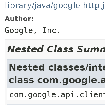
library/java/google-http-
Author:
Google, Inc.
Nested Class Sum
Nested classes/int
class com.google.a
com.google.api.clien