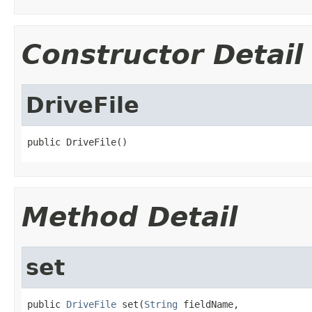
Constructor Detail
DriveFile
public DriveFile()
Method Detail
set
public 
DriveFile
 set(
String
 fieldName,
