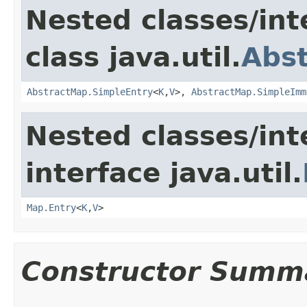
Nested classes/int
class java.util.
Abs
AbstractMap.SimpleEntry
<
K
,
V
>,
AbstractMap.SimpleImm
Nested classes/int
interface java.util.
Map.Entry
<
K
,
V
>
Constructor Summ