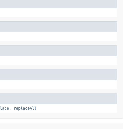
lace
,
replaceAll