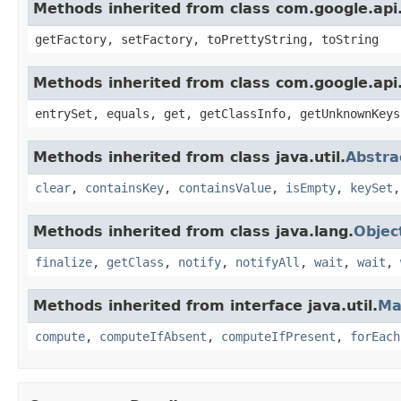
Methods inherited from class com.google.api.
getFactory, setFactory, toPrettyString, toString
Methods inherited from class com.google.api.
entrySet, equals, get, getClassInfo, getUnknownKeys
Methods inherited from class java.util.
Abstr
clear
,
containsKey
,
containsValue
,
isEmpty
,
keySet
Methods inherited from class java.lang.
Objec
finalize
,
getClass
,
notify
,
notifyAll
,
wait
,
wait
,
Methods inherited from interface java.util.
Ma
compute
,
computeIfAbsent
,
computeIfPresent
,
forEach