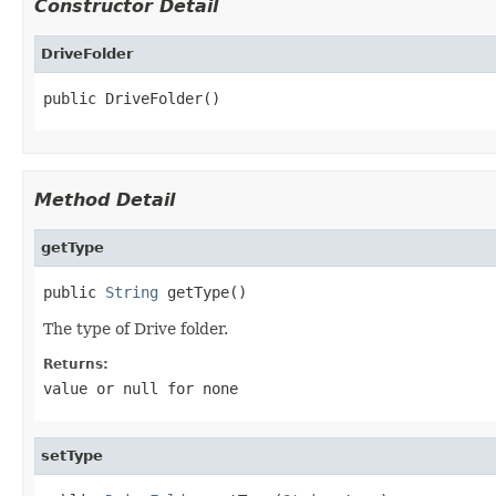
Constructor Detail
DriveFolder
public DriveFolder()
Method Detail
getType
public 
String
 getType()
The type of Drive folder.
Returns:
value or
null
for none
setType