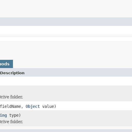
hods
Description
rive folder.
fieldName,
Object
value)
ing
type)
rive folder.