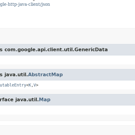
gle-http-java-client/json
s com.google.api.client.util.GenericData
 java.util.
AbstractMap
utableEntry
<
K
,
V
>
face java.util.
Map