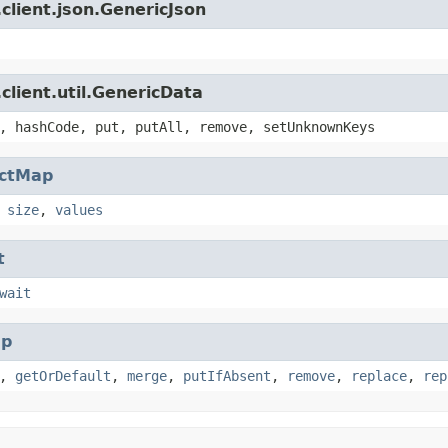
client.json.GenericJson
client.util.GenericData
, hashCode, put, putAll, remove, setUnknownKeys
actMap
,
size
,
values
t
wait
p
,
getOrDefault
,
merge
,
putIfAbsent
,
remove
,
replace
,
rep