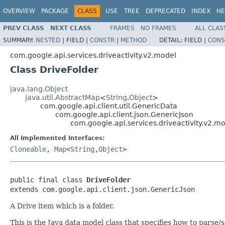
OVERVIEW
PACKAGE
CLASS
USE
TREE
DEPRECATED
INDEX
HE
PREV CLASS
NEXT CLASS
FRAMES
NO FRAMES
ALL CLAS
SUMMARY:
NESTED
|
FIELD |
CONSTR
|
METHOD
DETAIL:
FIELD |
CONS
com.google.api.services.driveactivity.v2.model
Class DriveFolder
java.lang.Object
java.util.AbstractMap
<
String
,
Object
>
com.google.api.client.util.GenericData
com.google.api.client.json.GenericJson
com.google.api.services.driveactivity.v2.m
All Implemented Interfaces:
Cloneable
,
Map
<
String
,
Object
>
public final class 
DriveFolder
extends com.google.api.client.json.GenericJson
A Drive item which is a folder.
This is the Java data model class that specifies how to parse