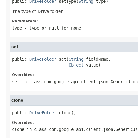
public 
DriveFolder
 setType(
String
 type)
The type of Drive folder.
Parameters:
type
- type or
null
for none
set
public 
DriveFolder
 set(
String
 fieldName,

Object
 value)
Overrides:
set
in class
com.google.api.client.json.GenericJson
clone
public 
DriveFolder
 clone()
Overrides:
clone
in class
com.google.api.client.json.GenericJs