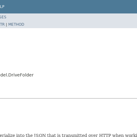
LP
SES
TR
|
METHOD
odel.DriveFolder
/serialize into the JSON that is transmitted over HTTP when worki