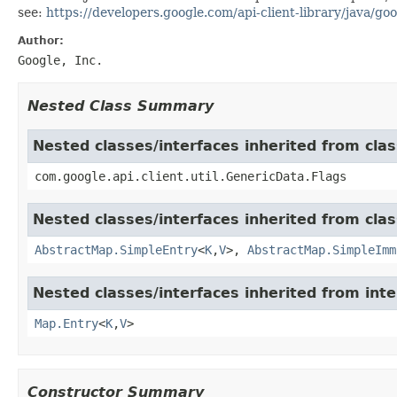
see:
https://developers.google.com/api-client-library/java/goo
Author:
Google, Inc.
Nested Class Summary
Nested classes/interfaces inherited from clas
com.google.api.client.util.GenericData.Flags
Nested classes/interfaces inherited from class
AbstractMap.SimpleEntry
<
K
,
V
>,
AbstractMap.SimpleImm
Nested classes/interfaces inherited from inter
Map.Entry
<
K
,
V
>
Constructor Summary