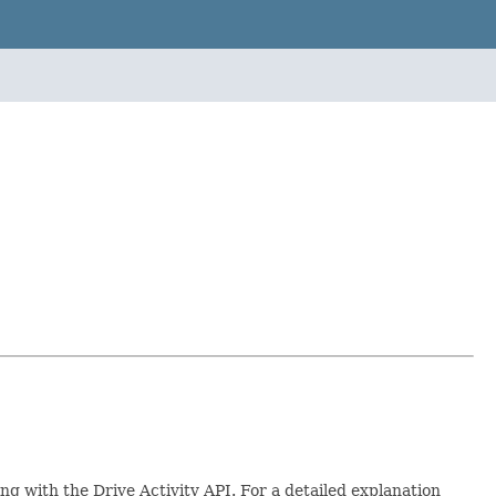
ng with the Drive Activity API. For a detailed explanation