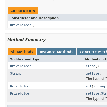
Constructors
Constructor and Description
DriveFolder
()
Method Summary
All Methods
Instance Methods
Concrete Met
Modifier and Type
Method and 
DriveFolder
clone
()
String
getType
()
The type of D
DriveFolder
set
(
String
DriveFolder
setType
(
Str
The type of D