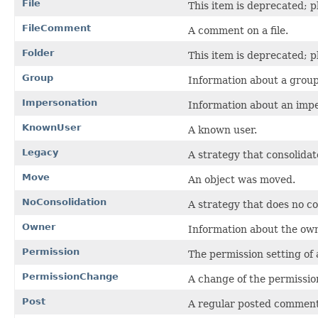
File
This item is deprecated; p
FileComment
A comment on a file.
Folder
This item is deprecated; p
Group
Information about a group
Impersonation
Information about an impe
KnownUser
A known user.
Legacy
A strategy that consolidat
Move
An object was moved.
NoConsolidation
A strategy that does no con
Owner
Information about the own
Permission
The permission setting of 
PermissionChange
A change of the permission
Post
A regular posted comment