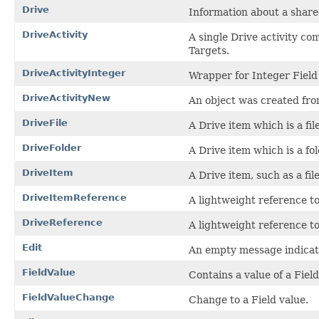
Drive
Information about a share
DriveActivity
A single Drive activity c
Targets.
DriveActivityInteger
Wrapper for Integer Field
DriveActivityNew
An object was created fro
DriveFile
A Drive item which is a file
DriveFolder
A Drive item which is a fol
DriveItem
A Drive item, such as a file
DriveItemReference
A lightweight reference to 
DriveReference
A lightweight reference to
Edit
An empty message indicati
FieldValue
Contains a value of a Field
FieldValueChange
Change to a Field value.