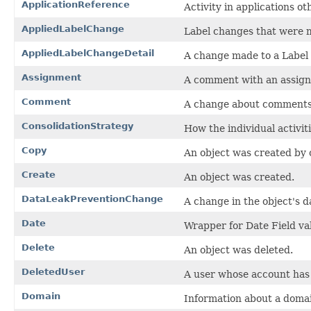
ApplicationReference
Activity in applications ot
AppliedLabelChange
Label changes that were 
AppliedLabelChangeDetail
A change made to a Label 
Assignment
A comment with an assig
Comment
A change about comments 
ConsolidationStrategy
How the individual activit
Copy
An object was created by c
Create
An object was created.
DataLeakPreventionChange
A change in the object's d
Date
Wrapper for Date Field va
Delete
An object was deleted.
DeletedUser
A user whose account has 
Domain
Information about a doma