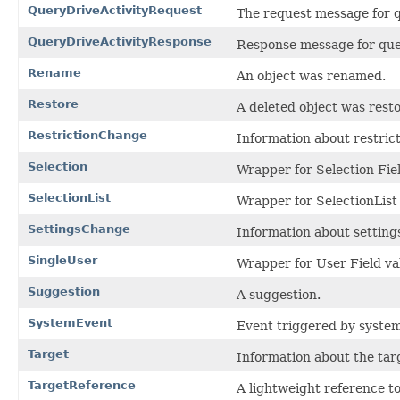
QueryDriveActivityRequest
The request message for q
QueryDriveActivityResponse
Response message for quer
Rename
An object was renamed.
Restore
A deleted object was rest
RestrictionChange
Information about restrict
Selection
Wrapper for Selection Fie
SelectionList
Wrapper for SelectionList 
SettingsChange
Information about setting
SingleUser
Wrapper for User Field va
Suggestion
A suggestion.
SystemEvent
Event triggered by system
Target
Information about the targe
TargetReference
A lightweight reference to 