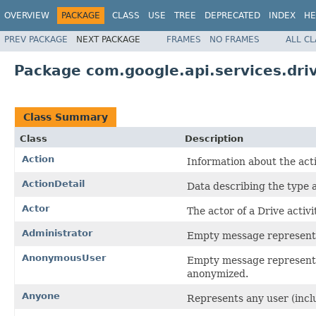
OVERVIEW
PACKAGE
CLASS
USE
TREE
DEPRECATED
INDEX
HE
PREV PACKAGE
NEXT PACKAGE
FRAMES
NO FRAMES
ALL C
Package com.google.api.services.driv
Class Summary
Class
Description
Action
Information about the act
ActionDetail
Data describing the type a
Actor
The actor of a Drive activit
Administrator
Empty message representi
AnonymousUser
Empty message representi
anonymized.
Anyone
Represents any user (incl