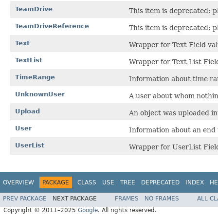
TeamDrive
This item is deprecated; p
TeamDriveReference
This item is deprecated; 
Text
Wrapper for Text Field val
TextList
Wrapper for Text List Fiel
TimeRange
Information about time ra
UnknownUser
A user about whom nothin
Upload
An object was uploaded in
User
Information about an end 
UserList
Wrapper for UserList Fiel
OVERVIEW
PACKAGE
CLASS
USE
TREE
DEPRECATED
INDEX
HE
PREV PACKAGE
NEXT PACKAGE
FRAMES
NO FRAMES
ALL C
Copyright © 2011–2025
Google
. All rights reserved.