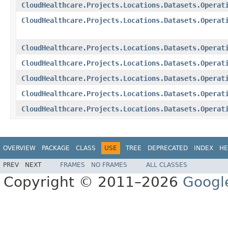
CloudHealthcare.Projects.Locations.Datasets.Operat
CloudHealthcare.Projects.Locations.Datasets.Operat
CloudHealthcare.Projects.Locations.Datasets.Operat
CloudHealthcare.Projects.Locations.Datasets.Operat
CloudHealthcare.Projects.Locations.Datasets.Operat
CloudHealthcare.Projects.Locations.Datasets.Operat
CloudHealthcare.Projects.Locations.Datasets.Operat
OVERVIEW
PACKAGE
CLASS
USE
TREE
DEPRECATED
INDEX
HE
PREV
NEXT
FRAMES
NO FRAMES
ALL CLASSES
Copyright © 2011–2026
Googl