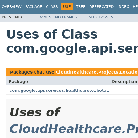
OVERVIEW
PACKAGE
CLASS
USE
TREE
DEPRECATED
INDEX
HE
PREV
NEXT
FRAMES
NO FRAMES
ALL CLASSES
Uses of Class
com.google.api.ser
Packages that use
CloudHealthcare.Projects.Locati
Package
Description
com.google.api.services.healthcare.v1beta1
Uses of
CloudHealthcare.Pr