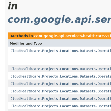
in
com.google.api.ser
Methods in
com.google.api.services.healthcare.v
Modifier and Type
CloudHealthcare.Projects.Locations.Datasets.Operat
CloudHealthcare.Projects.Locations.Datasets.Operat
CloudHealthcare.Projects.Locations.Datasets.Operat
CloudHealthcare.Projects.Locations.Datasets.Operat
CloudHealthcare.Projects.Locations.Datasets.Operat
CloudHealthcare.Projects.Locations.Datasets.Operat
CloudHealthcare.Projects.Locations.Datasets.Operat