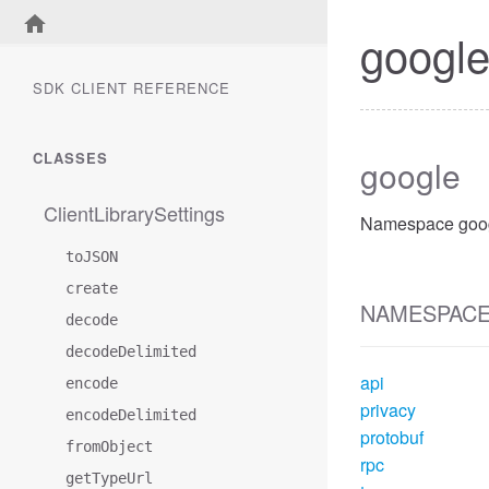
googl
SDK CLIENT REFERENCE
CLASSES
google
ClientLibrarySettings
Namespace goog
toJSON
create
NAMESPAC
decode
decodeDelimited
api
encode
privacy
encodeDelimited
protobuf
fromObject
rpc
getTypeUrl