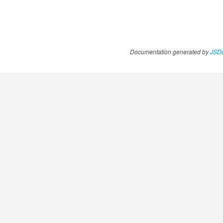
Documentation generated by
JSDo