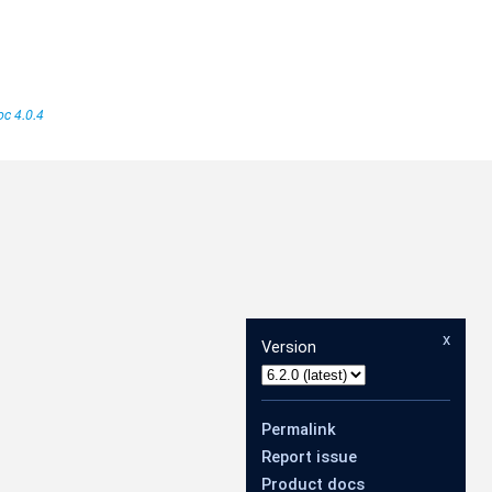
c 4.0.4
x
Version
Permalink
Report issue
Product docs