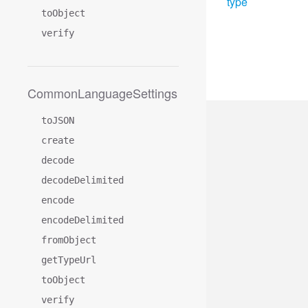
type
toObject
verify
CommonLanguageSettings
toJSON
create
decode
decodeDelimited
encode
encodeDelimited
fromObject
getTypeUrl
toObject
verify