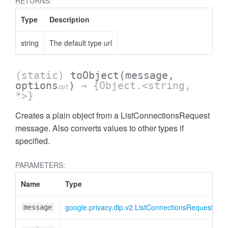
RETURNS:
Type
Description
string
The default type url
(static)
toObject
(message,
options
)
→ {Object.<string,
opt
*>}
Creates a plain object from a ListConnectionsRequest
message. Also converts values to other types if
specified.
PARAMETERS:
Name
Type
A
google.privacy.dlp.v2.ListConnectionsRequest
message