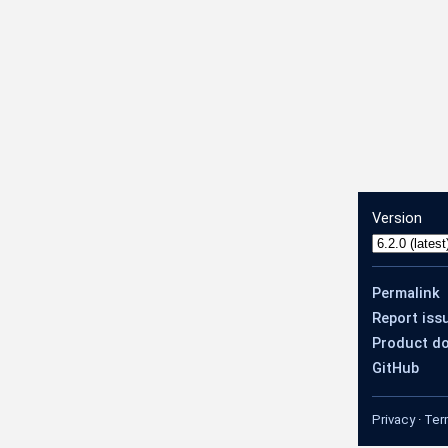
Version
og
Permalink
Report iss
Product d
GitHub
Privacy
·
Ter