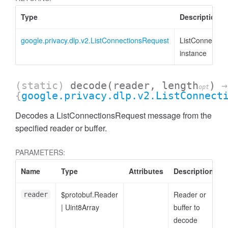
Type
Description
google.privacy.dlp.v2.ListConnectionsRequest
ListConnectio
instance
(static)
decode
(reader, length
)
→
opt
{
google.privacy.dlp.v2.ListConnect
Decodes a ListConnectionsRequest message from the
specified reader or buffer.
PARAMETERS:
Name
Type
Attributes
Description
$protobuf.Reader
Reader or
reader
|
Uint8Array
buffer to
decode