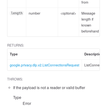
from
number
<optional>
Message
length
length if
known
beforehand
RETURNS:
Type
Description
google.privacy.dlp.v2.ListConnectionsRequest
ListConnectio
THROWS:
If the payload is not a reader or valid buffer
Type
Error