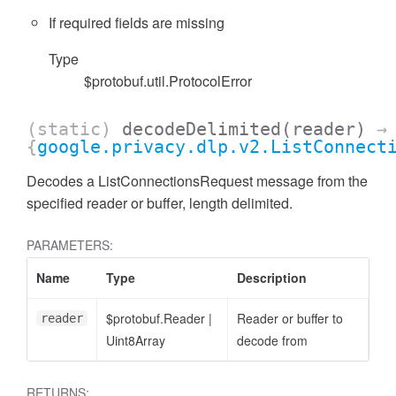
If required fields are missing
Type
$protobuf.util.ProtocolError
(static)
decodeDelimited
(reader)
→
{
google.privacy.dlp.v2.ListConnect
Decodes a ListConnectionsRequest message from the
specified reader or buffer, length delimited.
PARAMETERS:
Name
Type
Description
$protobuf.Reader
|
Reader or buffer to
reader
Uint8Array
decode from
RETURNS: