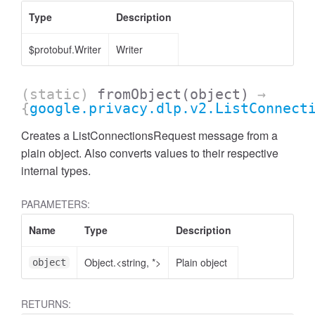
Type
Description
$protobuf.Writer
Writer
(static)
fromObject
(object)
→
{
google.privacy.dlp.v2.ListConnect
Creates a ListConnectionsRequest message from a
plain object. Also converts values to their respective
internal types.
PARAMETERS:
Name
Type
Description
Object.<string, *>
Plain object
object
RETURNS: