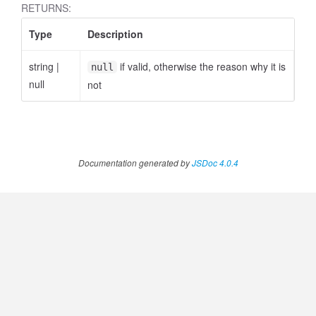
RETURNS:
Type
Description
string
|
if valid, otherwise the reason why it is
null
null
not
Documentation generated by
JSDoc 4.0.4