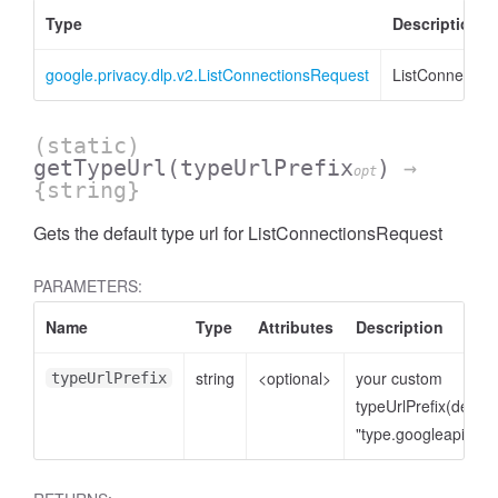
Type
Description
google.privacy.dlp.v2.ListConnectionsRequest
ListConnectio
(static)
getTypeUrl
(typeUrlPrefix
)
→
opt
{string}
Gets the default type url for ListConnectionsRequest
PARAMETERS:
Name
Type
Attributes
Description
string
<optional>
your custom
typeUrlPrefix
typeUrlPrefix(defaul
"type.googleapis.co