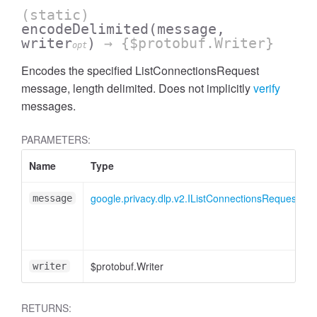
(static)
encodeDelimited
(message,
writer
)
→ {$protobuf.Writer}
opt
Encodes the specified ListConnectionsRequest
message, length delimited. Does not implicitly
verify
messages.
PARAMETERS:
Name
Type
google.privacy.dlp.v2.IListConnectionsRequest
message
$protobuf.Writer
writer
RETURNS: