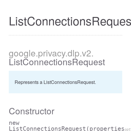
ListConnectionsReques
google
.privacy
.dlp
.v2
.
ListConnectionsRequest
Represents a ListConnectionsRequest.
Constructor
new
ListConnectionsRequest
(properties
opt