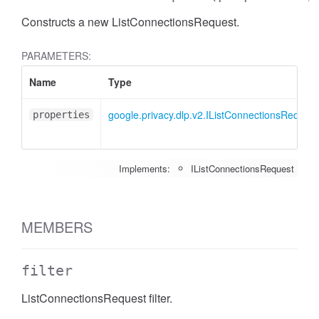
Constructs a new ListConnectionsRequest.
PARAMETERS:
Name
Type
google.privacy.dlp.v2.IListConnectionsRequest
properties
Implements:
IListConnectionsRequest
MEMBERS
filter
ListConnectionsRequest filter.