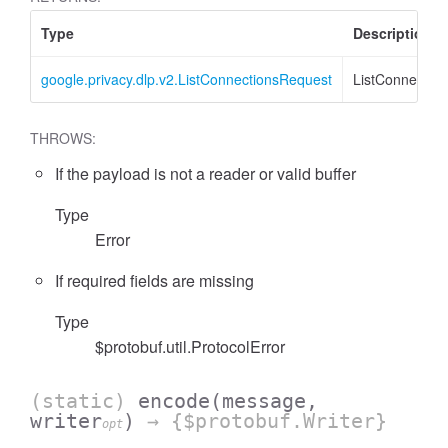
Type
Description
google.privacy.dlp.v2.ListConnectionsRequest
ListConnectio
THROWS:
If the payload is not a reader or valid buffer
Type
Error
If required fields are missing
Type
$protobuf.util.ProtocolError
(static)
encode
(message,
writer
)
→ {$protobuf.Writer}
opt