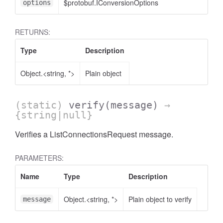
$protobuf.IConversionOptions
<
options
RETURNS:
Type
Description
Object.<string, *>
Plain object
(static)
verify
(message)
→
{string|null}
Verifies a ListConnectionsRequest message.
PARAMETERS:
Name
Type
Description
Object.<string, *>
Plain object to verify
message