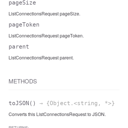
pageSize
ListConnectionsRequest pageSize.
pageToken
ListConnectionsRequest pageToken.
parent
ListConnectionsRequest parent.
METHODS
toJSON
()
→ {Object.<string, *>}
Converts this ListConnectionsRequest to JSON.
RETURNS: