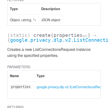
Type
Description
Object.<string, *>
JSON object
(static)
create
(properties
)
→
opt
{
google.privacy.dlp.v2.ListConnect
Creates a new ListConnectionsRequest instance
using the specified properties.
PARAMETERS:
Name
Type
google.privacy.dlp.v2.IListConnectionsRequest
properties
RETURNS: