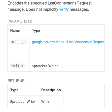
Encodes the specified ListConnectionsRequest
message. Does not implicitly
verify
messages.
PARAMETERS:
Name
Type
google.privacy.dlp.v2.IListConnectionsRequest
message
$protobuf.Writer
writer
RETURNS:
Type
Description
$protobuf.Writer
Writer