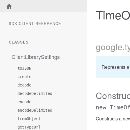
TimeO
SDK CLIENT REFERENCE
CLASSES
google
.t
ClientLibrarySettings
Represents a
toJSON
create
decode
Construc
decodeDelimited
encode
new TimeO
encodeDelimited
Constructs a ne
fromObject
getTypeUrl