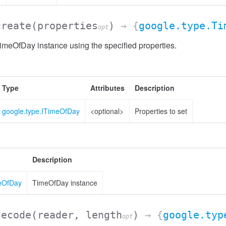
create
(properties
)
→ {
google.type.Ti
opt
meOfDay instance using the specified properties.
Type
Attributes
Description
google.type.ITimeOfDay
<optional>
Properties to set
Description
meOfDay
TimeOfDay instance
decode
(reader, length
)
→ {
google.typ
opt