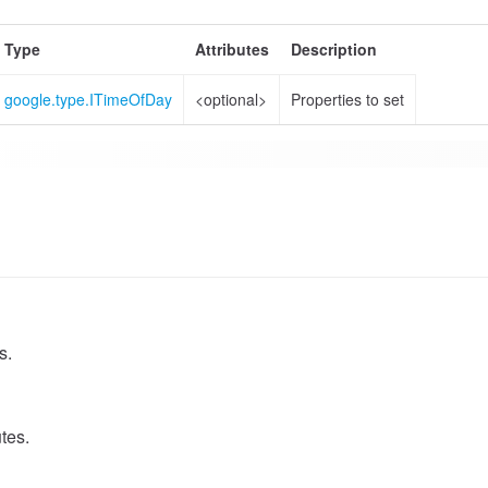
Type
Attributes
Description
google.type.ITimeOfDay
<optional>
Properties to set
s.
tes.