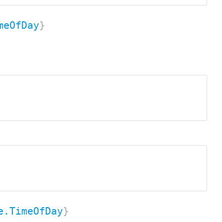
meOfDay
}
e.TimeOfDay
}