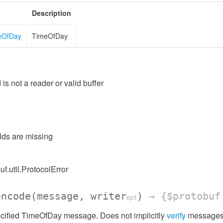
Description
meOfDay
TimeOfDay
 is not a reader or valid buffer
elds are missing
uf.util.ProtocolError
encode
(message, writer
)
→ {$protobuf
opt
cified TimeOfDay message. Does not implicitly
verify
messages