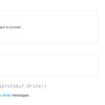
ject to encode
protobuf.Writer}
ly
verify
messages.