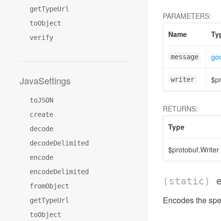
getTypeUrl
PARAMETERS:
toObject
Name
Ty
verify
go
message
JavaSettings
$pr
writer
toJSON
RETURNS:
create
Type
decode
decodeDelimited
$protobuf.Writer
encode
encodeDelimited
(static)
fromObject
Encodes the spec
getTypeUrl
toObject