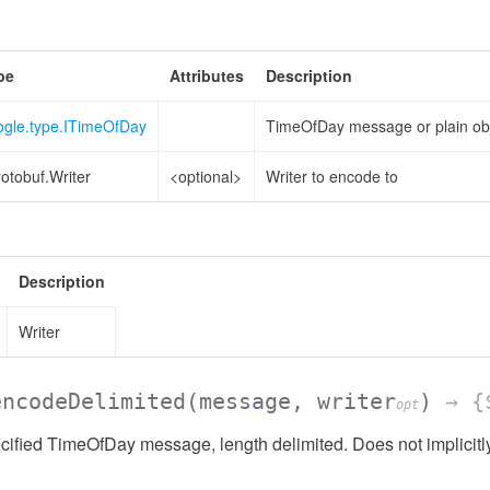
pe
Attributes
Description
ogle.type.ITimeOfDay
TimeOfDay message or plain ob
otobuf.Writer
<optional>
Writer to encode to
Description
Writer
encodeDelimited
(message, writer
)
→ {$
opt
ified TimeOfDay message, length delimited. Does not implicit