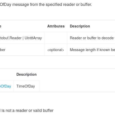
fDay message from the specified reader or buffer.
e
Attributes
Description
otobuf.Reader
|
Uint8Array
Reader or buffer to decode
ber
<optional>
Message length if known b
Description
meOfDay
TimeOfDay
 is not a reader or valid buffer