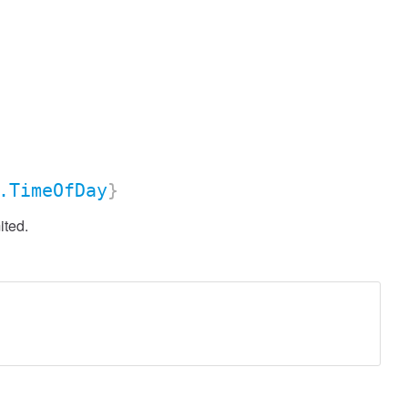
.TimeOfDay
}
ited.