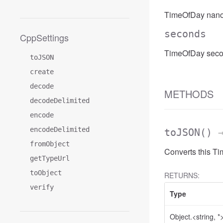
TimeOfDay nano
seconds
CppSettings
TimeOfDay seco
toJSON
create
decode
METHODS
decodeDelimited
encode
encodeDelimited
toJSON
()
→
fromObject
Converts this T
getTypeUrl
toObject
RETURNS:
verify
Type
Object.<string, *