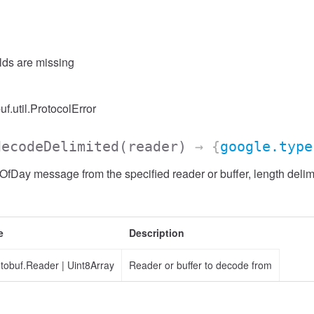
elds are missing
uf.util.ProtocolError
decodeDelimited
(reader)
→ {
google.type
Day message from the specified reader or buffer, length delim
e
Description
otobuf.Reader
|
Uint8Array
Reader or buffer to decode from