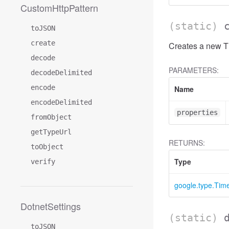
CustomHttpPattern
(static)
toJSON
create
Creates a new Ti
decode
PARAMETERS:
decodeDelimited
encode
Name
encodeDelimited
properties
fromObject
getTypeUrl
RETURNS:
toObject
Type
verify
google.type.Ti
DotnetSettings
(static)
toJSON