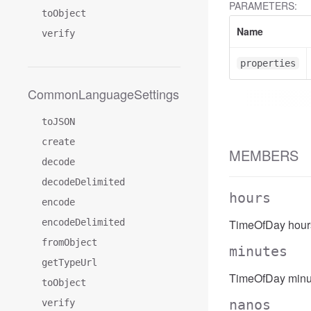
PARAMETERS:
toObject
Name
verify
properties
CommonLanguageSettings
toJSON
create
MEMBERS
decode
decodeDelimited
hours
encode
encodeDelimited
TimeOfDay hour
fromObject
minutes
getTypeUrl
TimeOfDay minu
toObject
nanos
verify