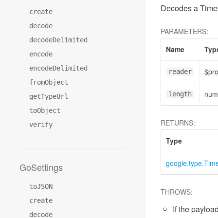
Decodes a TimeO
create
decode
PARAMETERS:
decodeDelimited
Name
Typ
encode
encodeDelimited
$pr
reader
fromObject
num
length
getTypeUrl
toObject
RETURNS:
verify
Type
google.type.Ti
GoSettings
toJSON
THROWS:
create
If the payload
decode