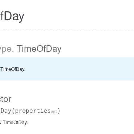
fDay
ype
.
TimeOfDay
 TimeOfDay.
tor
fDay
(properties
)
opt
w TimeOfDay.