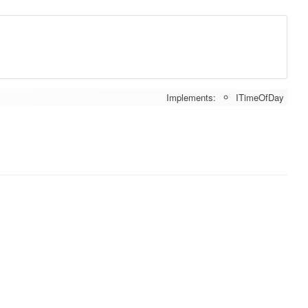
Implements:
ITimeOfDay