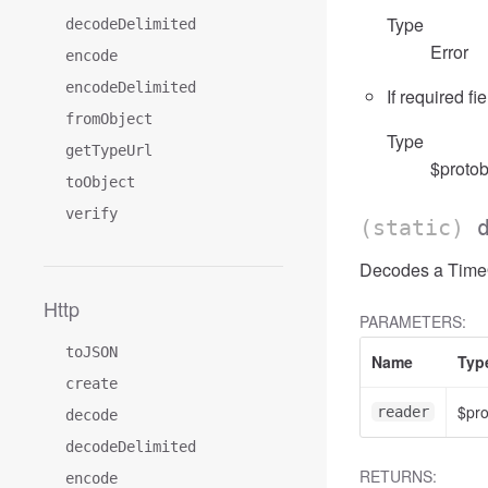
Type
decodeDelimited
Error
encode
encodeDelimited
If required fi
fromObject
Type
getTypeUrl
$protob
toObject
verify
(static)
Decodes a TimeOf
Http
PARAMETERS:
toJSON
Name
Typ
create
$pr
reader
decode
decodeDelimited
RETURNS:
encode