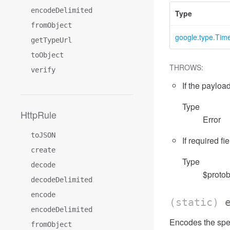
encodeDelimited
Type
fromObject
google.type.Ti
getTypeUrl
toObject
THROWS:
verify
If the payload
Type
HttpRule
Error
toJSON
If required fi
create
Type
decode
$protob
decodeDelimited
encode
(static)
encodeDelimited
Encodes the spe
fromObject