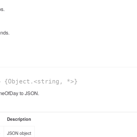
s.
nds.
 {Object.<string, *>}
imeOfDay to JSON.
Description
>
JSON object