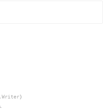
.Writer}
.