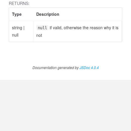
RETURNS:
Type
Description
string
|
if valid, otherwise the reason why it is
null
null
not
Documentation generated by
JSDoc 4.0.4