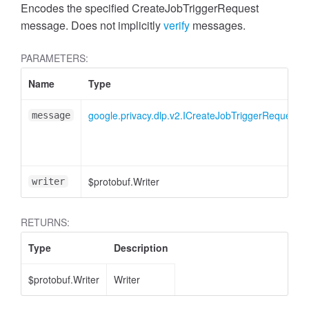
Encodes the specified CreateJobTriggerRequest
message. Does not implicitly
verify
messages.
PARAMETERS:
Name
Type
google.privacy.dlp.v2.ICreateJobTriggerRequest
message
$protobuf.Writer
writer
RETURNS:
Type
Description
$protobuf.Writer
Writer