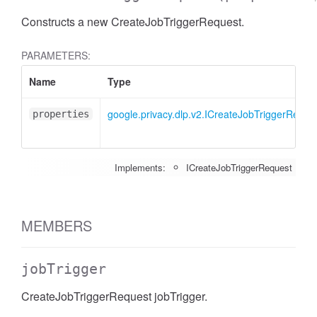
Constructs a new CreateJobTriggerRequest.
PARAMETERS:
Name
Type
google.privacy.dlp.v2.ICreateJobTriggerReque
properties
Implements:
ICreateJobTriggerRequest
MEMBERS
jobTrigger
CreateJobTriggerRequest jobTrigger.