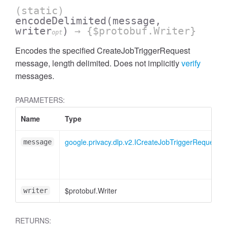
(static)
encodeDelimited
(message,
writer
)
→ {$protobuf.Writer}
opt
Encodes the specified CreateJobTriggerRequest
message, length delimited. Does not implicitly
verify
messages.
PARAMETERS:
Name
Type
google.privacy.dlp.v2.ICreateJobTriggerRequest
message
$protobuf.Writer
writer
RETURNS: