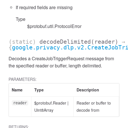
If required fields are missing
Type
$protobuf.util.ProtocolError
(static)
decodeDelimited
(reader)
→
{
google.privacy.dlp.v2.CreateJobTr
Decodes a CreateJobTriggerRequest message from
the specified reader or buffer, length delimited.
PARAMETERS:
Name
Type
Description
$protobuf.Reader
|
Reader or buffer to
reader
Uint8Array
decode from
RETURNS: