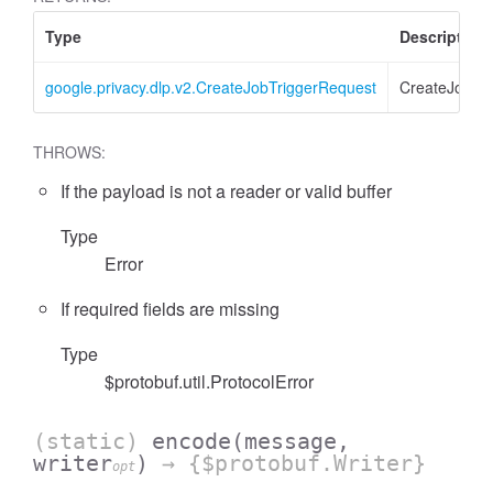
Type
Description
google.privacy.dlp.v2.CreateJobTriggerRequest
CreateJobTr
THROWS:
If the payload is not a reader or valid buffer
Type
Error
If required fields are missing
Type
$protobuf.util.ProtocolError
(static)
encode
(message,
writer
)
→ {$protobuf.Writer}
opt