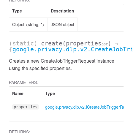
Type
Description
Object.<string, *>
JSON object
(static)
create
(properties
)
→
opt
{
google.privacy.dlp.v2.CreateJobTr
Creates a new CreateJobTriggerRequest instance
using the specified properties.
PARAMETERS:
Name
Type
google.privacy.dlp.v2.ICreateJobTriggerReque
properties
RETURNS: