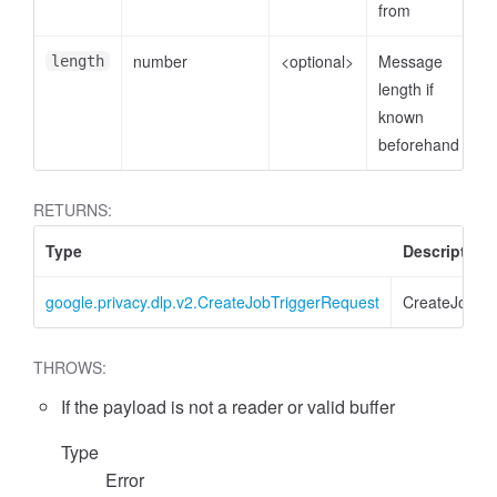
from
number
<optional>
Message
length
length if
known
beforehand
RETURNS:
Type
Description
google.privacy.dlp.v2.CreateJobTriggerRequest
CreateJobTr
THROWS:
If the payload is not a reader or valid buffer
Type
Error