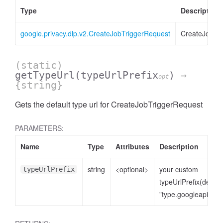
Type
Description
google.privacy.dlp.v2.CreateJobTriggerRequest
CreateJobTr
(static)
getTypeUrl
(typeUrlPrefix
)
→
opt
{string}
Gets the default type url for CreateJobTriggerRequest
PARAMETERS:
Name
Type
Attributes
Description
string
<optional>
your custom
typeUrlPrefix
typeUrlPrefix(defaul
"type.googleapis.co