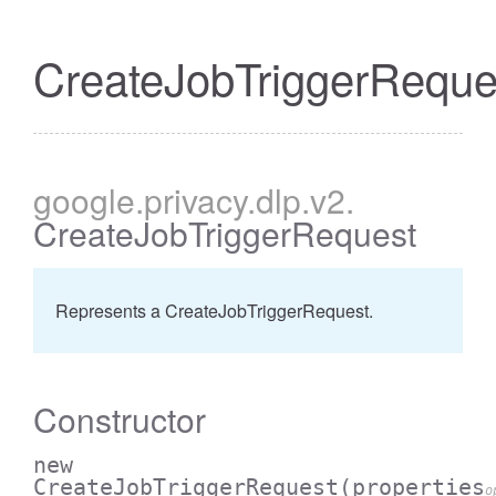
CreateJobTriggerReque
google
.privacy
.dlp
.v2
.
CreateJobTriggerRequest
Represents a CreateJobTriggerRequest.
Constructor
new
CreateJobTriggerRequest
(properties
o