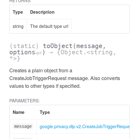
RETURNS:
Type
Description
string
The default type url
(static)
toObject
(message,
options
)
→ {Object.<string,
opt
*>}
Creates a plain object from a
CreateJobTriggerRequest message. Also converts
values to other types if specified.
PARAMETERS:
Name
Type
google.privacy.dlp.v2.CreateJobTriggerRequest
message