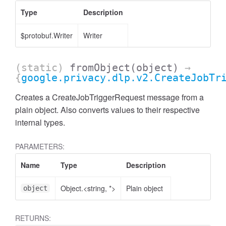
Type
Description
$protobuf.Writer
Writer
(static)
fromObject
(object)
→
{
google.privacy.dlp.v2.CreateJobTr
Creates a CreateJobTriggerRequest message from a
plain object. Also converts values to their respective
internal types.
PARAMETERS:
Name
Type
Description
Object.<string, *>
Plain object
object
RETURNS: