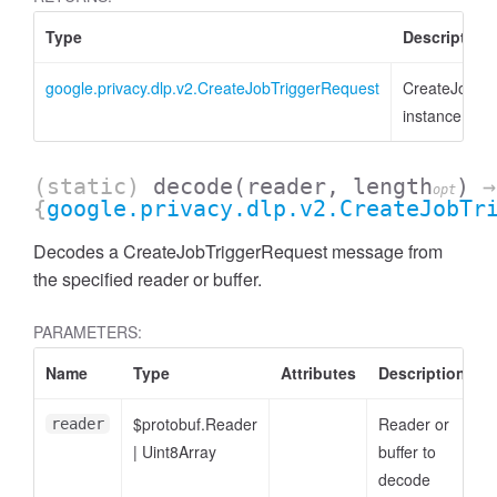
Type
Description
google.privacy.dlp.v2.CreateJobTriggerRequest
CreateJobTr
instance
(static)
decode
(reader, length
)
→
opt
{
google.privacy.dlp.v2.CreateJobTr
Decodes a CreateJobTriggerRequest message from
the specified reader or buffer.
PARAMETERS:
Name
Type
Attributes
Description
$protobuf.Reader
Reader or
reader
|
Uint8Array
buffer to
decode