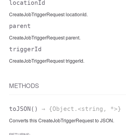
locationId
CreateJobTriggerRequest locationId.
parent
CreateJobTriggerRequest parent.
triggerId
CreateJobTriggerRequest triggerId.
METHODS
toJSON
()
→ {Object.<string, *>}
Converts this CreateJobTriggerRequest to JSON.
RETURNS: