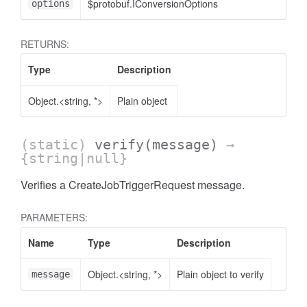
$protobuf.IConversionOptions
options
RETURNS:
Type
Description
Object.<string, *>
Plain object
(static)
verify
(message)
→
{string|null}
Verifies a CreateJobTriggerRequest message.
PARAMETERS:
Name
Type
Description
Object.<string, *>
Plain object to verify
message