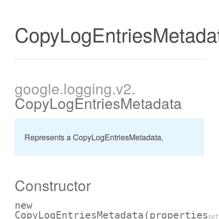
CopyLogEntriesMetada
google
.logging
.v2
.
CopyLogEntriesMetadata
Represents a CopyLogEntriesMetadata.
Constructor
new
CopyLogEntriesMetadata
(properties
opt