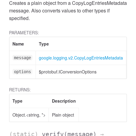
Creates a plain object from a CopyLogEntriesMetadata
message. Also converts values to other types if
specified.
PARAMETERS:
Name
Type
Att
google.logging.v2.CopyLogEntriesMetadata
message
$protobuf.IConversionOptions
<op
options
RETURNS:
Type
Description
Object.<string, *>
Plain object
(static)
verify
(message)
→