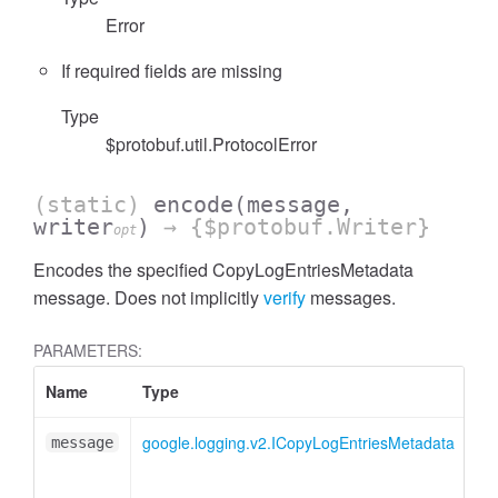
Error
If required fields are missing
Type
$protobuf.util.ProtocolError
(static)
encode
(message,
writer
)
→ {$protobuf.Writer}
opt
Encodes the specified CopyLogEntriesMetadata
message. Does not implicitly
verify
messages.
PARAMETERS:
Name
Type
At
google.logging.v2.ICopyLogEntriesMetadata
message