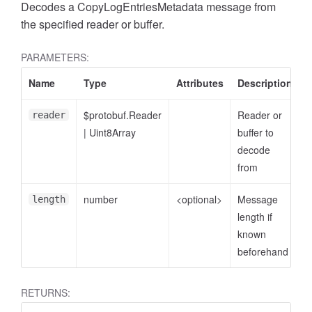
Decodes a CopyLogEntriesMetadata message from
the specified reader or buffer.
PARAMETERS:
Name
Type
Attributes
Description
$protobuf.Reader
Reader or
reader
|
Uint8Array
buffer to
decode
from
number
<optional>
Message
length
length if
known
beforehand
RETURNS: