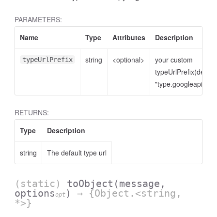
PARAMETERS:
Name
Type
Attributes
Description
string
<optional>
your custom
typeUrlPrefix
typeUrlPrefix(defaul
"type.googleapis.co
RETURNS:
Type
Description
string
The default type url
(static)
toObject
(message,
options
)
→ {Object.<string,
opt
*>}