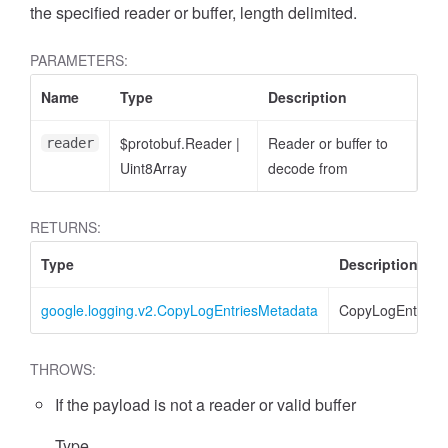
the specified reader or buffer, length delimited.
PARAMETERS:
Name
Type
Description
$protobuf.Reader
|
Reader or buffer to
reader
Uint8Array
decode from
RETURNS:
Type
Description
google.logging.v2.CopyLogEntriesMetadata
CopyLogEntries
THROWS:
If the payload is not a reader or valid buffer
Type