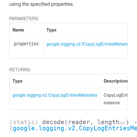
using the specified properties.
PARAMETERS:
Name
Type
google.logging.v2.ICopyLogEntriesMetadata
properties
RETURNS:
Type
Description
google.logging.v2.CopyLogEntriesMetadata
CopyLogEntries
instance
(static)
decode
(reader, length
)
→
opt
{
google.logging.v2.CopyLogEntriesM