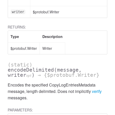
$protobuf.Writer
<o
writer
RETURNS:
Type
Description
$protobuf.Writer
Writer
(static)
encodeDelimited
(message,
writer
)
→ {$protobuf.Writer}
opt
Encodes the specified CopyLogEntriesMetadata
message, length delimited. Does not implicitly
verify
messages.
PARAMETERS: