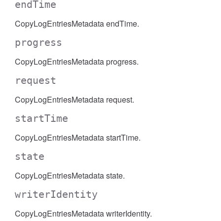
endTime
CopyLogEntriesMetadata endTime.
progress
CopyLogEntriesMetadata progress.
request
CopyLogEntriesMetadata request.
startTime
CopyLogEntriesMetadata startTime.
state
CopyLogEntriesMetadata state.
writerIdentity
CopyLogEntriesMetadata writerIdentity.