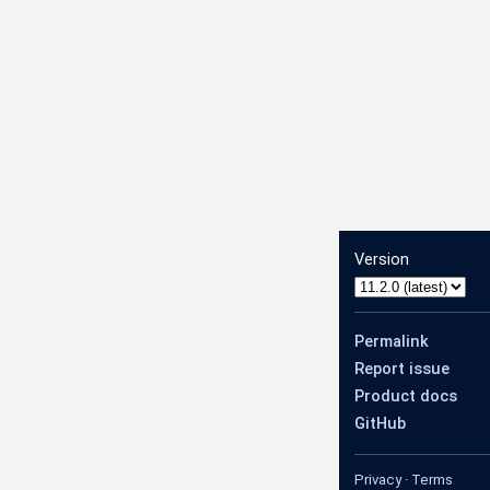
Version
Permalink
Report issue
Product docs
GitHub
Privacy
·
Terms