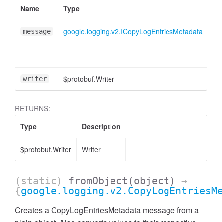
Name
Type
At
google.logging.v2.ICopyLogEntriesMetadata
message
$protobuf.Writer
<o
writer
RETURNS:
Type
Description
$protobuf.Writer
Writer
(static)
fromObject
(object)
→
{
google.logging.v2.CopyLogEntriesM
Creates a CopyLogEntriesMetadata message from a