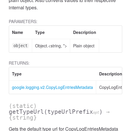
plain object. Also converts values to their respective
internal types.
PARAMETERS:
Name
Type
Description
Object.<string, *>
Plain object
object
RETURNS:
Type
Description
google.logging.v2.CopyLogEntriesMetadata
CopyLogEntries
(static)
getTypeUrl
(typeUrlPrefix
)
→
opt
{string}
Gets the default type url for CopyLogEntriesMetadata