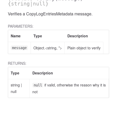
{string|null}
Verifies a CopyLogEntriesMetadata message.
PARAMETERS:
Name
Type
Description
Object.<string, *>
Plain object to verify
message
RETURNS:
Type
Description
string
|
if valid, otherwise the reason why it is
null
null
not