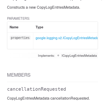
Constructs a new CopyLogEntriesMetadata.
PARAMETERS:
Name
Type
google.logging.v2.ICopyLogEntriesMetadata
properties
Implements:
ICopyLogEntriesMetadata
MEMBERS
cancellationRequested
CopyLogEntriesMetadata cancellationRequested.