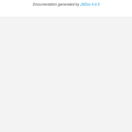
Documentation generated by
JSDoc 4.0.3