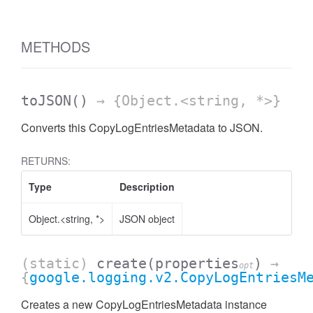
METHODS
toJSON
()
→ {Object.<string, *>}
Converts this CopyLogEntriesMetadata to JSON.
RETURNS:
Type
Description
Object.<string, *>
JSON object
(static)
create
(properties
)
→
opt
{
google.logging.v2.CopyLogEntriesM
Creates a new CopyLogEntriesMetadata instance