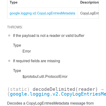
Type
Description
google.logging.v2.CopyLogEntriesMetadata
CopyLogEntries
THROWS:
If the payload is not a reader or valid buffer
Type
Error
If required fields are missing
Type
$protobuf.util.ProtocolError
(static)
decodeDelimited
(reader)
→
{
google.logging.v2.CopyLogEntriesM
Decodes a CopyLogEntriesMetadata message from