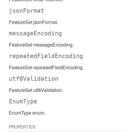
jsonFormat
FeatureSet jsonFormat.
messageEncoding
FeatureSet messageEncoding.
repeatedFieldEncoding
FeatureSet repeatedFieldEncoding.
utf8Validation
FeatureSet utf8Validation.
EnumType
EnumType enum.
PROPERTIES: