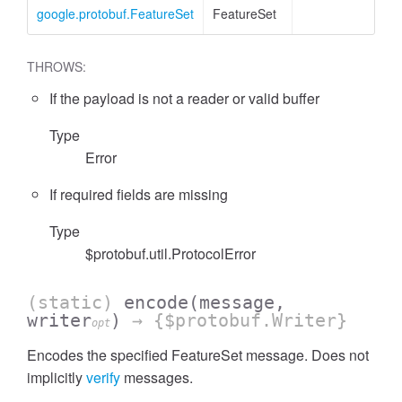
google.protobuf.FeatureSet
FeatureSet
THROWS:
If the payload is not a reader or valid buffer
Type
Error
If required fields are missing
Type
$protobuf.util.ProtocolError
(static)
encode
(message,
writer
)
→ {$protobuf.Writer}
opt
Encodes the specified FeatureSet message. Does not
implicitly
verify
messages.