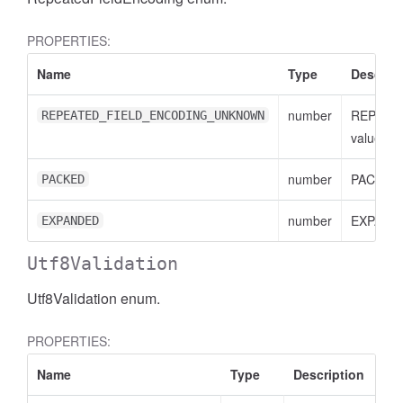
PROPERTIES:
Name
Type
Descript
number
REPEAT
REPEATED_FIELD_ENCODING_UNKNOWN
value
number
PACKED 
PACKED
number
EXPANDE
EXPANDED
Utf8Validation
Utf8Validation enum.
PROPERTIES:
Name
Type
Description