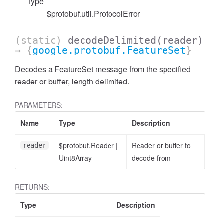
Type
$protobuf.util.ProtocolError
(static)
decodeDelimited
(reader)
→ {
google.protobuf.FeatureSet
}
Decodes a FeatureSet message from the specified
reader or buffer, length delimited.
PARAMETERS:
Name
Type
Description
$protobuf.Reader
|
Reader or buffer to
reader
Uint8Array
decode from
RETURNS:
Type
Description