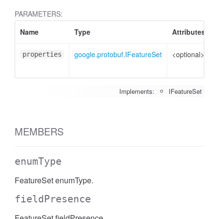
PARAMETERS:
Name
Type
Attributes
D
google.protobuf.IFeatureSet
<optional>
P
properties
t
Implements:
IFeatureSet
MEMBERS
enumType
FeatureSet enumType.
fieldPresence
FeatureSet fieldPresence.