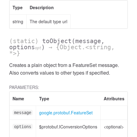
Type
Description
string
The default type url
(static)
toObject
(message,
options
)
→ {Object.<string,
opt
*>}
Creates a plain object from a FeatureSet message.
Also converts values to other types if specified.
PARAMETERS:
Name
Type
Attributes
De
google.protobuf.FeatureSet
Fe
message
$protobuf.IConversionOptions
<optional>
Co
options
opt