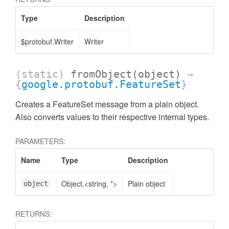
Type
Description
$protobuf.Writer
Writer
(static)
fromObject
(object)
→
{
google.protobuf.FeatureSet
}
Creates a FeatureSet message from a plain object.
Also converts values to their respective internal types.
PARAMETERS:
Name
Type
Description
Object.<string, *>
Plain object
object
RETURNS: