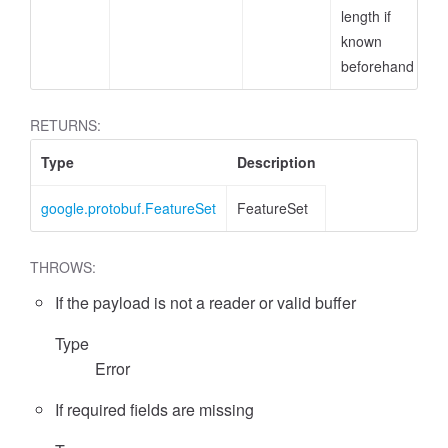
length if
known
beforehand
RETURNS:
Type
Description
google.protobuf.FeatureSet
FeatureSet
THROWS:
If the payload is not a reader or valid buffer
Type
Error
If required fields are missing