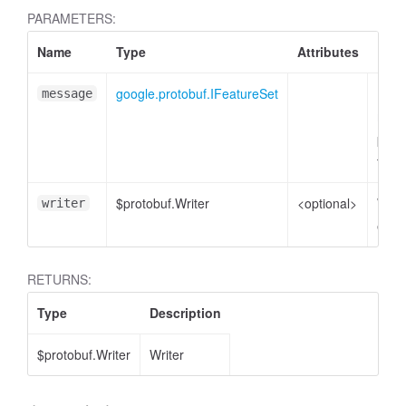
PARAMETERS:
Name
Type
Attributes
Desc
google.protobuf.IFeatureSet
Feat
message
mess
plain
to e
$protobuf.Writer
<optional>
Write
writer
enco
RETURNS:
Type
Description
$protobuf.Writer
Writer