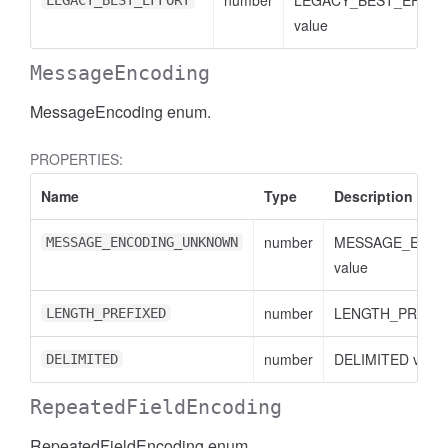
number
LEGACY_BEST_EFFO
LEGACY_BEST_EFFORT
value
MessageEncoding
MessageEncoding enum.
PROPERTIES:
Name
Type
Description
number
MESSAGE_ENC
MESSAGE_ENCODING_UNKNOWN
value
number
LENGTH_PREFIXE
LENGTH_PREFIXED
number
DELIMITED value
DELIMITED
RepeatedFieldEncoding
RepeatedFieldEncoding enum.