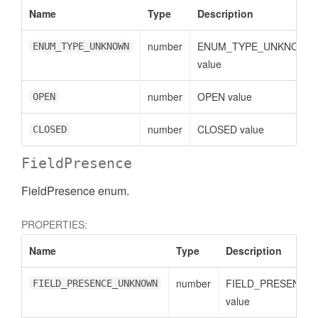
Name
Type
Description
number
ENUM_TYPE_UNKNOWN
ENUM_TYPE_UNKNOWN
value
number
OPEN value
OPEN
number
CLOSED value
CLOSED
FieldPresence
FieldPresence enum.
PROPERTIES:
Name
Type
Description
number
FIELD_PRESENCE
FIELD_PRESENCE_UNKNOWN
value