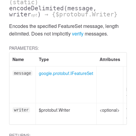
(static)
encodeDelimited
(message,
writer
)
→ {$protobuf.Writer}
opt
Encodes the specified FeatureSet message, length
delimited. Does not implicitly
verify
messages.
PARAMETERS:
Name
Type
Attributes
Desc
google.protobuf.IFeatureSet
Feat
message
mess
plain
to e
$protobuf.Writer
<optional>
Write
writer
enco
RETURNS: