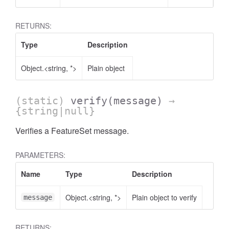
RETURNS:
Type
Description
Object.<string, *>
Plain object
(static)
verify
(message)
→
{string|null}
Verifies a FeatureSet message.
PARAMETERS:
Name
Type
Description
Object.<string, *>
Plain object to verify
message
RETURNS: