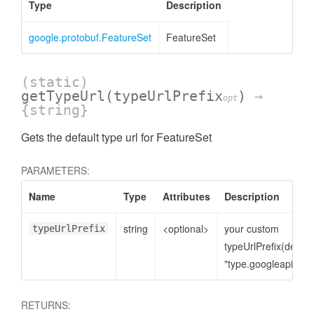
Type
Description
google.protobuf.FeatureSet
FeatureSet
(static)
getTypeUrl
(typeUrlPrefix
)
→
opt
{string}
Gets the default type url for FeatureSet
PARAMETERS:
Name
Type
Attributes
Description
string
<optional>
your custom
typeUrlPrefix
typeUrlPrefix(defaul
"type.googleapis.co
RETURNS: