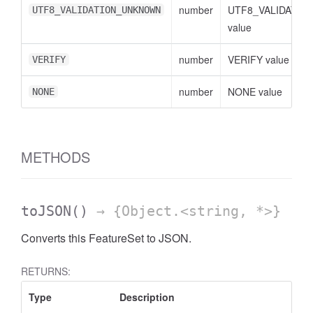
number
UTF8_VALIDATI
UTF8_VALIDATION_UNKNOWN
value
number
VERIFY value
VERIFY
number
NONE value
NONE
METHODS
toJSON
()
→ {Object.<string, *>}
Converts this FeatureSet to JSON.
RETURNS:
Type
Description