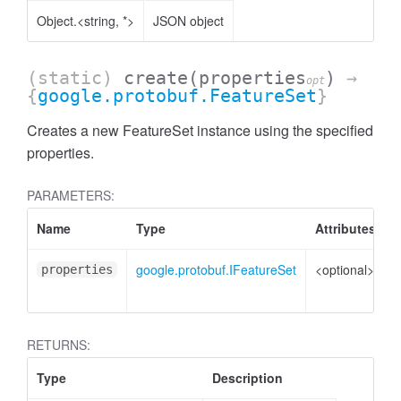
Object.<string, *>
JSON object
(static)
create
(properties
)
→
opt
{
google.protobuf.FeatureSet
}
Creates a new FeatureSet instance using the specified
properties.
PARAMETERS:
Name
Type
Attributes
D
google.protobuf.IFeatureSet
<optional>
P
properties
t
RETURNS:
Type
Description