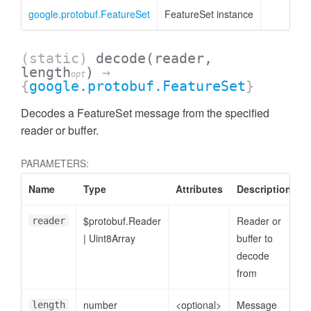
google.protobuf.FeatureSet
FeatureSet instance
(static)
decode
(reader,
length
)
→
opt
{
google.protobuf.FeatureSet
}
Decodes a FeatureSet message from the specified
reader or buffer.
PARAMETERS:
Name
Type
Attributes
Description
$protobuf.Reader
Reader or
reader
|
Uint8Array
buffer to
decode
from
number
<optional>
Message
length