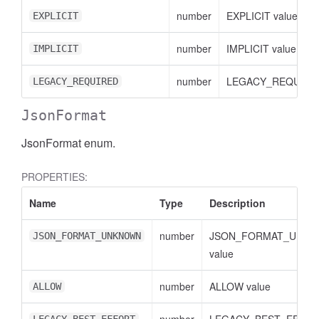
number
EXPLICIT value
EXPLICIT
number
IMPLICIT value
IMPLICIT
number
LEGACY_REQUIRED
LEGACY_REQUIRED
JsonFormat
JsonFormat enum.
PROPERTIES:
Name
Type
Description
number
JSON_FORMAT_UNK
JSON_FORMAT_UNKNOWN
value
number
ALLOW value
ALLOW