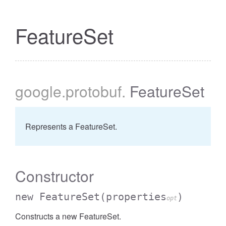
FeatureSet
google
.protobuf
.
FeatureSet
Represents a FeatureSet.
Constructor
new FeatureSet
(properties
)
opt
Constructs a new FeatureSet.