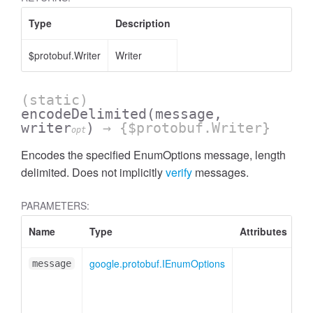
Type
Description
$protobuf.Writer
Writer
(static)
encodeDelimited
(message,
writer
)
→ {$protobuf.Writer}
opt
Encodes the specified EnumOptions message, length
delimited. Does not implicitly
verify
messages.
PARAMETERS:
Name
Type
Attributes
De
google.protobuf.IEnumOptions
En
message
me
pl