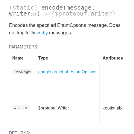
(static)
encode
(message,
writer
)
→ {$protobuf.Writer}
opt
Encodes the specified EnumOptions message. Does
not implicitly
verify
messages.
PARAMETERS:
Name
Type
Attributes
De
google.protobuf.IEnumOptions
En
message
me
pl
to
$protobuf.Writer
<optional>
Wr
writer
en
RETURNS: