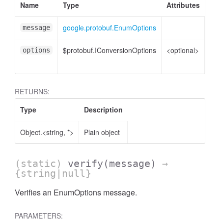
Name
Type
Attributes
De
google.protobuf.EnumOptions
En
message
$protobuf.IConversionOptions
<optional>
Co
options
opt
RETURNS:
Type
Description
Object.<string, *>
Plain object
(static)
verify
(message)
→
{string|null}
Verifies an EnumOptions message.
PARAMETERS: