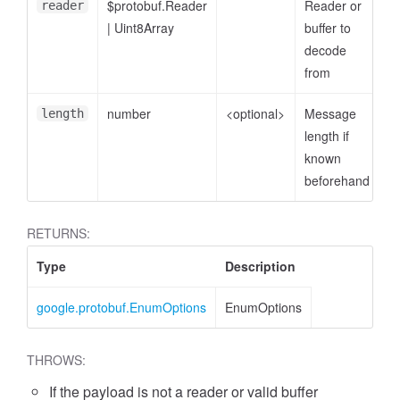
$protobuf.Reader
Reader or
reader
|
Uint8Array
buffer to
decode
from
number
<optional>
Message
length
length if
known
beforehand
RETURNS:
Type
Description
google.protobuf.EnumOptions
EnumOptions
THROWS:
If the payload is not a reader or valid buffer