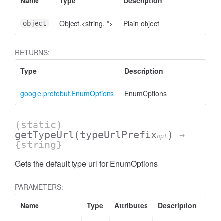
Name
Type
Description
Object.<string, *>
Plain object
object
RETURNS:
Type
Description
google.protobuf.EnumOptions
EnumOptions
(static)
getTypeUrl
(typeUrlPrefix
)
→
opt
{string}
Gets the default type url for EnumOptions
PARAMETERS:
Name
Type
Attributes
Description