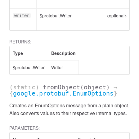
to
$protobuf.Writer
<optional>
Wr
writer
en
RETURNS:
Type
Description
$protobuf.Writer
Writer
(static)
fromObject
(object)
→
{
google.protobuf.EnumOptions
}
Creates an EnumOptions message from a plain object.
Also converts values to their respective internal types.
PARAMETERS: