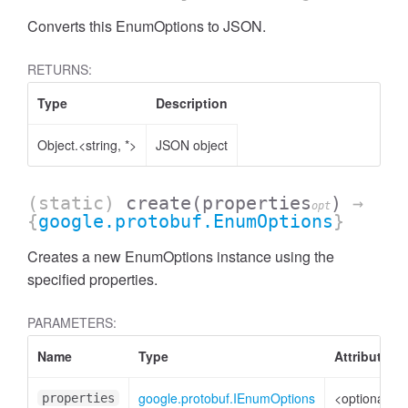
Converts this EnumOptions to JSON.
RETURNS:
Type
Description
Object.<string, *>
JSON object
(static)
create
(properties
)
→
opt
{
google.protobuf.EnumOptions
}
Creates a new EnumOptions instance using the
specified properties.
PARAMETERS:
Name
Type
Attributes
google.protobuf.IEnumOptions
<optional>
properties