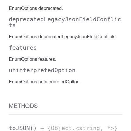
EnumOptions deprecated.
deprecatedLegacyJsonFieldConflic
ts
EnumOptions deprecatedLegacyJsonFieldConflicts.
features
EnumOptions features.
uninterpretedOption
EnumOptions uninterpretedOption.
METHODS
toJSON
()
→ {Object.<string, *>}