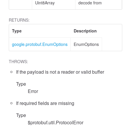
Uint8Array
decode from
RETURNS:
Type
Description
google.protobuf.EnumOptions
EnumOptions
THROWS:
If the payload is not a reader or valid buffer
Type
Error
If required fields are missing
Type
$protobuf.util.ProtocolError