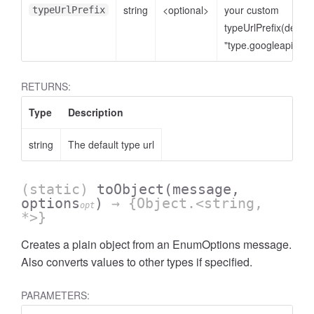
string
<optional>
your custom
typeUrlPrefix
typeUrlPrefix(defaul
"type.googleapis.co
RETURNS:
Type
Description
string
The default type url
(static)
toObject
(message,
options
)
→ {Object.<string,
opt
*>}
Creates a plain object from an EnumOptions message.
Also converts values to other types if specified.
PARAMETERS: