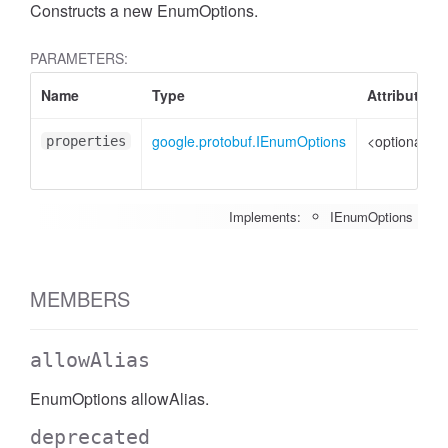
Constructs a new EnumOptions.
PARAMETERS:
Name
Type
Attributes
google.protobuf.IEnumOptions
<optional>
properties
Implements:
IEnumOptions
MEMBERS
allowAlias
EnumOptions allowAlias.
deprecated