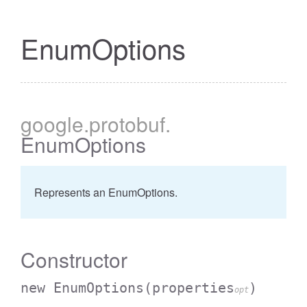
EnumOptions
google
.protobuf
.
EnumOptions
Represents an EnumOptions.
Constructor
new EnumOptions
(properties
)
opt