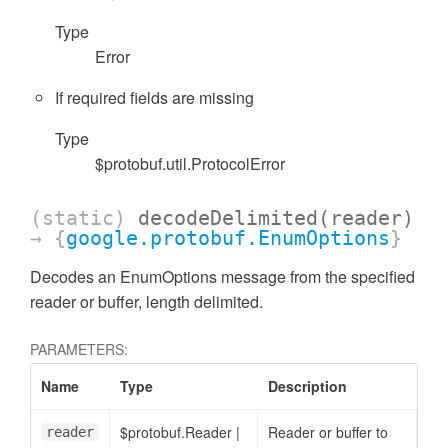
Type
Error
If required fields are missing
Type
$protobuf.util.ProtocolError
(static)
decodeDelimited
(reader)
→ {
google.protobuf.EnumOptions
}
Decodes an EnumOptions message from the specified
reader or buffer, length delimited.
PARAMETERS:
Name
Type
Description
$protobuf.Reader
|
Reader or buffer to
reader