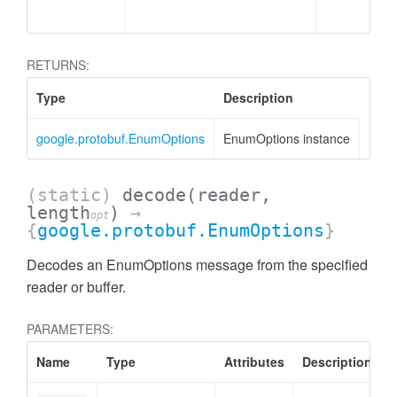
RETURNS:
Type
Description
google.protobuf.EnumOptions
EnumOptions instance
(static)
decode
(reader,
length
)
→
opt
{
google.protobuf.EnumOptions
}
Decodes an EnumOptions message from the specified
reader or buffer.
PARAMETERS:
Name
Type
Attributes
Description