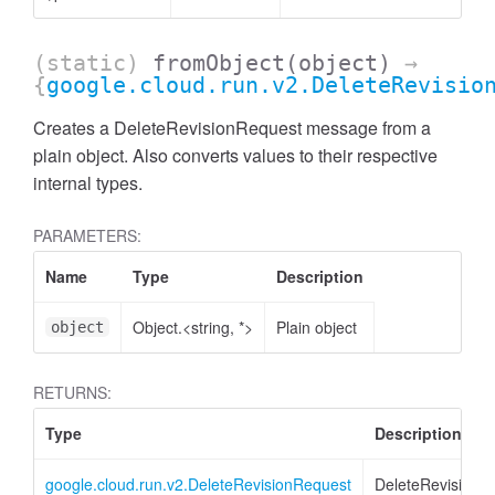
(static)
fromObject
(object)
→
{
google.cloud.run.v2.DeleteRevisio
Creates a DeleteRevisionRequest message from a
plain object. Also converts values to their respective
internal types.
PARAMETERS:
Name
Type
Description
Object.<string, *>
Plain object
object
RETURNS:
Type
Description
google.cloud.run.v2.DeleteRevisionRequest
DeleteRevisionR