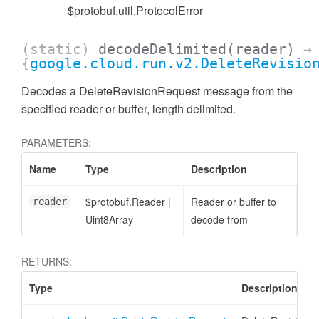
$protobuf.util.ProtocolError
(static)
decodeDelimited
(reader)
→
{
google.cloud.run.v2.DeleteRevisio
Decodes a DeleteRevisionRequest message from the
specified reader or buffer, length delimited.
PARAMETERS:
Name
Type
Description
$protobuf.Reader
|
Reader or buffer to
reader
Uint8Array
decode from
RETURNS:
Type
Description