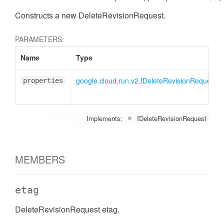
Constructs a new DeleteRevisionRequest.
PARAMETERS:
Name
Type
google.cloud.run.v2.IDeleteRevisionRequest
properties
Implements:
IDeleteRevisionRequest
MEMBERS
etag
DeleteRevisionRequest etag.