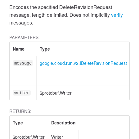
Encodes the specified DeleteRevisionRequest
message, length delimited. Does not implicitly
verify
messages.
PARAMETERS:
Name
Type
At
google.cloud.run.v2.IDeleteRevisionRequest
message
$protobuf.Writer
<o
writer
RETURNS:
Type
Description
$protobuf.Writer
Writer