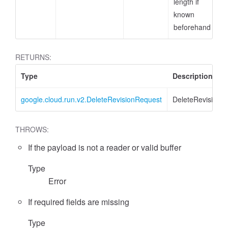
length if
known
beforehand
RETURNS:
Type
Description
google.cloud.run.v2.DeleteRevisionRequest
DeleteRevisionR
THROWS:
If the payload is not a reader or valid buffer
Type
Error
If required fields are missing
Type