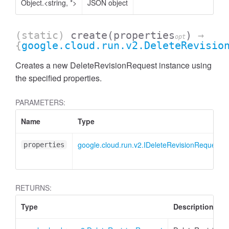
Object.<string, *>
JSON object
(static)
create
(properties
)
→
opt
{
google.cloud.run.v2.DeleteRevisio
Creates a new DeleteRevisionRequest instance using
the specified properties.
PARAMETERS:
Name
Type
google.cloud.run.v2.IDeleteRevisionRequest
properties
RETURNS:
Type
Description