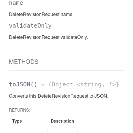
name
DeleteRevisionRequest name.
validateOnly
DeleteRevisionRequest validateOnly.
METHODS
toJSON
()
→ {Object.<string, *>}
Converts this DeleteRevisionRequest to JSON.
RETURNS:
Type
Description