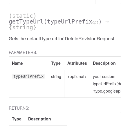
(static)
getTypeUrl
(typeUrlPrefix
)
→
opt
{string}
Gets the default type url for DeleteRevisionRequest
PARAMETERS:
Name
Type
Attributes
Description
string
<optional>
your custom
typeUrlPrefix
typeUrlPrefix(defaul
"type.googleapis.co
RETURNS:
Type
Description