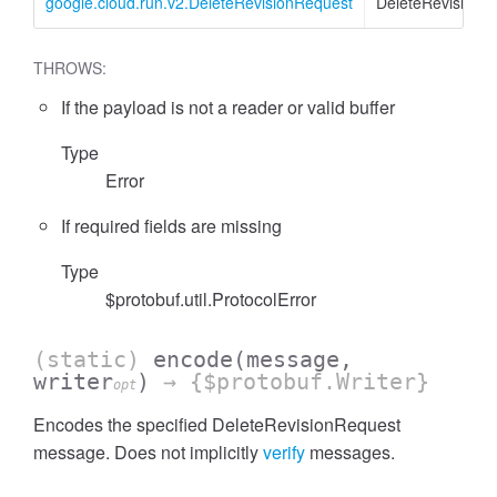
google.cloud.run.v2.DeleteRevisionRequest
DeleteRevisionR
THROWS:
If the payload is not a reader or valid buffer
Type
Error
If required fields are missing
Type
$protobuf.util.ProtocolError
(static)
encode
(message,
writer
)
→ {$protobuf.Writer}
opt
Encodes the specified DeleteRevisionRequest
message. Does not implicitly
verify
messages.