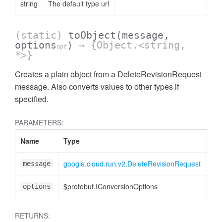
string
The default type url
(static)
toObject
(message,
options
)
→ {Object.<string,
opt
*>}
Creates a plain object from a DeleteRevisionRequest
message. Also converts values to other types if
specified.
PARAMETERS:
Name
Type
Att
google.cloud.run.v2.DeleteRevisionRequest
message
$protobuf.IConversionOptions
<op
options
RETURNS: