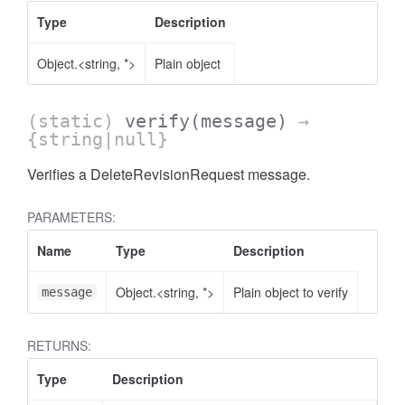
Type
Description
Object.<string, *>
Plain object
(static)
verify
(message)
→
{string|null}
Verifies a DeleteRevisionRequest message.
PARAMETERS:
Name
Type
Description
Object.<string, *>
Plain object to verify
message
RETURNS:
Type
Description