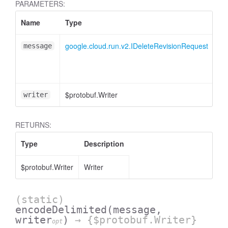
PARAMETERS:
Name
Type
At
google.cloud.run.v2.IDeleteRevisionRequest
message
$protobuf.Writer
<o
writer
RETURNS:
Type
Description
$protobuf.Writer
Writer
(static)
encodeDelimited
(message,
writer
)
→ {$protobuf.Writer}
opt