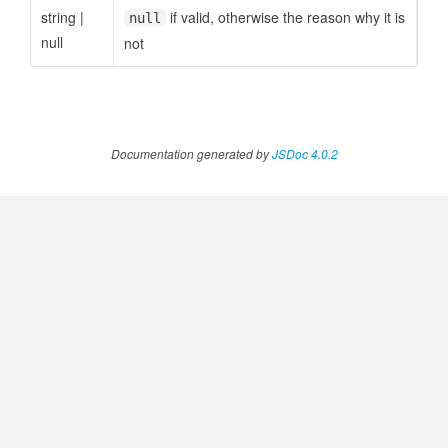
string
|
if valid, otherwise the reason why it is
null
null
not
Documentation generated by
JSDoc 4.0.2