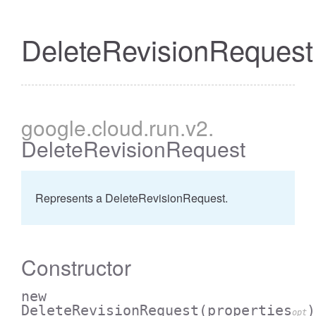
DeleteRevisionRequest
google
.cloud
.run
.v2
.
DeleteRevisionRequest
Represents a DeleteRevisionRequest.
Constructor
new
DeleteRevisionRequest
(properties
)
opt