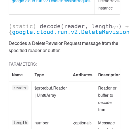
google.cloud.run.v2.DeleteRevisionRequest
DeleteRevisionR
instance
(static)
decode
(reader, length
)
→
opt
{
google.cloud.run.v2.DeleteRevisio
Decodes a DeleteRevisionRequest message from the
specified reader or buffer.
PARAMETERS:
Name
Type
Attributes
Description
$protobuf.Reader
Reader or
reader
|
Uint8Array
buffer to
decode
from
number
<optional>
Message
length