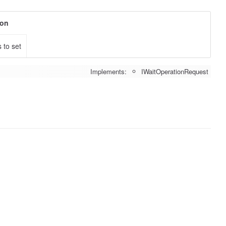
ion
 to set
Implements:
IWaitOperationRequest