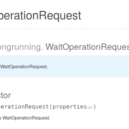
perationRequest
longrunning
.
WaitOperationReques
 WaitOperationRequest.
tor
perationRequest
(properties
)
opt
w WaitOperationRequest.