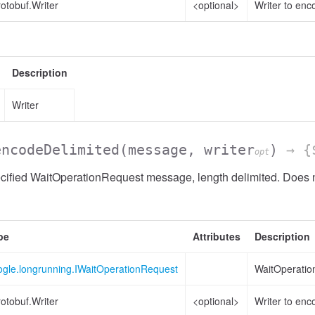
otobuf.Writer
<optional>
Writer to enc
Description
Writer
encodeDelimited
(message, writer
)
→ {$
opt
ified WaitOperationRequest message, length delimited. Does no
pe
Attributes
Description
ogle.longrunning.IWaitOperationRequest
WaitOperatio
otobuf.Writer
<optional>
Writer to enc