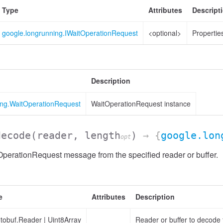
Type
Attributes
Descript
google.longrunning.IWaitOperationRequest
<optional>
Properties
Description
ing.WaitOperationRequest
WaitOperationRequest instance
decode
(reader, length
)
→ {
google.lon
opt
perationRequest message from the specified reader or buffer.
e
Attributes
Description
otobuf.Reader
|
Uint8Array
Reader or buffer to decode