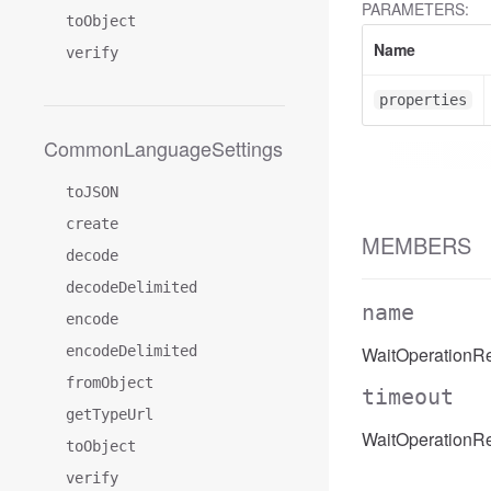
PARAMETERS:
toObject
Name
verify
properties
CommonLanguageSettings
toJSON
create
MEMBERS
decode
decodeDelimited
name
encode
encodeDelimited
WaitOperationR
fromObject
timeout
getTypeUrl
WaitOperationRe
toObject
verify