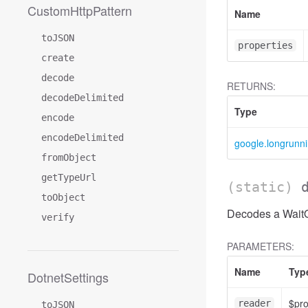
CustomHttpPattern
Name
toJSON
properties
create
decode
RETURNS:
decodeDelimited
Type
encode
encodeDelimited
google.longrunn
fromObject
getTypeUrl
(static)
toObject
Decodes a WaitO
verify
PARAMETERS:
Name
Typ
DotnetSettings
$pr
reader
toJSON