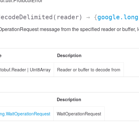
uf.util.ProtocolError
decodeDelimited
(reader)
→ {
google.long
erationRequest message from the specified reader or buffer, l
e
Description
otobuf.Reader
|
Uint8Array
Reader or buffer to decode from
Description
ing.WaitOperationRequest
WaitOperationRequest