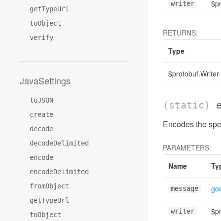
$pr
writer
getTypeUrl
toObject
RETURNS:
verify
Type
$protobuf.Writer
JavaSettings
toJSON
(static)
create
Encodes the spec
decode
decodeDelimited
PARAMETERS:
encode
Name
Ty
encodeDelimited
fromObject
go
message
getTypeUrl
$pr
writer
toObject