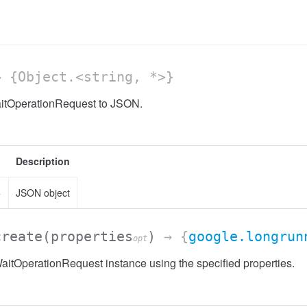
 {Object.<string, *>}
aitOperationRequest to JSON.
Description
>
JSON object
create
(properties
)
→ {
google.longrun
opt
itOperationRequest instance using the specified properties.