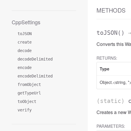
METHODS
CppSettings
toJSON
()
→
toJSON
create
Converts this W
decode
RETURNS:
decodeDelimited
encode
Type
encodeDelimited
Object.<string, *
fromObject
getTypeUrl
(static)
toObject
verify
Creates a new Wa
PARAMETERS: