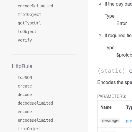
If the payload
encodeDelimited
fromObject
Type
Error
getTypeUrl
toObject
If required fi
verify
Type
$protob
HttpRule
(static)
toJSON
Encodes the spe
create
decode
PARAMETERS:
decodeDelimited
Name
Ty
encode
go
encodeDelimited
message
fromObject