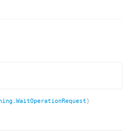
ning.WaitOperationRequest
}