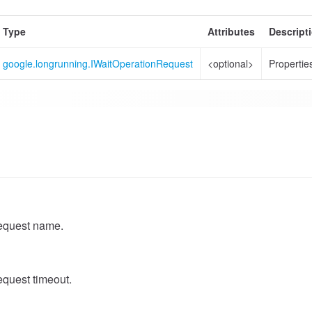
Type
Attributes
Descript
google.longrunning.IWaitOperationRequest
<optional>
Properties
equest name.
quest timeout.