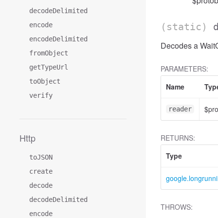
$protob
decodeDelimited
encode
(static)
encodeDelimited
Decodes a WaitOp
fromObject
getTypeUrl
PARAMETERS:
toObject
Name
Typ
verify
$pr
reader
Http
RETURNS:
Type
toJSON
create
google.longrunn
decode
decodeDelimited
THROWS:
encode