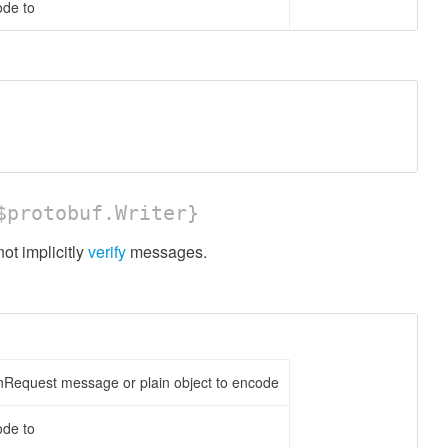
ode to
protobuf.Writer}
t implicitly
verify
messages.
nRequest message or plain object to encode
ode to