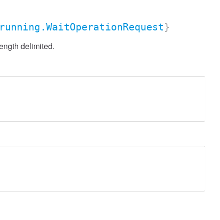
running.WaitOperationRequest
}
ength delimited.