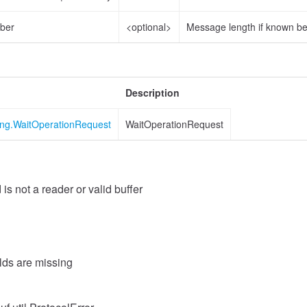
ber
<optional>
Message length if known b
Description
ing.WaitOperationRequest
WaitOperationRequest
 is not a reader or valid buffer
elds are missing