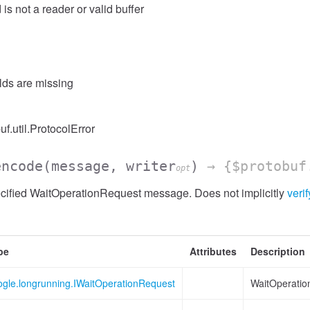
 is not a reader or valid buffer
elds are missing
uf.util.ProtocolError
encode
(message, writer
)
→ {$protobuf
opt
cified WaitOperationRequest message. Does not implicitly
verif
pe
Attributes
Description
ogle.longrunning.IWaitOperationRequest
WaitOperatio