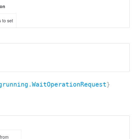
ion
 to set
grunning.WaitOperationRequest
}
 from