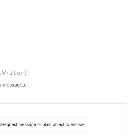
.Writer}
y
messages.
nRequest message or plain object to encode