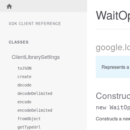
WaitO
SDK CLIENT REFERENCE
CLASSES
google
.
ClientLibrarySettings
Represents a
toJSON
create
decode
Construc
decodeDelimited
encode
new WaitO
encodeDelimited
Constructs a ne
fromObject
getTypeUrl