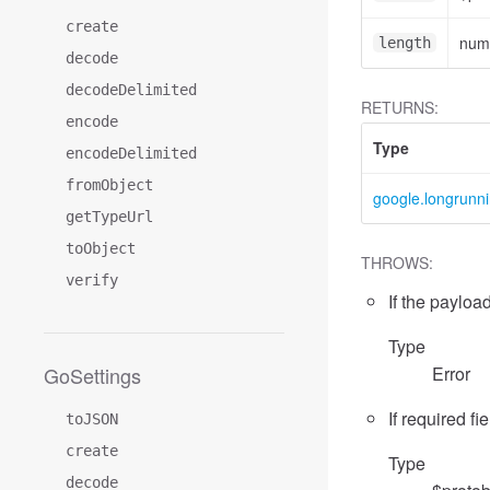
create
num
length
decode
decodeDelimited
RETURNS:
encode
Type
encodeDelimited
fromObject
google.longrunn
getTypeUrl
toObject
THROWS:
verify
If the payload
Type
GoSettings
Error
If required fi
toJSON
create
Type
decode