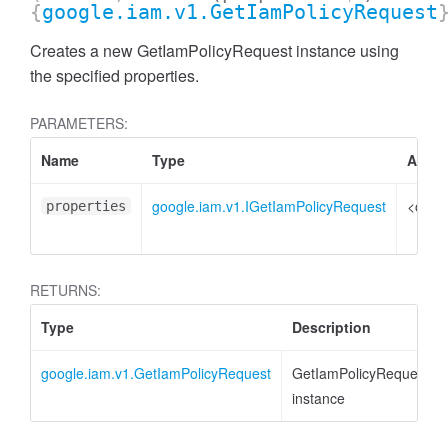
{
google.iam.v1.GetIamPolicyRequest
Creates a new GetIamPolicyRequest instance using
the specified properties.
PARAMETERS:
Name
Type
Attrib
google.iam.v1.IGetIamPolicyRequest
<optio
properties
RETURNS:
Type
Description
google.iam.v1.GetIamPolicyRequest
GetIamPolicyRequest
instance