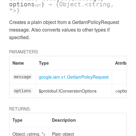
options
)
→ {Object.<string,
opt
*>}
Creates a plain object from a GetIamPolicyRequest
message. Also converts values to other types if
specified.
PARAMETERS:
Name
Type
Attributes
google.iam.v1.GetIamPolicyRequest
message
$protobuf.IConversionOptions
<optional>
options
RETURNS:
Type
Description
Object.<string, *>
Plain object