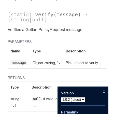
(static)
verify
(message)
→
{string|null}
Verifies a GetIamPolicyRequest message.
PARAMETERS:
Name
Type
Description
Object.<string, *>
Plain object to verify
message
RETURNS:
Type
Description
x
Version
string
|
if valid, otherwise the reason why it is
null
null
not
Permalink