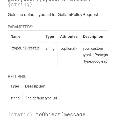
opt
{string}
Gets the default type url for GetIamPolicyRequest
PARAMETERS:
Name
Type
Attributes
Description
string
<optional>
your custom
typeUrlPrefix
typeUrlPrefix(defaul
"type.googleapis.co
RETURNS:
Type
Description
string
The default type url
(static)
toObject
(message,