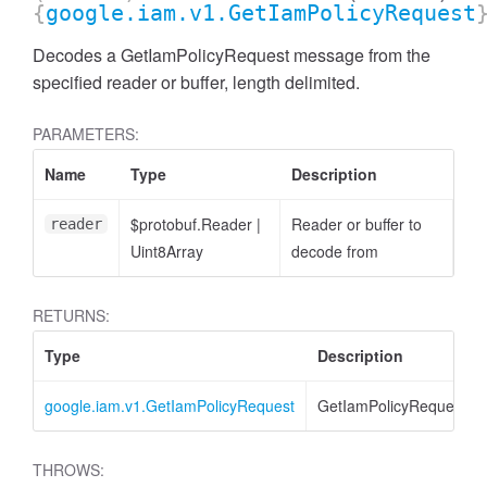
{
google.iam.v1.GetIamPolicyRequest
Decodes a GetIamPolicyRequest message from the
specified reader or buffer, length delimited.
PARAMETERS:
Name
Type
Description
$protobuf.Reader
|
Reader or buffer to
reader
Uint8Array
decode from
RETURNS:
Type
Description
google.iam.v1.GetIamPolicyRequest
GetIamPolicyRequest
THROWS: