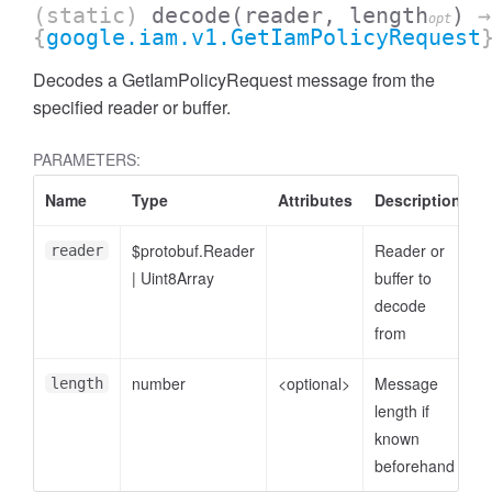
(static)
decode
(reader, length
)
→
opt
{
google.iam.v1.GetIamPolicyRequest
Decodes a GetIamPolicyRequest message from the
specified reader or buffer.
PARAMETERS:
Name
Type
Attributes
Description
$protobuf.Reader
Reader or
reader
|
Uint8Array
buffer to
decode
from
number
<optional>
Message
length
length if
known
beforehand