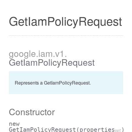
GetIamPolicyRequest
google
.iam
.v1
.
GetIamPolicyRequest
Represents a GetIamPolicyRequest.
Constructor
new
GetIamPolicyRequest
(properties
)
opt