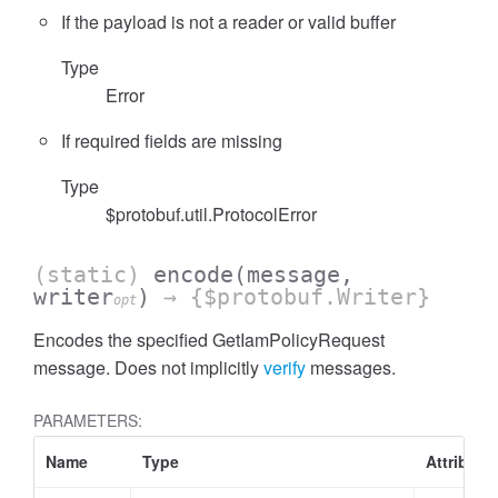
If the payload is not a reader or valid buffer
Type
Error
If required fields are missing
Type
$protobuf.util.ProtocolError
(static)
encode
(message,
writer
)
→ {$protobuf.Writer}
opt
Encodes the specified GetIamPolicyRequest
message. Does not implicitly
verify
messages.
PARAMETERS:
Name
Type
Attribute