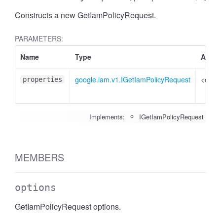
Constructs a new GetIamPolicyRequest.
PARAMETERS:
Name
Type
Attrib
google.iam.v1.IGetIamPolicyRequest
<optio
properties
Implements:
IGetIamPolicyRequest
MEMBERS
options
GetIamPolicyRequest options.