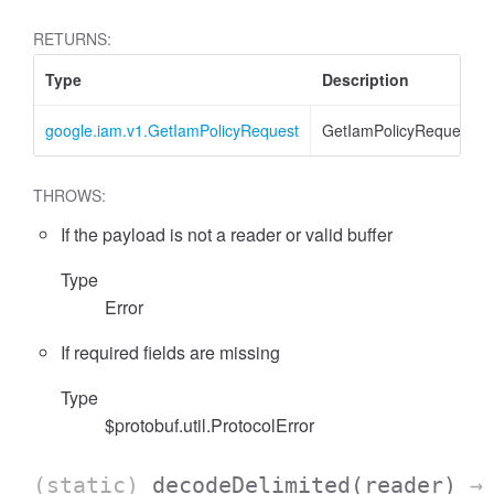
RETURNS:
Type
Description
google.iam.v1.GetIamPolicyRequest
GetIamPolicyRequest
THROWS:
If the payload is not a reader or valid buffer
Type
Error
If required fields are missing
Type
$protobuf.util.ProtocolError
(static)
decodeDelimited
(reader)
→