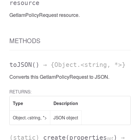
resource
GetIamPolicyRequest resource.
METHODS
toJSON
()
→ {Object.<string, *>}
Converts this GetIamPolicyRequest to JSON.
RETURNS:
Type
Description
Object.<string, *>
JSON object
(static)
create
(properties
)
→
opt