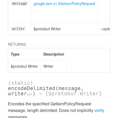
google.iam.v1.IGetIamPolicyRequest
message
$protobuf.Writer
<optional
writer
RETURNS:
Type
Description
$protobuf.Writer
Writer
(static)
encodeDelimited
(message,
writer
)
→ {$protobuf.Writer}
opt
Encodes the specified GetIamPolicyRequest
message, length delimited. Does not implicitly
verify
messages.