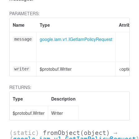
PARAMETERS:
Name
Type
Attribute
google.iam.v1.IGetIamPolicyRequest
message
$protobuf.Writer
<optional
writer
RETURNS:
Type
Description
$protobuf.Writer
Writer
(static)
fromObject
(object)
→