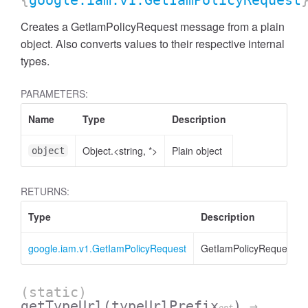
{
google.iam.v1.GetIamPolicyRequest
Creates a GetIamPolicyRequest message from a plain
object. Also converts values to their respective internal
types.
PARAMETERS:
Name
Type
Description
Object.<string, *>
Plain object
object
RETURNS:
Type
Description
google.iam.v1.GetIamPolicyRequest
GetIamPolicyRequest
(static)
getTypeUrl
(typeUrlPrefix
)
→