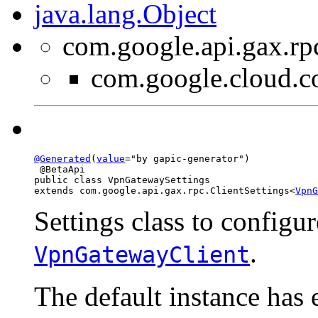
java.lang.Object
com.google.api.gax.rp
com.google.cloud.
@Generated
(
value
="by gapic-generator")

 @BetaApi

public class 
VpnGatewaySettings
extends com.google.api.gax.rpc.ClientSettings<
VpnG
Settings class to configur
.
VpnGatewayClient
The default instance has 