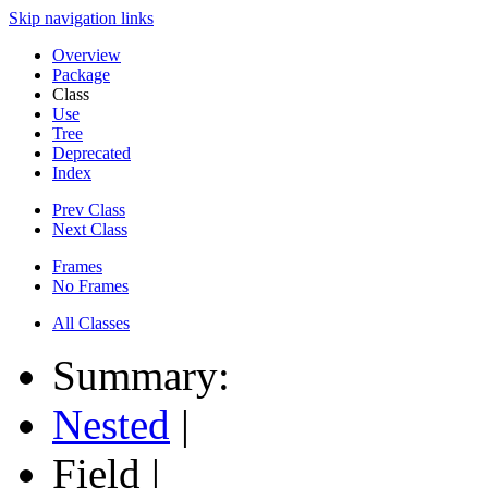
Skip navigation links
Overview
Package
Class
Use
Tree
Deprecated
Index
Prev Class
Next Class
Frames
No Frames
All Classes
Summary:
Nested
|
Field |