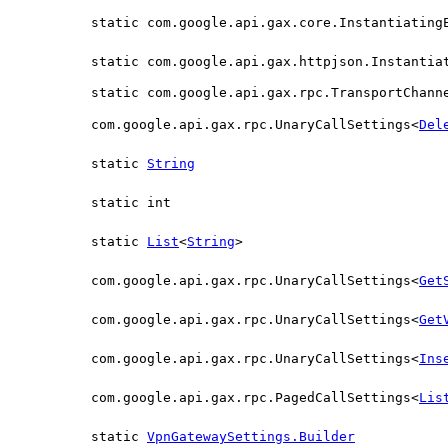
static com.google.api.gax.core.Instantiating
static com.google.api.gax.httpjson.Instantia
static com.google.api.gax.rpc.TransportChann
com.google.api.gax.rpc.UnaryCallSettings<
Del
static
String
static int
static
List
<
String
>
com.google.api.gax.rpc.UnaryCallSettings<
Get
com.google.api.gax.rpc.UnaryCallSettings<
Get
com.google.api.gax.rpc.UnaryCallSettings<
Ins
com.google.api.gax.rpc.PagedCallSettings<
Lis
static
VpnGatewaySettings.Builder