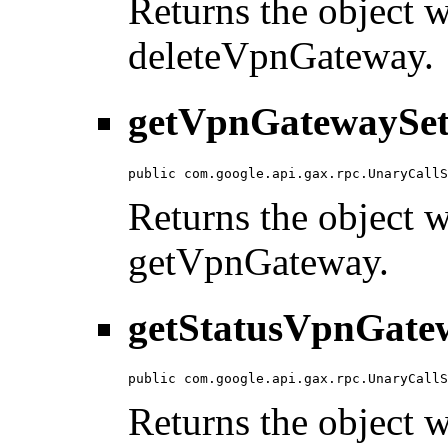
Returns the object wi
deleteVpnGateway.
getVpnGatewaySet
public com.google.api.gax.rpc.UnaryCallS
Returns the object wi
getVpnGateway.
getStatusVpnGatew
public com.google.api.gax.rpc.UnaryCallS
Returns the object wi