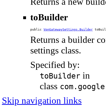
Returns a new builde
toBuilder
public 
VpnGatewaySettings.Builder
 toBuil
Returns a builder con
settings class.
Specified by:
in
toBuilder
class
com.google
Skip navigation links