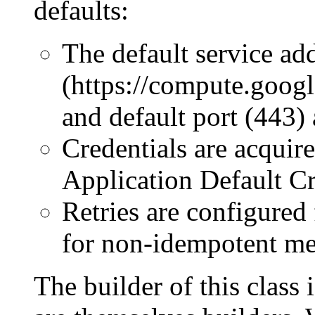
defaults:
The default service ad
(https://compute.goog
and default port (443) 
Credentials are acquir
Application Default Cr
Retries are configured
for non-idempotent me
The builder of this class 