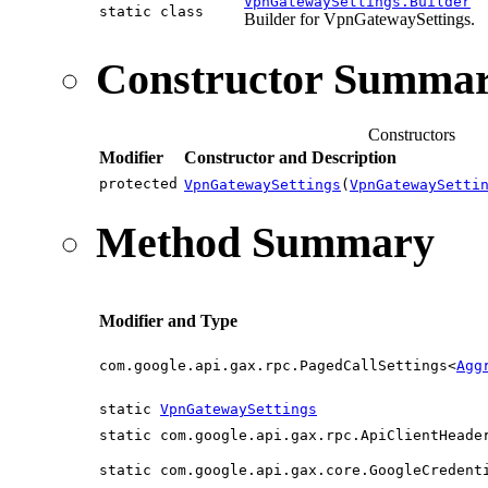
VpnGatewaySettings.Builder
static class
Builder for VpnGatewaySettings.
Constructor Summa
Constructors
Modifier
Constructor and Description
protected
VpnGatewaySettings
(
VpnGatewaySetti
Method Summary
Modifier and Type
com.google.api.gax.rpc.PagedCallSettings<
Agg
static
VpnGatewaySettings
static com.google.api.gax.rpc.ApiClientHeade
static com.google.api.gax.core.GoogleCredent