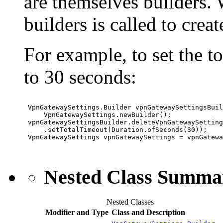
are themselves builders. W
builders is called to crea
For example, to set the 
to 30 seconds:
 VpnGatewaySettings.Builder vpnGatewaySettingsBuil
     VpnGatewaySettings.newBuilder();

 vpnGatewaySettingsBuilder.deleteVpnGatewaySetting
     .setTotalTimeout(Duration.ofSeconds(30));

 VpnGatewaySettings vpnGatewaySettings = vpnGatewa
Nested Class Summa
Nested Classes
Modifier and Type
Class and Description