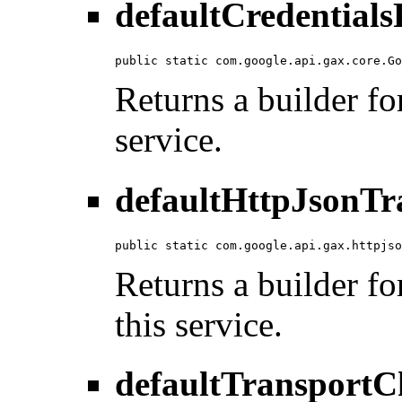
defaultCredentials
public static com.google.api.gax.core.Go
Returns a builder for
service.
defaultHttpJsonTr
public static com.google.api.gax.httpjso
Returns a builder fo
this service.
defaultTransportC