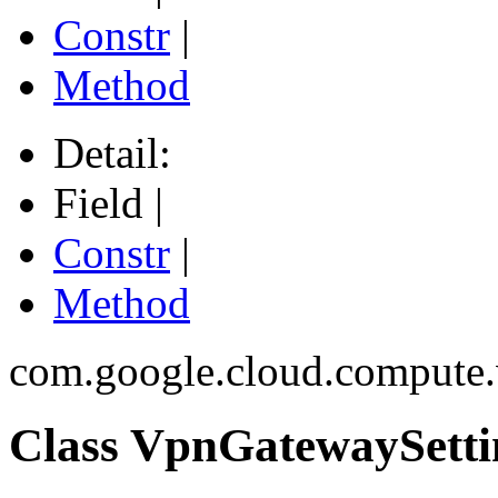
Constr
|
Method
Detail:
Field |
Constr
|
Method
com.google.cloud.compute
Class VpnGatewaySetti