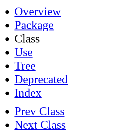
Overview
Package
Class
Use
Tree
Deprecated
Index
Prev Class
Next Class