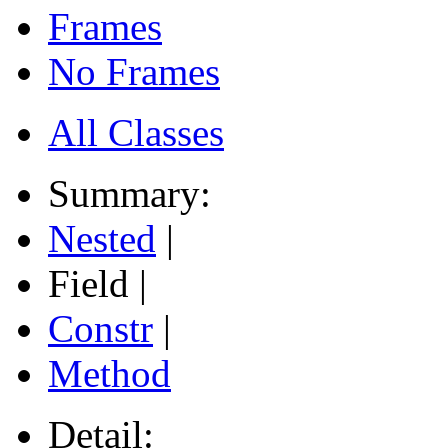
Frames
No Frames
All Classes
Summary:
Nested
|
Field |
Constr
|
Method
Detail: