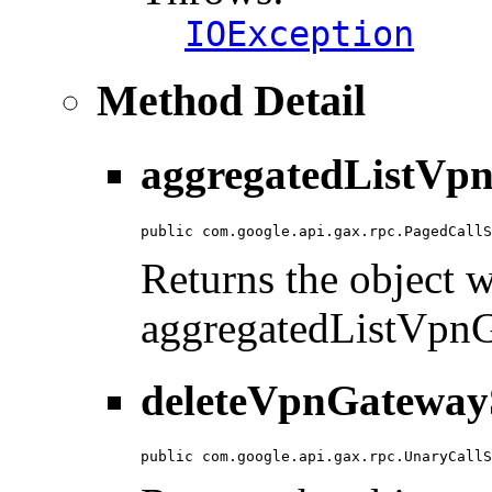
IOException
Method Detail
aggregatedListVpn
public com.google.api.gax.rpc.PagedCallS
Returns the object wi
aggregatedListVpn
deleteVpnGatewayS
public com.google.api.gax.rpc.UnaryCallS