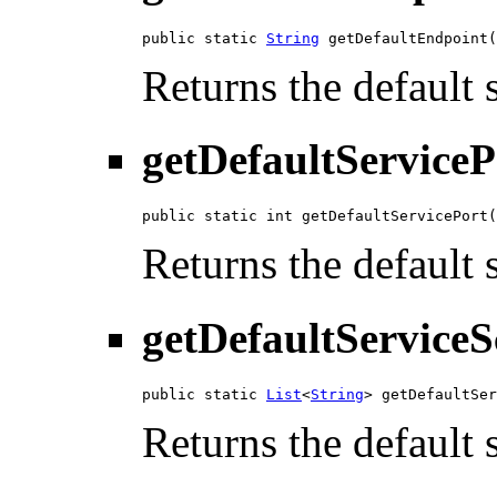
public static 
String
 getDefaultEndpoint(
Returns the default 
getDefaultServiceP
public static int getDefaultServicePort(
Returns the default 
getDefaultServiceS
public static 
List
<
String
> getDefaultSer
Returns the default 