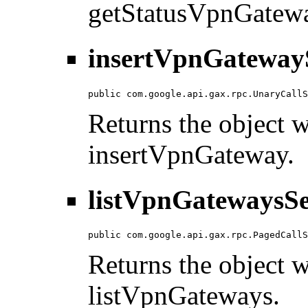
getStatusVpnGatew
insertVpnGatewayS
public com.google.api.gax.rpc.UnaryCallS
Returns the object wi
insertVpnGateway.
listVpnGatewaysSe
public com.google.api.gax.rpc.PagedCallS
Returns the object wi
listVpnGateways.