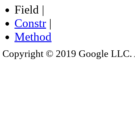
Field |
Constr
|
Method
Copyright © 2019 Google LLC. Al