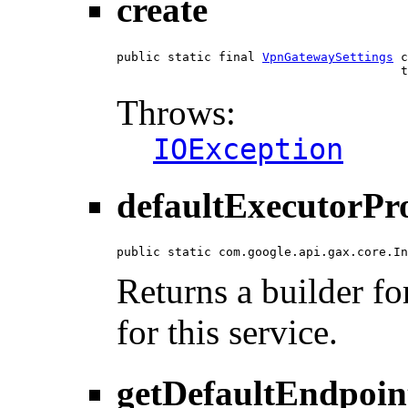
create
public static final 
VpnGatewaySettings
 c
                                       t
Throws:
IOException
defaultExecutorPr
public static com.google.api.gax.core.In
Returns a builder fo
for this service.
getDefaultEndpoin