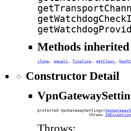
getTransportChan
getWatchdogCheck
getWatchdogProvi
Methods inherited 
clone
,
equals
,
finalize
,
getClass
,
hashC
Constructor Detail
VpnGatewaySettin
protected VpnGatewaySettings(
VpnGatewayS
                      throws 
IOException
Throws: