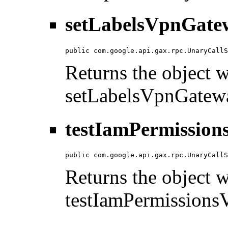
setLabelsVpnGate
public com.google.api.gax.rpc.UnaryCallS
Returns the object wi
setLabelsVpnGatew
testIamPermission
public com.google.api.gax.rpc.UnaryCallS
Returns the object wi
testIamPermission