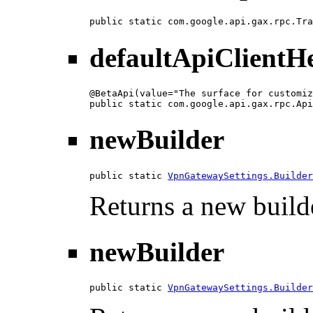
public static com.google.api.gax.rpc.Tra
defaultApiClientH
@BetaApi(value="The surface for customiz
public static com.google.api.gax.rpc.Api
newBuilder
public static 
VpnGatewaySettings.Builder
Returns a new builde
newBuilder
public static 
VpnGatewaySettings.Builder