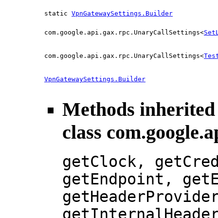
static
VpnGatewaySettings.Builder
com.google.api.gax.rpc.UnaryCallSettings<
Set
com.google.api.gax.rpc.UnaryCallSettings<
Tes
VpnGatewaySettings.Builder
Methods inherited
class com.google.a
getClock, getCre
getEndpoint, get
getHeaderProvide
getInternalHeade