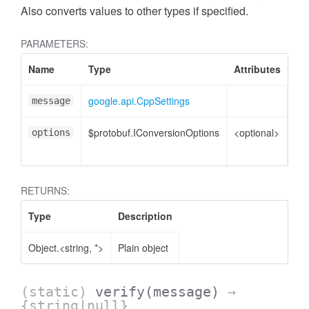
Also converts values to other types if specified.
PARAMETERS:
Name
Type
Attributes
De
google.api.CppSettings
Cpp
message
$protobuf.IConversionOptions
<optional>
Co
options
opt
RETURNS:
Type
Description
Object.<string, *>
Plain object
t
(static)
verify
(message)
→
{string|null}