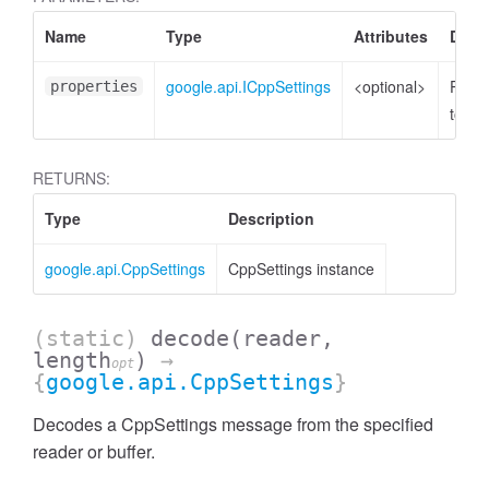
Name
Type
Attributes
Descr
google.api.ICppSettings
<optional>
Prope
properties
to set
RETURNS:
Type
Description
google.api.CppSettings
CppSettings instance
(static)
decode
(reader,
length
)
→
opt
{
google.api.CppSettings
}
Decodes a CppSettings message from the specified
reader or buffer.