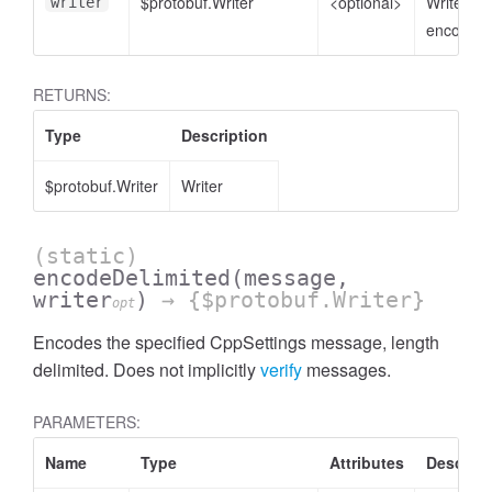
$protobuf.Writer
<optional>
Writer to
writer
encode t
RETURNS:
Type
Description
$protobuf.Writer
Writer
(static)
encodeDelimited
(message,
writer
)
→ {$protobuf.Writer}
opt
Encodes the specified CppSettings message, length
delimited. Does not implicitly
verify
messages.
PARAMETERS:
Name
Type
Attributes
Descript