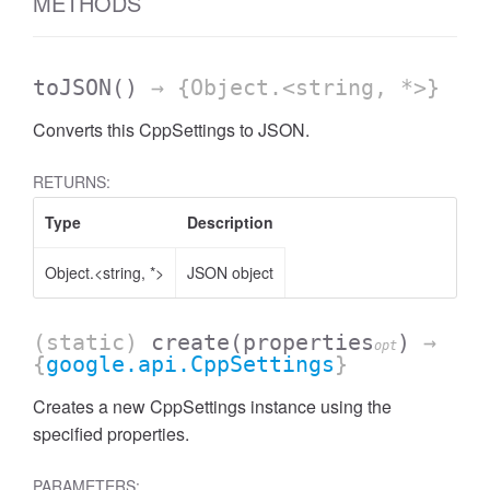
METHODS
toJSON
()
→ {Object.<string, *>}
Converts this CppSettings to JSON.
RETURNS:
Type
Description
Object.<string, *>
JSON object
(static)
create
(properties
)
→
opt
{
google.api.CppSettings
}
Creates a new CppSettings instance using the
specified properties.
PARAMETERS: