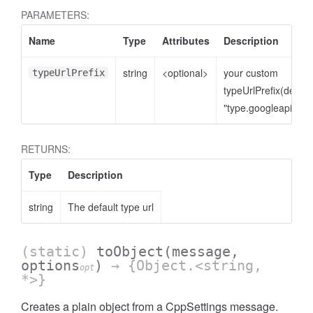
PARAMETERS:
Name
Type
Attributes
Description
string
<optional>
your custom
typeUrlPrefix
typeUrlPrefix(defaul
"type.googleapis.co
RETURNS:
Type
Description
string
The default type url
(static)
toObject
(message,
options
)
→ {Object.<string,
opt
*>}
Creates a plain object from a CppSettings message.