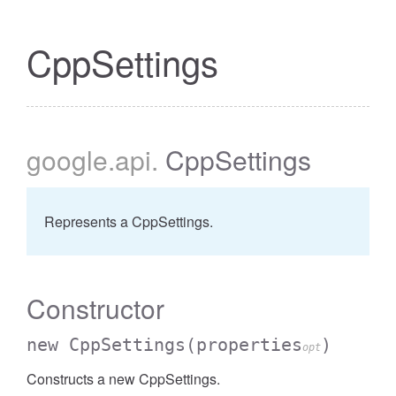
CppSettings
google
.api
.
CppSettings
Represents a CppSettings.
Constructor
new CppSettings
(properties
)
opt
Constructs a new CppSettings.