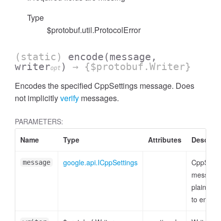
Type
$protobuf.util.ProtocolError
(static)
encode
(message,
writer
)
→ {$protobuf.Writer}
opt
Encodes the specified CppSettings message. Does
not implicitly
verify
messages.
PARAMETERS:
Name
Type
Attributes
Descript
google.api.ICppSettings
CppSetti
message
message 
plain obje
to encod