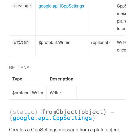
google.api.ICppSettings
CppSetti
message
message 
plain obje
to encod
$protobuf.Writer
<optional>
Writer to
writer
encode t
RETURNS:
Type
Description
$protobuf.Writer
Writer
(static)
fromObject
(object)
→
{
google.api.CppSettings
}
Creates a CppSettings message from a plain object.