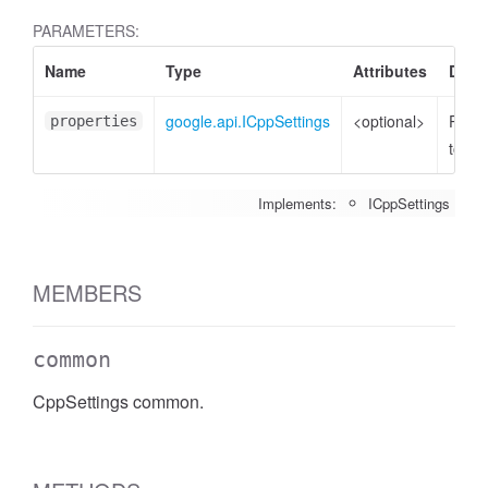
PARAMETERS:
Name
Type
Attributes
Descr
google.api.ICppSettings
<optional>
Prope
properties
to set
Implements:
ICppSettings
MEMBERS
common
CppSettings common.