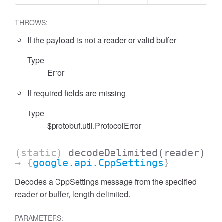
THROWS:
If the payload is not a reader or valid buffer
Type
Error
If required fields are missing
Type
$protobuf.util.ProtocolError
(static)
decodeDelimited
(reader)
→ {
google.api.CppSettings
}
Decodes a CppSettings message from the specified
reader or buffer, length delimited.
PARAMETERS: