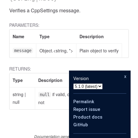
Verifies a CppSettings message.
PARAMETERS:
Name
Type
Description
Object.<string, *>
Plain object to verify
message
RETURNS:
x
Version
Type
Description
string
|
if valid, otherwise the reason why it is
null
se
null
Permalink
not
Report issue
Product docs
GitHub
Documentation generated by
JSDoc 4.0.4