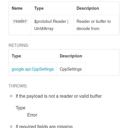
Name
Type
Description
$protobuf.Reader
|
Reader or buffer to
reader
Uint8Array
decode from
RETURNS:
Type
Description
google.api.CppSettings
CppSettings
THROWS:
If the payload is not a reader or valid buffer
Type
Error
If required fields are missing