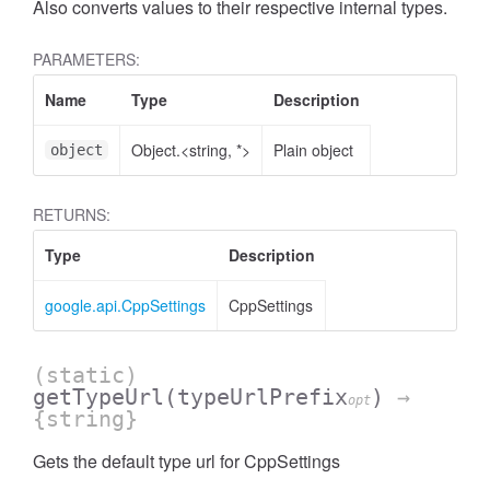
Also converts values to their respective internal types.
PARAMETERS:
Name
Type
Description
Object.<string, *>
Plain object
object
RETURNS:
Type
Description
google.api.CppSettings
CppSettings
(static)
getTypeUrl
(typeUrlPrefix
)
→
opt
{string}
Gets the default type url for CppSettings