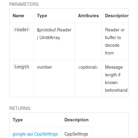
PARAMETERS:
Name
Type
Attributes
Description
$protobuf.Reader
Reader or
reader
|
Uint8Array
buffer to
decode
from
number
<optional>
Message
length
length if
known
beforehand
RETURNS:
Type
Description
google.api.CppSettings
CppSettings