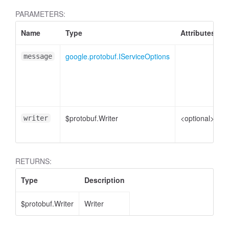
PARAMETERS:
Name
Type
Attributes
google.protobuf.IServiceOptions
S
message
p
$protobuf.Writer
<optional>
W
writer
e
RETURNS:
Type
Description
$protobuf.Writer
Writer