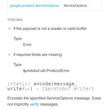
google.protobuf.ServiceOptions
ServiceOptions
THROWS:
If the payload is not a reader or valid buffer
Type
Error
If required fields are missing
Type
$protobuf.util.ProtocolError
(static)
encode
(message,
writer
)
→ {$protobuf.Writer}
opt
Encodes the specified ServiceOptions message. Does
not implicitly
verify
messages.