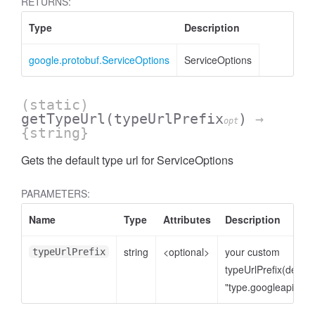
RETURNS:
Type
Description
google.protobuf.ServiceOptions
ServiceOptions
(static)
getTypeUrl
(typeUrlPrefix
)
→
opt
{string}
Gets the default type url for ServiceOptions
PARAMETERS:
Name
Type
Attributes
Description
string
<optional>
your custom
typeUrlPrefix
typeUrlPrefix(defaul
"type.googleapis.co