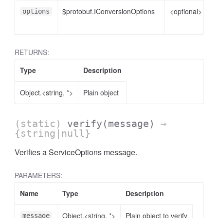
$protobuf.IConversionOptions
<optional>
C
options
o
RETURNS:
Type
Description
Object.<string, *>
Plain object
(static)
verify
(message)
→
{string|null}
Verifies a ServiceOptions message.
se
PARAMETERS:
Name
Type
Description
Object.<string, *>
Plain object to verify
message