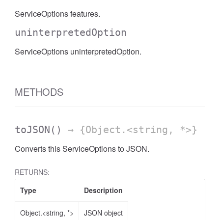
ServiceOptions features.
uninterpretedOption
ServiceOptions uninterpretedOption.
METHODS
toJSON
()
→ {Object.<string, *>}
Converts this ServiceOptions to JSON.
RETURNS:
Type
Description
Object.<string, *>
JSON object