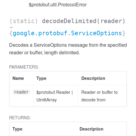
$protobuf.util.ProtocolError
(static)
decodeDelimited
(reader)
→
{
google.protobuf.ServiceOptions
}
Decodes a ServiceOptions message from the specified
reader or buffer, length delimited.
PARAMETERS:
Name
Type
Description
$protobuf.Reader
|
Reader or buffer to
reader
Uint8Array
decode from
RETURNS:
Type
Description