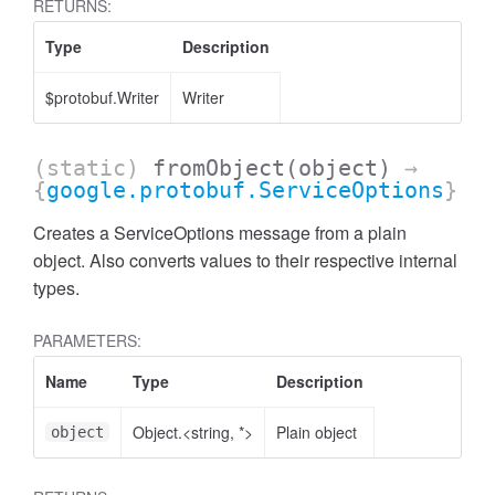
RETURNS:
Type
Description
$protobuf.Writer
Writer
(static)
fromObject
(object)
→
{
google.protobuf.ServiceOptions
}
Creates a ServiceOptions message from a plain
object. Also converts values to their respective internal
types.
PARAMETERS:
Name
Type
Description
Object.<string, *>
Plain object
object