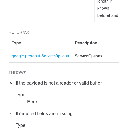
length if
known
beforehand
RETURNS:
Type
Description
google.protobuf.ServiceOptions
ServiceOptions
THROWS:
If the payload is not a reader or valid buffer
Type
Error
If required fields are missing
Type