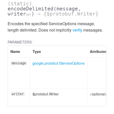
(static)
encodeDelimited
(message,
writer
)
→ {$protobuf.Writer}
opt
Encodes the specified ServiceOptions message,
length delimited. Does not implicitly
verify
messages.
PARAMETERS:
Name
Type
Attributes
google.protobuf.IServiceOptions
S
message
p
$protobuf.Writer
<optional>
W
writer
e