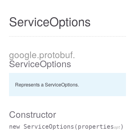
ServiceOptions
google
.protobuf
.
ServiceOptions
Represents a ServiceOptions.
Constructor
new ServiceOptions
(properties
)
opt