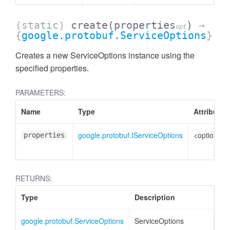
(static)
create
(properties
)
→
opt
{
google.protobuf.ServiceOptions
}
Creates a new ServiceOptions instance using the
specified properties.
PARAMETERS:
Name
Type
Attributes
google.protobuf.IServiceOptions
<optional>
properties
RETURNS:
Type
Description
google.protobuf.ServiceOptions
ServiceOptions