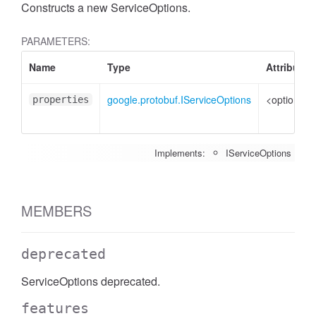
Constructs a new ServiceOptions.
PARAMETERS:
Name
Type
Attributes
google.protobuf.IServiceOptions
<optional>
properties
Implements:
IServiceOptions
MEMBERS
deprecated
ServiceOptions deprecated.
features