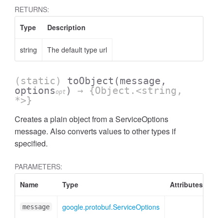
RETURNS:
Type
Description
string
The default type url
(static)
toObject
(message,
options
)
→ {Object.<string,
opt
*>}
Creates a plain object from a ServiceOptions
message. Also converts values to other types if
specified.
PARAMETERS:
Name
Type
Attributes
D
t
google.protobuf.ServiceOptions
S
message