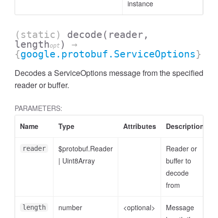
instance
(static)
decode
(reader,
length
)
→
opt
{
google.protobuf.ServiceOptions
}
Decodes a ServiceOptions message from the specified
reader or buffer.
PARAMETERS:
Name
Type
Attributes
Description
$protobuf.Reader
Reader or
reader
|
Uint8Array
buffer to
decode
from
number
<optional>
Message
length