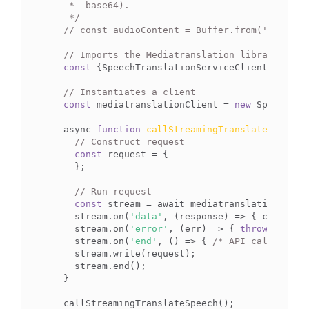
   *  base64).

   */
// const audioContent = Buffer.from('string'
// Imports the Mediatranslation library
const
 {SpeechTranslationServiceClient} = 
req
// Instantiates a client
const
 mediatranslationClient = 
new
 SpeechTra
  async 
function
callStreamingTranslateSpeech
(
// Construct request
const
 request = {

    };

// Run request
const
 stream = await mediatranslationClient
    stream.on(
'data'
, (response) => { console.l
    stream.on(
'error'
, (err) => { 
throw
(err) })
    stream.on(
'end'
, () => { 
/* API call compl
    stream.write(request);

    stream.end();

  }
