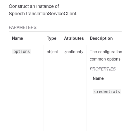
Construct an instance of
SpeechTranslationServiceClient.
PARAMETERS:
Name
Type
Attributes
Description
object
<optional>
The configuration obje
options
common options are:
PROPERTIES
Name
credentials