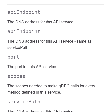
apiEndpoint
The DNS address for this API service.
apiEndpoint
The DNS address for this API service - same as
servicePath.
port
The port for this API service.
scopes
The scopes needed to make gRPC calls for every
method defined in this service.
servicePath
The DNS address for this API service.