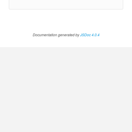
Documentation generated by
JSDoc 4.0.4