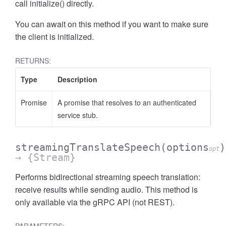
call initialize() directly.
You can await on this method if you want to make sure
the client is initialized.
RETURNS:
Type
Description
Promise
A promise that resolves to an authenticated
service stub.
streamingTranslateSpeech
(options
)
opt
→ {Stream}
Performs bidirectional streaming speech translation:
receive results while sending audio. This method is
only available via the gRPC API (not REST).