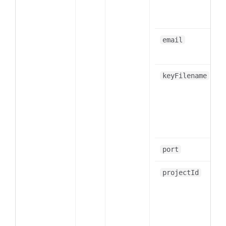
email
keyFilename
port
projectId