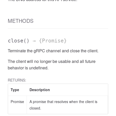
METHODS
close
()
→ {Promise}
Terminate the gRPC channel and close the client.
The client will no longer be usable and all future
behavior is undefined.
RETURNS:
Type
Description
Promise
A promise that resolves when the client is
closed.