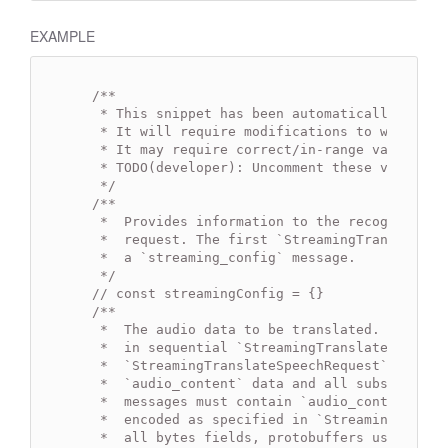
EXAMPLE
/**

   * This snippet has been automatically gener
   * It will require modifications to work.

   * It may require correct/in-range values for
   * TODO(developer): Uncomment these variables
   */
/**

   *  Provides information to the recognizer th
   *  request. The first `StreamingTranslateSpe
   *  a `streaming_config` message.

   */
// const streamingConfig = {}
/**

   *  The audio data to be translated. Sequenti
   *  in sequential `StreamingTranslateSpeechRe
   *  `StreamingTranslateSpeechRequest` message
   *  `audio_content` data and all subsequent `
   *  messages must contain `audio_content` dat
   *  encoded as specified in `StreamingTransl
   *  all bytes fields, protobuffers use a pure