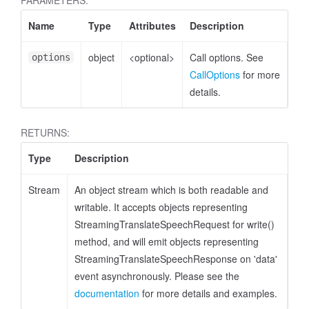
PARAMETERS:
Name
Type
Attributes
Description
object
<optional>
Call options. See
options
CallOptions
for more
details.
RETURNS:
Type
Description
Stream
An object stream which is both readable and
writable. It accepts objects representing
StreamingTranslateSpeechRequest for write()
method, and will emit objects representing
StreamingTranslateSpeechResponse on 'data'
event asynchronously. Please see the
documentation
for more details and examples.