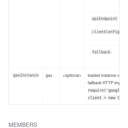
apiEndpoint
clientConfig
fallback
gax
<optional>
loaded instance of
gaxInstance
go
fallback HTTP implemen
require('google-g
client = new Spee
MEMBERS