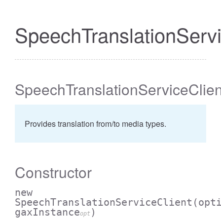
SpeechTranslationServi
SpeechTranslationServiceClien
Provides translation from/to media types.
Constructor
new
SpeechTranslationServiceClient
(opt
gaxInstance
)
opt