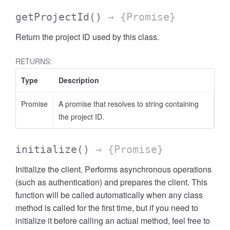
getProjectId
()
→ {Promise}
Return the project ID used by this class.
RETURNS:
Type
Description
Promise
A promise that resolves to string containing
the project ID.
initialize
()
→ {Promise}
Initialize the client. Performs asynchronous operations
(such as authentication) and prepares the client. This
function will be called automatically when any class
method is called for the first time, but if you need to
initialize it before calling an actual method, feel free to