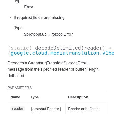
Type
Error
If required fields are missing
Type
$protobuf.util.ProtocolError
(static)
decodeDelimited
(reader)
→
{
google.cloud.mediatranslation.v1b
Decodes a StreamingTranslateSpeechResult
message from the specified reader or buffer, length
delimited.
PARAMETERS:
Name
Type
Description
$protobuf.Reader
|
Reader or buffer to
reader