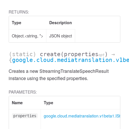
RETURNS:
Type
Description
Object.<string, *>
JSON object
(static)
create
(properties
)
→
opt
{
google.cloud.mediatranslation.v1b
Creates a new StreamingTranslateSpeechResult
instance using the specified properties.
PARAMETERS:
Name
Type
google.cloud.mediatranslation.v1beta1.IStre
properties