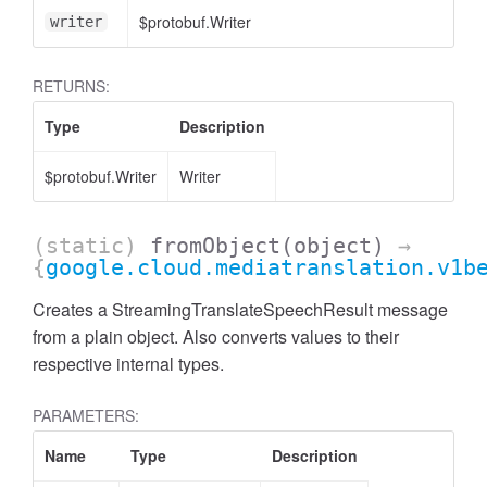
$protobuf.Writer
writer
RETURNS:
Type
Description
$protobuf.Writer
Writer
(static)
fromObject
(object)
→
{
google.cloud.mediatranslation.v1b
Creates a StreamingTranslateSpeechResult message
from a plain object. Also converts values to their
respective internal types.
PARAMETERS:
Name
Type
Description