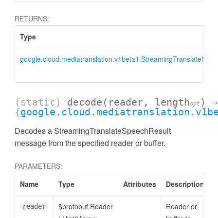
RETURNS:
Type
google.cloud.mediatranslation.v1beta1.StreamingTranslateSpee
(static)
decode
(reader, length
)
→
opt
{
google.cloud.mediatranslation.v1b
Decodes a StreamingTranslateSpeechResult
message from the specified reader or buffer.
PARAMETERS:
Name
Type
Attributes
Description
$protobuf.Reader
Reader or
reader