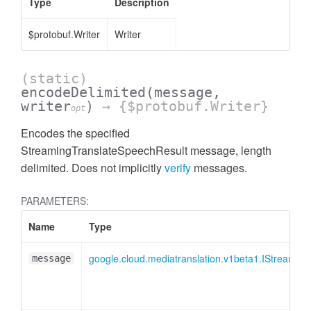
Type
Description
$protobuf.Writer
Writer
(static)
encodeDelimited
(message,
writer
)
→ {$protobuf.Writer}
opt
Encodes the specified
StreamingTranslateSpeechResult message, length
delimited. Does not implicitly
verify
messages.
PARAMETERS:
Name
Type
google.cloud.mediatranslation.v1beta1.IStreamin
message