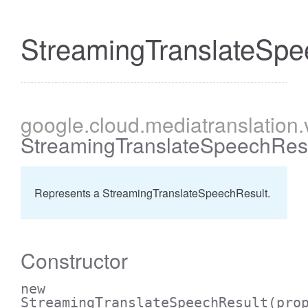
StreamingTranslateSpe
google
.cloud
.mediatranslation
StreamingTranslateSpeechRes
Represents a StreamingTranslateSpeechResult.
Constructor
new
StreamingTranslateSpeechResult
(pro