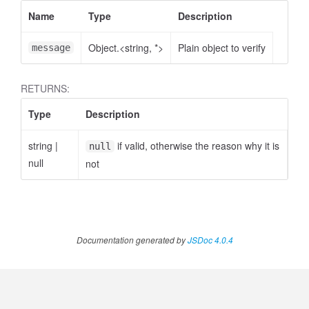
Name
Type
Description
Object.<string, *>
Plain object to verify
message
RETURNS:
Type
Description
string
|
if valid, otherwise the reason why it is
null
null
not
Documentation generated by
JSDoc 4.0.4