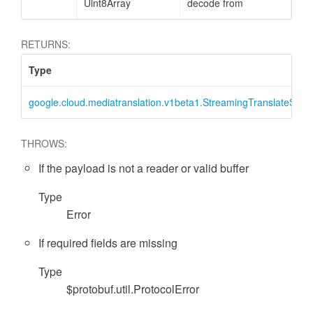
Uint8Array
decode from
RETURNS:
Type
google.cloud.mediatranslation.v1beta1.StreamingTranslateSpee
THROWS:
If the payload is not a reader or valid buffer
Type
Error
If required fields are missing
Type
$protobuf.util.ProtocolError