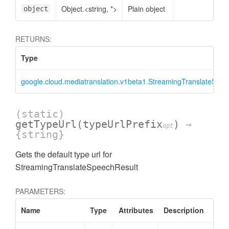
Object.<string, *>
Plain object
object
RETURNS:
Type
google.cloud.mediatranslation.v1beta1.StreamingTranslateSpee
(static)
getTypeUrl
(typeUrlPrefix
)
→
opt
{string}
Gets the default type url for
StreamingTranslateSpeechResult
PARAMETERS:
Name
Type
Attributes
Description