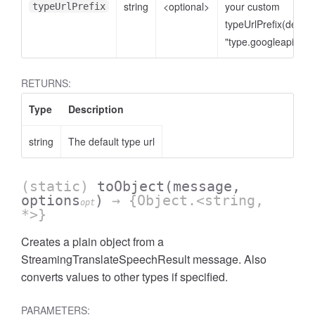
string
<optional>
your custom
typeUrlPrefix
typeUrlPrefix(defaul
"type.googleapis.co
RETURNS:
Type
Description
string
The default type url
(static)
toObject
(message,
options
)
→ {Object.<string,
opt
*>}
Creates a plain object from a
StreamingTranslateSpeechResult message. Also
t
converts values to other types if specified.
PARAMETERS: