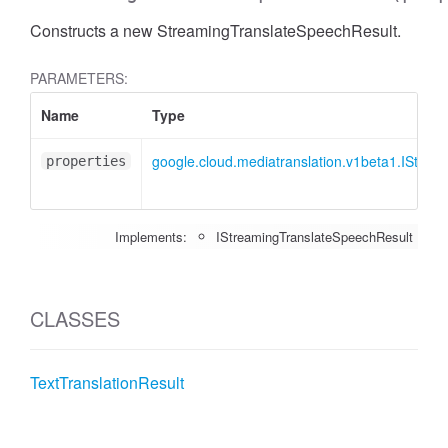
Constructs a new StreamingTranslateSpeechResult.
PARAMETERS:
Name
Type
google.cloud.mediatranslation.v1beta1.IStre
properties
Implements:
IStreamingTranslateSpeechResult
CLASSES
TextTranslationResult