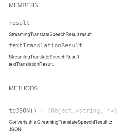
MEMBERS
result
StreamingTranslateSpeechResult result.
textTranslationResult
StreamingTranslateSpeechResult
textTranslationResult.
METHODS
toJSON
()
→ {Object.<string, *>}
Converts this StreamingTranslateSpeechResult to
JSON.