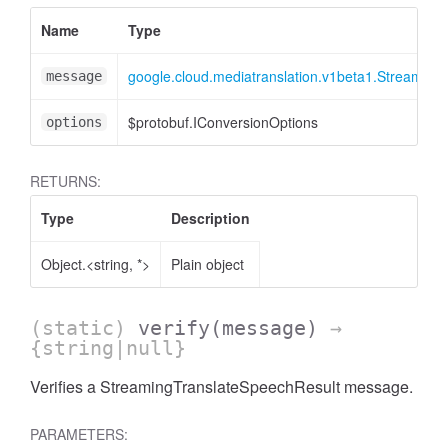
Name
Type
google.cloud.mediatranslation.v1beta1.Streaming
message
$protobuf.IConversionOptions
options
RETURNS:
Type
Description
Object.<string, *>
Plain object
(static)
verify
(message)
→
se
{string|null}
Verifies a StreamingTranslateSpeechResult message.
PARAMETERS: