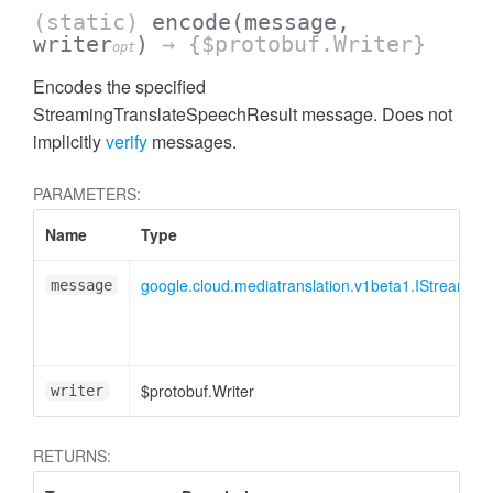
(static)
encode
(message,
writer
)
→ {$protobuf.Writer}
opt
Encodes the specified
StreamingTranslateSpeechResult message. Does not
implicitly
verify
messages.
PARAMETERS:
Name
Type
google.cloud.mediatranslation.v1beta1.IStreamin
message
$protobuf.Writer
writer
RETURNS: