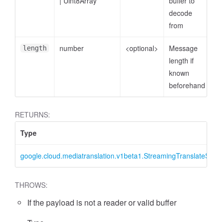
|
Uint8Array
buffer to
decode
from
number
<optional>
Message
length
length if
known
beforehand
RETURNS:
Type
google.cloud.mediatranslation.v1beta1.StreamingTranslateSpee
THROWS:
If the payload is not a reader or valid buffer