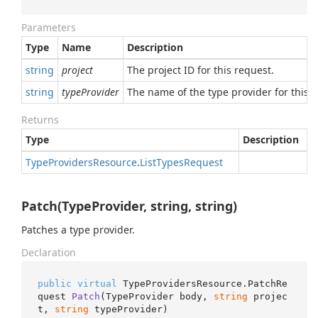
Parameters
Type
Name
Description
string
project
The project ID for this request.
string
typeProvider
The name of the type provider for this r
Returns
Type
Description
Type
Providers
Resource
.
List
Types
Request
Patch(TypeProvider, string, string)
Patches a type provider.
Declaration
public
virtual
 TypeProvidersResource.
PatchRe
quest 
Patch
(
TypeProvider body, 
string
 projec
t, 
string
 typeProvider
)