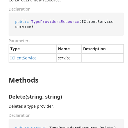
Declaration
public
TypeProvidersResource
(
IClientService 
service
)
Parameters
Type
Name
Description
IClient
Service
service
Methods
Delete(string, string)
Deletes a type provider.
Declaration
public
virtual
 TypeProvidersResource.
DeleteR