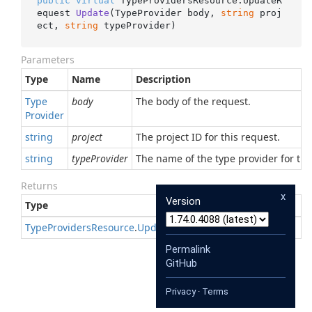
public
virtual
 TypeProvidersResource.
UpdateR
equest 
Update
(
TypeProvider body, 
string
 proj
ect, 
string
 typeProvider
)
Parameters
Type
Name
Description
Type
body
The body of the request.
Provider
string
project
The project ID for this request.
string
typeProvider
The name of the type provider for thi
Returns
x
Version
Type
Description
Type
Providers
Resource
.
Update
Request
Permalink
GitHub
Privacy
·
Terms