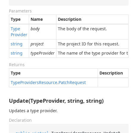
Parameters
Type
Name
Description
Type
body
The body of the request.
Provider
string
project
The project ID for this request.
string
typeProvider
The name of the type provider for thi
Returns
Type
Description
Type
Providers
Resource
.
Patch
Request
Update(TypeProvider, string, string)
Updates a type provider.
Declaration