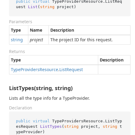
public
virtual
 TypeProvidersResource.
ListReq
uest 
List
(
string
 project
)
Parameters
Type
Name
Description
string
project
The project ID for this request.
Returns
Type
Description
Type
Providers
Resource
.
List
Request
ListTypes(string, string)
Lists all the type info for a TypeProvider.
Declaration
public
virtual
 TypeProvidersResource.
ListTyp
esRequest 
ListTypes
(
string
 project, 
string
 t
ypeProvider
)