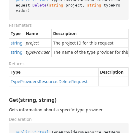
equest 
Delete
(
string
 project, 
string
 typePro
vider
)
Parameters
Type
Name
Description
string
project
The project ID for this request.
string
typeProvider
The name of the type provider for this r
Returns
Type
Description
Type
Providers
Resource
.
Delete
Request
Get(string, string)
Gets information about a specific type provider.
Declaration
public
virtual
 TypeProvidersResource.
GetRequ