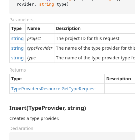
rovider, 
string
 type
)
Parameters
Type
Name
Description
string
project
The project ID for this request.
string
typeProvider
The name of the type provider for this r
string
type
The name of the type provider type for t
Returns
Type
Description
Type
Providers
Resource
.
Get
Type
Request
Insert(TypeProvider, string)
Creates a type provider.
Declaration