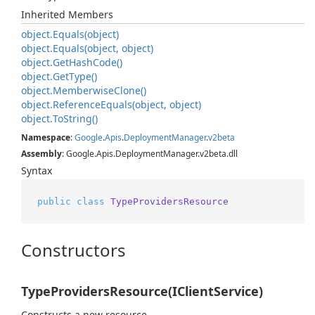
Inherited Members
object.
Equals(object)
object.
Equals(object, object)
object.
Get
Hash
Code()
object.
Get
Type()
object.
Memberwise
Clone()
object.
Reference
Equals(object, object)
object.
To
String()
Namespace
:
Google
.
Apis
.
Deployment
Manager
.
v2beta
Assembly
: Google.Apis.DeploymentManager.v2beta.dll
Syntax
public
class
TypeProvidersResource
Constructors
TypeProvidersResource(IClientService)
Constructs a new resource.