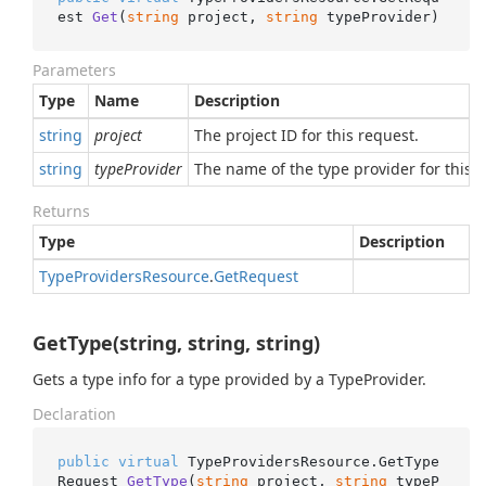
est 
Get
(
string
 project, 
string
 typeProvider
)
Parameters
Type
Name
Description
string
project
The project ID for this request.
string
typeProvider
The name of the type provider for this r
Returns
Type
Description
Type
Providers
Resource
.
Get
Request
GetType(string, string, string)
Gets a type info for a type provided by a TypeProvider.
Declaration
public
virtual
 TypeProvidersResource.
GetType
Request 
GetType
(
string
 project, 
string
 typeP