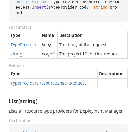
public
virtual
 TypeProvidersResource.
InsertR
equest 
Insert
(
TypeProvider body, 
string
 proj
ect
)
Parameters
Type
Name
Description
Type
Provider
body
The body of the request.
string
project
The project ID for this request.
Returns
Type
Description
Type
Providers
Resource
.
Insert
Request
List(string)
Lists all resource type providers for Deployment Manager.
Declaration