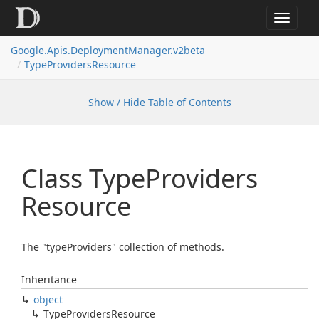
Toggle
navigat
Google.
Apis.
Deployment
Manager.
v2beta
Type
Providers
Resource
Show / Hide Table of Contents
Class Type
Providers
Resource
The "typeProviders" collection of methods.
Inheritance
object
Type
Providers
Resource