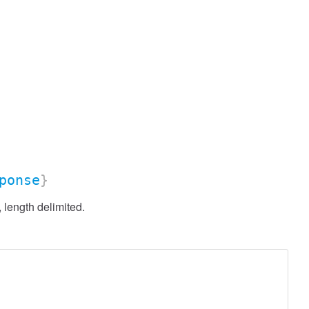
ponse
}
length delimited.