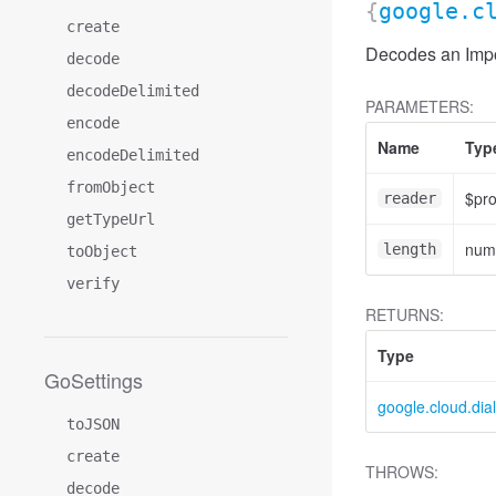
{
google.c
create
Decodes an Impo
decode
decodeDelimited
PARAMETERS:
encode
Name
Typ
encodeDelimited
fromObject
$pr
reader
getTypeUrl
num
length
toObject
verify
RETURNS:
Type
GoSettings
google.cloud.dia
toJSON
create
THROWS:
decode