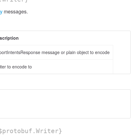
fy
messages.
scription
portIntentsResponse message or plain object to encode
iter to encode to
protobuf.Writer}