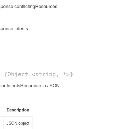
sponse conflictingResources.
ponse intents.
 {Object.<string, *>}
mportIntentsResponse to JSON.
Description
>
JSON object