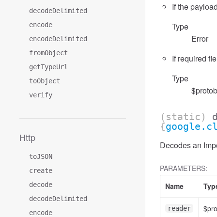
If the payload
decodeDelimited
encode
Type
Error
encodeDelimited
fromObject
If required fi
getTypeUrl
Type
toObject
$protob
verify
(static)
{
google.c
Http
Decodes an Impor
toJSON
PARAMETERS:
create
decode
Name
Typ
decodeDelimited
$pr
reader
encode