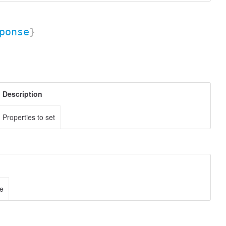
ponse
}
Description
Properties to set
ce