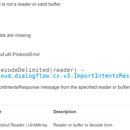
 is not a reader or valid buffer
elds are missing
uf.util.ProtocolError
decodeDelimited
(reader)
→
loud.dialogflow.cx.v3.ImportIntentsRes
tIntentsResponse message from the specified reader or buffer, 
e
Description
otobuf.Reader
|
Uint8Array
Reader or buffer to decode from