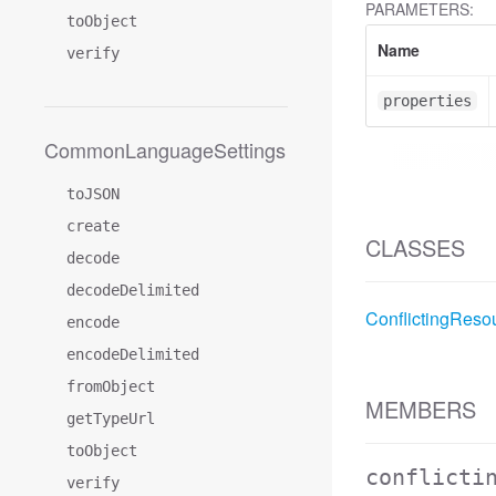
PARAMETERS:
toObject
Name
verify
properties
CommonLanguageSettings
toJSON
create
CLASSES
decode
decodeDelimited
ConflictingReso
encode
encodeDelimited
fromObject
MEMBERS
getTypeUrl
toObject
conflicti
verify