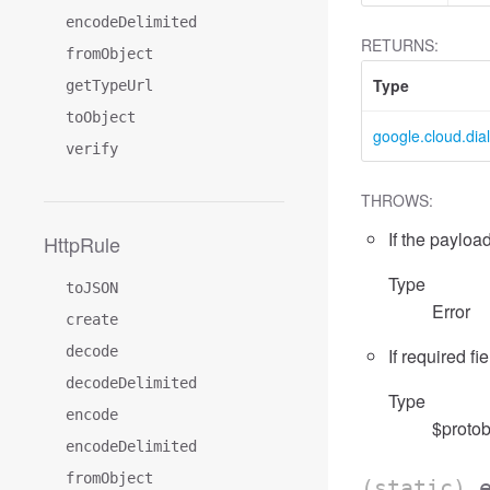
encodeDelimited
RETURNS:
fromObject
Type
getTypeUrl
toObject
google.cloud.dia
verify
THROWS:
If the payload
HttpRule
Type
toJSON
Error
create
decode
If required fi
decodeDelimited
Type
encode
$protob
encodeDelimited
fromObject
(static)