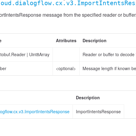
loud.dialogflow.cx.v3.ImportIntentsRes
rtIntentsResponse message from the specified reader or buffer
e
Attributes
Description
otobuf.Reader
|
Uint8Array
Reader or buffer to decode
ber
<optional>
Message length if known b
Description
logflow.cx.v3.ImportIntentsResponse
ImportIntentsResponse