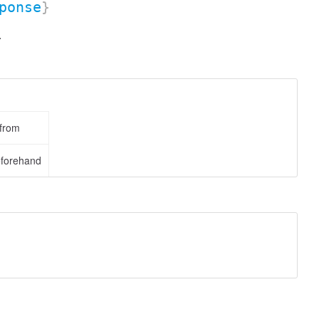
ponse
}
.
 from
eforehand