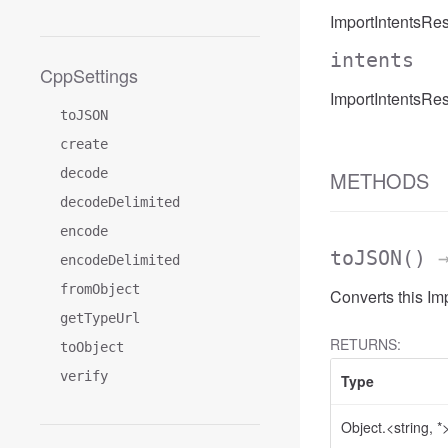
ImportIntentsRe
intents
CppSettings
ImportIntentsRes
toJSON
create
decode
METHODS
decodeDelimited
encode
toJSON
()
→
encodeDelimited
fromObject
Converts this I
getTypeUrl
RETURNS:
toObject
verify
Type
Object.<string, *