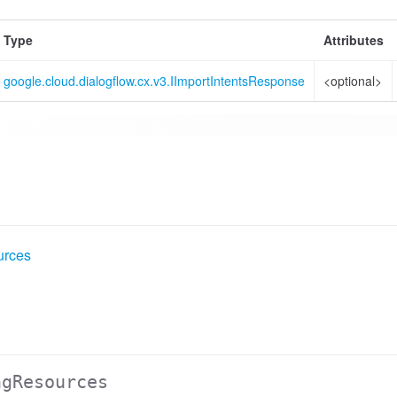
Type
Attributes
google.cloud.dialogflow.cx.v3.IImportIntentsResponse
<optional>
urces
ngResources