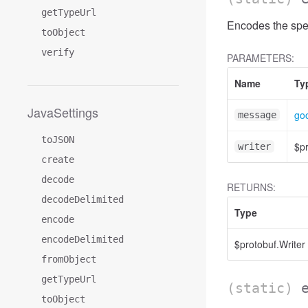
getTypeUrl
Encodes the spe
toObject
verify
PARAMETERS:
Name
Ty
JavaSettings
goo
message
toJSON
$pr
writer
create
decode
RETURNS:
decodeDelimited
Type
encode
encodeDelimited
$protobuf.Writer
fromObject
getTypeUrl
(static)
toObject