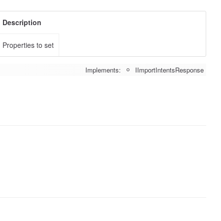
Description
Properties to set
Implements:
IImportIntentsResponse