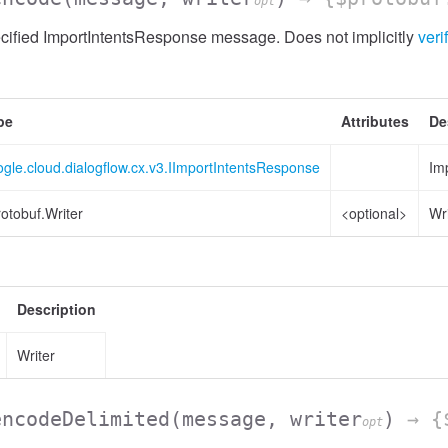
opt
cified ImportIntentsResponse message. Does not implicitly
veri
pe
Attributes
De
gle.cloud.dialogflow.cx.v3.IImportIntentsResponse
Im
otobuf.Writer
<optional>
Wr
Description
Writer
encodeDelimited
(message, writer
)
→ {$
opt