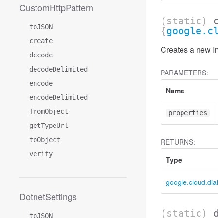
CustomHttpPattern
(static)
toJSON
{
google.c
create
Creates a new Im
decode
decodeDelimited
PARAMETERS:
encode
Name
encodeDelimited
fromObject
properties
getTypeUrl
toObject
RETURNS:
verify
Type
google.cloud.dia
DotnetSettings
(static)
toJSON