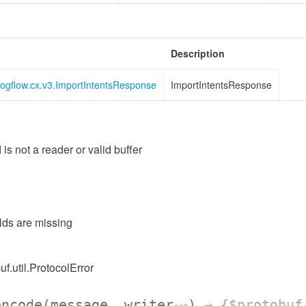
Description
logflow.cx.v3.ImportIntentsResponse
ImportIntentsResponse
 is not a reader or valid buffer
elds are missing
uf.util.ProtocolError
encode
(message, writer
)
→ {$protobuf