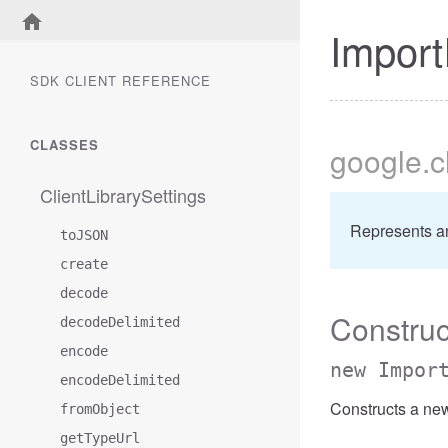
Import
SDK CLIENT REFERENCE
CLASSES
google
.
ClientLibrarySettings
Represents a
toJSON
create
decode
Construc
decodeDelimited
encode
new Impor
encodeDelimited
Constructs a ne
fromObject
getTypeUrl