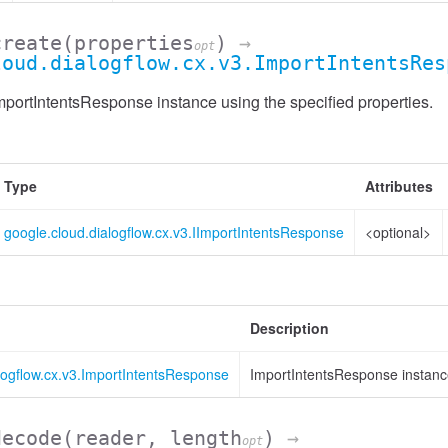
create
(properties
)
→
opt
loud.dialogflow.cx.v3.ImportIntentsRes
portIntentsResponse instance using the specified properties.
Type
Attributes
google.cloud.dialogflow.cx.v3.IImportIntentsResponse
<optional>
Description
logflow.cx.v3.ImportIntentsResponse
ImportIntentsResponse instan
decode
(reader, length
)
→
opt