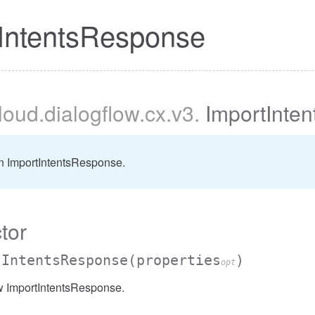
IntentsResponse
cloud
.dialogflow
.cx
.v3
.
ImportInte
n ImportIntentsResponse.
tor
tIntentsResponse
(properties
)
opt
w ImportIntentsResponse.