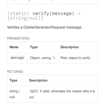
(static)
verify
(message)
→
{string|null}
Verifies a DeleteGeneratorRequest message.
PARAMETERS:
Name
Type
Description
Object.<string, *>
Plain object to verify
message
RETURNS:
Type
Description
string
|
if valid, otherwise the reason why it is
null
null
not