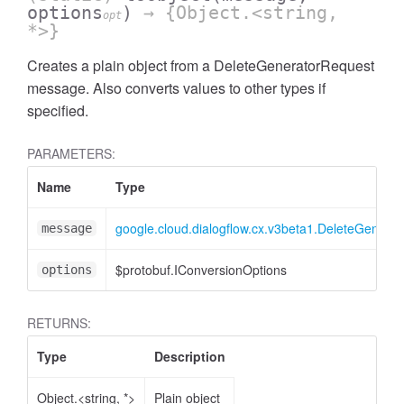
options
)
→ {Object.<string,
opt
*>}
Creates a plain object from a DeleteGeneratorRequest
message. Also converts values to other types if
specified.
PARAMETERS:
Name
Type
google.cloud.dialogflow.cx.v3beta1.DeleteGenera
message
$protobuf.IConversionOptions
options
RETURNS:
Type
Description
Object.<string, *>
Plain object