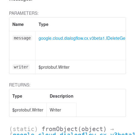
PARAMETERS:
Name
Type
google.cloud.dialogflow.cx.v3beta1.IDeleteGener
message
$protobuf.Writer
writer
RETURNS:
Type
Description
$protobuf.Writer
Writer
(static)
fromObject
(object)
→