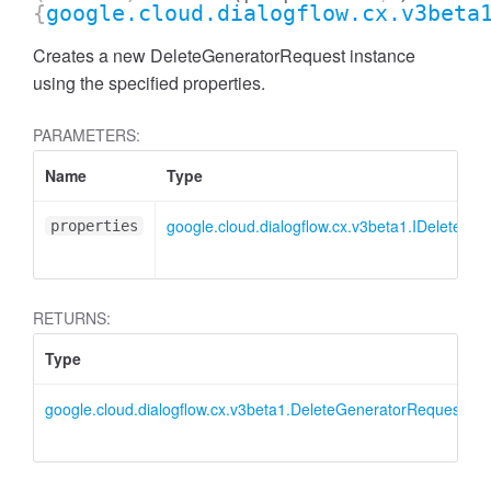
{
google.cloud.dialogflow.cx.v3beta
Creates a new DeleteGeneratorRequest instance
using the specified properties.
PARAMETERS:
Name
Type
google.cloud.dialogflow.cx.v3beta1.IDeleteGe
properties
RETURNS:
Type
google.cloud.dialogflow.cx.v3beta1.DeleteGeneratorRequest