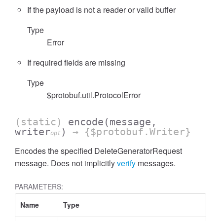
If the payload is not a reader or valid buffer
Type
Error
If required fields are missing
Type
$protobuf.util.ProtocolError
(static)
encode
(message,
writer
)
→ {$protobuf.Writer}
opt
Encodes the specified DeleteGeneratorRequest
message. Does not implicitly
verify
messages.
PARAMETERS:
Name
Type