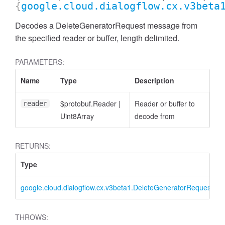
{
google.cloud.dialogflow.cx.v3beta
Decodes a DeleteGeneratorRequest message from
the specified reader or buffer, length delimited.
PARAMETERS:
Name
Type
Description
$protobuf.Reader
|
Reader or buffer to
reader
Uint8Array
decode from
RETURNS:
Type
google.cloud.dialogflow.cx.v3beta1.DeleteGeneratorRequest
THROWS: