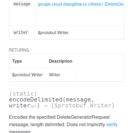
google.cloud.dialogflow.cx.v3beta1.IDeleteGener
message
$protobuf.Writer
writer
RETURNS:
Type
Description
$protobuf.Writer
Writer
(static)
encodeDelimited
(message,
writer
)
→ {$protobuf.Writer}
opt
Encodes the specified DeleteGeneratorRequest
message, length delimited. Does not implicitly
verify
messages.