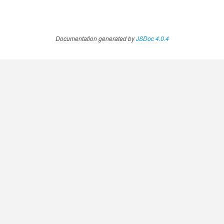
Documentation generated by
JSDoc 4.0.4