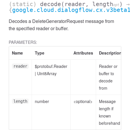
(static)
decode
(reader, length
)
→
opt
{
google.cloud.dialogflow.cx.v3beta
Decodes a DeleteGeneratorRequest message from
the specified reader or buffer.
PARAMETERS:
Name
Type
Attributes
Description
$protobuf.Reader
Reader or
reader
|
Uint8Array
buffer to
decode
from
number
<optional>
Message
length
length if
known
beforehand