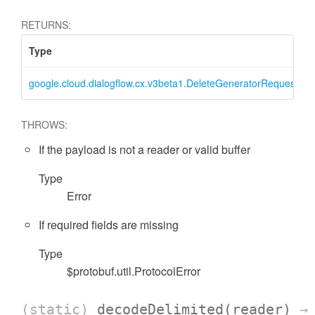
RETURNS:
Type
google.cloud.dialogflow.cx.v3beta1.DeleteGeneratorRequest
THROWS:
If the payload is not a reader or valid buffer
Type
Error
If required fields are missing
Type
$protobuf.util.ProtocolError
(static)
decodeDelimited
(reader)
→