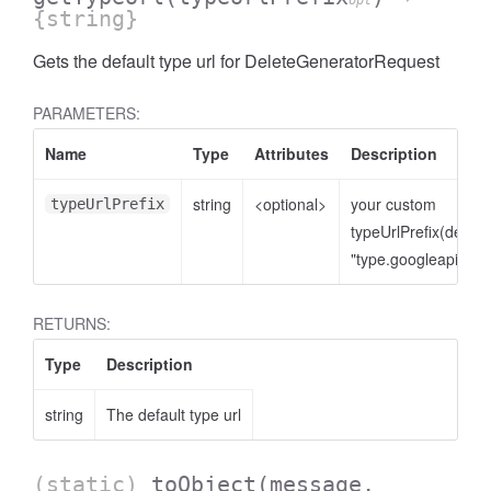
opt
{string}
Gets the default type url for DeleteGeneratorRequest
PARAMETERS:
Name
Type
Attributes
Description
string
<optional>
your custom
typeUrlPrefix
typeUrlPrefix(defaul
"type.googleapis.co
RETURNS:
Type
Description
string
The default type url
(static)
toObject
(message,