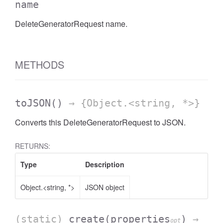
name
DeleteGeneratorRequest name.
METHODS
toJSON
()
→ {Object.<string, *>}
Converts this DeleteGeneratorRequest to JSON.
RETURNS:
Type
Description
Object.<string, *>
JSON object
(static)
create
(properties
)
→
opt