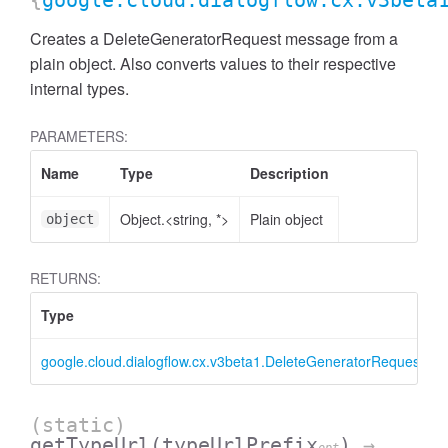
{
google.cloud.dialogflow.cx.v3beta
Creates a DeleteGeneratorRequest message from a
plain object. Also converts values to their respective
internal types.
PARAMETERS:
Name
Type
Description
Object.<string, *>
Plain object
object
RETURNS:
Type
google.cloud.dialogflow.cx.v3beta1.DeleteGeneratorRequest
(static)
getTypeUrl
(typeUrlPrefix
)
→