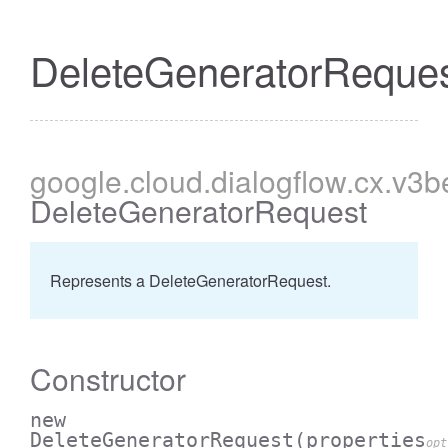
DeleteGeneratorReque
google
.cloud
.dialogflow
.cx
.v3b
DeleteGeneratorRequest
Represents a DeleteGeneratorRequest.
Constructor
new
DeleteGeneratorRequest
(properties
opt