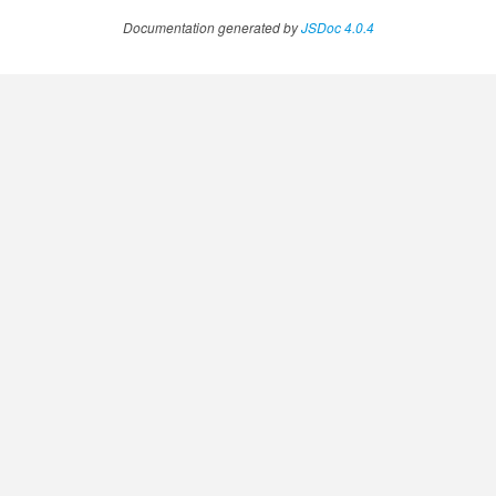
Documentation generated by
JSDoc 4.0.4