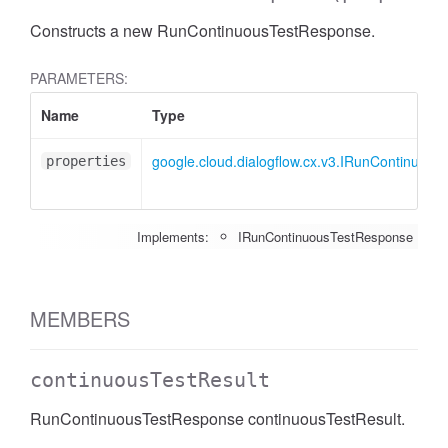
Constructs a new RunContinuousTestResponse.
PARAMETERS:
Name
Type
google.cloud.dialogflow.cx.v3.IRunContinuou
properties
Implements:
IRunContinuousTestResponse
MEMBERS
continuousTestResult
RunContinuousTestResponse continuousTestResult.