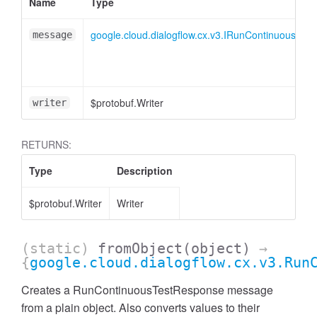
Name
Type
google.cloud.dialogflow.cx.v3.IRunContinuousTes
message
$protobuf.Writer
writer
RETURNS:
Type
Description
$protobuf.Writer
Writer
(static)
fromObject
(object)
→
{
google.cloud.dialogflow.cx.v3.Run
Creates a RunContinuousTestResponse message
from a plain object. Also converts values to their