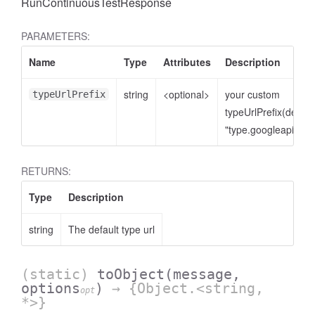
RunContinuousTestResponse
PARAMETERS:
Name
Type
Attributes
Description
string
<optional>
your custom
typeUrlPrefix
typeUrlPrefix(defaul
"type.googleapis.co
RETURNS:
Type
Description
string
The default type url
(static)
toObject
(message,
options
)
→ {Object.<string,
opt
*>}