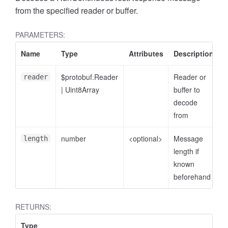
from the specified reader or buffer.
PARAMETERS:
Name
Type
Attributes
Description
$protobuf.Reader
Reader or
reader
|
Uint8Array
buffer to
decode
from
number
<optional>
Message
length
length if
known
beforehand
RETURNS:
Type
D