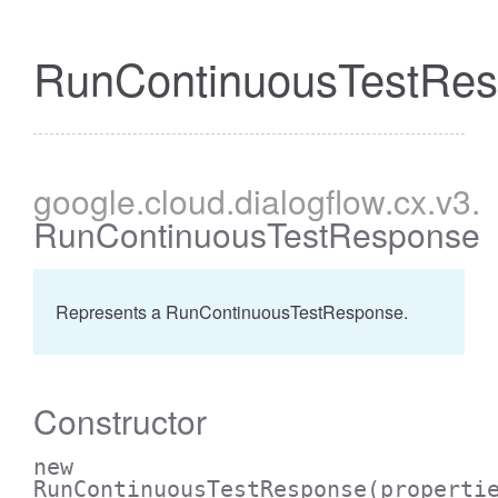
RunContinuousTestRe
google
.cloud
.dialogflow
.cx
.v3
.
RunContinuousTestResponse
Represents a RunContinuousTestResponse.
Constructor
new
RunContinuousTestResponse
(properti