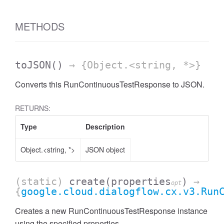
METHODS
toJSON
()
→ {Object.<string, *>}
Converts this RunContinuousTestResponse to JSON.
RETURNS:
Type
Description
Object.<string, *>
JSON object
(static)
create
(properties
)
→
opt
{
google.cloud.dialogflow.cx.v3.Run
Creates a new RunContinuousTestResponse instance
using the specified properties.