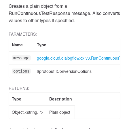
Creates a plain object from a
RunContinuousTestResponse message. Also converts
values to other types if specified.
PARAMETERS:
Name
Type
google.cloud.dialogflow.cx.v3.RunContinuousTes
message
$protobuf.IConversionOptions
options
RETURNS:
Type
Description
Object.<string, *>
Plain object