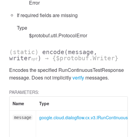
Error
If required fields are missing
Type
$protobuf.util.ProtocolError
(static)
encode
(message,
writer
)
→ {$protobuf.Writer}
opt
Encodes the specified RunContinuousTestResponse
message. Does not implicitly
verify
messages.
PARAMETERS:
Name
Type
google.cloud.dialogflow.cx.v3.IRunContinuousTes
message