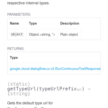
respective internal types.
PARAMETERS:
Name
Type
Description
Object.<string, *>
Plain object
object
RETURNS:
Type
D
google.cloud.dialogflow.cx.v3.RunContinuousTestResponse
R
(static)
getTypeUrl
(typeUrlPrefix
)
→
opt
{string}
Gets the default type url for