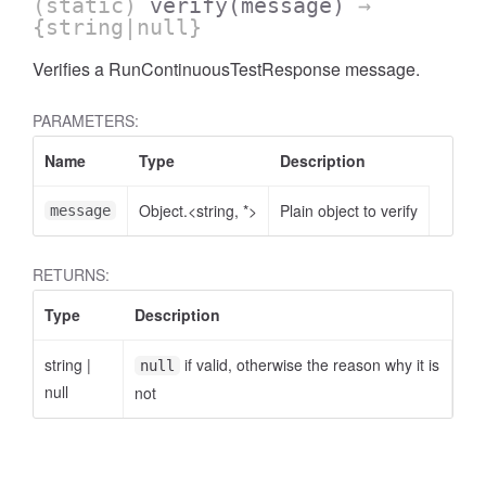
(static)
verify
(message)
→
{string|null}
Verifies a RunContinuousTestResponse message.
PARAMETERS:
Name
Type
Description
Object.<string, *>
Plain object to verify
message
RETURNS:
Type
Description
string
|
if valid, otherwise the reason why it is
null
null
not