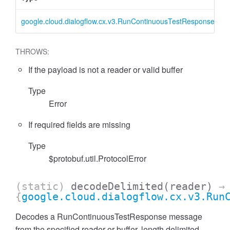
google.cloud.dialogflow.cx.v3.RunContinuousTestResponse
R
THROWS:
If the payload is not a reader or valid buffer
Type
Error
If required fields are missing
Type
$protobuf.util.ProtocolError
(static)
decodeDelimited
(reader)
→
{
google.cloud.dialogflow.cx.v3.Run
Decodes a RunContinuousTestResponse message
from the specified reader or buffer, length delimited.