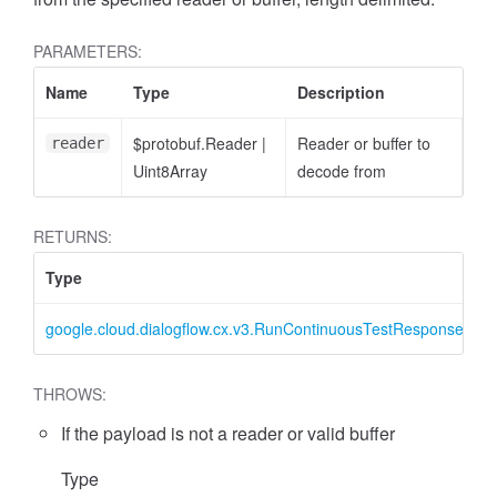
PARAMETERS:
Name
Type
Description
$protobuf.Reader
|
Reader or buffer to
reader
Uint8Array
decode from
RETURNS:
Type
D
google.cloud.dialogflow.cx.v3.RunContinuousTestResponse
R
THROWS:
If the payload is not a reader or valid buffer
Type