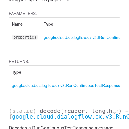
PARAMETERS:
Name
Type
google.cloud.dialogflow.cx.v3.IRunContinuou
properties
RETURNS:
Type
D
google.cloud.dialogflow.cx.v3.RunContinuousTestResponse
R
i
(static)
decode
(reader, length
)
→
opt
{
google.cloud.dialogflow.cx.v3.Run
Decodes a RunContinuousTestResponse message