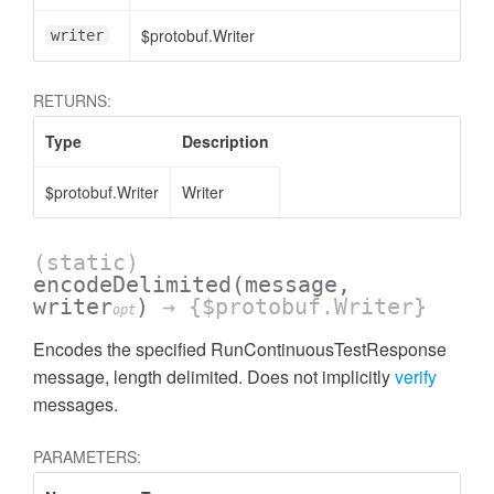
$protobuf.Writer
writer
RETURNS:
Type
Description
$protobuf.Writer
Writer
(static)
encodeDelimited
(message,
writer
)
→ {$protobuf.Writer}
opt
Encodes the specified RunContinuousTestResponse
message, length delimited. Does not implicitly
verify
messages.
PARAMETERS: