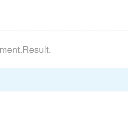
iment
.Result
.