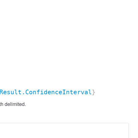
Result.ConfidenceInterval
}
h delimited.