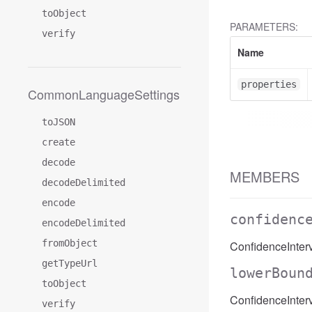
toObject
PARAMETERS:
verify
Name
properties
CommonLanguageSettings
toJSON
create
decode
MEMBERS
decodeDelimited
encode
confidenc
encodeDelimited
fromObject
ConfidenceInter
getTypeUrl
lowerBoun
toObject
ConfidenceInter
verify