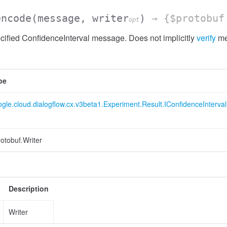
encode
(message, writer
)
→ {$protobuf
opt
ified ConfidenceInterval message. Does not implicitly
verify
me
pe
gle.cloud.dialogflow.cx.v3beta1.Experiment.Result.IConfidenceInterval
otobuf.Writer
Description
Writer