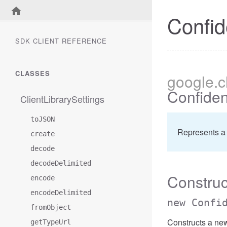
Confid
SDK CLIENT REFERENCE
CLASSES
google
.
Confiden
ClientLibrarySettings
toJSON
Represents a 
create
decode
decodeDelimited
Construc
encode
encodeDelimited
new Confi
fromObject
Constructs a new
getTypeUrl