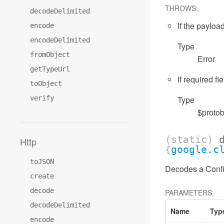
THROWS:
decodeDelimited
If the payload
encode
encodeDelimited
Type
fromObject
Error
getTypeUrl
If required fi
toObject
verify
Type
$protob
(static)
Http
{
google.c
toJSON
Decodes a Confid
create
decode
PARAMETERS:
decodeDelimited
Name
Typ
encode