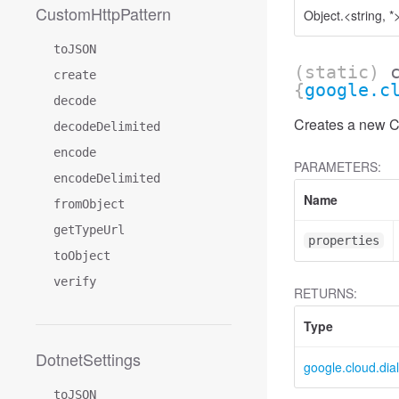
CustomHttpPattern
Object.<string, *
toJSON
(static)
create
{
google.c
decode
Creates a new Co
decodeDelimited
encode
PARAMETERS:
encodeDelimited
Name
fromObject
getTypeUrl
properties
toObject
verify
RETURNS:
Type
DotnetSettings
google.cloud.dia
toJSON