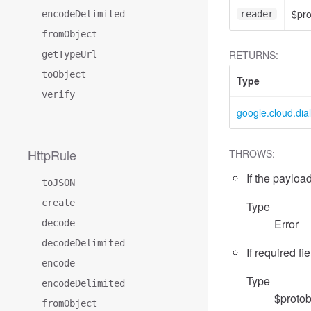
$pr
encodeDelimited
reader
fromObject
RETURNS:
getTypeUrl
toObject
Type
verify
google.cloud.dia
HttpRule
THROWS:
If the payload
toJSON
create
Type
Error
decode
decodeDelimited
If required fi
encode
Type
encodeDelimited
$protob
fromObject