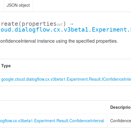
>
JSON object
create
(properties
)
→
opt
loud.dialogflow.cx.v3beta1.Experiment.
nfidenceInterval instance using the specified properties.
Type
google.cloud.dialogflow.cx.v3beta1.Experiment.Result.IConfidenceInte
Descripti
logflow.cx.v3beta1.Experiment.Result.ConfidenceInterval
Confidence