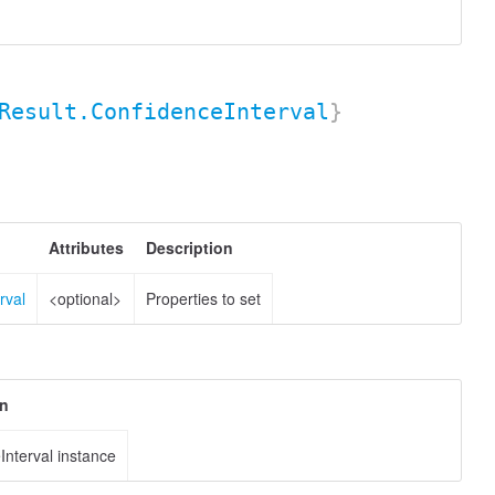
Result.ConfidenceInterval
}
Attributes
Description
rval
<optional>
Properties to set
on
Interval instance