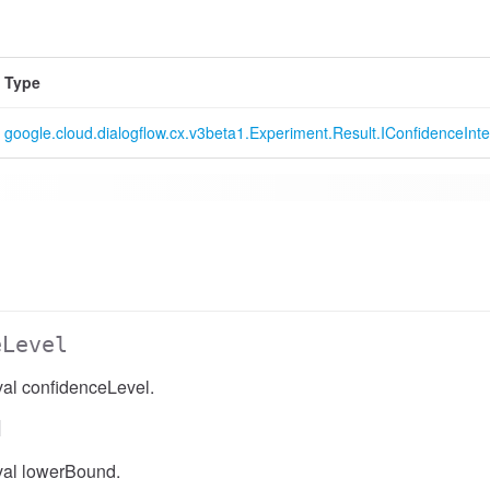
Type
google.cloud.dialogflow.cx.v3beta1.Experiment.Result.IConfidenceInte
eLevel
val confidenceLevel.
d
val lowerBound.