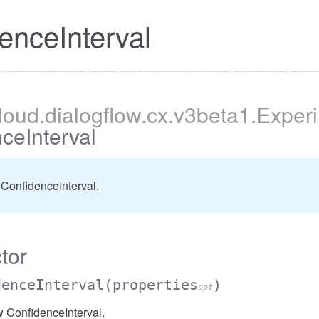
enceInterval
cloud
.dialogflow
.cx
.v3beta1
.Exper
ceInterval
ConfidenceInterval.
tor
denceInterval
(properties
)
opt
 ConfidenceInterval.