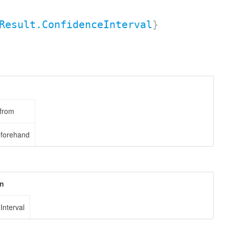
Result.ConfidenceInterval
}
 from
eforehand
on
Interval