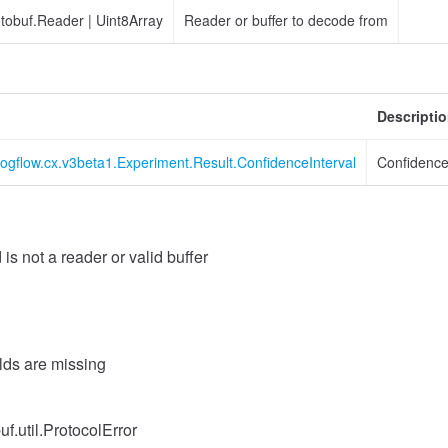
otobuf.Reader
|
Uint8Array
Reader or buffer to decode from
Descripti
logflow.cx.v3beta1.Experiment.Result.ConfidenceInterval
Confidence
 is not a reader or valid buffer
elds are missing
uf.util.ProtocolError