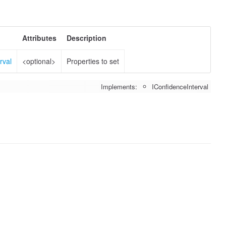
Attributes
Description
rval
<optional>
Properties to set
Implements:
IConfidenceInterval