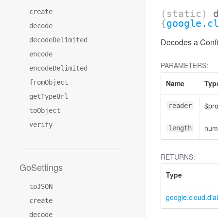
create
(static)
{
google.c
decode
decodeDelimited
Decodes a Confid
encode
PARAMETERS:
encodeDelimited
fromObject
Name
Typ
getTypeUrl
$pr
reader
toObject
verify
num
length
RETURNS:
GoSettings
Type
toJSON
google.cloud.dia
create
decode