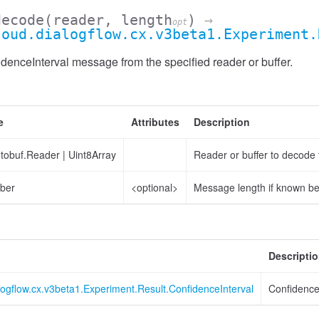
decode
(reader, length
)
→
opt
loud.dialogflow.cx.v3beta1.Experiment.
enceInterval message from the specified reader or buffer.
e
Attributes
Description
otobuf.Reader
|
Uint8Array
Reader or buffer to decode
ber
<optional>
Message length if known b
Descripti
logflow.cx.v3beta1.Experiment.Result.ConfidenceInterval
Confidence