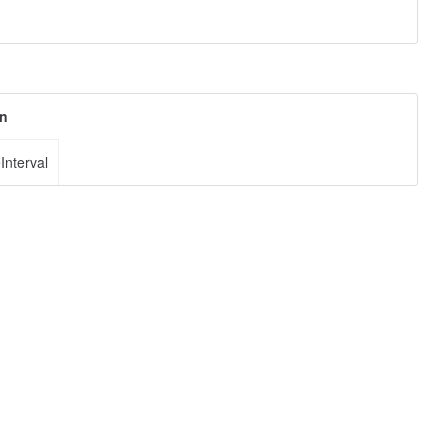
on
Interval