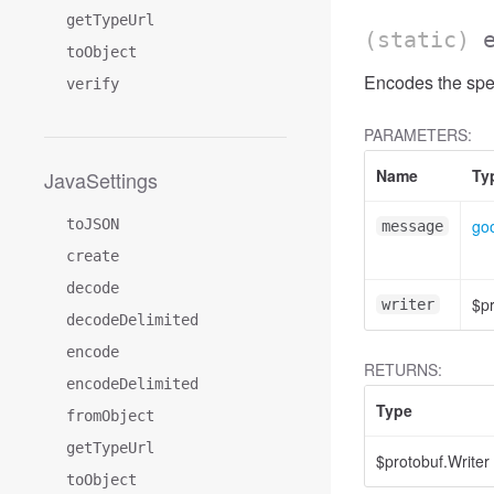
getTypeUrl
(static)
toObject
Encodes the spec
verify
PARAMETERS:
Name
Ty
JavaSettings
toJSON
goo
message
create
decode
$pr
writer
decodeDelimited
encode
RETURNS:
encodeDelimited
Type
fromObject
getTypeUrl
$protobuf.Writer
toObject