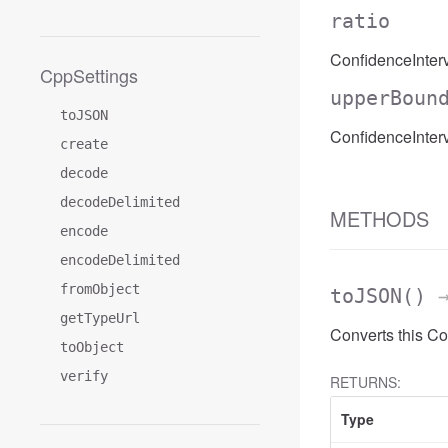
ratio
ConfidenceInterva
CppSettings
upperBoun
toJSON
ConfidenceInter
create
decode
decodeDelimited
METHODS
encode
encodeDelimited
fromObject
toJSON
()
→
getTypeUrl
Converts this Co
toObject
verify
RETURNS:
Type