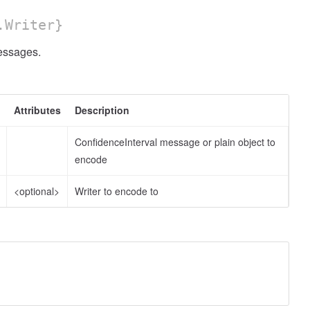
.Writer}
ssages.
Attributes
Description
ConfidenceInterval message or plain object to
encode
<optional>
Writer to encode to