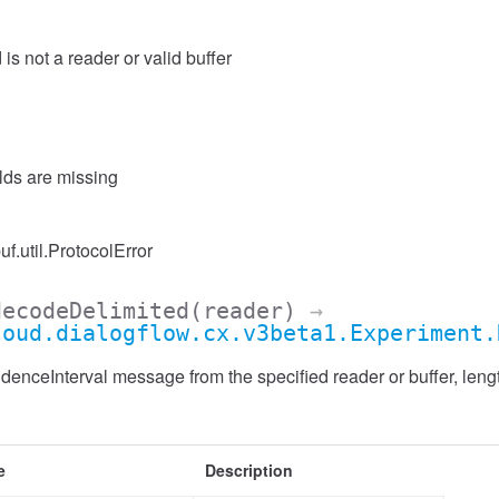
 is not a reader or valid buffer
elds are missing
uf.util.ProtocolError
decodeDelimited
(reader)
→
loud.dialogflow.cx.v3beta1.Experiment.
enceInterval message from the specified reader or buffer, lengt
e
Description