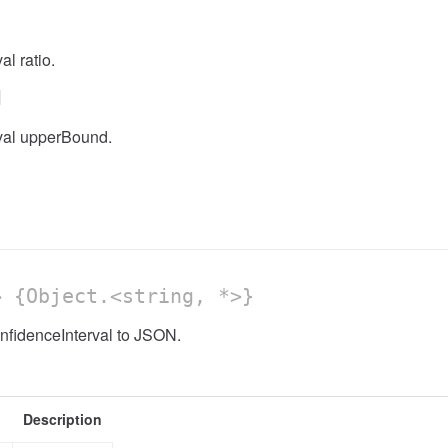
l ratio.
d
val upperBound.
 {Object.<string, *>}
nfidenceInterval to JSON.
Description